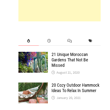
21 Unique Moroccan
Gardens That Not Be
Missed
August 21, 2020
20 Cozy Outdoor Hammock
Ideas To Relax In Summer
January 20, 2021