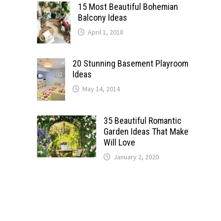
15 Most Beautiful Bohemian
Balcony Ideas
April 1, 2018
20 Stunning Basement Playroom
Ideas
May 14, 2014
35 Beautiful Romantic
Garden Ideas That Make
Will Love
January 2, 2020