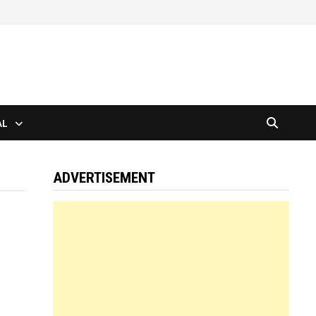
AL
ADVERTISEMENT