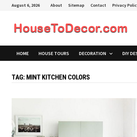
Skip
August 6, 2026
About
Sitemap
Contact
Privacy Poli
to
content
HOME
HOUSE TOURS
DECORATION
DIY DE
TAG:
MINT KITCHEN COLORS