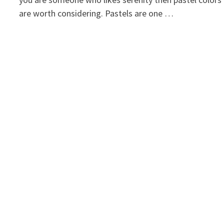
are worth considering. Pastels are one …