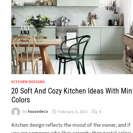
KITCHEN DESIGNS
20 Soft And Cozy Kitchen Ideas With Min
Colors
by
housedeco
February 4, 2023
0
Kitchen design reflects the mood of the owner, and if
you are someone who likes serenity then pastel colors