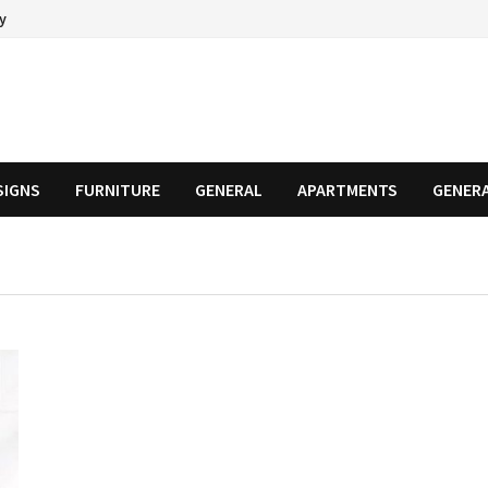
cy
SIGNS
FURNITURE
GENERAL
APARTMENTS
GENER