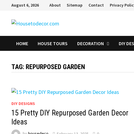
Skip
August 6, 2026
About
Sitemap
Contact
Privacy Poli
to
content
HOME
HOUSE TOURS
DECORATION
DIY DE
TAG:
REPURPOSED GARDEN
DIY DESIGNS
15 Pretty DIY Repurposed Garden Decor
Ideas
by
housedeco
February 13, 2025
0