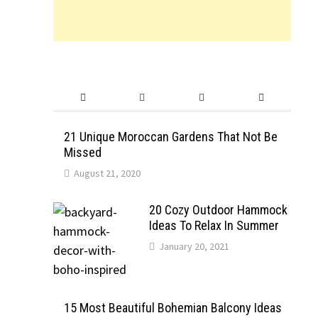
21 Unique Moroccan Gardens That Not Be
Missed
August 21, 2020
20 Cozy Outdoor Hammock
Ideas To Relax In Summer
January 20, 2021
15 Most Beautiful Bohemian Balcony Ideas