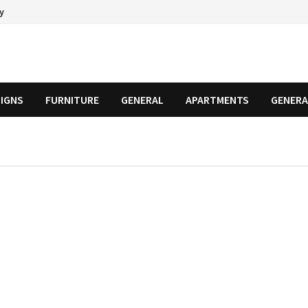
cy
SIGNS
FURNITURE
GENERAL
APARTMENTS
GENERA