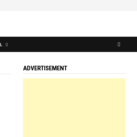
L
ADVERTISEMENT