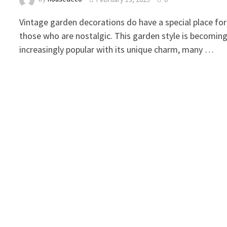
Vintage garden decorations do have a special place for
those who are nostalgic. This garden style is becomin
increasingly popular with its unique charm, many …