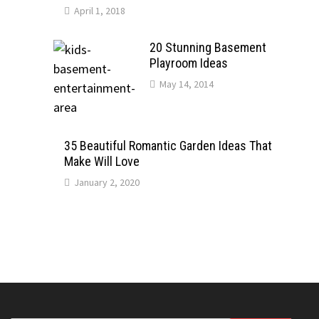
April 1, 2018
20 Stunning Basement
Playroom Ideas
May 14, 2014
35 Beautiful Romantic Garden Ideas That
Make Will Love
January 2, 2020