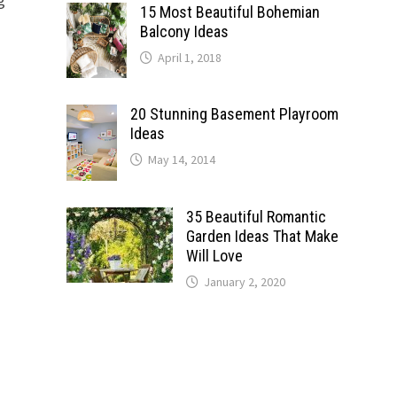
15 Most Beautiful Bohemian
Balcony Ideas
April 1, 2018
20 Stunning Basement Playroom
Ideas
May 14, 2014
35 Beautiful Romantic
Garden Ideas That Make
Will Love
January 2, 2020