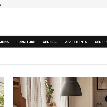
cy
SIGNS
FURNITURE
GENERAL
APARTMENTS
GENER