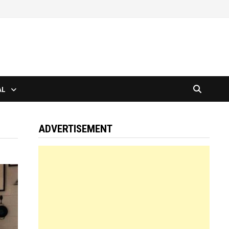
AL
ADVERTISEMENT