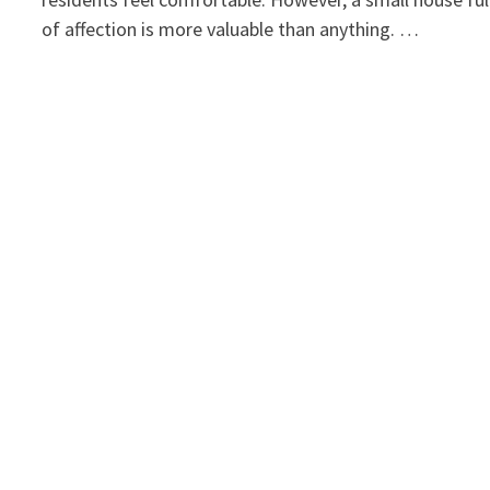
of affection is more valuable than anything. …