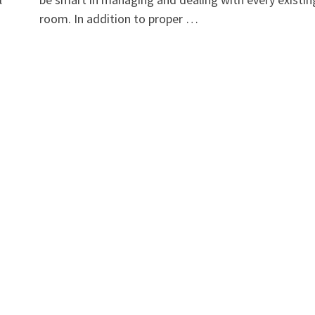
room. In addition to proper …