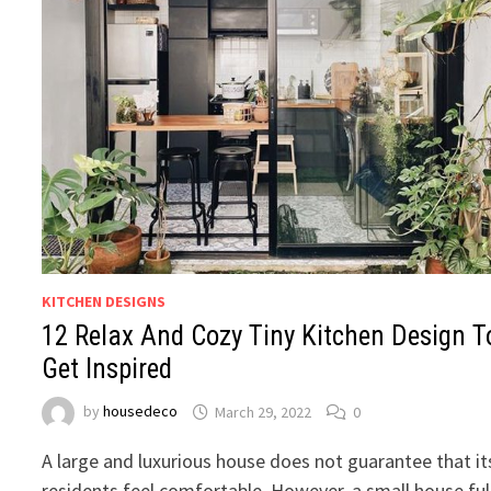
KITCHEN DESIGNS
12 Relax And Cozy Tiny Kitchen Design T
Get Inspired
by
housedeco
March 29, 2022
0
A large and luxurious house does not guarantee that it
residents feel comfortable. However, a small house ful