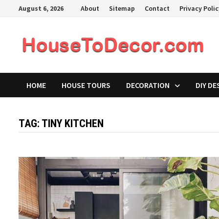
Skip
August 6, 2026
About
Sitemap
Contact
Privacy Poli
to
content
HOME
HOUSE TOURS
DECORATION
DIY DE
TAG:
TINY KITCHEN