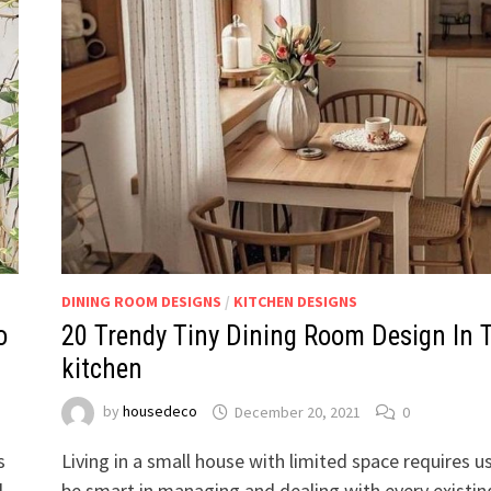
DINING ROOM DESIGNS
/
KITCHEN DESIGNS
o
20 Trendy Tiny Dining Room Design In 
kitchen
by
housedeco
December 20, 2021
0
s
Living in a small house with limited space requires u
l
be smart in managing and dealing with every existin