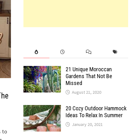
21 Unique Moroccan
Gardens That Not Be
Missed
August 21, 2020
The
20 Cozy Outdoor Hammock
Ideas To Relax In Summer
January 20, 2021
s to
g