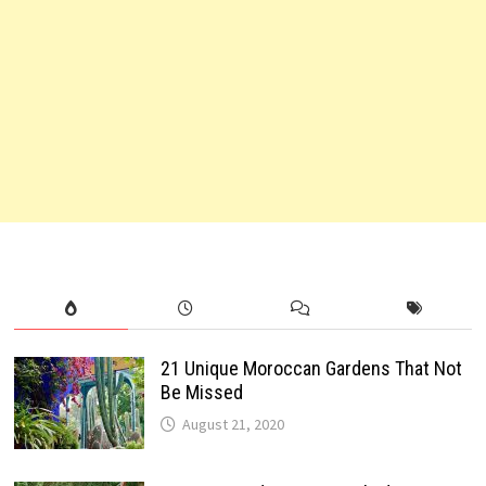
21 Unique Moroccan Gardens That Not
Be Missed
August 21, 2020