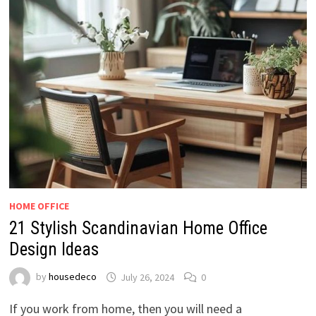
HOME OFFICE
21 Stylish Scandinavian Home Office
Design Ideas
by
housedeco
July 26, 2024
0
If you work from home, then you will need a