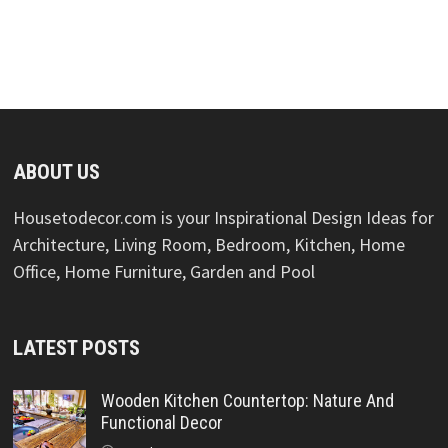
ABOUT US
Housetodecor.com is your Inspirational Design Ideas for
Architecture, Living Room, Bedroom, Kitchen, Home
Office, Home Furniture, Garden and Pool
LATEST POSTS
Wooden Kitchen Countertop: Nature And
Functional Decor