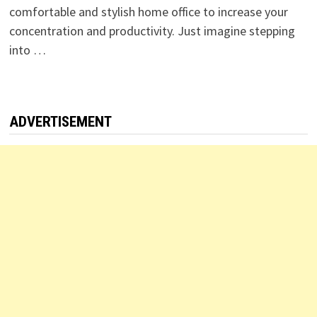
comfortable and stylish home office to increase your
concentration and productivity. Just imagine stepping
into …
ADVERTISEMENT