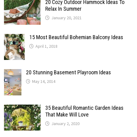
20 Cozy Outdoor Hammock Ideas To
Relax In Summer
January 20, 2021
15 Most Beautiful Bohemian Balcony Ideas
April 1, 2018
20 Stunning Basement Playroom Ideas
May 14, 2014
35 Beautiful Romantic Garden Ideas
That Make Will Love
January 2, 2020