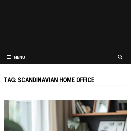
MENU
TAG:
SCANDINAVIAN HOME OFFICE