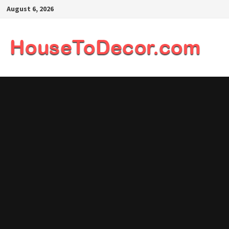
Skip
August 6, 2026
to
content