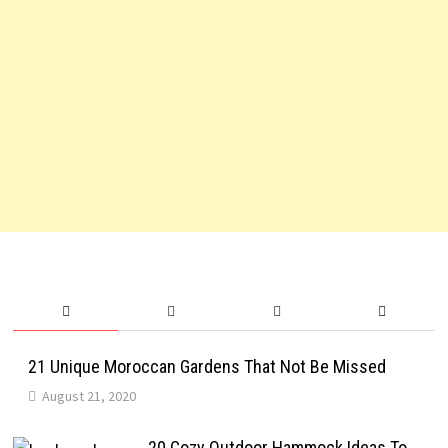
21 Unique Moroccan Gardens That Not Be Missed
August 21, 2020
20 Cozy Outdoor Hammock Ideas To