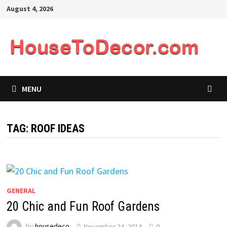
Skip
August 4, 2026
to
content
MENU
TAG:
ROOF IDEAS
GENERAL
20 Chic and Fun Roof Gardens
by
housedeco
November 24, 2014
0