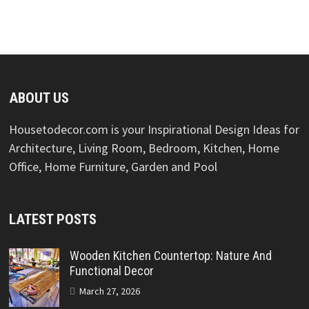
ABOUT US
Housetodecor.com is your Inspirational Design Ideas for
Architecture, Living Room, Bedroom, Kitchen, Home
Office, Home Furniture, Garden and Pool
LATEST POSTS
Wooden Kitchen Countertop: Nature And
Functional Decor
March 27, 2026