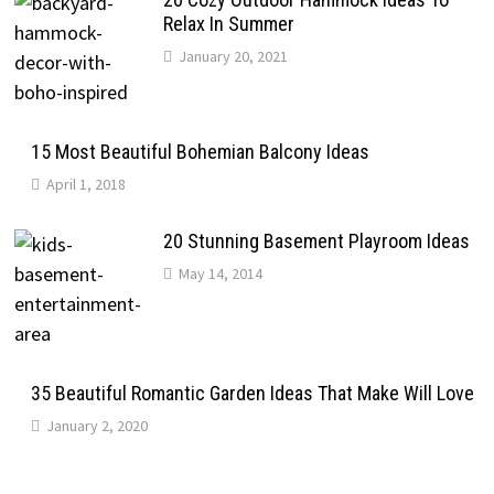
Relax In Summer
January 20, 2021
15 Most Beautiful Bohemian Balcony Ideas
April 1, 2018
20 Stunning Basement Playroom Ideas
May 14, 2014
35 Beautiful Romantic Garden Ideas That Make Will Love
January 2, 2020