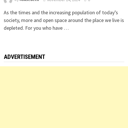
As the times and the increasing population of today’s
society, more and open space around the place we live is
depleted. For you who have …
ADVERTISEMENT