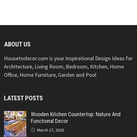
ABOUT US
Housetodecor.com is your Inspirational Design Ideas for
Architecture, Living Room, Bedroom, Kitchen, Home
Office, Home Furniture, Garden and Pool
LATEST POSTS
Wooden Kitchen Countertop: Nature And
Functional Decor
March 27, 2026