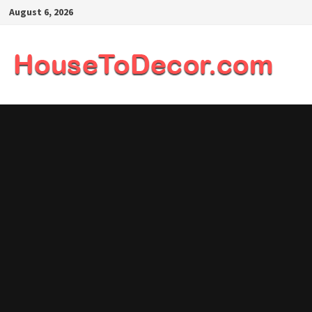
Skip
August 6, 2026
to
content