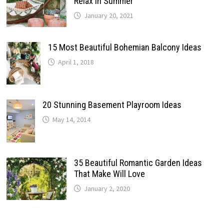
Relax In Summer
January 20, 2021
15 Most Beautiful Bohemian Balcony Ideas
April 1, 2018
20 Stunning Basement Playroom Ideas
May 14, 2014
35 Beautiful Romantic Garden Ideas
That Make Will Love
January 2, 2020