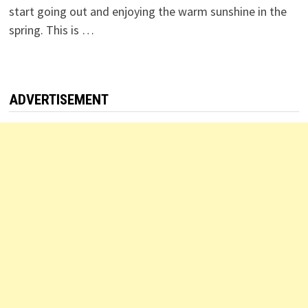
start going out and enjoying the warm sunshine in the
spring. This is …
ADVERTISEMENT