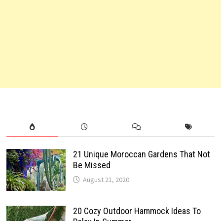
21 Unique Moroccan Gardens That Not
Be Missed
August 21, 2020
20 Cozy Outdoor Hammock Ideas To