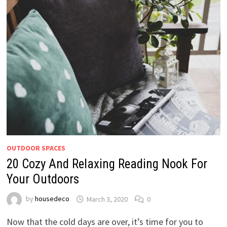
OUTDOOR SPACES
20 Cozy And Relaxing Reading Nook For
Your Outdoors
by
housedeco
March 3, 2020
0
Now that the cold days are over, it’s time for you to