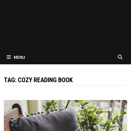
MENU
TAG:
COZY READING BOOK