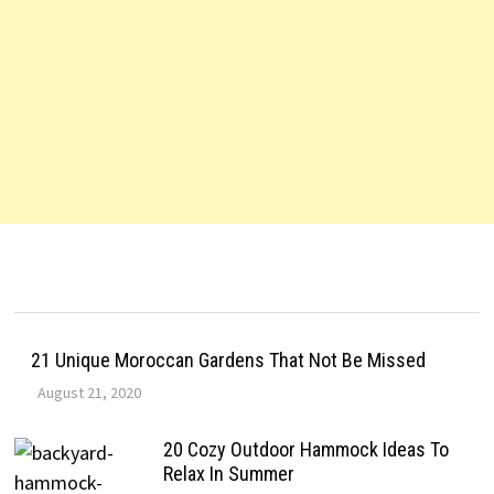
21 Unique Moroccan Gardens That Not Be Missed
August 21, 2020
20 Cozy Outdoor Hammock Ideas To
Relax In Summer