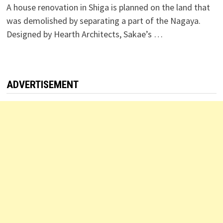
A house renovation in Shiga is planned on the land that
was demolished by separating a part of the Nagaya.
Designed by Hearth Architects, Sakae’s …
ADVERTISEMENT