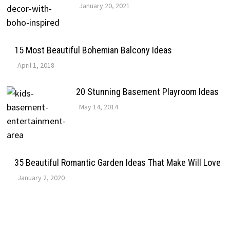
January 20, 2021
15 Most Beautiful Bohemian Balcony Ideas
April 1, 2018
20 Stunning Basement Playroom Ideas
May 14, 2014
35 Beautiful Romantic Garden Ideas That Make Will Love
January 2, 2020