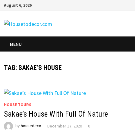
Skip
August 6, 2026
to
content
MENU
TAG:
SAKAE’S HOUSE
HOUSE TOURS
Sakae’s House With Full Of Nature
by
housedeco
December 17, 2020
0