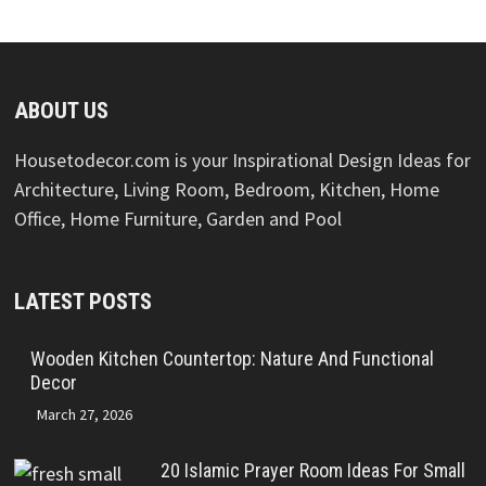
ABOUT US
Housetodecor.com is your Inspirational Design Ideas for
Architecture, Living Room, Bedroom, Kitchen, Home
Office, Home Furniture, Garden and Pool
LATEST POSTS
Wooden Kitchen Countertop: Nature And Functional
Decor
March 27, 2026
20 Islamic Prayer Room Ideas For Small