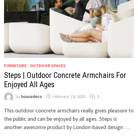
FURNITURE
/
OUTDOOR SPACES
Steps | Outdoor Concrete Armchairs For
Enjoyed All Ages
by
housedeco
February 19, 2020
0
This outdoor concrete armchairs really gives pleasure to
the public and can be enjoyed by all ages. Steps is
another awesome product by London-based design …