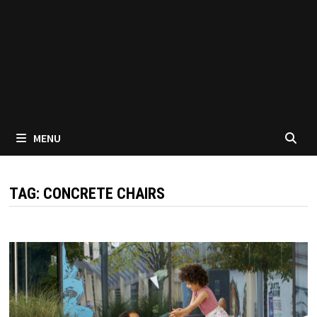
MENU
TAG:
CONCRETE CHAIRS