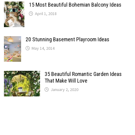
15 Most Beautiful Bohemian Balcony Ideas
April 1, 2018
20 Stunning Basement Playroom Ideas
May 14, 2014
35 Beautiful Romantic Garden Ideas
That Make Will Love
January 2, 2020