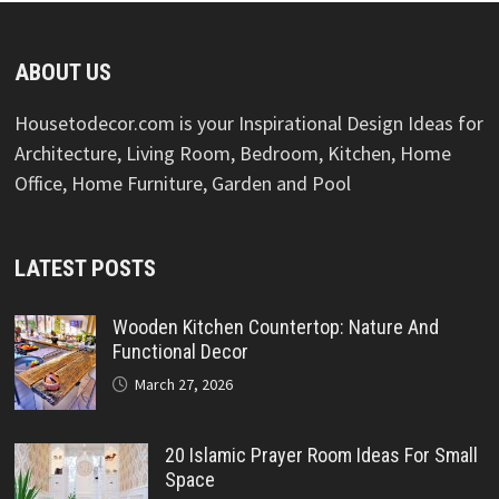
ABOUT US
Housetodecor.com is your Inspirational Design Ideas for
Architecture, Living Room, Bedroom, Kitchen, Home
Office, Home Furniture, Garden and Pool
LATEST POSTS
Wooden Kitchen Countertop: Nature And
Functional Decor
March 27, 2026
20 Islamic Prayer Room Ideas For Small
Space