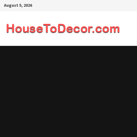
Skip
August 5, 2026
to
content