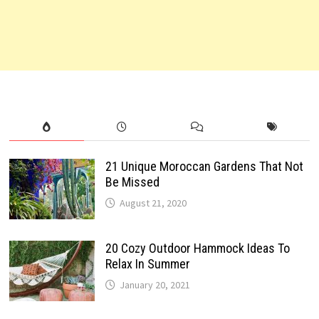
21 Unique Moroccan Gardens That Not
Be Missed
August 21, 2020
20 Cozy Outdoor Hammock Ideas To
Relax In Summer
January 20, 2021