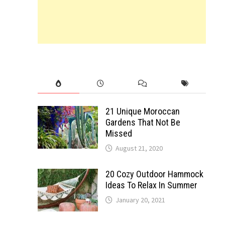
21 Unique Moroccan
Gardens That Not Be
Missed
August 21, 2020
20 Cozy Outdoor Hammock
Ideas To Relax In Summer
January 20, 2021