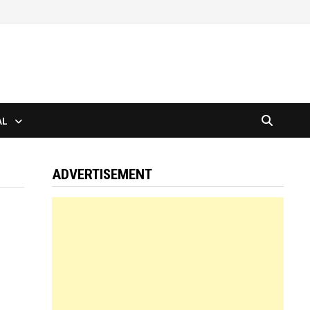
AL
ADVERTISEMENT