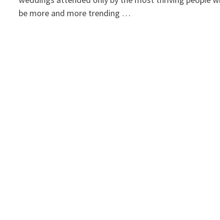
be more and more trending …