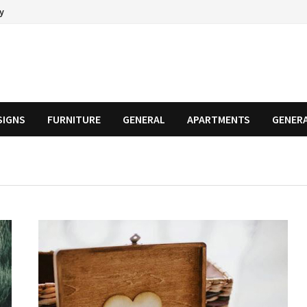
cy
SIGNS
FURNITURE
GENERAL
APARTMENTS
GENER