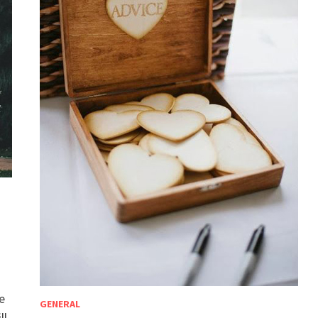
e
GENERAL
ll