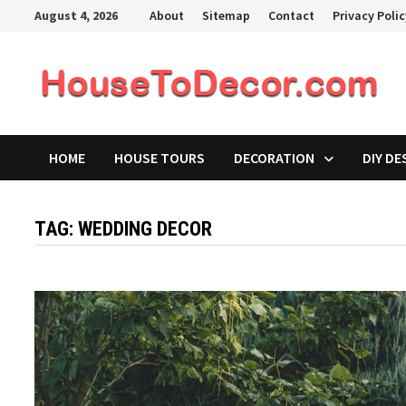
Skip
August 4, 2026
About
Sitemap
Contact
Privacy Poli
to
content
HOME
HOUSE TOURS
DECORATION
DIY DE
TAG:
WEDDING DECOR