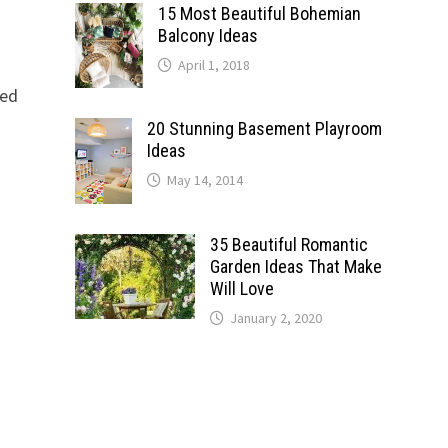
15 Most Beautiful Bohemian
Balcony Ideas
April 1, 2018
eed
20 Stunning Basement Playroom
Ideas
May 14, 2014
35 Beautiful Romantic
Garden Ideas That Make
Will Love
January 2, 2020