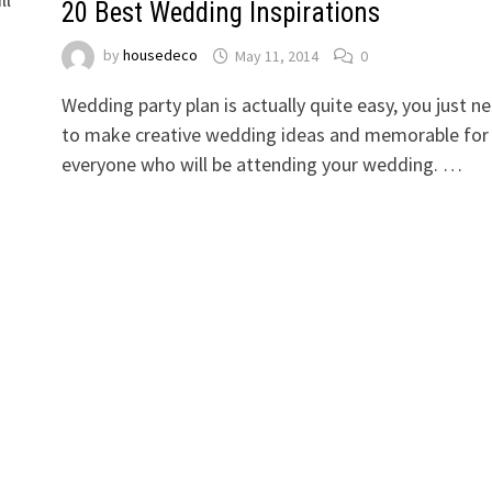
20 Best Wedding Inspirations
by
housedeco
May 11, 2014
0
Wedding party plan is actually quite easy, you just n
to make creative wedding ideas and memorable for
everyone who will be attending your wedding. …