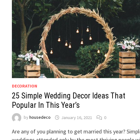
DECORATION
25 Simple Wedding Decor Ideas That
Popular In This Year’s
by
housedeco
January 16, 2021
0
Are any of you planning to get married this year? Simpl
weddings attended only by the most thriving people wi