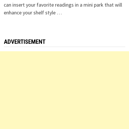
can insert your favorite readings in a mini park that will
enhance your shelf style …
ADVERTISEMENT