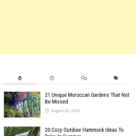
21 Unique Moroccan Gardens That Not
Be Missed
August 21, 2020
20 Cozy Outdoor Hammock Ideas To