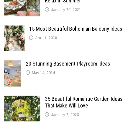
Relax In Summer
January 20, 2021
15 Most Beautiful Bohemian Balcony Ideas
April 1, 2018
20 Stunning Basement Playroom Ideas
May 14, 2014
35 Beautiful Romantic Garden Ideas
That Make Will Love
January 2, 2020