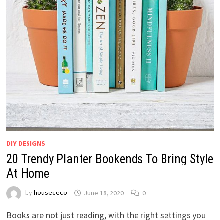
DIY DESIGNS
20 Trendy Planter Bookends To Bring Style
At Home
by
housedeco
June 18, 2020
0
Books are not just reading, with the right settings you