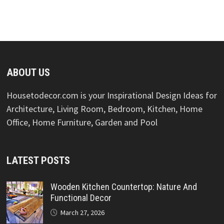
ABOUT US
Housetodecor.com is your Inspirational Design Ideas for
Architecture, Living Room, Bedroom, Kitchen, Home
Office, Home Furniture, Garden and Pool
LATEST POSTS
Wooden Kitchen Countertop: Nature And
Functional Decor
March 27, 2026