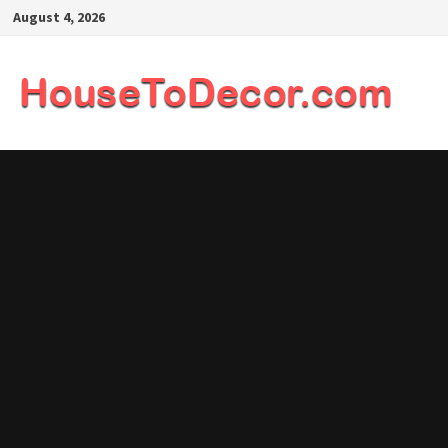
Skip
August 4, 2026
to
content