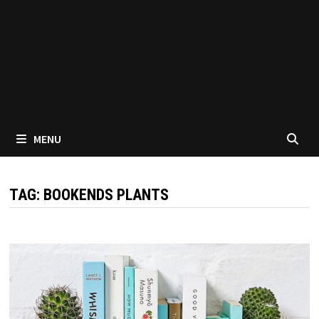
MENU
TAG:
BOOKENDS PLANTS