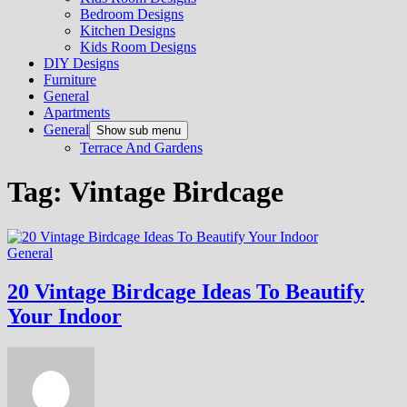
Bedroom Designs
Kitchen Designs
Kids Room Designs
DIY Designs
Furniture
General
Apartments
General
Show sub menu
Terrace And Gardens
Tag:
Vintage Birdcage
General
20 Vintage Birdcage Ideas To Beautify
Your Indoor