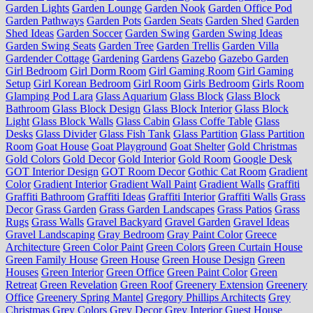
Garden Lights
Garden Lounge
Garden Nook
Garden Office Pod
Garden Pathways
Garden Pots
Garden Seats
Garden Shed
Garden
Shed Ideas
Garden Soccer
Garden Swing
Garden Swing Ideas
Garden Swing Seats
Garden Tree
Garden Trellis
Garden Villa
Gardender Cottage
Gardening
Gardens
Gazebo
Gazebo Garden
Girl Bedroom
Girl Dorm Room
Girl Gaming Room
Girl Gaming
Setup
Girl Korean Bedroom
Girl Room
Girls Bedroom
Girls Room
Glamping Pod Lara
Glass Aquarium
Glass Block
Glass Block
Bathroom
Glass Block Design
Glass Block Interior
Glass Block
Light
Glass Block Walls
Glass Cabin
Glass Coffe Table
Glass
Desks
Glass Divider
Glass Fish Tank
Glass Partition
Glass Partition
Room
Goat House
Goat Playground
Goat Shelter
Gold Christmas
Gold Colors
Gold Decor
Gold Interior
Gold Room
Google Desk
GOT Interior Design
GOT Room Decor
Gothic Cat Room
Gradient
Color
Gradient Interior
Gradient Wall Paint
Gradient Walls
Graffiti
Graffiti Bathroom
Graffiti Ideas
Graffiti Interior
Graffiti Walls
Grass
Decor
Grass Garden
Grass Garden Landscapes
Grass Patios
Grass
Rugs
Grass Walls
Gravel Backyard
Gravel Garden
Gravel Ideas
Gravel Landscaping
Gray Bedroom
Gray Paint Color
Greece
Architecture
Green Color Paint
Green Colors
Green Curtain House
Green Family House
Green House
Green House Design
Green
Houses
Green Interior
Green Office
Green Paint Color
Green
Retreat
Green Revelation
Green Roof
Greenery Extension
Greenery
Office
Greenery Spring Mantel
Gregory Phillips Architects
Grey
Christmas
Grey Colors
Grey Decor
Grey Interior
Guest House