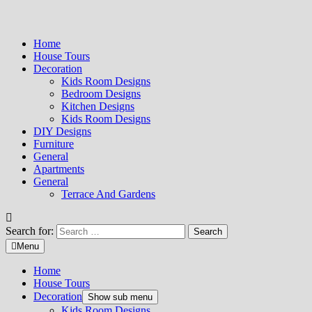
Home
House Tours
Decoration
Kids Room Designs
Bedroom Designs
Kitchen Designs
Kids Room Designs
DIY Designs
Furniture
General
Apartments
General
Terrace And Gardens
Search for:
Menu
Home
House Tours
Decoration
Show sub menu
Kids Room Designs