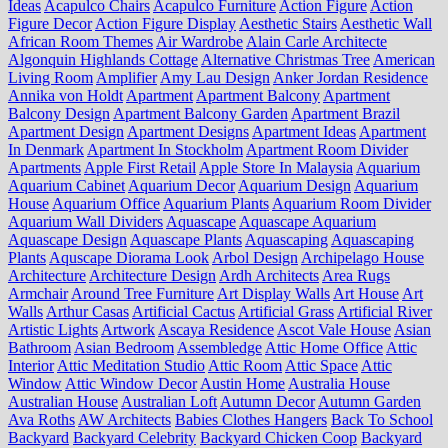
Ideas
Acapulco Chairs
Acapulco Furniture
Action Figure
Action
Figure Decor
Action Figure Display
Aesthetic Stairs
Aesthetic Wall
African Room Themes
Air Wardrobe
Alain Carle Architecte
Algonquin Highlands Cottage
Alternative Christmas Tree
American
Living Room
Amplifier
Amy Lau Design
Anker Jordan Residence
Annika von Holdt
Apartment
Apartment Balcony
Apartment
Balcony Design
Apartment Balcony Garden
Apartment Brazil
Apartment Design
Apartment Designs
Apartment Ideas
Apartment
In Denmark
Apartment In Stockholm
Apartment Room Divider
Apartments
Apple First Retail
Apple Store In Malaysia
Aquarium
Aquarium Cabinet
Aquarium Decor
Aquarium Design
Aquarium
House
Aquarium Office
Aquarium Plants
Aquarium Room Divider
Aquarium Wall Dividers
Aquascape
Aquascape Aquarium
Aquascape Design
Aquascape Plants
Aquascaping
Aquascaping
Plants
Aquscape Diorama Look
Arbol Design
Archipelago House
Architecture
Architecture Design
Ardh Architects
Area Rugs
Armchair
Around Tree Furniture
Art Display Walls
Art House
Art
Walls
Arthur Casas
Artificial Cactus
Artificial Grass
Artificial River
Artistic Lights
Artwork
Ascaya Residence
Ascot Vale House
Asian
Bathroom
Asian Bedroom
Assembledge
Attic Home Office
Attic
Interior
Attic Meditation Studio
Attic Room
Attic Space
Attic
Window
Attic Window Decor
Austin Home
Australia House
Australian House
Australian Loft
Autumn Decor
Autumn Garden
Ava Roths
AW Architects
Babies Clothes Hangers
Back To School
Backyard
Backyard Celebrity
Backyard Chicken Coop
Backyard