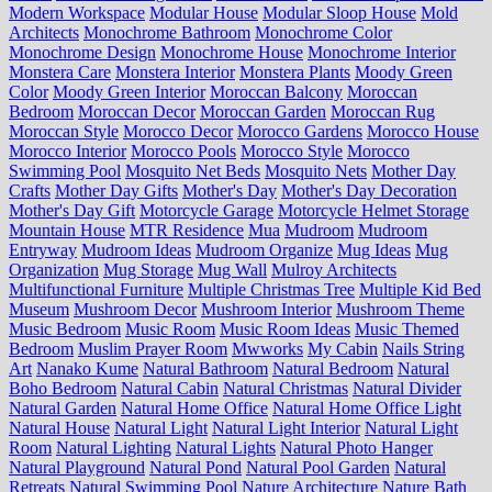
Modern Workspace
Modular House
Modular Sloop House
Mold
Architects
Monochrome Bathroom
Monochrome Color
Monochrome Design
Monochrome House
Monochrome Interior
Monstera Care
Monstera Interior
Monstera Plants
Moody Green
Color
Moody Green Interior
Moroccan Balcony
Moroccan
Bedroom
Moroccan Decor
Moroccan Garden
Moroccan Rug
Moroccan Style
Morocco Decor
Morocco Gardens
Morocco House
Morocco Interior
Morocco Pools
Morocco Style
Morocco
Swimming Pool
Mosquito Net Beds
Mosquito Nets
Mother Day
Crafts
Mother Day Gifts
Mother's Day
Mother's Day Decoration
Mother's Day Gift
Motorcycle Garage
Motorcycle Helmet Storage
Mountain House
MTR Residence
Mua
Mudroom
Mudroom
Entryway
Mudroom Ideas
Mudroom Organize
Mug Ideas
Mug
Organization
Mug Storage
Mug Wall
Mulroy Architects
Multifunctional Furniture
Multiple Christmas Tree
Multiple Kid Bed
Museum
Mushroom Decor
Mushroom Interior
Mushroom Theme
Music Bedroom
Music Room
Music Room Ideas
Music Themed
Bedroom
Muslim Prayer Room
Mwworks
My Cabin
Nails String
Art
Nanako Kume
Natural Bathroom
Natural Bedroom
Natural
Boho Bedroom
Natural Cabin
Natural Christmas
Natural Divider
Natural Garden
Natural Home Office
Natural Home Office Light
Natural House
Natural Light
Natural Light Interior
Natural Light
Room
Natural Lighting
Natural Lights
Natural Photo Hanger
Natural Playground
Natural Pond
Natural Pool Garden
Natural
Retreats
Natural Swimming Pool
Nature Architecture
Nature Bath