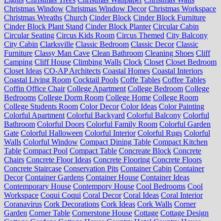
Christmas Window
Christmas Window Decor
Christmas Workspace
Christmas Wreaths
Church
Cinder Block
Cinder Block Furniture
Cinder Block Plant Stand
Cinder Block Planter
Circular Cabin
Circular Seating
Circus Kids Room
Circus Themed
City Balcony
City Cabin
Clarksville
Classic Bedroom
Classic Decor
Classic
Furniture
Classy Man Cave
Clean Bathroom
Cleaning Shoes
Cliff
Camping
Cliff House
Climbing Walls
Clock
Closet
Closet Bedroom
Closet Ideas
CO-AP Architects
Coastal Homes
Coastal Interiors
Coastal Living Room
Cocktail Pools
Coffe Tables
Coffee Tables
Coffin Office Chair
College Apartment
College Bedroom
College
Bedrooms
College Dorm Room
College Home
College Room
College Students Room
Color Decor
Color Ideas
Color Painting
Colorful Apartment
Colorful Backyard
Colorful Balcony
Colorful
Bathroom
Colorful Doors
Colorful Family Room
Colorful Garden
Gate
Colorful Halloween
Colorful Interior
Colorful Rugs
Colorful
Walls
Colorful Window
Compact Dining Table
Compact Kitchen
Table
Compact Pool
Compact Table
Concreate Block
Concrete
Chairs
Concrete Floor Ideas
Concrete Flooring
Concrete Floors
Concrete Staircase
Conservation Pits
Container Cabin
Container
Decor
Container Gardens
Container House
Container Ideas
Contemporary House
Contempory House
Cool Bedrooms
Cool
Workspace
Coqui Coqui
Coral Decor
Coral Ideas
Coral Interior
Coranavirus
Cork Decorations
Cork Ideas
Cork Walls
Corner
Garden
Corner Table
Cornerstone House
Cottage
Cottage Design