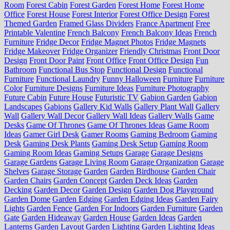
Room
Forest Cabin
Forest Garden
Forest Home
Forest Home
Office
Forest House
Forest Interior
Forest Office Design
Forest
Themed Garden
Framed Glass Dividers
France Apartment
Free
Printable Valentine
French Balcony
French Balcony Ideas
French
Furniture
Fridge Decor
Fridge Magnet Photos
Fridge Magnets
Fridge Makeover
Fridge Organizer
Friendly Christmas
Front Door
Design
Front Door Paint
Front Office
Front Office Design
Fun
Bathroom
Functional Bus Stop
Functional Design
Functional
Furniture
Functional Laundry
Funny Halloween
Furniture
Furniture
Color
Furniture Designs
Furniture Ideas
Furniture Photography
Future Cabin
Future House
Futuristic TV
Gabion Garden
Gabion
Landscapes
Gabions
Gallery Kid Walls
Gallery Plant Wall
Gallery
Wall
Gallery Wall Decor
Gallery Wall Ideas
Gallery Walls
Game
Desks
Game Of Thrones
Game Of Thrones Ideas
Game Room
Ideas
Gamer Girl Desk
Gamer Rooms
Gaming Bedroom
Gaming
Desk
Gaming Desk Plants
Gaming Desk Setup
Gaming Room
Gaming Room Ideas
Gaming Setups
Garage
Garage Designs
Garage Gardens
Garage Living Room
Garage Organization
Garage
Shelves
Garage Storage
Garden
Garden Birdhouse
Garden Chair
Garden Chairs
Garden Concept
Garden Deck Ideas
Garden
Decking
Garden Decor
Garden Design
Garden Dog Playground
Garden Dome
Garden Edging
Garden Edging Ideas
Garden Fairy
Lights
Garden Fence
Garden For Indoors
Garden Furniture
Garden
Gate
Garden Hideaway
Garden House
Garden Ideas
Garden
Lanterns
Garden Layout
Garden Lighting
Garden Lighting Ideas