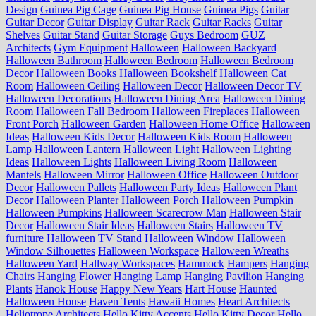
Design
Guinea Pig Cage
Guinea Pig House
Guinea Pigs
Guitar
Guitar Decor
Guitar Display
Guitar Rack
Guitar Racks
Guitar
Shelves
Guitar Stand
Guitar Storage
Guys Bedroom
GUZ
Architects
Gym Equipment
Halloween
Halloween Backyard
Halloween Bathroom
Halloween Bedroom
Halloween Bedroom
Decor
Halloween Books
Halloween Bookshelf
Halloween Cat
Room
Halloween Ceiling
Halloween Decor
Halloween Decor TV
Halloween Decorations
Halloween Dining Area
Halloween Dining
Room
Halloween Fall Bedroom
Halloween Fireplaces
Halloween
Front Porch
Halloween Garden
Halloween Home Office
Halloween
Ideas
Halloween Kids Decor
Halloween Kids Room
Halloween
Lamp
Halloween Lantern
Halloween Light
Halloween Lighting
Ideas
Halloween Lights
Halloween Living Room
Halloween
Mantels
Halloween Mirror
Halloween Office
Halloween Outdoor
Decor
Halloween Pallets
Halloween Party Ideas
Halloween Plant
Decor
Halloween Planter
Halloween Porch
Halloween Pumpkin
Halloween Pumpkins
Halloween Scarecrow Man
Halloween Stair
Decor
Halloween Stair Ideas
Halloween Stairs
Halloween TV
furniture
Halloween TV Stand
Halloween Window
Halloween
Window Silhouettes
Halloween Workspace
Halloween Wreaths
Halloween Yard
Hallway Workspaces
Hammock
Hampers
Hanging
Chairs
Hanging Flower
Hanging Lamp
Hanging Pavilion
Hanging
Plants
Hanok House
Happy New Years
Hart House
Haunted
Halloween House
Haven Tents
Hawaii Homes
Heart Architects
Heliotrope Architects
Hello Kitty Accents
Hello Kitty Decor
Hello