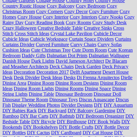
Cottage Gardens
Cottage House
Country Hotel
Country House
Country Rustic House
Cozy Balcony
Cozy Bedroom
Cozy
Christmas Room
Cozy Corners
Cozy Decor
Cozy Furniture
Cozy
Homes
Cozy House
Cozy Interior
Cozy Interiors
Cozy Nooks
Cozy
Rainy Day
Cozy Reading Book
Cozy Rooms
Cozy Study Desk
Crazy Halloween
Creative Bedside Table
Creative Sinks
Cross
Stitch
Cross Stitch Ideas
Crystal Lake Pavilion
Cubicle Decor
Cubicle Ideas
Cubicle Workspace
Curtain Space Dividers
Curtains
Curtains Divider
Curved Furniture
Curvy Chairs
Curvy Sofas
Cushion Ideas
Cute Christmas Tree
Cute Dorm Room
Cute Korean
Bedroom
Daddy Gifts
Dalmatian Dot Prints
Dalmatian Wallpaper
Danish House
Dark Lights
David Jameson Architect
De Blacam
and Meagher Architects
Deck Chairs
Deck Garden
Deck Privacy
Ideas
Decoration
Decoration 2017
Delft Apartment
Desert House
Desk
Desk Divider
Desk Ideas
Desks
Di Frenna Arquitectos
Dielle
Dining Area
Dining Room
Dining Room Designs
Dining Room
Ideas
Dining Room Lights
Dining Rooms
Dining Space
Dining
String Lights
Dining Table
Dinosaur Bedroom
Dinosaur Doll
Dinosaur Theme Room
Dinosaur Toys
Discus Aquascape
Discus
Fish
Display Wedding Photos
Divider Designs
DIY
DIY Aquarium
DIY Babies Rack
DIY Backyard
DIY Balcony Gardening
DIY
Bamboo
DIY Bar Carts
DIY Bathtub
DIY Bedroom Organizer
DIY
Bedside Table
DIY Bicycle
DIY Birdhouse
DIY Book Walls
DIY
Bookends
DIY Bookshelves
DIY Bottle Crafts
DIY Bottle Decor
DIY Bottles
DIY Cactus
DIY Cardboard
DIY Cat House
DIY