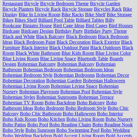
Restaurant
Bicycle
Bicycle Bedroom Theme
Bicycle Garden
Bicycle Planters
Bicycle Rack
Bicycle Storage
Bicycles Rack
Bike
Display
Bike In Living Room
Bike Racks
Bike Shelf
Bike Storage
Bikes
Bikes Shelf
Billiard Pool Table
Billiard Tables
Billy
Bookcase
Biniatro House
Bird Cage Ideas
Bird Cages
Bird Houses
Birdcage
Birdcage Design
Birthday Party
Birthday Party Theme
Black and White
Black Balcony
Black Bedroom
Black Bedroom
Ideas
Black Bedroom Paint
Black Decoration
Black Exterior
Black
Furniture
Black Interior
Black Outdoor Paint
Black Outdoors
Black
Room
Black White Bathroom
Blue Kids Room
Blue Living Color
Blue Living Room
Blue Living Space
Bluetooth Table
Boards
Design
Bohemian Balcomy
Bohemian Balcony
Bohemian
Bathroom
Bohemian Bedroom
Bohemian Bedroom Ideas
Bohemian Bedroom Style
Bohemian Bedrooms
Bohemian Decor
Bohemian Decoration
Bohemian Garden
Bohemian Halloween
Bohemian Living Room
Bohemian Living Space
Bohemian
Nursery
Bohemian Playroom
Bohemian Pool
Bohemian Style
Bohemian Styles
Bohemian Sunrooms
Bohemian Terrace
Bohemian TV Room
Boho Backdrop
Boho Balcony
Boho
Bathroom Ideas
Boho Bedroom
Boho Bedroom Style
Boho Chic
Balcony
Boho Chic Bathroom
Boho Halloween
Boho Interior
Boho Kids Room
Boho Kitchen
Boho Living Room
Boho Nursery
Boho Patios
Boho Pool
Boho Reading Chairs
Boho Reading Nook
Boho Style
Boho Sunroom
Boho Swimming Pool
Boho Wedding
Boho Wedding Backdrop
Bold Accent Living Room
Bold Accents