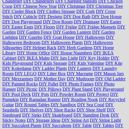
Chandelier
DIY Chandeliers
DIY Charging Stations
DIY Chicken
Coop
DIY Chinese New Year
DIY Christmas
DIY Christmas Tree
DIY Cinder Block
DIY Clothes Storage
DIY Cork
DIY Cross
Stitch
DIY Cubicle
DIY Designs
DIY Dog Bath
DIY Dog House
DIY Dog Playground
DIY Dog Room
DIY Drainage
DIY Easter
DIY Easter Eggs
DIY Floors
DIY Fridge
DIY Fridge Magnets
DIY
Garden
DIY Garden Fence
DIY Garden Lantern
DIY Garden
Lighting
DIY Gazebo
DIY Goat House
DIY Halloween
DIY
Halloween Bedroom
DIY Halloween Plants
DIY Halloween
Silhouettes
DIY Helmet Rack
DIY Herb Gardens
DIY Home
Library
DIY Home Office
DIY House Naumbers
DIY IKEA
Cabinet
DIY IKEA Malm
DIY Jars Light
DIY Key Holder
DIY
Kids Playground
DIY Kids Storage
DIY Kids Valentine
DIY Kite
DIY Kokedama
DIY Ladder Plants
DIY Lantern
DIY Laundry
Room
DIY LEGO
DIY Litter Box
DIY Macrame
DIY Mason Jars
DIY Mezzanines
DIY Mother Day
DIY Mudroom
DIY Old Ladder
DIY Painted Rocks
DIY Pallet
DIY Photo Frames
DIY Photo
Hanger
DIY Picnic
DIY Pillows
DIY Plant Stand
DIY Playground
DIY Pool Deck
DIY Pots
DIY Powder Room
DIY Project
DIY
Pumpkin
DIY Ramadan Banner
DIY Reading Nook
DIY Recycled
Guitar
DIY Round Tables
DIY Sandbox
DIY Sea Coral
DIY
Seashells
DIY Shelves
DIY Shoe Racks
DIY Shoe Shelf
DIY
Signboard
DIY Sinks
DIY Skateboard
DIY Standing Desk
DIY
Sticky Notes
DIY Storage Ideas
DIY String Art
DIY String Light
DIY Succulent Plants
DIY Succulents
DIY Table
DIY Tables
DIY