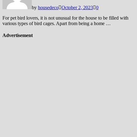
by
housedeco
October 2, 2023
0
For pet bird lovers, it is not unusual for the house to be filled with
various types of bird cages. Apart from being a home …
Advertisement