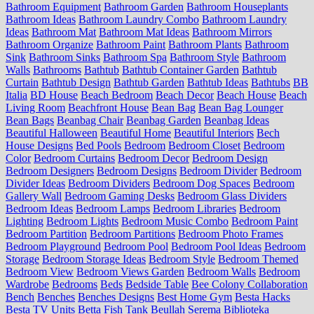
Bathroom Equipment
Bathroom Garden
Bathroom Houseplants
Bathroom Ideas
Bathroom Laundry Combo
Bathroom Laundry
Ideas
Bathroom Mat
Bathroom Mat Ideas
Bathroom Mirrors
Bathroom Organize
Bathroom Paint
Bathroom Plants
Bathroom
Sink
Bathroom Sinks
Bathroom Spa
Bathroom Style
Bathroom
Walls
Bathrooms
Bathtub
Bathtub Container Garden
Bathtub
Curtain
Bathtub Design
Bathtub Garden
Bathtub Ideas
Bathtubs
BB
Italia
BD House
Beach Bedroom
Beach Decor
Beach House
Beach
Living Room
Beachfront House
Bean Bag
Bean Bag Lounger
Bean Bags
Beanbag Chair
Beanbag Garden
Beanbag Ideas
Beautiful Halloween
Beautiful Home
Beautiful Interiors
Bech
House Designs
Bed Pools
Bedroom
Bedroom Closet
Bedroom
Color
Bedroom Curtains
Bedroom Decor
Bedroom Design
Bedroom Designers
Bedroom Designs
Bedroom Divider
Bedroom
Divider Ideas
Bedroom Dividers
Bedroom Dog Spaces
Bedroom
Gallery Wall
Bedroom Gaming Desks
Bedroom Glass Dividers
Bedroom Ideas
Bedroom Lamps
Bedroom Libraries
Bedroom
Lighting
Bedroom Lights
Bedroom Music Combo
Bedroom Paint
Bedroom Partition
Bedroom Partitions
Bedroom Photo Frames
Bedroom Playground
Bedroom Pool
Bedroom Pool Ideas
Bedroom
Storage
Bedroom Storage Ideas
Bedroom Style
Bedroom Themed
Bedroom View
Bedroom Views Garden
Bedroom Walls
Bedroom
Wardrobe
Bedrooms
Beds
Bedside Table
Bee Colony Collaboration
Bench
Benches
Benches Designs
Best Home Gym
Besta Hacks
Besta TV Units
Betta Fish Tank
Beullah Serema
Biblioteka