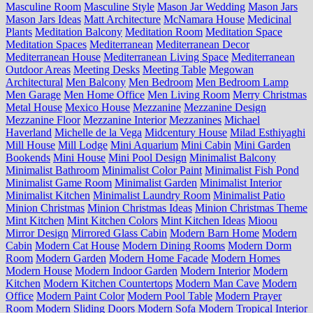
Masculine Room
Masculine Style
Mason Jar Wedding
Mason Jars
Mason Jars Ideas
Matt Architecture
McNamara House
Medicinal
Plants
Meditation Balcony
Meditation Room
Meditation Space
Meditation Spaces
Mediterranean
Mediterranean Decor
Mediterranean House
Mediterranean Living Space
Mediterranean
Outdoor Areas
Meeting Desks
Meeting Table
Megowan
Architectural
Men Balcony
Men Bedroom
Men Bedroom Lamp
Men Garage
Men Home Office
Men Living Room
Merry Christmas
Metal House
Mexico House
Mezzanine
Mezzanine Design
Mezzanine Floor
Mezzanine Interior
Mezzanines
Michael
Haverland
Michelle de la Vega
Midcentury House
Milad Esthiyaghi
Mill House
Mill Lodge
Mini Aquarium
Mini Cabin
Mini Garden
Bookends
Mini House
Mini Pool Design
Minimalist Balcony
Minimalist Bathroom
Minimalist Color Paint
Minimalist Fish Pond
Minimalist Game Room
Minimalist Garden
Minimalist Interior
Minimalist Kitchen
Minimalist Laundry Room
Minimalist Patio
Minion Christmas
Minion Christmas Ideas
Minion Christmas Theme
Mint Kitchen
Mint Kitchen Colors
Mint Kitchen Ideas
Mioou
Mirror Design
Mirrored Glass Cabin
Modern Barn Home
Modern
Cabin
Modern Cat House
Modern Dining Rooms
Modern Dorm
Room
Modern Garden
Modern Home Facade
Modern Homes
Modern House
Modern Indoor Garden
Modern Interior
Modern
Kitchen
Modern Kitchen Countertops
Modern Man Cave
Modern
Office
Modern Paint Color
Modern Pool Table
Modern Prayer
Room
Modern Sliding Doors
Modern Sofa
Modern Tropical Interior