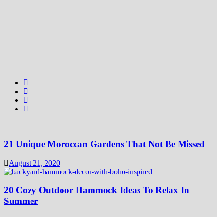
21 Unique Moroccan Gardens That Not Be Missed
August 21, 2020
20 Cozy Outdoor Hammock Ideas To Relax In
Summer