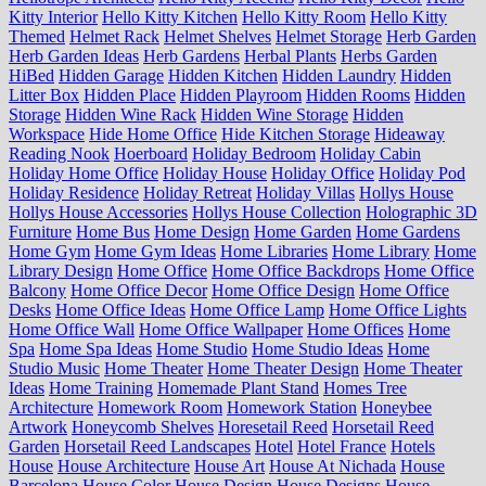
Kitty Interior
Hello Kitty Kitchen
Hello Kitty Room
Hello Kitty
Themed
Helmet Rack
Helmet Shelves
Helmet Storage
Herb Garden
Herb Garden Ideas
Herb Gardens
Herbal Plants
Herbs Garden
HiBed
Hidden Garage
Hidden Kitchen
Hidden Laundry
Hidden
Litter Box
Hidden Place
Hidden Playroom
Hidden Rooms
Hidden
Storage
Hidden Wine Rack
Hidden Wine Storage
Hidden
Workspace
Hide Home Office
Hide Kitchen Storage
Hideaway
Reading Nook
Hoerboard
Holiday Bedroom
Holiday Cabin
Holiday Home Office
Holiday House
Holiday Office
Holiday Pod
Holiday Residence
Holiday Retreat
Holiday Villas
Hollys House
Hollys House Accessories
Hollys House Collection
Holographic 3D
Furniture
Home Bus
Home Design
Home Garden
Home Gardens
Home Gym
Home Gym Ideas
Home Libraries
Home Library
Home
Library Design
Home Office
Home Office Backdrops
Home Office
Balcony
Home Office Decor
Home Office Design
Home Office
Desks
Home Office Ideas
Home Office Lamp
Home Office Lights
Home Office Wall
Home Office Wallpaper
Home Offices
Home
Spa
Home Spa Ideas
Home Studio
Home Studio Ideas
Home
Studio Music
Home Theater
Home Theater Design
Home Theater
Ideas
Home Training
Homemade Plant Stand
Homes Tree
Architecture
Homework Room
Homework Station
Honeybee
Artwork
Honeycomb Shelves
Horesetail Reed
Horsetail Reed
Garden
Horsetail Reed Landscapes
Hotel
Hotel France
Hotels
House
House Architecture
House Art
House At Nichada
House
Barcelona
House Color
House Design
House Designs
House