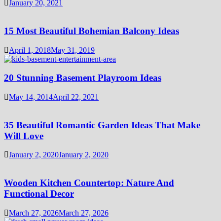
January 20, 2021
15 Most Beautiful Bohemian Balcony Ideas
April 1, 2018
May 31, 2019
20 Stunning Basement Playroom Ideas
May 14, 2014
April 22, 2021
35 Beautiful Romantic Garden Ideas That Make
Will Love
January 2, 2020
January 2, 2020
Wooden Kitchen Countertop: Nature And
Functional Decor
March 27, 2026
March 27, 2026