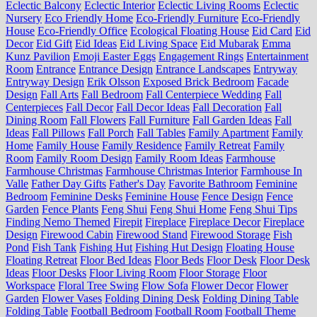
Eclectic Balcony
Eclectic Interior
Eclectic Living Rooms
Eclectic
Nursery
Eco Friendly Home
Eco-Friendly Furniture
Eco-Friendly
House
Eco-Friendly Office
Ecological Floating House
Eid Card
Eid
Decor
Eid Gift
Eid Ideas
Eid Living Space
Eid Mubarak
Emma
Kunz Pavilion
Emoji Easter Eggs
Engagement Rings
Entertainment
Room
Entrance
Entrance Design
Entrance Landscapes
Entryway
Entryway Design
Erik Olsson
Exposed Brick Bedroom
Facade
Design
Fall Arts
Fall Bedroom
Fall Centerpiece Wedding
Fall
Centerpieces
Fall Decor
Fall Decor Ideas
Fall Decoration
Fall
Dining Room
Fall Flowers
Fall Furniture
Fall Garden Ideas
Fall
Ideas
Fall Pillows
Fall Porch
Fall Tables
Family Apartment
Family
Home
Family House
Family Residence
Family Retreat
Family
Room
Family Room Design
Family Room Ideas
Farmhouse
Farmhouse Christmas
Farmhouse Christmas Interior
Farmhouse In
Valle
Father Day Gifts
Father's Day
Favorite Bathroom
Feminine
Bedroom
Feminine Desks
Feminine House
Fence Design
Fence
Garden
Fence Plants
Feng Shui
Feng Shui Home
Feng Shui Tips
Finding Nemo Themed
Firepit
Fireplace
Fireplace Decor
Fireplace
Design
Firewood Cabin
Firewood Stand
Firewood Storage
Fish
Pond
Fish Tank
Fishing Hut
Fishing Hut Design
Floating House
Floating Retreat
Floor Bed Ideas
Floor Beds
Floor Desk
Floor Desk
Ideas
Floor Desks
Floor Living Room
Floor Storage
Floor
Workspace
Floral Tree Swing
Flow Sofa
Flower Decor
Flower
Garden
Flower Vases
Folding Dining Desk
Folding Dining Table
Folding Table
Football Bedroom
Football Room
Football Theme