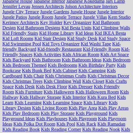
Japanese House
Japanese Interior
Japanese Kokedama
Jars Lamp
Jennifer Levau
Jensen Architects
Jolson Architecture Interiors
Jungle City Terrace
Jungle Gardens
Jungle House
Jungle Interior
Jungle Patios
Jungle Room
Jungle Terrace
Jungle Villas
Kem Studio
Kerimov Architects
Key Holder
Key Organizer
Kid Bathroom
Design
Kid Bathroom Designs
Kid Besta Units
Kid Climbing Walls
Kid Friendly Stairs
Kid Home Library
Kid Ideas
Kid IKEA Besta
Kid Loft Rooms
Kid Stair Design
Kid Study Desk
Kid Study Space
Kid Swimming Pool
Kid Toys Organizer
Kid Washi Tape
Kid-
friendly Backyard
Kid-friendly Restaurant
Kid-Friendly Room
Kid-
Friendly Spaces
Kids Activities
Kids African Room
Kids Art Space
Kids Backyard
Kids Bathroom
Kids Bathroom Ideas
Kids Bedroom
Kids Bedroom Themed
Kids Bedrooms
Kids Birthday Party
Kids
Bookcase
Kids Bunk Bed
Kids Cabinet
Kids Camping
Kids
Cardboard
Kids Chair
Kids Christmas Crafts
Kids Christmas Decor
Kids Christmas Trees
Kids Climbing Wall
Kids Closet
Kids Crafts
Space
Kids Desk
Kids Desk Floor
Kids Dresser
Kids Friendly
Room
Kids Furniture
Kids Halloween
Kids Halloween Room
Kids
Hallway
Kids Hallway Storage
Kids Interior
Kids Kura Bed
Kids
Learn
Kids Learning
Kids Learning Space
Kids Library
Kids
Library Design
Kids Living Room
Kids Play Area
Kids Play Areas
Kids Play Bedroom
Kids Play Storage
Kids Playground
Kids
Playground Ideas
Kids Playhouses
Kids Playroom
Kids Playroom
Ideas
Kids Polka Dot Room
Kids Pool
Kids Rack
Kids Ramadan
Kids Reading Book
Kids Reading Corner
Kids Reading Nook
Kids