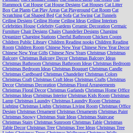
Hammock
Cat House
Cat House Designs
Cat Houses
Cat Litter
Box
Cat Plants
Cat Play Areas
Cat Playground
Cat Room
Cat
Scratching
Cat Shaped Bed
Cat Sofa
Cat Swing
Cat Tunnels
Ceiling Designs
Ceiling Home
Ceiling Ideas
Ceiling Interiors
Celebrities House
Celebrity Gardens
Ceramic Decoration
Cermaic
Furniture
Chair Designs
Chairs
Chandelier Designs
Charging
Organizer
Charging Stations
Cherful Bathroom
Chicken Coops
Children Public Library
Children Reading nooks
Children Reading
Room
Children Room
Chinese New Year
Chinese New Year Decor
Chinese New Year Gifts
Chinese New Years
Christmas
Christmas
Balcony
Christmas Balcony Decor
Christmas Balcony Ideas
Christmas Bathroom
Christmas Bathroom Ideas
Christmas Bedroom
Christmas Bedroom Ideas
Christmas Bouquet
Christmas Candle
Christmas Cardboard
Christmas Chandelier
Christmas Colors
Christmas Craft
Christmas Craft Ideas
Christmas Crafts
Christmas
Decor
Christmas Decoration
Christmas Floral Arrangements
Christmas Floral Decor
Christmas Garlands
Christmas Home Office
Christmas Ideas
Christmas Interior
Christmas Kids Room
Christmas
Lamp
Christmas Laundry
Christmas Laundry Room
Christmas
Lighting
Christmas Lights
Christmas Living Room
Christmas Office
Design
Christmas Ornament
Christmas Ornaments
Christmas Paint
Christmas Snowy
Christmas Stair Ideas
Christmas Staircase
Christmas Stairs
Christmas Sunroom
Christmas Table
Christmas
Table Decor
Christmas Tree
Christmas Tree Ideas
Christmas Tree
Lights
Christmas Trees
Christmas Wallpaper
Christmas Walls