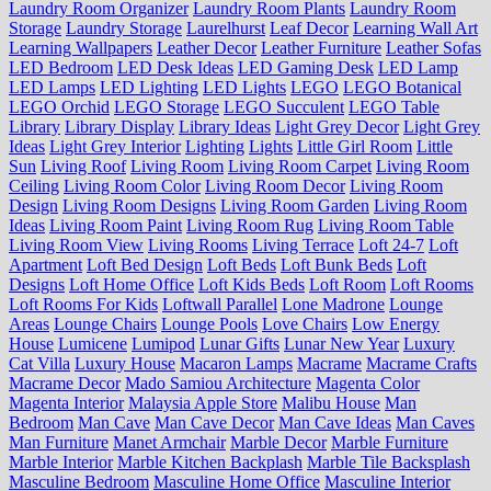
Laundry Room Organizer
Laundry Room Plants
Laundry Room
Storage
Laundry Storage
Laurelhurst
Leaf Decor
Learning Wall Art
Learning Wallpapers
Leather Decor
Leather Furniture
Leather Sofas
LED Bedroom
LED Desk Ideas
LED Gaming Desk
LED Lamp
LED Lamps
LED Lighting
LED Lights
LEGO
LEGO Botanical
LEGO Orchid
LEGO Storage
LEGO Succulent
LEGO Table
Library
Library Display
Library Ideas
Light Grey Decor
Light Grey
Ideas
Light Grey Interior
Lighting
Lights
Little Girl Room
Little
Sun
Living Roof
Living Room
Living Room Carpet
Living Room
Ceiling
Living Room Color
Living Room Decor
Living Room
Design
Living Room Designs
Living Room Garden
Living Room
Ideas
Living Room Paint
Living Room Rug
Living Room Table
Living Room View
Living Rooms
Living Terrace
Loft 24-7
Loft
Apartment
Loft Bed Design
Loft Beds
Loft Bunk Beds
Loft
Designs
Loft Home Office
Loft Kids Beds
Loft Room
Loft Rooms
Loft Rooms For Kids
Loftwall Parallel
Lone Madrone
Lounge
Areas
Lounge Chairs
Lounge Pools
Love Chairs
Low Energy
House
Lumicene
Lumipod
Lunar Gifts
Lunar New Year
Luxury
Cat Villa
Luxury House
Macaron Lamps
Macrame
Macrame Crafts
Macrame Decor
Mado Samiou Architecture
Magenta Color
Magenta Interior
Malaysia Apple Store
Malibu House
Man
Bedroom
Man Cave
Man Cave Decor
Man Cave Ideas
Man Caves
Man Furniture
Manet Armchair
Marble Decor
Marble Furniture
Marble Interior
Marble Kitchen Backplash
Marble Tile Backsplash
Masculine Bedroom
Masculine Home Office
Masculine Interior