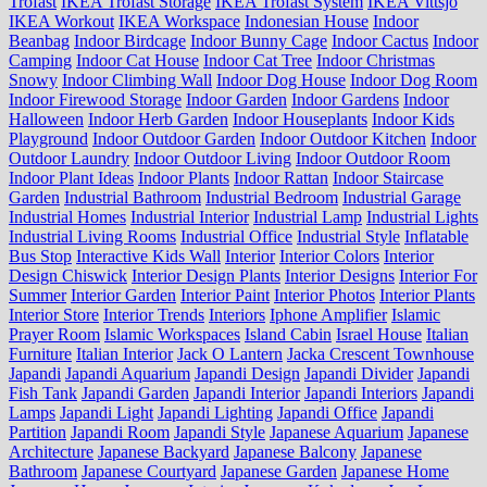
Trofast
IKEA Trofast Storage
IKEA Trofast System
IKEA Vittsjo
IKEA Workout
IKEA Workspace
Indonesian House
Indoor
Beanbag
Indoor Birdcage
Indoor Bunny Cage
Indoor Cactus
Indoor
Camping
Indoor Cat House
Indoor Cat Tree
Indoor Christmas
Snowy
Indoor Climbing Wall
Indoor Dog House
Indoor Dog Room
Indoor Firewood Storage
Indoor Garden
Indoor Gardens
Indoor
Halloween
Indoor Herb Garden
Indoor Houseplants
Indoor Kids
Playground
Indoor Outdoor Garden
Indoor Outdoor Kitchen
Indoor
Outdoor Laundry
Indoor Outdoor Living
Indoor Outdoor Room
Indoor Plant Ideas
Indoor Plants
Indoor Rattan
Indoor Staircase
Garden
Industrial Bathroom
Industrial Bedroom
Industrial Garage
Industrial Homes
Industrial Interior
Industrial Lamp
Industrial Lights
Industrial Living Rooms
Industrial Office
Industrial Style
Inflatable
Bus Stop
Interactive Kids Wall
Interior
Interior Colors
Interior
Design Chiswick
Interior Design Plants
Interior Designs
Interior For
Summer
Interior Garden
Interior Paint
Interior Photos
Interior Plants
Interior Store
Interior Trends
Interiors
Iphone Amplifier
Islamic
Prayer Room
Islamic Workspaces
Island Cabin
Israel House
Italian
Furniture
Italian Interior
Jack O Lantern
Jacka Crescent Townhouse
Japandi
Japandi Aquarium
Japandi Design
Japandi Divider
Japandi
Fish Tank
Japandi Garden
Japandi Interior
Japandi Interiors
Japandi
Lamps
Japandi Light
Japandi Lighting
Japandi Office
Japandi
Partition
Japandi Room
Japandi Style
Japanese Aquarium
Japanese
Architecture
Japanese Backyard
Japanese Balcony
Japanese
Bathroom
Japanese Courtyard
Japanese Garden
Japanese Home