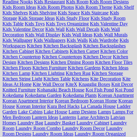
Reading Nooks
Kids Restaurant
Kids Room
Kids Room Designs
Kids Room Ideas
Kids Room Photos
Kids Room Theme
Kids Shelf
Kids Shelves
Kids Shelving
Kids Space
Kids Staircase
Kids
Storage
Kids Storage Ideas
Kids Study Floor
Kids Study Room
Kids Table
Kids Toys
Kids Toys Organizing
Kids Valentine Day
Kids Valentine Decor
Kids Wall
Kids Wall Decals
Kids Wall
Decoration
Kids Wall Display
Kids Wall Ideas
Kids Wall Murals
Kids Wallpaper
Kids Wallpapers
Kids Walls
Kids Wardrobe
Kids
Workspaces
Kitchen
Kitchen Backsplash
Kitchen Backsplashes
Kitchen Cabinet
Kitchen Cabinets
Kitchen Carpet
Kitchen Color
Kitchen Countertop
Kitchen Countertops
Kitchen Decor
Kitchen
Design
Kitchen Designs
Kitchen Dining Room
Kitchen Floor Tiles
Kitchen Floors
Kitchen Furniture
Kitchen Gardens
Kitchen Ideas
Kitchen Lamp
Kitchen Lighting
Kitchen Rug
Kitchen Storage
Kitchen String Light
Kitchen Table
Kitchens
Kite Decoration
Kite
Ideas At Home
Kite Wall Decor
KiteX
Knagglig Boxes
Knit Decor
Knitted Furniture
Kohanaiki Beach House
Koi Fish Pond
Koi Pond
Kokedama
Kokedama Garden
Kokedama Plants
Korean Apartment
Korean Apartment Interior
Korean Bedroom
Korean Home
Korean
House
Korean Interior
Kura Bed Hacks
La Canada House
Ladder
Garden
Lake Cabins
Lake House
Lamp Designs
Lamps
Lamps For
Men Bedroom
Lantern Ideas
Lanterns
Larue Architects
Latvian
Homes
Laundry Bag
Laundry Basket
Laundry Cabinet
Laundry
Room
Laundry Room Combo
Laundry Room Decor
Laundry
Room Designs
Laundry Room Ideas
Laundry Room Organized