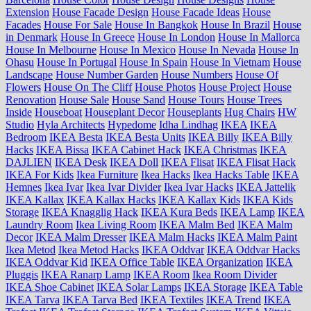
Extension
House Facade Design
House Facade Ideas
House
Facades
House For Sale
House In Bangkok
House In Brazil
House
in Denmark
House In Greece
House In London
House In Mallorca
House In Melbourne
House In Mexico
House In Nevada
House In
Ohasu
House In Portugal
House In Spain
House In Vietnam
House
Landscape
House Number Garden
House Numbers
House Of
Flowers
House On The Cliff
House Photos
House Project
House
Renovation
House Sale
House Sand
House Tours
House Trees
Inside
Houseboat
Houseplant Decor
Houseplants
Hug Chairs
HW
Studio
Hyla Architects
Hypedome
Idha Lindhag
IKEA
IKEA
Bedroom
IKEA Besta
IKEA Besta Units
IKEA Billy
IKEA Billy
Hacks
IKEA Bissa
IKEA Cabinet Hack
IKEA Christmas
IKEA
DAJLIEN
IKEA Desk
IKEA Doll
IKEA Flisat
IKEA Flisat Hack
IKEA For Kids
Ikea Furniture
Ikea Hacks
Ikea Hacks Table
IKEA
Hemnes
Ikea Ivar
Ikea Ivar Divider
Ikea Ivar Hacks
IKEA Jattelik
IKEA Kallax
IKEA Kallax Hacks
IKEA Kallax Kids
IKEA Kids
Storage
IKEA Knagglig Hack
IKEA Kura Beds
IKEA Lamp
IKEA
Laundry Room
Ikea Living Room
IKEA Malm Bed
IKEA Malm
Decor
IKEA Malm Dresser
IKEA Malm Hacks
IKEA Malm Paint
Ikea Metod
Ikea Metod Hacks
IKEA Oddvar
IKEA Oddvar Hacks
IKEA Oddvar Kid
IKEA Office Table
IKEA Organization
IKEA
Pluggis
IKEA Ranarp Lamp
IKEA Room
Ikea Room Divider
IKEA Shoe Cabinet
IKEA Solar Lamps
IKEA Storage
IKEA Table
IKEA Tarva
IKEA Tarva Bed
IKEA Textiles
IKEA Trend
IKEA