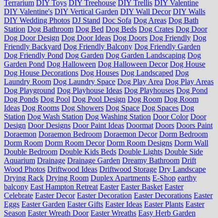
Terrarium
DIY Toys
DIY Treehouse
DIY Trellis
DIY Valentine
DIY Valentine's
DIY Vertical Garden
DIY Wall Decor
DIY Walls
DIY Wedding Photos
DJ Stand
Doc Sofa
Dog Areas
Dog Bath
Station
Dog Bathroom
Dog Bed
Dog Beds
Dog Crates
Dog Door
Dog Door Design
Dog Door Ideas
Dog Doors
Dog Friendly
Dog
Friendly Backyard
Dog Friendly Balcony
Dog Friendly Garden
Dog Friendly Pond
Dog Garden
Dog Garden Landscaping
Dog
Garden Pond
Dog Halloween
Dog Halloween Decor
Dog House
Dog House Decorations
Dog Houses
Dog Landscaped
Dog
Laundry Room
Dog Laundry Space
Dog Play Area
Dog Play Areas
Dog Playground
Dog Playhouse Ideas
Dog Playhouses
Dog Pond
Dog Ponds
Dog Pool
Dog Pool Design
Dog Room
Dog Room
Ideas
Dog Rooms
Dog Showers
Dog Space
Dog Spaces
Dog
Station
Dog Wash Station
Dog Washing Station
Door Color
Door
Design
Door Designs
Door Paint Ideas
Doormat
Doors
Doors Paint
Doraemon
Doraemon Bedroom
Doraemon Decor
Dorm Bedroom
Dorm Room
Dorm Room Decor
Dorm Room Designs
Dorm Wall
Double Bedroom
Double Kids Beds
Double Lights
Double Side
Aquarium
Drainage
Drainage Garden
Dreamy Bathroom
Drift
Wood Photos
Driftwood Ideas
Driftwood Storage
Dry Landscape
Drying Rack
Drying Room
Duplex Apartments
E-Shop
earthy
balcony
East Hampton Retreat
Easter
Easter Basket
Easter
Celebrate
Easter Decor
Easter Decoration
Easter Decorations
Easter
Eggs
Easter Garden
Easter Gifts
Easter Ideas
Easter Plants
Easter
Season
Easter Wreath Door
Easter Wreaths
Easy Herb Garden