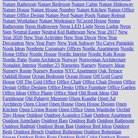
Nature Bathroom
Nature Bedroom
Nature Cabin
Nature Hideaway
Nature House
Nature House Number
Nature Kitchen
Nature Office
Nature Office Design
Nature Pool
Nature Pools
Nature Retreat
Nature Workplace
Nature Workspace
NCaved House
Nemo
Bathrooms
Neon Halloween
Neon LED Light
Neon Lights
Neon
Sign
Neutral Easter
Neutral Kid Bathroom
New Year 2017
New
Year 2020
New Year Activities
New Year Decor
New Year
Decoration
New Year Party
New York Subway
No Carve Pumpkin
Nook Ideas
Nordeste Curuguaty Offices
Nordic Apartments
Nordic
Home Office
Nordic House
Nordic Interior
Nordic Kids Room
Nordic Patio
Norm Architects
Norway
Norwegian Architecture
Nostalgic Interior
Number 23
Nurseries
Nursery
Nursery Ideas
Nursery Room
Nursery Rooms
NYC Apartment
Oak Terrace
Oakhill House
Ocean Bedroom
Ocean House
Off Grid Guest
House
Off The Grid Office
Office Chair
Office Chair Design
Office
Design
Office Designs
Office Desks
Office Furniture
Office Garden
Office Ideas
Office Plants
Office Shed
Old Book Ideas
Old
Farmhouse
Old Palapye Museum
Olson Kundig
Open Ad
Architects
Open Closet
Open House
Open House Design
Open
Kitchen
Open Living Room
Open Office
Open Wardrobe
Orchid
Tiny House
Outdoor
Outdoor Acapulco Chair
Outdoor Apartment
Outdoor Armchairs
Outdoor Bars
Outdoor Bath
Outdoor Bathroom
Outdoor Bathtub
Outdoor Bean Bag
Outdoor Bed Ideas
Outdoor
Beds
Outdoor Bench
Outdoor Bohemian
Outdoor Bohemian
Spaces
Outdoor Boho Rugs
Outdoor Bold Color
Outdoor Bunny