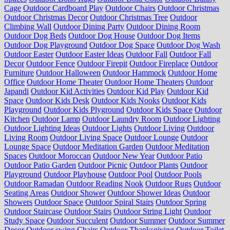
Cage
Outdoor Cardboard Play
Outdoor Chairs
Outdoor Christmas
Outdoor Christmas Decor
Outdoor Christmas Tree
Outdoor
Climbing Wall
Outdoor Dining Party
Outdoor Dining Room
Outdoor Dog Beds
Outdoor Dog House
Outdoor Dog Items
Outdoor Dog Playground
Outdoor Dog Space
Outdoor Dog Wash
Outdoor Easter
Outdoor Easter Ideas
Outdoor Fall
Outdoor Fall
Decor
Outdoor Fence
Outdoor Firepit
Outdoor Fireplace
Outdoor
Furniture
Outdoor Halloween
Outdoor Hammock
Outdoor Home
Office
Outdoor Home Theater
Outdoor Home Theaters
Outdoor
Japandi
Outdoor Kid Activities
Outdoor Kid Play
Outdoor Kid
Space
Outdoor Kids Desk
Outdoor Kids Nooks
Outdoor Kids
Playground
Outdoor Kids Plyground
Outdoor Kids Space
Outdoor
Kitchen
Outdoor Lamp
Outdoor Laundry Room
Outdoor Lighting
Outdoor Lighting Ideas
Outdoor Lights
Outdoor Living
Outdoor
Living Room
Outdoor Living Space
Outdoor Lounge
Outdoor
Lounge Space
Outdoor Meditation Garden
Outdoor Meditation
Spaces
Outdoor Moroccan
Outdoor New Year
Outdoor Patio
Outdoor Patio Garden
Outdoor Picnic
Outdoor Plants
Outdoor
Playground
Outdoor Playhouse
Outdoor Pool
Outdoor Pools
Outdoor Ramadan
Outdoor Reading Nook
Outdoor Rugs
Outdoor
Seating Areas
Outdoor Shower
Outdoor Shower Ideas
Outdoor
Showers
Outdoor Space
Outdoor Spiral Stairs
Outdoor Spring
Outdoor Staircase
Outdoor Stairs
Outdoor String Light
Outdoor
Study Space
Outdoor Succulent
Outdoor Summer
Outdoor Summer
Decor
Outdoor swing Chairs
Outdoor Thanksgiving
Outdoor Toilet