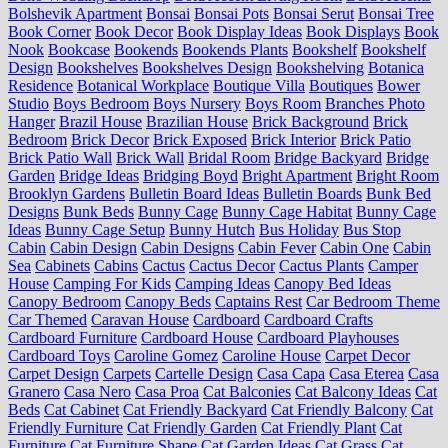
Bolshevik Apartment
Bonsai
Bonsai Pots
Bonsai Serut
Bonsai Tree
Book Corner
Book Decor
Book Display Ideas
Book Displays
Book
Nook
Bookcase
Bookends
Bookends Plants
Bookshelf
Bookshelf
Design
Bookshelves
Bookshelves Design
Bookshelving
Botanica
Residence
Botanical Workplace
Boutique Villa
Boutiques
Bower
Studio
Boys Bedroom
Boys Nursery
Boys Room
Branches Photo
Hanger
Brazil House
Brazilian House
Brick Background
Brick
Bedroom
Brick Decor
Brick Exposed
Brick Interior
Brick Patio
Brick Patio Wall
Brick Wall
Bridal Room
Bridge Backyard
Bridge
Garden
Bridge Ideas
Bridging Boyd
Bright Apartment
Bright Room
Brooklyn Gardens
Bulletin Board Ideas
Bulletin Boards
Bunk Bed
Designs
Bunk Beds
Bunny Cage
Bunny Cage Habitat
Bunny Cage
Ideas
Bunny Cage Setup
Bunny Hutch
Bus Holiday
Bus Stop
Cabin
Cabin Design
Cabin Designs
Cabin Fever
Cabin One
Cabin
Sea
Cabinets
Cabins
Cactus
Cactus Decor
Cactus Plants
Camper
House
Camping For Kids
Camping Ideas
Canopy Bed Ideas
Canopy Bedroom
Canopy Beds
Captains Rest
Car Bedroom Theme
Car Themed
Caravan House
Cardboard
Cardboard Crafts
Cardboard Furniture
Cardboard House
Cardboard Playhouses
Cardboard Toys
Caroline Gomez
Caroline House
Carpet Decor
Carpet Design
Carpets
Cartelle Design
Casa Capa
Casa Eterea
Casa
Granero
Casa Nero
Casa Proa
Cat Balconies
Cat Balcony Ideas
Cat
Beds
Cat Cabinet
Cat Friendly Backyard
Cat Friendly Balcony
Cat
Friendly Furniture
Cat Friendly Garden
Cat Friendly Plant
Cat
Furniture
Cat Furniture Shape
Cat Garden Ideas
Cat Grass
Cat