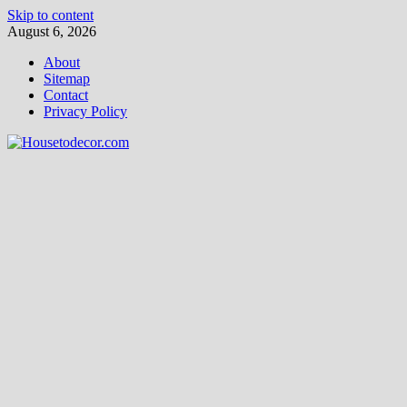
Skip to content
August 6, 2026
About
Sitemap
Contact
Privacy Policy