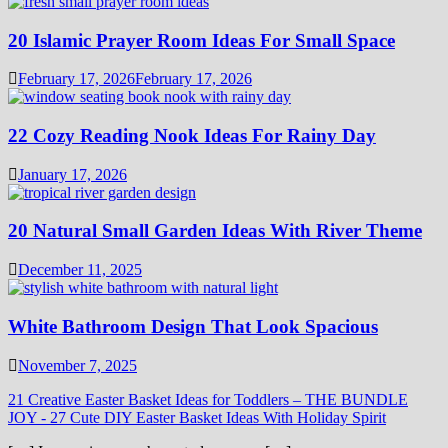
20 Islamic Prayer Room Ideas For Small Space
February 17, 2026
February 17, 2026
22 Cozy Reading Nook Ideas For Rainy Day
January 17, 2026
20 Natural Small Garden Ideas With River Theme
December 11, 2025
White Bathroom Design That Look Spacious
November 7, 2025
21 Creative Easter Basket Ideas for Toddlers – THE BUNDLE
JOY
-
27 Cute DIY Easter Basket Ideas With Holiday Spirit