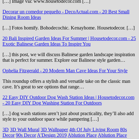
[…] Image via: www.housetodecor.com […]
Decorar un comedor pequeño - DecoActual.com
-
20 Best Small
Dining Room Ideas
[…] Fotos homify. Bohodecochic. Kenayhome. Housetodecor. […]
20 Bali Inspired Garden Ideas For Summer | Housetodecor.com
-
25
Exotic Balinese Garden Ideas To Inspire You
[…] this post, we will discuss Balinese garden landscape inspiration
that is perfect for summer. Explore our Balinese style garden…
Ophelia Fitzgerald
-
20 Modern Man Cave Ideas For Your Style
This roundup offers a stylish and versatile take on the classic man
cave. It’s great to see options that range…
22 Easy DIY Outdoor Dog Wash Station Ideas | Housetodecor.com
-
20 Easy DIY Dog Washing Station For Outdoors
[…] dog wash stations aren’t just about practicality, they’ll also add
style to your outdoor space while pampering […]
3D
3D Wall Mural
3D Wallpaper
4th Of July Living Room
80s
Decor
90s Decor
A'Design 2019
Ablution Place
Ablution Place