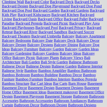
Climbing Wall
Backyard Color
Backyard Deck
Backyard Decks
Backyard Design
Backyard Dog Playground
Backyard Dog Pond
Backyard Dog Pool
Backyard Garden
Backyard Gardens
Backyard
Kids Play
Backyard Kidscpaces
Backyard Kitchen
Backyard
Living
Backyard Oasis
Backyard Office
Backyard Pallet
Backyard
Paradise
Backyard Pergola
Backyard Picnic
Backyard Play Area
Backyard Playhouses
Backyard Pool
Backyard Privacy
Backyard
Retreat
Backyard River
Backyard Sandbox
Backyard Soccer
Backyard Theaters
Backyard Umbrella
Balcony
Balcony Apartment
Balcony Bedrooms
Balcony Date
Balcony Deck
Balcony Decor
Balcony Design
Balcony Designs
Balcony Dining
Balcony Dog
Ideas
Balcony Furniture
Balcony Garden
Balcony Garden Ideas
Balcony Gardening
Balcony Gardens
Balcony Ideas
Balcony
Office
Balcony Picnic
Balcony Plants
Balcony Views
Bali
Architecture
Bali Garden
Bali Style Garden
Balinese Bathroom
Balinese Decor
Balinese Design
Balinese Garden
Balinese Interior
Balinese Style
Bamboo
Bamboo Amplifier
Bamboo Bathroom
Bamboo Bedroom
Bamboo Building
Bamboo Decor
Bamboo
Funiture
Bamboo Furniture
Bamboo Interiors
Bamboo Pergola
Bamboo Structure
Bar Cart Ideas
Bar Carts
Barn House
Basement
Basement Decor
Basement Design
Basement Designs
Basement
Home Office
Basement Ideas
Basement makeover
Basement Office
Design
Basement Playroom
Basement Storage
Bathroom
Bathroom
Accesories
Bathroom Accessories
Bathroom Appliances
Bathroom
Curtain
Bathroom Decor
Bathroom Design
Bathroom Designs