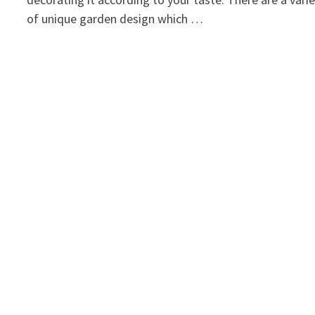
of unique garden design which …