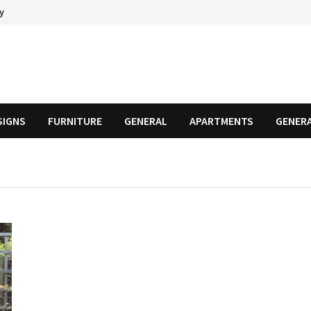
cy
SIGNS
FURNITURE
GENERAL
APARTMENTS
GENER