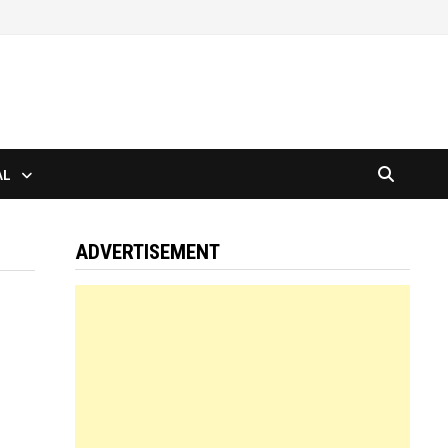
AL
ADVERTISEMENT