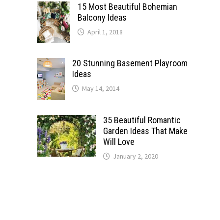
15 Most Beautiful Bohemian
Balcony Ideas
April 1, 2018
20 Stunning Basement Playroom
Ideas
May 14, 2014
35 Beautiful Romantic
Garden Ideas That Make
Will Love
January 2, 2020