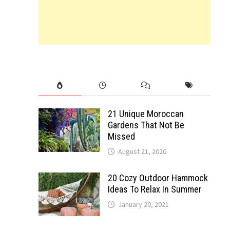
21 Unique Moroccan
Gardens That Not Be
Missed
August 21, 2020
20 Cozy Outdoor Hammock
Ideas To Relax In Summer
January 20, 2021