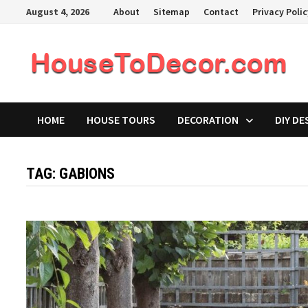
Skip
August 4, 2026
About
Sitemap
Contact
Privacy Poli
to
content
HOME
HOUSE TOURS
DECORATION
DIY DE
TAG:
GABIONS