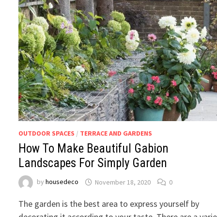
OUTDOOR SPACES
/
TERRACE AND GARDENS
How To Make Beautiful Gabion
Landscapes For Simply Garden
by
housedeco
November 18, 2020
0
The garden is the best area to express yourself by
decorating it according to your taste. There are a vari