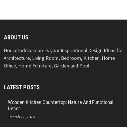
ABOUT US
Housetodecor.com is your Inspirational Design Ideas for
Architecture, Living Room, Bedroom, Kitchen, Home
Office, Home Furniture, Garden and Pool
LATEST POSTS
Wooden Kitchen Countertop: Nature And Functional
Decor
March 27, 2026