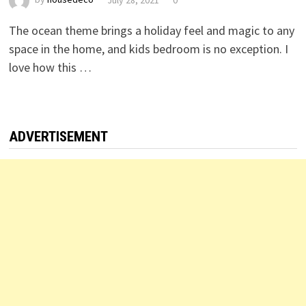
The ocean theme brings a holiday feel and magic to any
space in the home, and kids bedroom is no exception. I
love how this …
ADVERTISEMENT