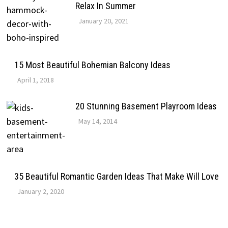
Relax In Summer
January 20, 2021
15 Most Beautiful Bohemian Balcony Ideas
April 1, 2018
20 Stunning Basement Playroom Ideas
May 14, 2014
35 Beautiful Romantic Garden Ideas That Make Will Love
January 2, 2020