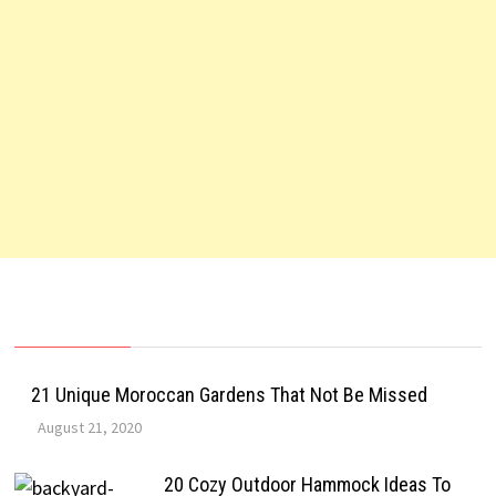
21 Unique Moroccan Gardens That Not Be Missed
August 21, 2020
20 Cozy Outdoor Hammock Ideas To