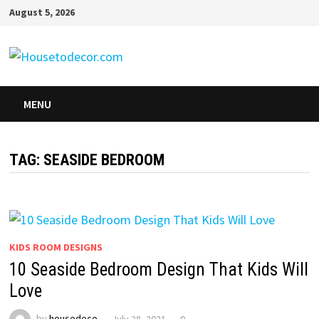
Skip
August 5, 2026
to
content
MENU
TAG:
SEASIDE BEDROOM
KIDS ROOM DESIGNS
10 Seaside Bedroom Design That Kids Will
Love
by
housedeco
July 28, 2021
0