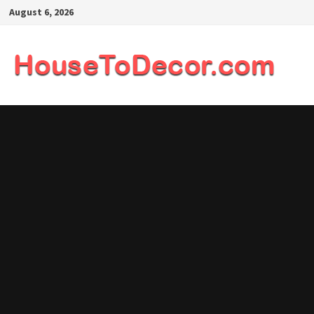
Skip
August 6, 2026
to
content