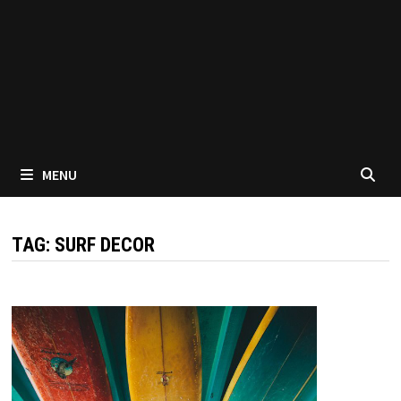
MENU
TAG:
SURF DECOR