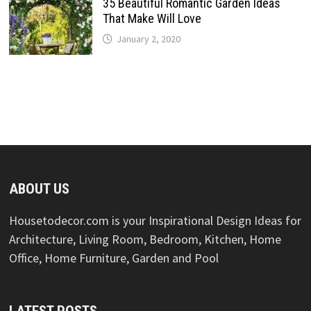
35 Beautiful Romantic Garden Ideas
That Make Will Love
January 2, 2020
ABOUT US
Housetodecor.com is your Inspirational Design Ideas for
Architecture, Living Room, Bedroom, Kitchen, Home
Office, Home Furniture, Garden and Pool
LATEST POSTS