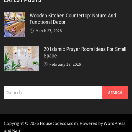
Wooden Kitchen Countertop: Nature And
Functional Decor
March 27, 2026
20 Islamic Prayer Room Ideas For Small
Space
February 17, 2026
Search
for:
Copyright © 2026
Housetodecor.com
. Powered by
WordPress
and
Bam
.