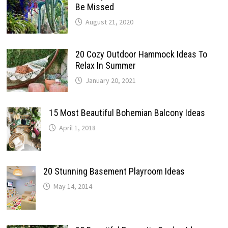
Be Missed
August 21, 2020
20 Cozy Outdoor Hammock Ideas To
Relax In Summer
January 20, 2021
15 Most Beautiful Bohemian Balcony Ideas
April 1, 2018
20 Stunning Basement Playroom Ideas
May 14, 2014