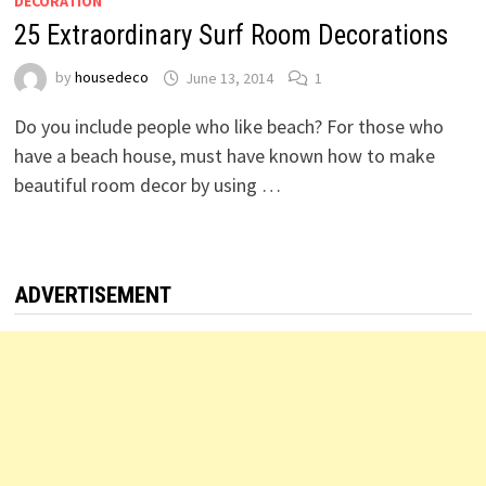
DECORATION
25 Extraordinary Surf Room Decorations
by
housedeco
June 13, 2014
1
Do you include people who like beach? For those who
have a beach house, must have known how to make
beautiful room decor by using …
ADVERTISEMENT