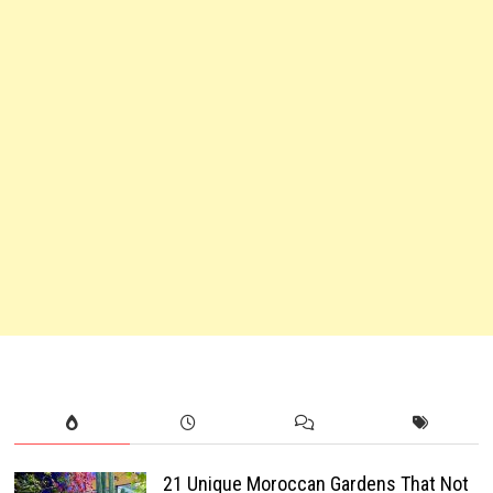
21 Unique Moroccan Gardens That Not