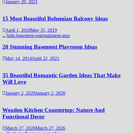
January 20, 2021
15 Most Beautiful Bohemian Balcony Ideas
April 1, 2018
May 31, 2019
20 Stunning Basement Playroom Ideas
May 14, 2014
April 22, 2021
35 Beautiful Romantic Garden Ideas That Make
Will Love
January 2, 2020
January 2, 2020
Wooden Kitchen Countertop: Nature And
Functional Decor
March 27, 2026
March 27, 2026