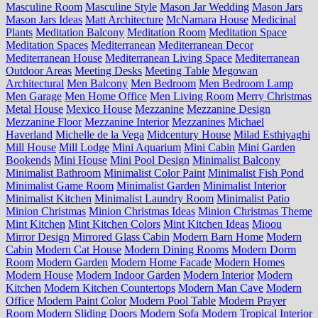
Masculine Room
Masculine Style
Mason Jar Wedding
Mason Jars
Mason Jars Ideas
Matt Architecture
McNamara House
Medicinal
Plants
Meditation Balcony
Meditation Room
Meditation Space
Meditation Spaces
Mediterranean
Mediterranean Decor
Mediterranean House
Mediterranean Living Space
Mediterranean
Outdoor Areas
Meeting Desks
Meeting Table
Megowan
Architectural
Men Balcony
Men Bedroom
Men Bedroom Lamp
Men Garage
Men Home Office
Men Living Room
Merry Christmas
Metal House
Mexico House
Mezzanine
Mezzanine Design
Mezzanine Floor
Mezzanine Interior
Mezzanines
Michael
Haverland
Michelle de la Vega
Midcentury House
Milad Esthiyaghi
Mill House
Mill Lodge
Mini Aquarium
Mini Cabin
Mini Garden
Bookends
Mini House
Mini Pool Design
Minimalist Balcony
Minimalist Bathroom
Minimalist Color Paint
Minimalist Fish Pond
Minimalist Game Room
Minimalist Garden
Minimalist Interior
Minimalist Kitchen
Minimalist Laundry Room
Minimalist Patio
Minion Christmas
Minion Christmas Ideas
Minion Christmas Theme
Mint Kitchen
Mint Kitchen Colors
Mint Kitchen Ideas
Mioou
Mirror Design
Mirrored Glass Cabin
Modern Barn Home
Modern
Cabin
Modern Cat House
Modern Dining Rooms
Modern Dorm
Room
Modern Garden
Modern Home Facade
Modern Homes
Modern House
Modern Indoor Garden
Modern Interior
Modern
Kitchen
Modern Kitchen Countertops
Modern Man Cave
Modern
Office
Modern Paint Color
Modern Pool Table
Modern Prayer
Room
Modern Sliding Doors
Modern Sofa
Modern Tropical Interior