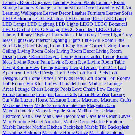
Laundry Room Organizer
Laundry Room Plants
Laundry Room
Storage
Laundry Storage
Laurelhurst
Leaf Decor
Learning Wall Art
Learning Wallpapers
Leather Decor
Leather Furniture
Leather Sofas
LED Bedroom
LED Desk Ideas
LED Gaming Desk
LED Lamp
LED Lamps
LED Lighting
LED Lights
LEGO
LEGO Botanical
LEGO Orchid
LEGO Storage
LEGO Succulent
LEGO Table
Library
Library Display
Library Ideas
Light Grey Decor
Light Grey
Ideas
Light Grey Interior
Lighting
Lights
Little Girl Room
Little
Sun
Living Roof
Living Room
Living Room Carpet
Living Room
Ceiling
Living Room Color
Living Room Decor
Living Room
Design
Living Room Designs
Living Room Garden
Living Room
Ideas
Living Room Paint
Living Room Rug
Living Room Table
Living Room View
Living Rooms
Living Terrace
Loft 24-7
Loft
Apartment
Loft Bed Design
Loft Beds
Loft Bunk Beds
Loft
Designs
Loft Home Office
Loft Kids Beds
Loft Room
Loft Rooms
Loft Rooms For Kids
Loftwall Parallel
Lone Madrone
Lounge
Areas
Lounge Chairs
Lounge Pools
Love Chairs
Low Energy
House
Lumicene
Lumipod
Lunar Gifts
Lunar New Year
Luxury
Cat Villa
Luxury House
Macaron Lamps
Macrame
Macrame Crafts
Macrame Decor
Mado Samiou Architecture
Magenta Color
Magenta Interior
Malaysia Apple Store
Malibu House
Man
Bedroom
Man Cave
Man Cave Decor
Man Cave Ideas
Man Caves
Man Furniture
Manet Armchair
Marble Decor
Marble Furniture
Marble Interior
Marble Kitchen Backplash
Marble Tile Backsplash
Masculine Bedroom
Masculine Home Office
Masculine Interior