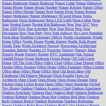
Nature Bathroom
Nature Bedroom
Nature Cabin
Nature Hideaway
Nature House
Nature House Number
Nature Kitchen
Nature Office
Nature Office Design
Nature Pool
Nature Pools
Nature Retreat
Nature Workplace
Nature Workspace
NCaved House
Nemo
Bathrooms
Neon Halloween
Neon LED Light
Neon Lights
Neon
Sign
Neutral Easter
Neutral Kid Bathroom
New Year 2017
New
Year 2020
New Year Activities
New Year Decor
New Year
Decoration
New Year Party
New York Subway
No Carve Pumpkin
Nook Ideas
Nordeste Curuguaty Offices
Nordic Apartments
Nordic
Home Office
Nordic House
Nordic Interior
Nordic Kids Room
Nordic Patio
Norm Architects
Norway
Norwegian Architecture
Nostalgic Interior
Number 23
Nurseries
Nursery
Nursery Ideas
Nursery Room
Nursery Rooms
NYC Apartment
Oak Terrace
Oakhill House
Ocean Bedroom
Ocean House
Off Grid Guest
House
Off The Grid Office
Office Chair
Office Chair Design
Office
Design
Office Designs
Office Desks
Office Furniture
Office Garden
Office Ideas
Office Plants
Office Shed
Old Book Ideas
Old
Farmhouse
Old Palapye Museum
Olson Kundig
Open Ad
Architects
Open Closet
Open House
Open House Design
Open
Kitchen
Open Living Room
Open Office
Open Wardrobe
Orchid
Tiny House
Outdoor
Outdoor Acapulco Chair
Outdoor Apartment
Outdoor Armchairs
Outdoor Bars
Outdoor Bath
Outdoor Bathroom
Outdoor Bathtub
Outdoor Bean Bag
Outdoor Bed Ideas
Outdoor
Beds
Outdoor Bench
Outdoor Bohemian
Outdoor Bohemian
Spaces
Outdoor Boho Rugs
Outdoor Bold Color
Outdoor Bunny