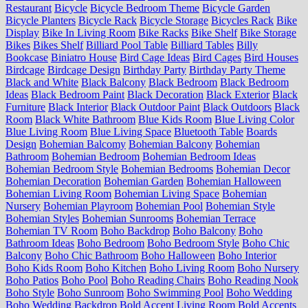
Restaurant
Bicycle
Bicycle Bedroom Theme
Bicycle Garden
Bicycle Planters
Bicycle Rack
Bicycle Storage
Bicycles Rack
Bike
Display
Bike In Living Room
Bike Racks
Bike Shelf
Bike Storage
Bikes
Bikes Shelf
Billiard Pool Table
Billiard Tables
Billy
Bookcase
Biniatro House
Bird Cage Ideas
Bird Cages
Bird Houses
Birdcage
Birdcage Design
Birthday Party
Birthday Party Theme
Black and White
Black Balcony
Black Bedroom
Black Bedroom
Ideas
Black Bedroom Paint
Black Decoration
Black Exterior
Black
Furniture
Black Interior
Black Outdoor Paint
Black Outdoors
Black
Room
Black White Bathroom
Blue Kids Room
Blue Living Color
Blue Living Room
Blue Living Space
Bluetooth Table
Boards
Design
Bohemian Balcomy
Bohemian Balcony
Bohemian
Bathroom
Bohemian Bedroom
Bohemian Bedroom Ideas
Bohemian Bedroom Style
Bohemian Bedrooms
Bohemian Decor
Bohemian Decoration
Bohemian Garden
Bohemian Halloween
Bohemian Living Room
Bohemian Living Space
Bohemian
Nursery
Bohemian Playroom
Bohemian Pool
Bohemian Style
Bohemian Styles
Bohemian Sunrooms
Bohemian Terrace
Bohemian TV Room
Boho Backdrop
Boho Balcony
Boho
Bathroom Ideas
Boho Bedroom
Boho Bedroom Style
Boho Chic
Balcony
Boho Chic Bathroom
Boho Halloween
Boho Interior
Boho Kids Room
Boho Kitchen
Boho Living Room
Boho Nursery
Boho Patios
Boho Pool
Boho Reading Chairs
Boho Reading Nook
Boho Style
Boho Sunroom
Boho Swimming Pool
Boho Wedding
Boho Wedding Backdrop
Bold Accent Living Room
Bold Accents