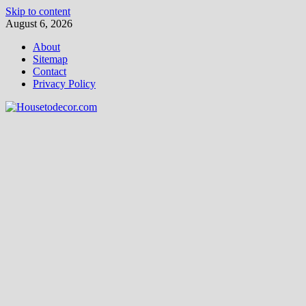
Skip to content
August 6, 2026
About
Sitemap
Contact
Privacy Policy