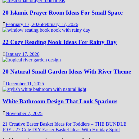
20 Islamic Prayer Room Ideas For Small Space
February 17, 2026
February 17, 2026
22 Cozy Reading Nook Ideas For Rainy Day
January 17, 2026
20 Natural Small Garden Ideas With River Theme
December 11, 2025
White Bathroom Design That Look Spacious
November 7, 2025
21 Creative Easter Basket Ideas for Toddlers – THE BUNDLE
JOY
-
27 Cute DIY Easter Basket Ideas With Holiday Spirit