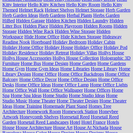
Kitty Interior
Hello Kitty Kitchen
Hello Kitty Room
Hello Kitty
Themed
Helmet Rack
Helmet Shelves
Helmet Storage
Herb Garden
Herb Garden Ideas
Herb Gardens
Herbal Plants
Herbs Garden
HiBed
Hidden Garage
Hidden Kitchen
Hidden Laundry
Hidden
Litter Box
Hidden Place
Hidden Playroom
Hidden Rooms
Hidden
Storage
Hidden Wine Rack
Hidden Wine Storage
Hidden
Workspace
Hide Home Office
Hide Kitchen Storage
Hideaway
Reading Nook
Hoerboard
Holiday Bedroom
Holiday Cabin
Holiday Home Office
Holiday House
Holiday Office
Holiday Pod
Holiday Residence
Holiday Retreat
Holiday Villas
Hollys House
Hollys House Accessories
Hollys House Collection
Holographic 3D
Furniture
Home Bus
Home Design
Home Garden
Home Gardens
Home Gym
Home Gym Ideas
Home Libraries
Home Library
Home
Library Design
Home Office
Home Office Backdrops
Home Office
Balcony
Home Office Decor
Home Office Design
Home Office
Desks
Home Office Ideas
Home Office Lamp
Home Office Lights
Home Office Wall
Home Office Wallpaper
Home Offices
Home
Spa
Home Spa Ideas
Home Studio
Home Studio Ideas
Home
Studio Music
Home Theater
Home Theater Design
Home Theater
Ideas
Home Training
Homemade Plant Stand
Homes Tree
Architecture
Homework Room
Homework Station
Honeybee
Artwork
Honeycomb Shelves
Horesetail Reed
Horsetail Reed
Garden
Horsetail Reed Landscapes
Hotel
Hotel France
Hotels
House
House Architecture
House Art
House At Nichada
House
Barcelona
House Color
House Design
House Designs
House