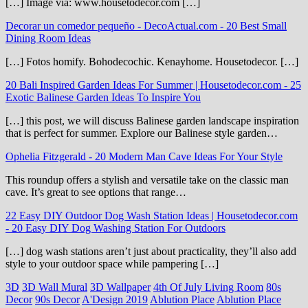
[…] Image via: www.housetodecor.com […]
Decorar un comedor pequeño - DecoActual.com
-
20 Best Small
Dining Room Ideas
[…] Fotos homify. Bohodecochic. Kenayhome. Housetodecor. […]
20 Bali Inspired Garden Ideas For Summer | Housetodecor.com
-
25
Exotic Balinese Garden Ideas To Inspire You
[…] this post, we will discuss Balinese garden landscape inspiration
that is perfect for summer. Explore our Balinese style garden…
Ophelia Fitzgerald
-
20 Modern Man Cave Ideas For Your Style
This roundup offers a stylish and versatile take on the classic man
cave. It’s great to see options that range…
22 Easy DIY Outdoor Dog Wash Station Ideas | Housetodecor.com
-
20 Easy DIY Dog Washing Station For Outdoors
[…] dog wash stations aren’t just about practicality, they’ll also add
style to your outdoor space while pampering […]
3D
3D Wall Mural
3D Wallpaper
4th Of July Living Room
80s
Decor
90s Decor
A'Design 2019
Ablution Place
Ablution Place