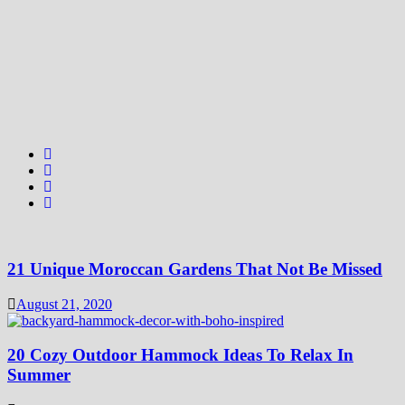
21 Unique Moroccan Gardens That Not Be Missed
August 21, 2020
20 Cozy Outdoor Hammock Ideas To Relax In
Summer