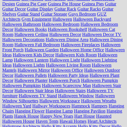
Design
Guinea Pig Cage
Guinea Pig House
Guinea Pigs
Guitar
Guitar Decor
Guitar Display
Guitar Rack
Guitar Racks
Guitar
Shelves
Guitar Stand
Guitar Storage
Guys Bedroom
GUZ
Architects
Gym Equipment
Halloween
Halloween Backyard
Halloween Bathroom
Halloween Bedroom
Halloween Bedroom
Decor
Halloween Books
Halloween Bookshelf
Halloween Cat
Room
Halloween Ceiling
Halloween Decor
Halloween Decor TV
Halloween Decorations
Halloween Dining Area
Halloween Dining
Room
Halloween Fall Bedroom
Halloween Fireplaces
Halloween
Front Porch
Halloween Garden
Halloween Home Office
Halloween
Ideas
Halloween Kids Decor
Halloween Kids Room
Halloween
Lamp
Halloween Lantern
Halloween Light
Halloween Lighting
Ideas
Halloween Lights
Halloween Living Room
Halloween
Mantels
Halloween Mirror
Halloween Office
Halloween Outdoor
Decor
Halloween Pallets
Halloween Party Ideas
Halloween Plant
Decor
Halloween Planter
Halloween Porch
Halloween Pumpkin
Halloween Pumpkins
Halloween Scarecrow Man
Halloween Stair
Decor
Halloween Stair Ideas
Halloween Stairs
Halloween TV
furniture
Halloween TV Stand
Halloween Window
Halloween
Window Silhouettes
Halloween Workspace
Halloween Wreaths
Halloween Yard
Hallway Workspaces
Hammock
Hampers
Hanging
Chairs
Hanging Flower
Hanging Lamp
Hanging Pavilion
Hanging
Plants
Hanok House
Happy New Years
Hart House
Haunted
Halloween House
Haven Tents
Hawaii Homes
Heart Architects
Heliotrope Architects
Hello Kitty Accents
Hello Kitty Decor
Hello