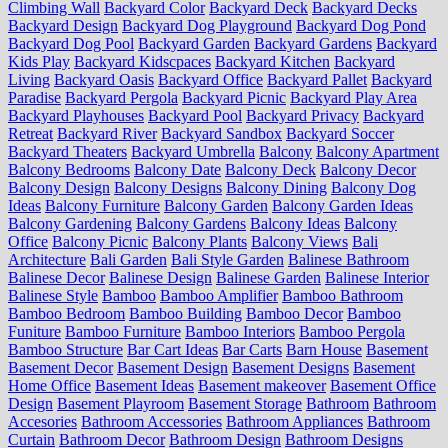
Climbing Wall
Backyard Color
Backyard Deck
Backyard Decks
Backyard Design
Backyard Dog Playground
Backyard Dog Pond
Backyard Dog Pool
Backyard Garden
Backyard Gardens
Backyard
Kids Play
Backyard Kidscpaces
Backyard Kitchen
Backyard
Living
Backyard Oasis
Backyard Office
Backyard Pallet
Backyard
Paradise
Backyard Pergola
Backyard Picnic
Backyard Play Area
Backyard Playhouses
Backyard Pool
Backyard Privacy
Backyard
Retreat
Backyard River
Backyard Sandbox
Backyard Soccer
Backyard Theaters
Backyard Umbrella
Balcony
Balcony Apartment
Balcony Bedrooms
Balcony Date
Balcony Deck
Balcony Decor
Balcony Design
Balcony Designs
Balcony Dining
Balcony Dog
Ideas
Balcony Furniture
Balcony Garden
Balcony Garden Ideas
Balcony Gardening
Balcony Gardens
Balcony Ideas
Balcony
Office
Balcony Picnic
Balcony Plants
Balcony Views
Bali
Architecture
Bali Garden
Bali Style Garden
Balinese Bathroom
Balinese Decor
Balinese Design
Balinese Garden
Balinese Interior
Balinese Style
Bamboo
Bamboo Amplifier
Bamboo Bathroom
Bamboo Bedroom
Bamboo Building
Bamboo Decor
Bamboo
Funiture
Bamboo Furniture
Bamboo Interiors
Bamboo Pergola
Bamboo Structure
Bar Cart Ideas
Bar Carts
Barn House
Basement
Basement Decor
Basement Design
Basement Designs
Basement
Home Office
Basement Ideas
Basement makeover
Basement Office
Design
Basement Playroom
Basement Storage
Bathroom
Bathroom
Accesories
Bathroom Accessories
Bathroom Appliances
Bathroom
Curtain
Bathroom Decor
Bathroom Design
Bathroom Designs