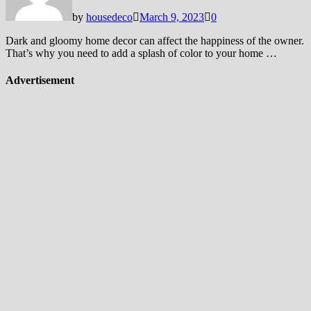
by
housedeco
March 9, 2023
0
Dark and gloomy home decor can affect the happiness of the owner.
That’s why you need to add a splash of color to your home …
Advertisement