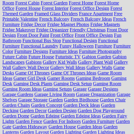
Room
Forest Cabin
Forest Garden
Forest Home
Forest Home
Office
Forest House
Forest Interior
Forest Office Design
Forest
Themed Garden
Framed Glass Dividers
France Apartment
Free
Printable Valentine
French Balcony
French Balcony Ideas
French
Furniture
Fridge Decor
Fridge Magnet Photos
Fridge Magnets
Fridge Makeover
Fridge Organizer
Friendly Christmas
Front Door
Design
Front Door Paint
Front Office
Front Office Design
Fun
Bathroom
Functional Bus Stop
Functional Design
Functional
Furniture
Functional Laundry
Funny Halloween
Furniture
Furniture
Color
Furniture Designs
Furniture Ideas
Furniture Photography
Future Cabin
Future House
Futuristic TV
Gabion Garden
Gabion
Landscapes
Gabions
Gallery Kid Walls
Gallery Plant Wall
Gallery
Wall
Gallery Wall Decor
Gallery Wall Ideas
Gallery Walls
Game
Desks
Game Of Thrones
Game Of Thrones Ideas
Game Room
Ideas
Gamer Girl Desk
Gamer Rooms
Gaming Bedroom
Gaming
Desk
Gaming Desk Plants
Gaming Desk Setup
Gaming Room
Gaming Room Ideas
Gaming Setups
Garage
Garage Designs
Garage Gardens
Garage Living Room
Garage Organization
Garage
Shelves
Garage Storage
Garden
Garden Birdhouse
Garden Chair
Garden Chairs
Garden Concept
Garden Deck Ideas
Garden
Decking
Garden Decor
Garden Design
Garden Dog Playground
Garden Dome
Garden Edging
Garden Edging Ideas
Garden Fairy
Lights
Garden Fence
Garden For Indoors
Garden Furniture
Garden
Gate
Garden Hideaway
Garden House
Garden Ideas
Garden
Lanterns
Garden Layout
Garden Lighting
Garden Lighting Ideas