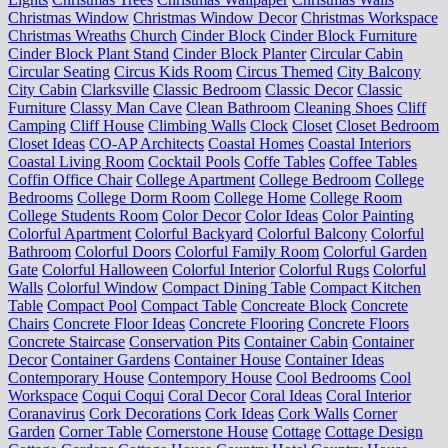
Christmas Window
Christmas Window Decor
Christmas Workspace
Christmas Wreaths
Church
Cinder Block
Cinder Block Furniture
Cinder Block Plant Stand
Cinder Block Planter
Circular Cabin
Circular Seating
Circus Kids Room
Circus Themed
City Balcony
City Cabin
Clarksville
Classic Bedroom
Classic Decor
Classic
Furniture
Classy Man Cave
Clean Bathroom
Cleaning Shoes
Cliff
Camping
Cliff House
Climbing Walls
Clock
Closet
Closet Bedroom
Closet Ideas
CO-AP Architects
Coastal Homes
Coastal Interiors
Coastal Living Room
Cocktail Pools
Coffe Tables
Coffee Tables
Coffin Office Chair
College Apartment
College Bedroom
College
Bedrooms
College Dorm Room
College Home
College Room
College Students Room
Color Decor
Color Ideas
Color Painting
Colorful Apartment
Colorful Backyard
Colorful Balcony
Colorful
Bathroom
Colorful Doors
Colorful Family Room
Colorful Garden
Gate
Colorful Halloween
Colorful Interior
Colorful Rugs
Colorful
Walls
Colorful Window
Compact Dining Table
Compact Kitchen
Table
Compact Pool
Compact Table
Concreate Block
Concrete
Chairs
Concrete Floor Ideas
Concrete Flooring
Concrete Floors
Concrete Staircase
Conservation Pits
Container Cabin
Container
Decor
Container Gardens
Container House
Container Ideas
Contemporary House
Contempory House
Cool Bedrooms
Cool
Workspace
Coqui Coqui
Coral Decor
Coral Ideas
Coral Interior
Coranavirus
Cork Decorations
Cork Ideas
Cork Walls
Corner
Garden
Corner Table
Cornerstone House
Cottage
Cottage Design