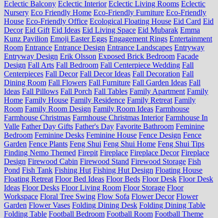
Eclectic Balcony
Eclectic Interior
Eclectic Living Rooms
Eclectic
Nursery
Eco Friendly Home
Eco-Friendly Furniture
Eco-Friendly
House
Eco-Friendly Office
Ecological Floating House
Eid Card
Eid
Decor
Eid Gift
Eid Ideas
Eid Living Space
Eid Mubarak
Emma
Kunz Pavilion
Emoji Easter Eggs
Engagement Rings
Entertainment
Room
Entrance
Entrance Design
Entrance Landscapes
Entryway
Entryway Design
Erik Olsson
Exposed Brick Bedroom
Facade
Design
Fall Arts
Fall Bedroom
Fall Centerpiece Wedding
Fall
Centerpieces
Fall Decor
Fall Decor Ideas
Fall Decoration
Fall
Dining Room
Fall Flowers
Fall Furniture
Fall Garden Ideas
Fall
Ideas
Fall Pillows
Fall Porch
Fall Tables
Family Apartment
Family
Home
Family House
Family Residence
Family Retreat
Family
Room
Family Room Design
Family Room Ideas
Farmhouse
Farmhouse Christmas
Farmhouse Christmas Interior
Farmhouse In
Valle
Father Day Gifts
Father's Day
Favorite Bathroom
Feminine
Bedroom
Feminine Desks
Feminine House
Fence Design
Fence
Garden
Fence Plants
Feng Shui
Feng Shui Home
Feng Shui Tips
Finding Nemo Themed
Firepit
Fireplace
Fireplace Decor
Fireplace
Design
Firewood Cabin
Firewood Stand
Firewood Storage
Fish
Pond
Fish Tank
Fishing Hut
Fishing Hut Design
Floating House
Floating Retreat
Floor Bed Ideas
Floor Beds
Floor Desk
Floor Desk
Ideas
Floor Desks
Floor Living Room
Floor Storage
Floor
Workspace
Floral Tree Swing
Flow Sofa
Flower Decor
Flower
Garden
Flower Vases
Folding Dining Desk
Folding Dining Table
Folding Table
Football Bedroom
Football Room
Football Theme