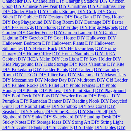
Chandelier
DIY Chandeliers
DIY Charging Stations
DIY Chicken
Coop
DIY Chinese New Year
DIY Christmas
DIY Christmas Tree
DIY Cinder Block
DIY Clothes Storage
DIY Cork
DIY Cross
Stitch
DIY Cubicle
DIY Designs
DIY Dog Bath
DIY Dog House
DIY Dog Playground
DIY Dog Room
DIY Drainage
DIY Easter
DIY Easter Eggs
DIY Floors
DIY Fridge
DIY Fridge Magnets
DIY
Garden
DIY Garden Fence
DIY Garden Lantern
DIY Garden
Lighting
DIY Gazebo
DIY Goat House
DIY Halloween
DIY
Halloween Bedroom
DIY Halloween Plants
DIY Halloween
Silhouettes
DIY Helmet Rack
DIY Herb Gardens
DIY Home
Library
DIY Home Office
DIY House Naumbers
DIY IKEA
Cabinet
DIY IKEA Malm
DIY Jars Light
DIY Key Holder
DIY
Kids Playground
DIY Kids Storage
DIY Kids Valentine
DIY Kite
DIY Kokedama
DIY Ladder Plants
DIY Lantern
DIY Laundry
Room
DIY LEGO
DIY Litter Box
DIY Macrame
DIY Mason Jars
DIY Mezzanines
DIY Mother Day
DIY Mudroom
DIY Old Ladder
DIY Painted Rocks
DIY Pallet
DIY Photo Frames
DIY Photo
Hanger
DIY Picnic
DIY Pillows
DIY Plant Stand
DIY Playground
DIY Pool Deck
DIY Pots
DIY Powder Room
DIY Project
DIY
Pumpkin
DIY Ramadan Banner
DIY Reading Nook
DIY Recycled
Guitar
DIY Round Tables
DIY Sandbox
DIY Sea Coral
DIY
Seashells
DIY Shelves
DIY Shoe Racks
DIY Shoe Shelf
DIY
Signboard
DIY Sinks
DIY Skateboard
DIY Standing Desk
DIY
Sticky Notes
DIY Storage Ideas
DIY String Art
DIY String Light
DIY Succulent Plants
DIY Succulents
DIY Table
DIY Tables
DIY