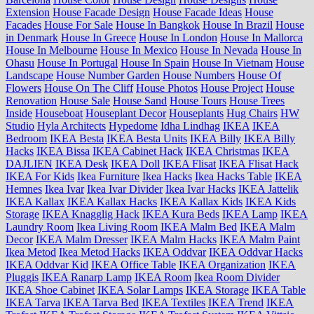
Extension
House Facade Design
House Facade Ideas
House
Facades
House For Sale
House In Bangkok
House In Brazil
House
in Denmark
House In Greece
House In London
House In Mallorca
House In Melbourne
House In Mexico
House In Nevada
House In
Ohasu
House In Portugal
House In Spain
House In Vietnam
House
Landscape
House Number Garden
House Numbers
House Of
Flowers
House On The Cliff
House Photos
House Project
House
Renovation
House Sale
House Sand
House Tours
House Trees
Inside
Houseboat
Houseplant Decor
Houseplants
Hug Chairs
HW
Studio
Hyla Architects
Hypedome
Idha Lindhag
IKEA
IKEA
Bedroom
IKEA Besta
IKEA Besta Units
IKEA Billy
IKEA Billy
Hacks
IKEA Bissa
IKEA Cabinet Hack
IKEA Christmas
IKEA
DAJLIEN
IKEA Desk
IKEA Doll
IKEA Flisat
IKEA Flisat Hack
IKEA For Kids
Ikea Furniture
Ikea Hacks
Ikea Hacks Table
IKEA
Hemnes
Ikea Ivar
Ikea Ivar Divider
Ikea Ivar Hacks
IKEA Jattelik
IKEA Kallax
IKEA Kallax Hacks
IKEA Kallax Kids
IKEA Kids
Storage
IKEA Knagglig Hack
IKEA Kura Beds
IKEA Lamp
IKEA
Laundry Room
Ikea Living Room
IKEA Malm Bed
IKEA Malm
Decor
IKEA Malm Dresser
IKEA Malm Hacks
IKEA Malm Paint
Ikea Metod
Ikea Metod Hacks
IKEA Oddvar
IKEA Oddvar Hacks
IKEA Oddvar Kid
IKEA Office Table
IKEA Organization
IKEA
Pluggis
IKEA Ranarp Lamp
IKEA Room
Ikea Room Divider
IKEA Shoe Cabinet
IKEA Solar Lamps
IKEA Storage
IKEA Table
IKEA Tarva
IKEA Tarva Bed
IKEA Textiles
IKEA Trend
IKEA