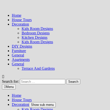
Home
House Tours
Decoration
Kids Room Designs
Bedroom Designs
Kitchen Designs
Kids Room Designs
DIY Designs
Furniture
General
Apartments
General
Terrace And Gardens
Search for:
Menu
Home
House Tours
Decoration
Show sub menu
Kids Room Designs