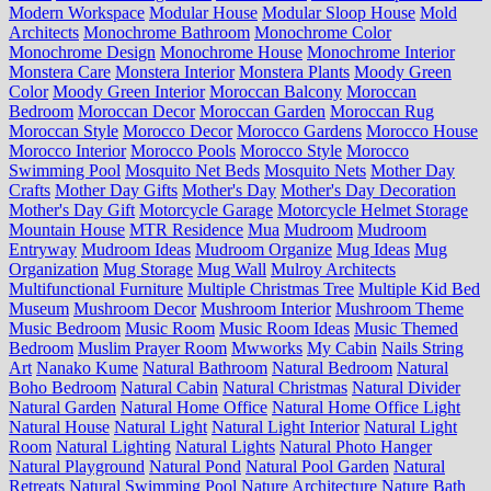
Modern Workspace
Modular House
Modular Sloop House
Mold
Architects
Monochrome Bathroom
Monochrome Color
Monochrome Design
Monochrome House
Monochrome Interior
Monstera Care
Monstera Interior
Monstera Plants
Moody Green
Color
Moody Green Interior
Moroccan Balcony
Moroccan
Bedroom
Moroccan Decor
Moroccan Garden
Moroccan Rug
Moroccan Style
Morocco Decor
Morocco Gardens
Morocco House
Morocco Interior
Morocco Pools
Morocco Style
Morocco
Swimming Pool
Mosquito Net Beds
Mosquito Nets
Mother Day
Crafts
Mother Day Gifts
Mother's Day
Mother's Day Decoration
Mother's Day Gift
Motorcycle Garage
Motorcycle Helmet Storage
Mountain House
MTR Residence
Mua
Mudroom
Mudroom
Entryway
Mudroom Ideas
Mudroom Organize
Mug Ideas
Mug
Organization
Mug Storage
Mug Wall
Mulroy Architects
Multifunctional Furniture
Multiple Christmas Tree
Multiple Kid Bed
Museum
Mushroom Decor
Mushroom Interior
Mushroom Theme
Music Bedroom
Music Room
Music Room Ideas
Music Themed
Bedroom
Muslim Prayer Room
Mwworks
My Cabin
Nails String
Art
Nanako Kume
Natural Bathroom
Natural Bedroom
Natural
Boho Bedroom
Natural Cabin
Natural Christmas
Natural Divider
Natural Garden
Natural Home Office
Natural Home Office Light
Natural House
Natural Light
Natural Light Interior
Natural Light
Room
Natural Lighting
Natural Lights
Natural Photo Hanger
Natural Playground
Natural Pond
Natural Pool Garden
Natural
Retreats
Natural Swimming Pool
Nature Architecture
Nature Bath