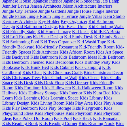
Japanese House
Japanese Interior
Japanese Kokedama
Jars Lamp
Jennifer Levau
Jensen Architects
Jolson Architecture Interiors
Jungle City Terrace
Jungle Gardens
Jungle House
Jungle Interior
Jungle Patios
Jungle Room
Jungle Terrace
Jungle Villas
Kem Studio
Kerimov Architects
Key Holder
Key Organizer
Kid Bathroom
Design
Kid Bathroom Designs
Kid Besta Units
Kid Climbing Walls
Kid Friendly Stairs
Kid Home Library
Kid Ideas
Kid IKEA Besta
Kid Loft Rooms
Kid Stair Design
Kid Study Desk
Kid Study Space
Kid Swimming Pool
Kid Toys Organizer
Kid Washi Tape
Kid-
friendly Backyard
Kid-friendly Restaurant
Kid-Friendly Room
Kid-
Friendly Spaces
Kids Activities
Kids African Room
Kids Art Space
Kids Backyard
Kids Bathroom
Kids Bathroom Ideas
Kids Bedroom
Kids Bedroom Themed
Kids Bedrooms
Kids Birthday Party
Kids
Bookcase
Kids Bunk Bed
Kids Cabinet
Kids Camping
Kids
Cardboard
Kids Chair
Kids Christmas Crafts
Kids Christmas Decor
Kids Christmas Trees
Kids Climbing Wall
Kids Closet
Kids Crafts
Space
Kids Desk
Kids Desk Floor
Kids Dresser
Kids Friendly
Room
Kids Furniture
Kids Halloween
Kids Halloween Room
Kids
Hallway
Kids Hallway Storage
Kids Interior
Kids Kura Bed
Kids
Learn
Kids Learning
Kids Learning Space
Kids Library
Kids
Library Design
Kids Living Room
Kids Play Area
Kids Play Areas
Kids Play Bedroom
Kids Play Storage
Kids Playground
Kids
Playground Ideas
Kids Playhouses
Kids Playroom
Kids Playroom
Ideas
Kids Polka Dot Room
Kids Pool
Kids Rack
Kids Ramadan
Kids Reading Book
Kids Reading Corner
Kids Reading Nook
Kids