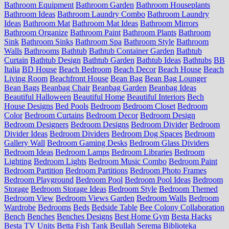
Bathroom Equipment
Bathroom Garden
Bathroom Houseplants
Bathroom Ideas
Bathroom Laundry Combo
Bathroom Laundry
Ideas
Bathroom Mat
Bathroom Mat Ideas
Bathroom Mirrors
Bathroom Organize
Bathroom Paint
Bathroom Plants
Bathroom
Sink
Bathroom Sinks
Bathroom Spa
Bathroom Style
Bathroom
Walls
Bathrooms
Bathtub
Bathtub Container Garden
Bathtub
Curtain
Bathtub Design
Bathtub Garden
Bathtub Ideas
Bathtubs
BB
Italia
BD House
Beach Bedroom
Beach Decor
Beach House
Beach
Living Room
Beachfront House
Bean Bag
Bean Bag Lounger
Bean Bags
Beanbag Chair
Beanbag Garden
Beanbag Ideas
Beautiful Halloween
Beautiful Home
Beautiful Interiors
Bech
House Designs
Bed Pools
Bedroom
Bedroom Closet
Bedroom
Color
Bedroom Curtains
Bedroom Decor
Bedroom Design
Bedroom Designers
Bedroom Designs
Bedroom Divider
Bedroom
Divider Ideas
Bedroom Dividers
Bedroom Dog Spaces
Bedroom
Gallery Wall
Bedroom Gaming Desks
Bedroom Glass Dividers
Bedroom Ideas
Bedroom Lamps
Bedroom Libraries
Bedroom
Lighting
Bedroom Lights
Bedroom Music Combo
Bedroom Paint
Bedroom Partition
Bedroom Partitions
Bedroom Photo Frames
Bedroom Playground
Bedroom Pool
Bedroom Pool Ideas
Bedroom
Storage
Bedroom Storage Ideas
Bedroom Style
Bedroom Themed
Bedroom View
Bedroom Views Garden
Bedroom Walls
Bedroom
Wardrobe
Bedrooms
Beds
Bedside Table
Bee Colony Collaboration
Bench
Benches
Benches Designs
Best Home Gym
Besta Hacks
Besta TV Units
Betta Fish Tank
Beullah Serema
Biblioteka