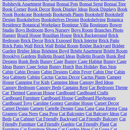
Bolshevik Apartment
Bonsai
Bonsai Pots
Bonsai Serut
Bonsai Tree
Book Corner
Book Decor
Book Display Ideas
Book Displays
Book
Nook
Bookcase
Bookends
Bookends Plants
Bookshelf
Bookshelf
Design
Bookshelves
Bookshelves Design
Bookshelving
Botanica
Residence
Botanical Workplace
Boutique Villa
Boutiques
Bower
Studio
Boys Bedroom
Boys Nursery
Boys Room
Branches Photo
Hanger
Brazil House
Brazilian House
Brick Background
Brick
Bedroom
Brick Decor
Brick Exposed
Brick Interior
Brick Patio
Brick Patio Wall
Brick Wall
Bridal Room
Bridge Backyard
Bridge
Garden
Bridge Ideas
Bridging Boyd
Bright Apartment
Bright Room
Brooklyn Gardens
Bulletin Board Ideas
Bulletin Boards
Bunk Bed
Designs
Bunk Beds
Bunny Cage
Bunny Cage Habitat
Bunny Cage
Ideas
Bunny Cage Setup
Bunny Hutch
Bus Holiday
Bus Stop
Cabin
Cabin Design
Cabin Designs
Cabin Fever
Cabin One
Cabin
Sea
Cabinets
Cabins
Cactus
Cactus Decor
Cactus Plants
Camper
House
Camping For Kids
Camping Ideas
Canopy Bed Ideas
Canopy Bedroom
Canopy Beds
Captains Rest
Car Bedroom Theme
Car Themed
Caravan House
Cardboard
Cardboard Crafts
Cardboard Furniture
Cardboard House
Cardboard Playhouses
Cardboard Toys
Caroline Gomez
Caroline House
Carpet Decor
Carpet Design
Carpets
Cartelle Design
Casa Capa
Casa Eterea
Casa
Granero
Casa Nero
Casa Proa
Cat Balconies
Cat Balcony Ideas
Cat
Beds
Cat Cabinet
Cat Friendly Backyard
Cat Friendly Balcony
Cat
Friendly Furniture
Cat Friendly Garden
Cat Friendly Plant
Cat
Furniture
Cat Furniture Shape
Cat Garden Ideas
Cat Grass
Cat