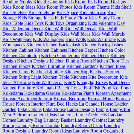
Reading Nooks
Kids Restaurant
Kids Room
Kids Room Designs
Kids Room Ideas
Kids Room Photos
Kids Room Theme
Kids Shelf
Kids Shelves
Kids Shelving
Kids Space
Kids Staircase
Kids
Storage
Kids Storage Ideas
Kids Study Floor
Kids Study Room
Kids Table
Kids Toys
Kids Toys Organizing
Kids Valentine Day
Kids Valentine Decor
Kids Wall
Kids Wall Decals
Kids Wall
Decoration
Kids Wall Display
Kids Wall Ideas
Kids Wall Murals
Kids Wallpaper
Kids Wallpapers
Kids Walls
Kids Wardrobe
Kids
Workspaces
Kitchen
Kitchen Backsplash
Kitchen Backsplashes
Kitchen Cabinet
Kitchen Cabinets
Kitchen Carpet
Kitchen Color
Kitchen Countertop
Kitchen Countertops
Kitchen Decor
Kitchen
Design
Kitchen Designs
Kitchen Dining Room
Kitchen Floor Tiles
Kitchen Floors
Kitchen Furniture
Kitchen Gardens
Kitchen Ideas
Kitchen Lamp
Kitchen Lighting
Kitchen Rug
Kitchen Storage
Kitchen String Light
Kitchen Table
Kitchens
Kite Decoration
Kite
Ideas At Home
Kite Wall Decor
KiteX
Knagglig Boxes
Knit Decor
Knitted Furniture
Kohanaiki Beach House
Koi Fish Pond
Koi Pond
Kokedama
Kokedama Garden
Kokedama Plants
Korean Apartment
Korean Apartment Interior
Korean Bedroom
Korean Home
Korean
House
Korean Interior
Kura Bed Hacks
La Canada House
Ladder
Garden
Lake Cabins
Lake House
Lamp Designs
Lamps
Lamps For
Men Bedroom
Lantern Ideas
Lanterns
Larue Architects
Latvian
Homes
Laundry Bag
Laundry Basket
Laundry Cabinet
Laundry
Room
Laundry Room Combo
Laundry Room Decor
Laundry
Room Designs
Laundry Room Ideas
Laundry Room Organized