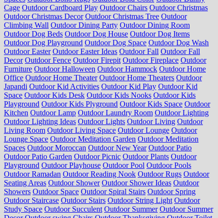
Cage
Outdoor Cardboard Play
Outdoor Chairs
Outdoor Christmas
Outdoor Christmas Decor
Outdoor Christmas Tree
Outdoor
Climbing Wall
Outdoor Dining Party
Outdoor Dining Room
Outdoor Dog Beds
Outdoor Dog House
Outdoor Dog Items
Outdoor Dog Playground
Outdoor Dog Space
Outdoor Dog Wash
Outdoor Easter
Outdoor Easter Ideas
Outdoor Fall
Outdoor Fall
Decor
Outdoor Fence
Outdoor Firepit
Outdoor Fireplace
Outdoor
Furniture
Outdoor Halloween
Outdoor Hammock
Outdoor Home
Office
Outdoor Home Theater
Outdoor Home Theaters
Outdoor
Japandi
Outdoor Kid Activities
Outdoor Kid Play
Outdoor Kid
Space
Outdoor Kids Desk
Outdoor Kids Nooks
Outdoor Kids
Playground
Outdoor Kids Plyground
Outdoor Kids Space
Outdoor
Kitchen
Outdoor Lamp
Outdoor Laundry Room
Outdoor Lighting
Outdoor Lighting Ideas
Outdoor Lights
Outdoor Living
Outdoor
Living Room
Outdoor Living Space
Outdoor Lounge
Outdoor
Lounge Space
Outdoor Meditation Garden
Outdoor Meditation
Spaces
Outdoor Moroccan
Outdoor New Year
Outdoor Patio
Outdoor Patio Garden
Outdoor Picnic
Outdoor Plants
Outdoor
Playground
Outdoor Playhouse
Outdoor Pool
Outdoor Pools
Outdoor Ramadan
Outdoor Reading Nook
Outdoor Rugs
Outdoor
Seating Areas
Outdoor Shower
Outdoor Shower Ideas
Outdoor
Showers
Outdoor Space
Outdoor Spiral Stairs
Outdoor Spring
Outdoor Staircase
Outdoor Stairs
Outdoor String Light
Outdoor
Study Space
Outdoor Succulent
Outdoor Summer
Outdoor Summer
Decor
Outdoor swing Chairs
Outdoor Thanksgiving
Outdoor Toilet