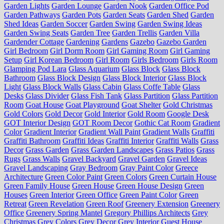
Garden Lights
Garden Lounge
Garden Nook
Garden Office Pod
Garden Pathways
Garden Pots
Garden Seats
Garden Shed
Garden
Shed Ideas
Garden Soccer
Garden Swing
Garden Swing Ideas
Garden Swing Seats
Garden Tree
Garden Trellis
Garden Villa
Gardender Cottage
Gardening
Gardens
Gazebo
Gazebo Garden
Girl Bedroom
Girl Dorm Room
Girl Gaming Room
Girl Gaming
Setup
Girl Korean Bedroom
Girl Room
Girls Bedroom
Girls Room
Glamping Pod Lara
Glass Aquarium
Glass Block
Glass Block
Bathroom
Glass Block Design
Glass Block Interior
Glass Block
Light
Glass Block Walls
Glass Cabin
Glass Coffe Table
Glass
Desks
Glass Divider
Glass Fish Tank
Glass Partition
Glass Partition
Room
Goat House
Goat Playground
Goat Shelter
Gold Christmas
Gold Colors
Gold Decor
Gold Interior
Gold Room
Google Desk
GOT Interior Design
GOT Room Decor
Gothic Cat Room
Gradient
Color
Gradient Interior
Gradient Wall Paint
Gradient Walls
Graffiti
Graffiti Bathroom
Graffiti Ideas
Graffiti Interior
Graffiti Walls
Grass
Decor
Grass Garden
Grass Garden Landscapes
Grass Patios
Grass
Rugs
Grass Walls
Gravel Backyard
Gravel Garden
Gravel Ideas
Gravel Landscaping
Gray Bedroom
Gray Paint Color
Greece
Architecture
Green Color Paint
Green Colors
Green Curtain House
Green Family House
Green House
Green House Design
Green
Houses
Green Interior
Green Office
Green Paint Color
Green
Retreat
Green Revelation
Green Roof
Greenery Extension
Greenery
Office
Greenery Spring Mantel
Gregory Phillips Architects
Grey
Christmas
Grey Colors
Grey Decor
Grey Interior
Guest House