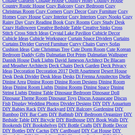
Cottage Gardens
Cottage House
Country Hotel
Country House
Country Rustic House
Cozy Balcony
Cozy Bedroom
Cozy
Christmas Room
Cozy Corners
Cozy Decor
Cozy Furniture
Cozy
Homes
Cozy House
Cozy Interior
Cozy Interiors
Cozy Nooks
Cozy
Rainy Day
Cozy Reading Book
Cozy Rooms
Cozy Study Desk
Crazy Halloween
Creative Bedside Table
Creative Sinks
Cross
Stitch
Cross Stitch Ideas
Crystal Lake Pavilion
Cubicle Decor
Cubicle Ideas
Cubicle Workspace
Curtain Space Dividers
Curtains
Curtains Divider
Curved Furniture
Curvy Chairs
Curvy Sofas
Cushion Ideas
Cute Christmas Tree
Cute Dorm Room
Cute Korean
Bedroom
Daddy Gifts
Dalmatian Dot Prints
Dalmatian Wallpaper
Danish House
Dark Lights
David Jameson Architect
De Blacam
and Meagher Architects
Deck Chairs
Deck Garden
Deck Privacy
Ideas
Decoration
Decoration 2017
Delft Apartment
Desert House
Desk
Desk Divider
Desk Ideas
Desks
Di Frenna Arquitectos
Dielle
Dining Area
Dining Room
Dining Room Designs
Dining Room
Ideas
Dining Room Lights
Dining Rooms
Dining Space
Dining
String Lights
Dining Table
Dinosaur Bedroom
Dinosaur Doll
Dinosaur Theme Room
Dinosaur Toys
Discus Aquascape
Discus
Fish
Display Wedding Photos
Divider Designs
DIY
DIY Aquarium
DIY Babies Rack
DIY Backyard
DIY Balcony Gardening
DIY
Bamboo
DIY Bar Carts
DIY Bathtub
DIY Bedroom Organizer
DIY
Bedside Table
DIY Bicycle
DIY Birdhouse
DIY Book Walls
DIY
Bookends
DIY Bookshelves
DIY Bottle Crafts
DIY Bottle Decor
DIY Bottles
DIY Cactus
DIY Cardboard
DIY Cat House
DIY