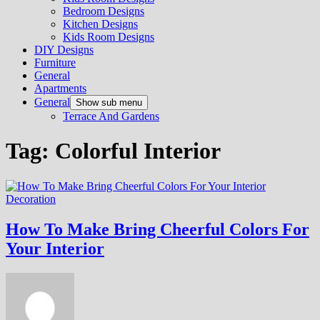
Bedroom Designs
Kitchen Designs
Kids Room Designs
DIY Designs
Furniture
General
Apartments
General
Show sub menu
Terrace And Gardens
Tag:
Colorful Interior
Decoration
How To Make Bring Cheerful Colors For
Your Interior