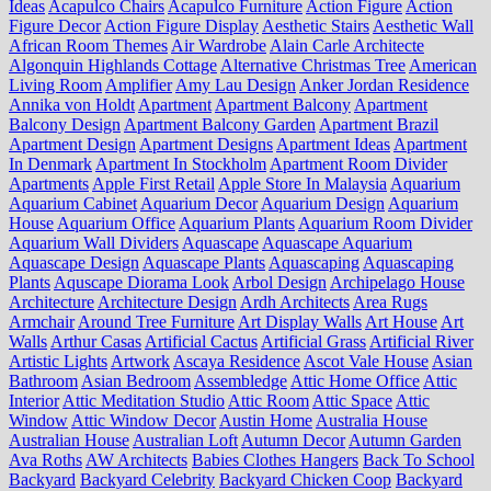
Ideas
Acapulco Chairs
Acapulco Furniture
Action Figure
Action
Figure Decor
Action Figure Display
Aesthetic Stairs
Aesthetic Wall
African Room Themes
Air Wardrobe
Alain Carle Architecte
Algonquin Highlands Cottage
Alternative Christmas Tree
American
Living Room
Amplifier
Amy Lau Design
Anker Jordan Residence
Annika von Holdt
Apartment
Apartment Balcony
Apartment
Balcony Design
Apartment Balcony Garden
Apartment Brazil
Apartment Design
Apartment Designs
Apartment Ideas
Apartment
In Denmark
Apartment In Stockholm
Apartment Room Divider
Apartments
Apple First Retail
Apple Store In Malaysia
Aquarium
Aquarium Cabinet
Aquarium Decor
Aquarium Design
Aquarium
House
Aquarium Office
Aquarium Plants
Aquarium Room Divider
Aquarium Wall Dividers
Aquascape
Aquascape Aquarium
Aquascape Design
Aquascape Plants
Aquascaping
Aquascaping
Plants
Aquscape Diorama Look
Arbol Design
Archipelago House
Architecture
Architecture Design
Ardh Architects
Area Rugs
Armchair
Around Tree Furniture
Art Display Walls
Art House
Art
Walls
Arthur Casas
Artificial Cactus
Artificial Grass
Artificial River
Artistic Lights
Artwork
Ascaya Residence
Ascot Vale House
Asian
Bathroom
Asian Bedroom
Assembledge
Attic Home Office
Attic
Interior
Attic Meditation Studio
Attic Room
Attic Space
Attic
Window
Attic Window Decor
Austin Home
Australia House
Australian House
Australian Loft
Autumn Decor
Autumn Garden
Ava Roths
AW Architects
Babies Clothes Hangers
Back To School
Backyard
Backyard Celebrity
Backyard Chicken Coop
Backyard