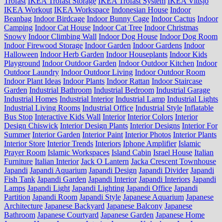
Trofast
IKEA Trofast Storage
IKEA Trofast System
IKEA Vittsjo
IKEA Workout
IKEA Workspace
Indonesian House
Indoor
Beanbag
Indoor Birdcage
Indoor Bunny Cage
Indoor Cactus
Indoor
Camping
Indoor Cat House
Indoor Cat Tree
Indoor Christmas
Snowy
Indoor Climbing Wall
Indoor Dog House
Indoor Dog Room
Indoor Firewood Storage
Indoor Garden
Indoor Gardens
Indoor
Halloween
Indoor Herb Garden
Indoor Houseplants
Indoor Kids
Playground
Indoor Outdoor Garden
Indoor Outdoor Kitchen
Indoor
Outdoor Laundry
Indoor Outdoor Living
Indoor Outdoor Room
Indoor Plant Ideas
Indoor Plants
Indoor Rattan
Indoor Staircase
Garden
Industrial Bathroom
Industrial Bedroom
Industrial Garage
Industrial Homes
Industrial Interior
Industrial Lamp
Industrial Lights
Industrial Living Rooms
Industrial Office
Industrial Style
Inflatable
Bus Stop
Interactive Kids Wall
Interior
Interior Colors
Interior
Design Chiswick
Interior Design Plants
Interior Designs
Interior For
Summer
Interior Garden
Interior Paint
Interior Photos
Interior Plants
Interior Store
Interior Trends
Interiors
Iphone Amplifier
Islamic
Prayer Room
Islamic Workspaces
Island Cabin
Israel House
Italian
Furniture
Italian Interior
Jack O Lantern
Jacka Crescent Townhouse
Japandi
Japandi Aquarium
Japandi Design
Japandi Divider
Japandi
Fish Tank
Japandi Garden
Japandi Interior
Japandi Interiors
Japandi
Lamps
Japandi Light
Japandi Lighting
Japandi Office
Japandi
Partition
Japandi Room
Japandi Style
Japanese Aquarium
Japanese
Architecture
Japanese Backyard
Japanese Balcony
Japanese
Bathroom
Japanese Courtyard
Japanese Garden
Japanese Home