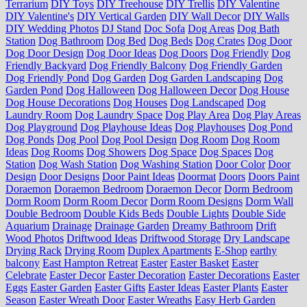
Terrarium
DIY Toys
DIY Treehouse
DIY Trellis
DIY Valentine
DIY Valentine's
DIY Vertical Garden
DIY Wall Decor
DIY Walls
DIY Wedding Photos
DJ Stand
Doc Sofa
Dog Areas
Dog Bath
Station
Dog Bathroom
Dog Bed
Dog Beds
Dog Crates
Dog Door
Dog Door Design
Dog Door Ideas
Dog Doors
Dog Friendly
Dog
Friendly Backyard
Dog Friendly Balcony
Dog Friendly Garden
Dog Friendly Pond
Dog Garden
Dog Garden Landscaping
Dog
Garden Pond
Dog Halloween
Dog Halloween Decor
Dog House
Dog House Decorations
Dog Houses
Dog Landscaped
Dog
Laundry Room
Dog Laundry Space
Dog Play Area
Dog Play Areas
Dog Playground
Dog Playhouse Ideas
Dog Playhouses
Dog Pond
Dog Ponds
Dog Pool
Dog Pool Design
Dog Room
Dog Room
Ideas
Dog Rooms
Dog Showers
Dog Space
Dog Spaces
Dog
Station
Dog Wash Station
Dog Washing Station
Door Color
Door
Design
Door Designs
Door Paint Ideas
Doormat
Doors
Doors Paint
Doraemon
Doraemon Bedroom
Doraemon Decor
Dorm Bedroom
Dorm Room
Dorm Room Decor
Dorm Room Designs
Dorm Wall
Double Bedroom
Double Kids Beds
Double Lights
Double Side
Aquarium
Drainage
Drainage Garden
Dreamy Bathroom
Drift
Wood Photos
Driftwood Ideas
Driftwood Storage
Dry Landscape
Drying Rack
Drying Room
Duplex Apartments
E-Shop
earthy
balcony
East Hampton Retreat
Easter
Easter Basket
Easter
Celebrate
Easter Decor
Easter Decoration
Easter Decorations
Easter
Eggs
Easter Garden
Easter Gifts
Easter Ideas
Easter Plants
Easter
Season
Easter Wreath Door
Easter Wreaths
Easy Herb Garden