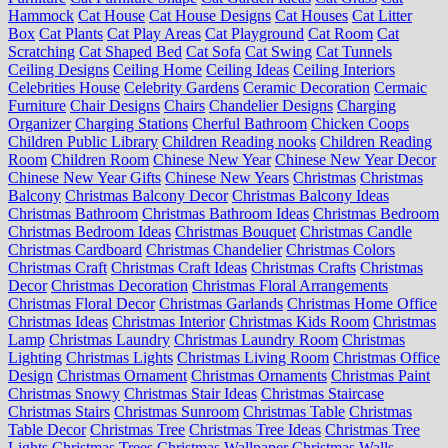
Hammock
Cat House
Cat House Designs
Cat Houses
Cat Litter
Box
Cat Plants
Cat Play Areas
Cat Playground
Cat Room
Cat
Scratching
Cat Shaped Bed
Cat Sofa
Cat Swing
Cat Tunnels
Ceiling Designs
Ceiling Home
Ceiling Ideas
Ceiling Interiors
Celebrities House
Celebrity Gardens
Ceramic Decoration
Cermaic
Furniture
Chair Designs
Chairs
Chandelier Designs
Charging
Organizer
Charging Stations
Cherful Bathroom
Chicken Coops
Children Public Library
Children Reading nooks
Children Reading
Room
Children Room
Chinese New Year
Chinese New Year Decor
Chinese New Year Gifts
Chinese New Years
Christmas
Christmas
Balcony
Christmas Balcony Decor
Christmas Balcony Ideas
Christmas Bathroom
Christmas Bathroom Ideas
Christmas Bedroom
Christmas Bedroom Ideas
Christmas Bouquet
Christmas Candle
Christmas Cardboard
Christmas Chandelier
Christmas Colors
Christmas Craft
Christmas Craft Ideas
Christmas Crafts
Christmas
Decor
Christmas Decoration
Christmas Floral Arrangements
Christmas Floral Decor
Christmas Garlands
Christmas Home Office
Christmas Ideas
Christmas Interior
Christmas Kids Room
Christmas
Lamp
Christmas Laundry
Christmas Laundry Room
Christmas
Lighting
Christmas Lights
Christmas Living Room
Christmas Office
Design
Christmas Ornament
Christmas Ornaments
Christmas Paint
Christmas Snowy
Christmas Stair Ideas
Christmas Staircase
Christmas Stairs
Christmas Sunroom
Christmas Table
Christmas
Table Decor
Christmas Tree
Christmas Tree Ideas
Christmas Tree
Lights
Christmas Trees
Christmas Wallpaper
Christmas Walls