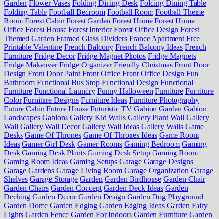
Garden
Flower Vases
Folding Dining Desk
Folding Dining Table
Folding Table
Football Bedroom
Football Room
Football Theme
Room
Forest Cabin
Forest Garden
Forest Home
Forest Home
Office
Forest House
Forest Interior
Forest Office Design
Forest
Themed Garden
Framed Glass Dividers
France Apartment
Free
Printable Valentine
French Balcony
French Balcony Ideas
French
Furniture
Fridge Decor
Fridge Magnet Photos
Fridge Magnets
Fridge Makeover
Fridge Organizer
Friendly Christmas
Front Door
Design
Front Door Paint
Front Office
Front Office Design
Fun
Bathroom
Functional Bus Stop
Functional Design
Functional
Furniture
Functional Laundry
Funny Halloween
Furniture
Furniture
Color
Furniture Designs
Furniture Ideas
Furniture Photography
Future Cabin
Future House
Futuristic TV
Gabion Garden
Gabion
Landscapes
Gabions
Gallery Kid Walls
Gallery Plant Wall
Gallery
Wall
Gallery Wall Decor
Gallery Wall Ideas
Gallery Walls
Game
Desks
Game Of Thrones
Game Of Thrones Ideas
Game Room
Ideas
Gamer Girl Desk
Gamer Rooms
Gaming Bedroom
Gaming
Desk
Gaming Desk Plants
Gaming Desk Setup
Gaming Room
Gaming Room Ideas
Gaming Setups
Garage
Garage Designs
Garage Gardens
Garage Living Room
Garage Organization
Garage
Shelves
Garage Storage
Garden
Garden Birdhouse
Garden Chair
Garden Chairs
Garden Concept
Garden Deck Ideas
Garden
Decking
Garden Decor
Garden Design
Garden Dog Playground
Garden Dome
Garden Edging
Garden Edging Ideas
Garden Fairy
Lights
Garden Fence
Garden For Indoors
Garden Furniture
Garden