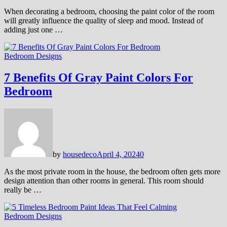
When decorating a bedroom, choosing the paint color of the room
will greatly influence the quality of sleep and mood. Instead of
adding just one …
Bedroom Designs
7 Benefits Of Gray Paint Colors For
Bedroom
by
housedeco
April 4, 2024
0
As the most private room in the house, the bedroom often gets more
design attention than other rooms in general. This room should
really be …
Bedroom Designs