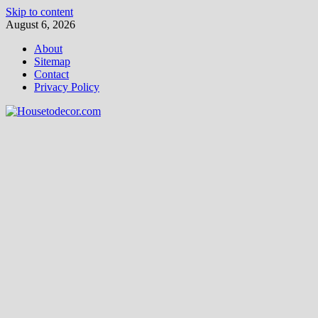
Skip to content
August 6, 2026
About
Sitemap
Contact
Privacy Policy