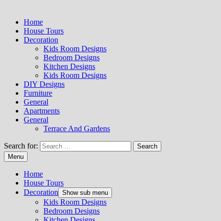
Home
House Tours
Decoration
Kids Room Designs
Bedroom Designs
Kitchen Designs
Kids Room Designs
DIY Designs
Furniture
General
Apartments
General
Terrace And Gardens
Search for:
Menu
Home
House Tours
Decoration
Show sub menu
Kids Room Designs
Bedroom Designs
Kitchen Designs