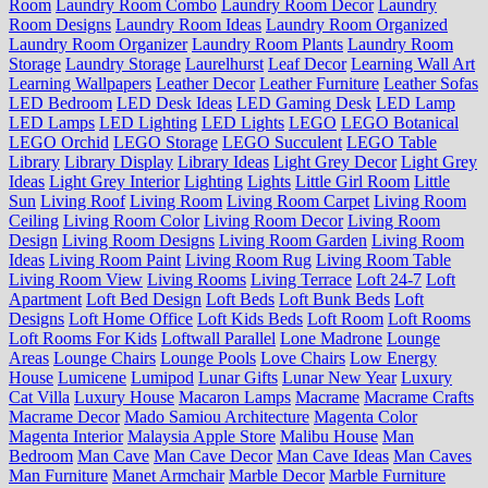
Room
Laundry Room Combo
Laundry Room Decor
Laundry
Room Designs
Laundry Room Ideas
Laundry Room Organized
Laundry Room Organizer
Laundry Room Plants
Laundry Room
Storage
Laundry Storage
Laurelhurst
Leaf Decor
Learning Wall Art
Learning Wallpapers
Leather Decor
Leather Furniture
Leather Sofas
LED Bedroom
LED Desk Ideas
LED Gaming Desk
LED Lamp
LED Lamps
LED Lighting
LED Lights
LEGO
LEGO Botanical
LEGO Orchid
LEGO Storage
LEGO Succulent
LEGO Table
Library
Library Display
Library Ideas
Light Grey Decor
Light Grey
Ideas
Light Grey Interior
Lighting
Lights
Little Girl Room
Little
Sun
Living Roof
Living Room
Living Room Carpet
Living Room
Ceiling
Living Room Color
Living Room Decor
Living Room
Design
Living Room Designs
Living Room Garden
Living Room
Ideas
Living Room Paint
Living Room Rug
Living Room Table
Living Room View
Living Rooms
Living Terrace
Loft 24-7
Loft
Apartment
Loft Bed Design
Loft Beds
Loft Bunk Beds
Loft
Designs
Loft Home Office
Loft Kids Beds
Loft Room
Loft Rooms
Loft Rooms For Kids
Loftwall Parallel
Lone Madrone
Lounge
Areas
Lounge Chairs
Lounge Pools
Love Chairs
Low Energy
House
Lumicene
Lumipod
Lunar Gifts
Lunar New Year
Luxury
Cat Villa
Luxury House
Macaron Lamps
Macrame
Macrame Crafts
Macrame Decor
Mado Samiou Architecture
Magenta Color
Magenta Interior
Malaysia Apple Store
Malibu House
Man
Bedroom
Man Cave
Man Cave Decor
Man Cave Ideas
Man Caves
Man Furniture
Manet Armchair
Marble Decor
Marble Furniture