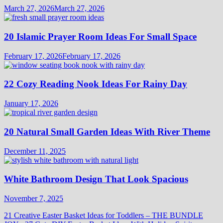
March 27, 2026
March 27, 2026
20 Islamic Prayer Room Ideas For Small Space
February 17, 2026
February 17, 2026
22 Cozy Reading Nook Ideas For Rainy Day
January 17, 2026
20 Natural Small Garden Ideas With River Theme
December 11, 2025
White Bathroom Design That Look Spacious
November 7, 2025
21 Creative Easter Basket Ideas for Toddlers – THE BUNDLE