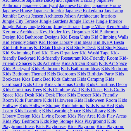
Architecture
Japanese Backyard
Japanese Balcony
Japanese
Bathroom
Japanese Courtyard
Japanese Garden
Japanese Home
Japanese House
Japanese Interior
Japanese Kokedama
Jars Lamp
Jennifer Levau
Jensen Architects
Jolson Architecture Interiors
Jungle City Terrace
Jungle Gardens
Jungle House
Jungle Interior
Jungle Patios
Jungle Room
Jungle Terrace
Jungle Villas
Kem Studio
Kerimov Architects
Key Holder
Key Organizer
Kid Bathroom
Design
Kid Bathroom Designs
Kid Besta Units
Kid Climbing Walls
Kid Friendly Stairs
Kid Home Library
Kid Ideas
Kid IKEA Besta
Kid Loft Rooms
Kid Stair Design
Kid Study Desk
Kid Study Space
Kid Swimming Pool
Kid Toys Organizer
Kid Washi Tape
Kid-
friendly Backyard
Kid-friendly Restaurant
Kid-Friendly Room
Kid-
Friendly Spaces
Kids Activities
Kids African Room
Kids Art Space
Kids Backyard
Kids Bathroom
Kids Bathroom Ideas
Kids Bedroom
Kids Bedroom Themed
Kids Bedrooms
Kids Birthday Party
Kids
Bookcase
Kids Bunk Bed
Kids Cabinet
Kids Camping
Kids
Cardboard
Kids Chair
Kids Christmas Crafts
Kids Christmas Decor
Kids Christmas Trees
Kids Climbing Wall
Kids Closet
Kids Crafts
Space
Kids Desk
Kids Desk Floor
Kids Dresser
Kids Friendly
Room
Kids Furniture
Kids Halloween
Kids Halloween Room
Kids
Hallway
Kids Hallway Storage
Kids Interior
Kids Kura Bed
Kids
Learn
Kids Learning
Kids Learning Space
Kids Library
Kids
Library Design
Kids Living Room
Kids Play Area
Kids Play Areas
Kids Play Bedroom
Kids Play Storage
Kids Playground
Kids
Playground Ideas
Kids Playhouses
Kids Playroom
Kids Playroom