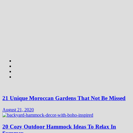
21 Unique Moroccan Gardens That Not Be Missed
August 21, 2020
20 Cozy Outdoor Hammock Ideas To Relax In