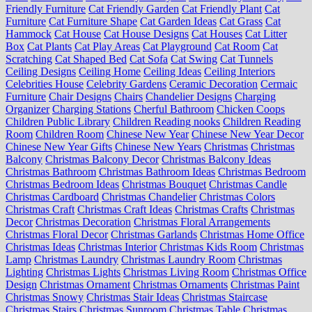
Friendly Furniture
Cat Friendly Garden
Cat Friendly Plant
Cat
Furniture
Cat Furniture Shape
Cat Garden Ideas
Cat Grass
Cat
Hammock
Cat House
Cat House Designs
Cat Houses
Cat Litter
Box
Cat Plants
Cat Play Areas
Cat Playground
Cat Room
Cat
Scratching
Cat Shaped Bed
Cat Sofa
Cat Swing
Cat Tunnels
Ceiling Designs
Ceiling Home
Ceiling Ideas
Ceiling Interiors
Celebrities House
Celebrity Gardens
Ceramic Decoration
Cermaic
Furniture
Chair Designs
Chairs
Chandelier Designs
Charging
Organizer
Charging Stations
Cherful Bathroom
Chicken Coops
Children Public Library
Children Reading nooks
Children Reading
Room
Children Room
Chinese New Year
Chinese New Year Decor
Chinese New Year Gifts
Chinese New Years
Christmas
Christmas
Balcony
Christmas Balcony Decor
Christmas Balcony Ideas
Christmas Bathroom
Christmas Bathroom Ideas
Christmas Bedroom
Christmas Bedroom Ideas
Christmas Bouquet
Christmas Candle
Christmas Cardboard
Christmas Chandelier
Christmas Colors
Christmas Craft
Christmas Craft Ideas
Christmas Crafts
Christmas
Decor
Christmas Decoration
Christmas Floral Arrangements
Christmas Floral Decor
Christmas Garlands
Christmas Home Office
Christmas Ideas
Christmas Interior
Christmas Kids Room
Christmas
Lamp
Christmas Laundry
Christmas Laundry Room
Christmas
Lighting
Christmas Lights
Christmas Living Room
Christmas Office
Design
Christmas Ornament
Christmas Ornaments
Christmas Paint
Christmas Snowy
Christmas Stair Ideas
Christmas Staircase
Christmas Stairs
Christmas Sunroom
Christmas Table
Christmas