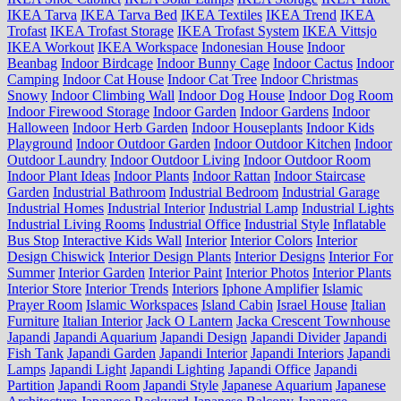
IKEA Tarva
IKEA Tarva Bed
IKEA Textiles
IKEA Trend
IKEA
Trofast
IKEA Trofast Storage
IKEA Trofast System
IKEA Vittsjo
IKEA Workout
IKEA Workspace
Indonesian House
Indoor
Beanbag
Indoor Birdcage
Indoor Bunny Cage
Indoor Cactus
Indoor
Camping
Indoor Cat House
Indoor Cat Tree
Indoor Christmas
Snowy
Indoor Climbing Wall
Indoor Dog House
Indoor Dog Room
Indoor Firewood Storage
Indoor Garden
Indoor Gardens
Indoor
Halloween
Indoor Herb Garden
Indoor Houseplants
Indoor Kids
Playground
Indoor Outdoor Garden
Indoor Outdoor Kitchen
Indoor
Outdoor Laundry
Indoor Outdoor Living
Indoor Outdoor Room
Indoor Plant Ideas
Indoor Plants
Indoor Rattan
Indoor Staircase
Garden
Industrial Bathroom
Industrial Bedroom
Industrial Garage
Industrial Homes
Industrial Interior
Industrial Lamp
Industrial Lights
Industrial Living Rooms
Industrial Office
Industrial Style
Inflatable
Bus Stop
Interactive Kids Wall
Interior
Interior Colors
Interior
Design Chiswick
Interior Design Plants
Interior Designs
Interior For
Summer
Interior Garden
Interior Paint
Interior Photos
Interior Plants
Interior Store
Interior Trends
Interiors
Iphone Amplifier
Islamic
Prayer Room
Islamic Workspaces
Island Cabin
Israel House
Italian
Furniture
Italian Interior
Jack O Lantern
Jacka Crescent Townhouse
Japandi
Japandi Aquarium
Japandi Design
Japandi Divider
Japandi
Fish Tank
Japandi Garden
Japandi Interior
Japandi Interiors
Japandi
Lamps
Japandi Light
Japandi Lighting
Japandi Office
Japandi
Partition
Japandi Room
Japandi Style
Japanese Aquarium
Japanese