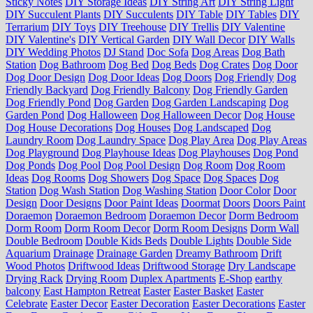
Sticky Notes
DIY Storage Ideas
DIY String Art
DIY String Light
DIY Succulent Plants
DIY Succulents
DIY Table
DIY Tables
DIY
Terrarium
DIY Toys
DIY Treehouse
DIY Trellis
DIY Valentine
DIY Valentine's
DIY Vertical Garden
DIY Wall Decor
DIY Walls
DIY Wedding Photos
DJ Stand
Doc Sofa
Dog Areas
Dog Bath
Station
Dog Bathroom
Dog Bed
Dog Beds
Dog Crates
Dog Door
Dog Door Design
Dog Door Ideas
Dog Doors
Dog Friendly
Dog
Friendly Backyard
Dog Friendly Balcony
Dog Friendly Garden
Dog Friendly Pond
Dog Garden
Dog Garden Landscaping
Dog
Garden Pond
Dog Halloween
Dog Halloween Decor
Dog House
Dog House Decorations
Dog Houses
Dog Landscaped
Dog
Laundry Room
Dog Laundry Space
Dog Play Area
Dog Play Areas
Dog Playground
Dog Playhouse Ideas
Dog Playhouses
Dog Pond
Dog Ponds
Dog Pool
Dog Pool Design
Dog Room
Dog Room
Ideas
Dog Rooms
Dog Showers
Dog Space
Dog Spaces
Dog
Station
Dog Wash Station
Dog Washing Station
Door Color
Door
Design
Door Designs
Door Paint Ideas
Doormat
Doors
Doors Paint
Doraemon
Doraemon Bedroom
Doraemon Decor
Dorm Bedroom
Dorm Room
Dorm Room Decor
Dorm Room Designs
Dorm Wall
Double Bedroom
Double Kids Beds
Double Lights
Double Side
Aquarium
Drainage
Drainage Garden
Dreamy Bathroom
Drift
Wood Photos
Driftwood Ideas
Driftwood Storage
Dry Landscape
Drying Rack
Drying Room
Duplex Apartments
E-Shop
earthy
balcony
East Hampton Retreat
Easter
Easter Basket
Easter
Celebrate
Easter Decor
Easter Decoration
Easter Decorations
Easter