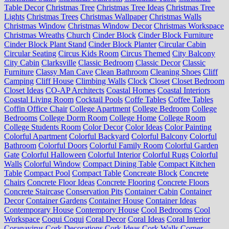
Table Decor
Christmas Tree
Christmas Tree Ideas
Christmas Tree
Lights
Christmas Trees
Christmas Wallpaper
Christmas Walls
Christmas Window
Christmas Window Decor
Christmas Workspace
Christmas Wreaths
Church
Cinder Block
Cinder Block Furniture
Cinder Block Plant Stand
Cinder Block Planter
Circular Cabin
Circular Seating
Circus Kids Room
Circus Themed
City Balcony
City Cabin
Clarksville
Classic Bedroom
Classic Decor
Classic
Furniture
Classy Man Cave
Clean Bathroom
Cleaning Shoes
Cliff
Camping
Cliff House
Climbing Walls
Clock
Closet
Closet Bedroom
Closet Ideas
CO-AP Architects
Coastal Homes
Coastal Interiors
Coastal Living Room
Cocktail Pools
Coffe Tables
Coffee Tables
Coffin Office Chair
College Apartment
College Bedroom
College
Bedrooms
College Dorm Room
College Home
College Room
College Students Room
Color Decor
Color Ideas
Color Painting
Colorful Apartment
Colorful Backyard
Colorful Balcony
Colorful
Bathroom
Colorful Doors
Colorful Family Room
Colorful Garden
Gate
Colorful Halloween
Colorful Interior
Colorful Rugs
Colorful
Walls
Colorful Window
Compact Dining Table
Compact Kitchen
Table
Compact Pool
Compact Table
Concreate Block
Concrete
Chairs
Concrete Floor Ideas
Concrete Flooring
Concrete Floors
Concrete Staircase
Conservation Pits
Container Cabin
Container
Decor
Container Gardens
Container House
Container Ideas
Contemporary House
Contempory House
Cool Bedrooms
Cool
Workspace
Coqui Coqui
Coral Decor
Coral Ideas
Coral Interior
Coranavirus
Cork Decorations
Cork Ideas
Cork Walls
Corner