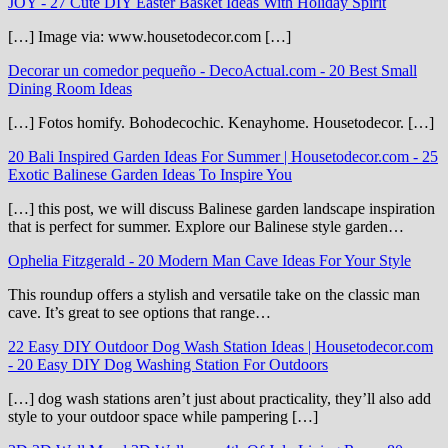
JOY
-
27 Cute DIY Easter Basket Ideas With Holiday Spirit
[…] Image via: www.housetodecor.com […]
Decorar un comedor pequeño - DecoActual.com
-
20 Best Small
Dining Room Ideas
[…] Fotos homify. Bohodecochic. Kenayhome. Housetodecor. […]
20 Bali Inspired Garden Ideas For Summer | Housetodecor.com
-
25
Exotic Balinese Garden Ideas To Inspire You
[…] this post, we will discuss Balinese garden landscape inspiration
that is perfect for summer. Explore our Balinese style garden…
Ophelia Fitzgerald
-
20 Modern Man Cave Ideas For Your Style
This roundup offers a stylish and versatile take on the classic man
cave. It’s great to see options that range…
22 Easy DIY Outdoor Dog Wash Station Ideas | Housetodecor.com
-
20 Easy DIY Dog Washing Station For Outdoors
[…] dog wash stations aren’t just about practicality, they’ll also add
style to your outdoor space while pampering […]