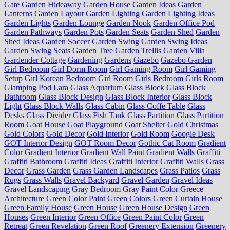
Gate
Garden Hideaway
Garden House
Garden Ideas
Garden
Lanterns
Garden Layout
Garden Lighting
Garden Lighting Ideas
Garden Lights
Garden Lounge
Garden Nook
Garden Office Pod
Garden Pathways
Garden Pots
Garden Seats
Garden Shed
Garden
Shed Ideas
Garden Soccer
Garden Swing
Garden Swing Ideas
Garden Swing Seats
Garden Tree
Garden Trellis
Garden Villa
Gardender Cottage
Gardening
Gardens
Gazebo
Gazebo Garden
Girl Bedroom
Girl Dorm Room
Girl Gaming Room
Girl Gaming
Setup
Girl Korean Bedroom
Girl Room
Girls Bedroom
Girls Room
Glamping Pod Lara
Glass Aquarium
Glass Block
Glass Block
Bathroom
Glass Block Design
Glass Block Interior
Glass Block
Light
Glass Block Walls
Glass Cabin
Glass Coffe Table
Glass
Desks
Glass Divider
Glass Fish Tank
Glass Partition
Glass Partition
Room
Goat House
Goat Playground
Goat Shelter
Gold Christmas
Gold Colors
Gold Decor
Gold Interior
Gold Room
Google Desk
GOT Interior Design
GOT Room Decor
Gothic Cat Room
Gradient
Color
Gradient Interior
Gradient Wall Paint
Gradient Walls
Graffiti
Graffiti Bathroom
Graffiti Ideas
Graffiti Interior
Graffiti Walls
Grass
Decor
Grass Garden
Grass Garden Landscapes
Grass Patios
Grass
Rugs
Grass Walls
Gravel Backyard
Gravel Garden
Gravel Ideas
Gravel Landscaping
Gray Bedroom
Gray Paint Color
Greece
Architecture
Green Color Paint
Green Colors
Green Curtain House
Green Family House
Green House
Green House Design
Green
Houses
Green Interior
Green Office
Green Paint Color
Green
Retreat
Green Revelation
Green Roof
Greenery Extension
Greenery