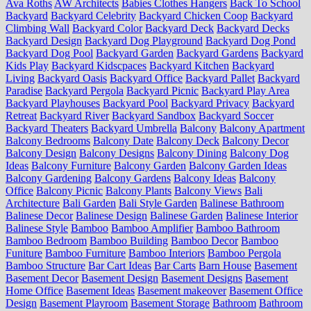
Ava Roths
AW Architects
Babies Clothes Hangers
Back To School
Backyard
Backyard Celebrity
Backyard Chicken Coop
Backyard
Climbing Wall
Backyard Color
Backyard Deck
Backyard Decks
Backyard Design
Backyard Dog Playground
Backyard Dog Pond
Backyard Dog Pool
Backyard Garden
Backyard Gardens
Backyard
Kids Play
Backyard Kidscpaces
Backyard Kitchen
Backyard
Living
Backyard Oasis
Backyard Office
Backyard Pallet
Backyard
Paradise
Backyard Pergola
Backyard Picnic
Backyard Play Area
Backyard Playhouses
Backyard Pool
Backyard Privacy
Backyard
Retreat
Backyard River
Backyard Sandbox
Backyard Soccer
Backyard Theaters
Backyard Umbrella
Balcony
Balcony Apartment
Balcony Bedrooms
Balcony Date
Balcony Deck
Balcony Decor
Balcony Design
Balcony Designs
Balcony Dining
Balcony Dog
Ideas
Balcony Furniture
Balcony Garden
Balcony Garden Ideas
Balcony Gardening
Balcony Gardens
Balcony Ideas
Balcony
Office
Balcony Picnic
Balcony Plants
Balcony Views
Bali
Architecture
Bali Garden
Bali Style Garden
Balinese Bathroom
Balinese Decor
Balinese Design
Balinese Garden
Balinese Interior
Balinese Style
Bamboo
Bamboo Amplifier
Bamboo Bathroom
Bamboo Bedroom
Bamboo Building
Bamboo Decor
Bamboo
Funiture
Bamboo Furniture
Bamboo Interiors
Bamboo Pergola
Bamboo Structure
Bar Cart Ideas
Bar Carts
Barn House
Basement
Basement Decor
Basement Design
Basement Designs
Basement
Home Office
Basement Ideas
Basement makeover
Basement Office
Design
Basement Playroom
Basement Storage
Bathroom
Bathroom