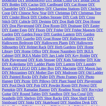
Bookends
DIY Bookshelves
DIY Bottle Crafts
DIY Bottle Decor
DIY Bottles
DIY Cactus
DIY Cardboard
DIY Cat House
DIY
Chandelier
DIY Chandeliers
DIY Charging Stations
DIY Chicken
Coop
DIY Chinese New Year
DIY Christmas
DIY Christmas Tree
DIY Cinder Block
DIY Clothes Storage
DIY Cork
DIY Cross
Stitch
DIY Cubicle
DIY Designs
DIY Dog Bath
DIY Dog House
DIY Dog Playground
DIY Dog Room
DIY Drainage
DIY Easter
DIY Easter Eggs
DIY Floors
DIY Fridge
DIY Fridge Magnets
DIY
Garden
DIY Garden Fence
DIY Garden Lantern
DIY Garden
Lighting
DIY Gazebo
DIY Goat House
DIY Halloween
DIY
Halloween Bedroom
DIY Halloween Plants
DIY Halloween
Silhouettes
DIY Helmet Rack
DIY Herb Gardens
DIY Home
Library
DIY Home Office
DIY House Naumbers
DIY IKEA
Cabinet
DIY IKEA Malm
DIY Jars Light
DIY Key Holder
DIY
Kids Playground
DIY Kids Storage
DIY Kids Valentine
DIY Kite
DIY Kokedama
DIY Ladder Plants
DIY Lantern
DIY Laundry
Room
DIY LEGO
DIY Litter Box
DIY Macrame
DIY Mason Jars
DIY Mezzanines
DIY Mother Day
DIY Mudroom
DIY Old Ladder
DIY Painted Rocks
DIY Pallet
DIY Photo Frames
DIY Photo
Hanger
DIY Picnic
DIY Pillows
DIY Plant Stand
DIY Playground
DIY Pool Deck
DIY Pots
DIY Powder Room
DIY Project
DIY
Pumpkin
DIY Ramadan Banner
DIY Reading Nook
DIY Recycled
Guitar
DIY Round Tables
DIY Sandbox
DIY Sea Coral
DIY
Seashells
DIY Shelves
DIY Shoe Racks
DIY Shoe Shelf
DIY
Signboard
DIY Sinks
DIY Skateboard
DIY Standing Desk
DIY