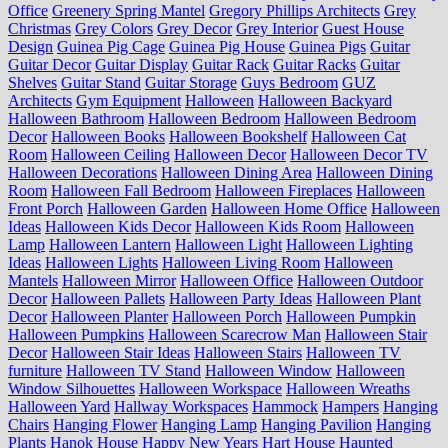
Office
Greenery Spring Mantel
Gregory Phillips Architects
Grey
Christmas
Grey Colors
Grey Decor
Grey Interior
Guest House
Design
Guinea Pig Cage
Guinea Pig House
Guinea Pigs
Guitar
Guitar Decor
Guitar Display
Guitar Rack
Guitar Racks
Guitar
Shelves
Guitar Stand
Guitar Storage
Guys Bedroom
GUZ
Architects
Gym Equipment
Halloween
Halloween Backyard
Halloween Bathroom
Halloween Bedroom
Halloween Bedroom
Decor
Halloween Books
Halloween Bookshelf
Halloween Cat
Room
Halloween Ceiling
Halloween Decor
Halloween Decor TV
Halloween Decorations
Halloween Dining Area
Halloween Dining
Room
Halloween Fall Bedroom
Halloween Fireplaces
Halloween
Front Porch
Halloween Garden
Halloween Home Office
Halloween
Ideas
Halloween Kids Decor
Halloween Kids Room
Halloween
Lamp
Halloween Lantern
Halloween Light
Halloween Lighting
Ideas
Halloween Lights
Halloween Living Room
Halloween
Mantels
Halloween Mirror
Halloween Office
Halloween Outdoor
Decor
Halloween Pallets
Halloween Party Ideas
Halloween Plant
Decor
Halloween Planter
Halloween Porch
Halloween Pumpkin
Halloween Pumpkins
Halloween Scarecrow Man
Halloween Stair
Decor
Halloween Stair Ideas
Halloween Stairs
Halloween TV
furniture
Halloween TV Stand
Halloween Window
Halloween
Window Silhouettes
Halloween Workspace
Halloween Wreaths
Halloween Yard
Hallway Workspaces
Hammock
Hampers
Hanging
Chairs
Hanging Flower
Hanging Lamp
Hanging Pavilion
Hanging
Plants
Hanok House
Happy New Years
Hart House
Haunted