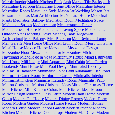
Marble Interior
Marble Kitchen Backplash
Marble Tile Backsplash
Masculine Bedroom
Masculine Home Office
Masculine Interior
Masculine Room
Masculine Style
Mason Jar Wedding
Mason Jars
Mason Jars Ideas
Matt Architecture
McNamara House
Medicinal
Plants
Meditation Balcony
Meditation Room
Meditation Space
Meditation Spaces
Mediterranean
Mediterranean Decor
Mediterranean House
Mediterranean Living Space
Mediterranean
Outdoor Areas
Meeting Desks
Meeting Table
Megowan
Architectural
Men Balcony
Men Bedroom
Men Bedroom Lamp
Men Garage
Men Home Office
Men Living Room
Merry Christmas
Metal House
Mexico House
Mezzanine
Mezzanine Design
Mezzanine Floor
Mezzanine Interior
Mezzanines
Michael
Haverland
Michelle de la Vega
Midcentury House
Milad Esthiyaghi
Mill House
Mill Lodge
Mini Aquarium
Mini Cabin
Mini Garden
Bookends
Mini House
Mini Pool Design
Minimalist Balcony
Minimalist Bathroom
Minimalist Color Paint
Minimalist Fish Pond
Minimalist Game Room
Minimalist Garden
Minimalist Interior
Minimalist Kitchen
Minimalist Laundry Room
Minimalist Patio
Minion Christmas
Minion Christmas Ideas
Minion Christmas Theme
Mint Kitchen
Mint Kitchen Colors
Mint Kitchen Ideas
Mioou
Mirror Design
Mirrored Glass Cabin
Modern Barn Home
Modern
Cabin
Modern Cat House
Modern Dining Rooms
Modern Dorm
Room
Modern Garden
Modern Home Facade
Modern Homes
Modern House
Modern Indoor Garden
Modern Interior
Modern
Kitchen
Modern Kitchen Countertops
Modern Man Cave
Modern