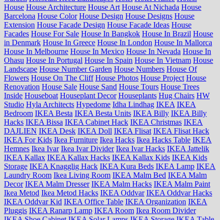
House
House Architecture
House Art
House At Nichada
House
Barcelona
House Color
House Design
House Designs
House
Extension
House Facade Design
House Facade Ideas
House
Facades
House For Sale
House In Bangkok
House In Brazil
House
in Denmark
House In Greece
House In London
House In Mallorca
House In Melbourne
House In Mexico
House In Nevada
House In
Ohasu
House In Portugal
House In Spain
House In Vietnam
House
Landscape
House Number Garden
House Numbers
House Of
Flowers
House On The Cliff
House Photos
House Project
House
Renovation
House Sale
House Sand
House Tours
House Trees
Inside
Houseboat
Houseplant Decor
Houseplants
Hug Chairs
HW
Studio
Hyla Architects
Hypedome
Idha Lindhag
IKEA
IKEA
Bedroom
IKEA Besta
IKEA Besta Units
IKEA Billy
IKEA Billy
Hacks
IKEA Bissa
IKEA Cabinet Hack
IKEA Christmas
IKEA
DAJLIEN
IKEA Desk
IKEA Doll
IKEA Flisat
IKEA Flisat Hack
IKEA For Kids
Ikea Furniture
Ikea Hacks
Ikea Hacks Table
IKEA
Hemnes
Ikea Ivar
Ikea Ivar Divider
Ikea Ivar Hacks
IKEA Jattelik
IKEA Kallax
IKEA Kallax Hacks
IKEA Kallax Kids
IKEA Kids
Storage
IKEA Knagglig Hack
IKEA Kura Beds
IKEA Lamp
IKEA
Laundry Room
Ikea Living Room
IKEA Malm Bed
IKEA Malm
Decor
IKEA Malm Dresser
IKEA Malm Hacks
IKEA Malm Paint
Ikea Metod
Ikea Metod Hacks
IKEA Oddvar
IKEA Oddvar Hacks
IKEA Oddvar Kid
IKEA Office Table
IKEA Organization
IKEA
Pluggis
IKEA Ranarp Lamp
IKEA Room
Ikea Room Divider
IKEA Shoe Cabinet
IKEA Solar Lamps
IKEA Storage
IKEA Table