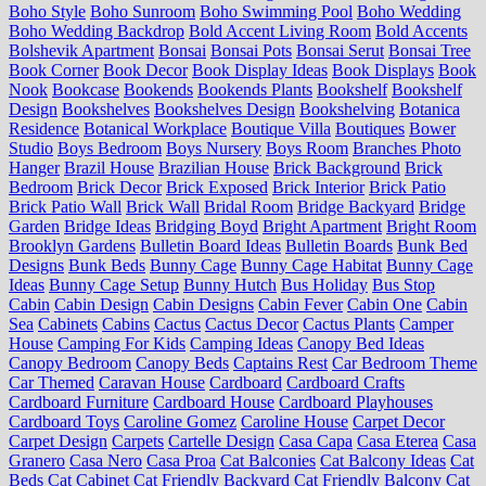
Boho Style
Boho Sunroom
Boho Swimming Pool
Boho Wedding
Boho Wedding Backdrop
Bold Accent Living Room
Bold Accents
Bolshevik Apartment
Bonsai
Bonsai Pots
Bonsai Serut
Bonsai Tree
Book Corner
Book Decor
Book Display Ideas
Book Displays
Book
Nook
Bookcase
Bookends
Bookends Plants
Bookshelf
Bookshelf
Design
Bookshelves
Bookshelves Design
Bookshelving
Botanica
Residence
Botanical Workplace
Boutique Villa
Boutiques
Bower
Studio
Boys Bedroom
Boys Nursery
Boys Room
Branches Photo
Hanger
Brazil House
Brazilian House
Brick Background
Brick
Bedroom
Brick Decor
Brick Exposed
Brick Interior
Brick Patio
Brick Patio Wall
Brick Wall
Bridal Room
Bridge Backyard
Bridge
Garden
Bridge Ideas
Bridging Boyd
Bright Apartment
Bright Room
Brooklyn Gardens
Bulletin Board Ideas
Bulletin Boards
Bunk Bed
Designs
Bunk Beds
Bunny Cage
Bunny Cage Habitat
Bunny Cage
Ideas
Bunny Cage Setup
Bunny Hutch
Bus Holiday
Bus Stop
Cabin
Cabin Design
Cabin Designs
Cabin Fever
Cabin One
Cabin
Sea
Cabinets
Cabins
Cactus
Cactus Decor
Cactus Plants
Camper
House
Camping For Kids
Camping Ideas
Canopy Bed Ideas
Canopy Bedroom
Canopy Beds
Captains Rest
Car Bedroom Theme
Car Themed
Caravan House
Cardboard
Cardboard Crafts
Cardboard Furniture
Cardboard House
Cardboard Playhouses
Cardboard Toys
Caroline Gomez
Caroline House
Carpet Decor
Carpet Design
Carpets
Cartelle Design
Casa Capa
Casa Eterea
Casa
Granero
Casa Nero
Casa Proa
Cat Balconies
Cat Balcony Ideas
Cat
Beds
Cat Cabinet
Cat Friendly Backyard
Cat Friendly Balcony
Cat