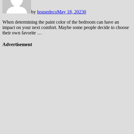
by
housedeco
May 18, 2023
0
When determining the paint color of the bedroom can have an
impact on your next comfort. Maybe some people decide to choose
their own favorite …
Advertisement