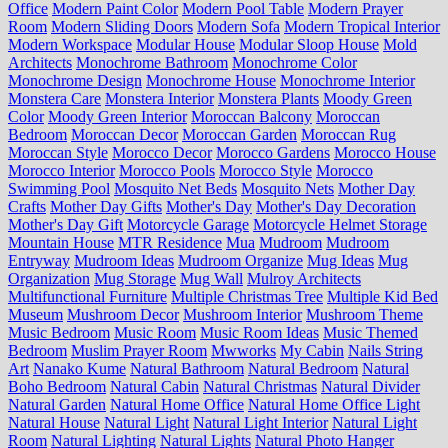
Office
Modern Paint Color
Modern Pool Table
Modern Prayer
Room
Modern Sliding Doors
Modern Sofa
Modern Tropical Interior
Modern Workspace
Modular House
Modular Sloop House
Mold
Architects
Monochrome Bathroom
Monochrome Color
Monochrome Design
Monochrome House
Monochrome Interior
Monstera Care
Monstera Interior
Monstera Plants
Moody Green
Color
Moody Green Interior
Moroccan Balcony
Moroccan
Bedroom
Moroccan Decor
Moroccan Garden
Moroccan Rug
Moroccan Style
Morocco Decor
Morocco Gardens
Morocco House
Morocco Interior
Morocco Pools
Morocco Style
Morocco
Swimming Pool
Mosquito Net Beds
Mosquito Nets
Mother Day
Crafts
Mother Day Gifts
Mother's Day
Mother's Day Decoration
Mother's Day Gift
Motorcycle Garage
Motorcycle Helmet Storage
Mountain House
MTR Residence
Mua
Mudroom
Mudroom
Entryway
Mudroom Ideas
Mudroom Organize
Mug Ideas
Mug
Organization
Mug Storage
Mug Wall
Mulroy Architects
Multifunctional Furniture
Multiple Christmas Tree
Multiple Kid Bed
Museum
Mushroom Decor
Mushroom Interior
Mushroom Theme
Music Bedroom
Music Room
Music Room Ideas
Music Themed
Bedroom
Muslim Prayer Room
Mwworks
My Cabin
Nails String
Art
Nanako Kume
Natural Bathroom
Natural Bedroom
Natural
Boho Bedroom
Natural Cabin
Natural Christmas
Natural Divider
Natural Garden
Natural Home Office
Natural Home Office Light
Natural House
Natural Light
Natural Light Interior
Natural Light
Room
Natural Lighting
Natural Lights
Natural Photo Hanger