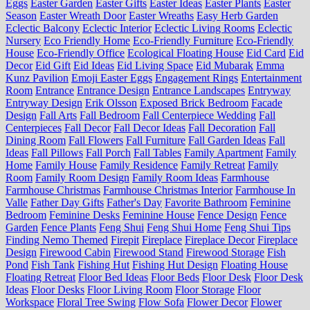
Eggs
Easter Garden
Easter Gifts
Easter Ideas
Easter Plants
Easter
Season
Easter Wreath Door
Easter Wreaths
Easy Herb Garden
Eclectic Balcony
Eclectic Interior
Eclectic Living Rooms
Eclectic
Nursery
Eco Friendly Home
Eco-Friendly Furniture
Eco-Friendly
House
Eco-Friendly Office
Ecological Floating House
Eid Card
Eid
Decor
Eid Gift
Eid Ideas
Eid Living Space
Eid Mubarak
Emma
Kunz Pavilion
Emoji Easter Eggs
Engagement Rings
Entertainment
Room
Entrance
Entrance Design
Entrance Landscapes
Entryway
Entryway Design
Erik Olsson
Exposed Brick Bedroom
Facade
Design
Fall Arts
Fall Bedroom
Fall Centerpiece Wedding
Fall
Centerpieces
Fall Decor
Fall Decor Ideas
Fall Decoration
Fall
Dining Room
Fall Flowers
Fall Furniture
Fall Garden Ideas
Fall
Ideas
Fall Pillows
Fall Porch
Fall Tables
Family Apartment
Family
Home
Family House
Family Residence
Family Retreat
Family
Room
Family Room Design
Family Room Ideas
Farmhouse
Farmhouse Christmas
Farmhouse Christmas Interior
Farmhouse In
Valle
Father Day Gifts
Father's Day
Favorite Bathroom
Feminine
Bedroom
Feminine Desks
Feminine House
Fence Design
Fence
Garden
Fence Plants
Feng Shui
Feng Shui Home
Feng Shui Tips
Finding Nemo Themed
Firepit
Fireplace
Fireplace Decor
Fireplace
Design
Firewood Cabin
Firewood Stand
Firewood Storage
Fish
Pond
Fish Tank
Fishing Hut
Fishing Hut Design
Floating House
Floating Retreat
Floor Bed Ideas
Floor Beds
Floor Desk
Floor Desk
Ideas
Floor Desks
Floor Living Room
Floor Storage
Floor
Workspace
Floral Tree Swing
Flow Sofa
Flower Decor
Flower