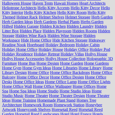
Halloween House
Haven Tents
Hawaii Homes
Heart Architects
Heliotrope Architects
Hello Kitty Accents
Hello Kitty Decor
Hello
Kitty Interior
Hello Kitty Kitchen
Hello Kitty Room
Hello Kitty
Themed
Helmet Rack
Helmet Shelves
Helmet Storage
Herb Garden
Herb Garden Ideas
Herb Gardens
Herbal Plants
Herbs Garden
HiBed
Hidden Garage
Hidden Kitchen
Hidden Laundry
Hidden
Litter Box
Hidden Place
Hidden Playroom
Hidden Rooms
Hidden
Storage
Hidden Wine Rack
Hidden Wine Storage
Hidden
Workspace
Hide Home Office
Hide Kitchen Storage
Hideaway
Reading Nook
Hoerboard
Holiday Bedroom
Holiday Cabin
Holiday Home Office
Holiday House
Holiday Office
Holiday Pod
Holiday Residence
Holiday Retreat
Holiday Villas
Hollys House
Hollys House Accessories
Hollys House Collection
Holographic 3D
Furniture
Home Bus
Home Design
Home Garden
Home Gardens
Home Gym
Home Gym Ideas
Home Libraries
Home Library
Home
Library Design
Home Office
Home Office Backdrops
Home Office
Balcony
Home Office Decor
Home Office Design
Home Office
Desks
Home Office Ideas
Home Office Lamp
Home Office Lights
Home Office Wall
Home Office Wallpaper
Home Offices
Home
Spa
Home Spa Ideas
Home Studio
Home Studio Ideas
Home
Studio Music
Home Theater
Home Theater Design
Home Theater
Ideas
Home Training
Homemade Plant Stand
Homes Tree
Architecture
Homework Room
Homework Station
Honeybee
Artwork
Honeycomb Shelves
Horesetail Reed
Horsetail Reed
Garden
Horsetail Reed Landscapes
Hotel
Hotel France
Hotels