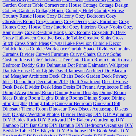
Garden
Corner Table
Cornerstone House
Cottage
Cottage Design
Cottage Gardens
Cottage House
Country Hotel
Country House
Country Rustic House
Cozy Balcony
Cozy Bedroom
Cozy
Christmas Room
Cozy Corners
Cozy Decor
Cozy Furniture
Cozy
Homes
Cozy House
Cozy Interior
Cozy Interiors
Cozy Nooks
Cozy
Rainy Day
Cozy Reading Book
Cozy Rooms
Cozy Study Desk
Crazy Halloween
Creative Bedside Table
Creative Sinks
Cross
Stitch
Cross Stitch Ideas
Crystal Lake Pavilion
Cubicle Decor
Cubicle Ideas
Cubicle Workspace
Curtain Space Dividers
Curtains
Curtains Divider
Curved Furniture
Curvy Chairs
Curvy Sofas
Cushion Ideas
Cute Christmas Tree
Cute Dorm Room
Cute Korean
Bedroom
Daddy Gifts
Dalmatian Dot Prints
Dalmatian Wallpaper
Danish House
Dark Lights
David Jameson Architect
De Blacam
and Meagher Architects
Deck Chairs
Deck Garden
Deck Privacy
Ideas
Decoration
Decoration 2017
Delft Apartment
Desert House
Desk
Desk Divider
Desk Ideas
Desks
Di Frenna Arquitectos
Dielle
Dining Area
Dining Room
Dining Room Designs
Dining Room
Ideas
Dining Room Lights
Dining Rooms
Dining Space
Dining
String Lights
Dining Table
Dinosaur Bedroom
Dinosaur Doll
Dinosaur Theme Room
Dinosaur Toys
Discus Aquascape
Discus
Fish
Display Wedding Photos
Divider Designs
DIY
DIY Aquarium
DIY Babies Rack
DIY Backyard
DIY Balcony Gardening
DIY
Bamboo
DIY Bar Carts
DIY Bathtub
DIY Bedroom Organizer
DIY
Bedside Table
DIY Bicycle
DIY Birdhouse
DIY Book Walls
DIY