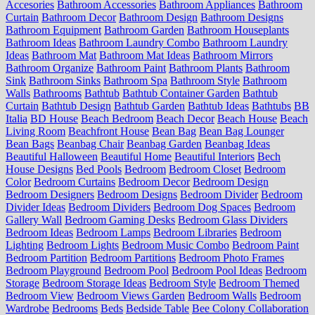
Accesories
Bathroom Accessories
Bathroom Appliances
Bathroom
Curtain
Bathroom Decor
Bathroom Design
Bathroom Designs
Bathroom Equipment
Bathroom Garden
Bathroom Houseplants
Bathroom Ideas
Bathroom Laundry Combo
Bathroom Laundry
Ideas
Bathroom Mat
Bathroom Mat Ideas
Bathroom Mirrors
Bathroom Organize
Bathroom Paint
Bathroom Plants
Bathroom
Sink
Bathroom Sinks
Bathroom Spa
Bathroom Style
Bathroom
Walls
Bathrooms
Bathtub
Bathtub Container Garden
Bathtub
Curtain
Bathtub Design
Bathtub Garden
Bathtub Ideas
Bathtubs
BB
Italia
BD House
Beach Bedroom
Beach Decor
Beach House
Beach
Living Room
Beachfront House
Bean Bag
Bean Bag Lounger
Bean Bags
Beanbag Chair
Beanbag Garden
Beanbag Ideas
Beautiful Halloween
Beautiful Home
Beautiful Interiors
Bech
House Designs
Bed Pools
Bedroom
Bedroom Closet
Bedroom
Color
Bedroom Curtains
Bedroom Decor
Bedroom Design
Bedroom Designers
Bedroom Designs
Bedroom Divider
Bedroom
Divider Ideas
Bedroom Dividers
Bedroom Dog Spaces
Bedroom
Gallery Wall
Bedroom Gaming Desks
Bedroom Glass Dividers
Bedroom Ideas
Bedroom Lamps
Bedroom Libraries
Bedroom
Lighting
Bedroom Lights
Bedroom Music Combo
Bedroom Paint
Bedroom Partition
Bedroom Partitions
Bedroom Photo Frames
Bedroom Playground
Bedroom Pool
Bedroom Pool Ideas
Bedroom
Storage
Bedroom Storage Ideas
Bedroom Style
Bedroom Themed
Bedroom View
Bedroom Views Garden
Bedroom Walls
Bedroom
Wardrobe
Bedrooms
Beds
Bedside Table
Bee Colony Collaboration