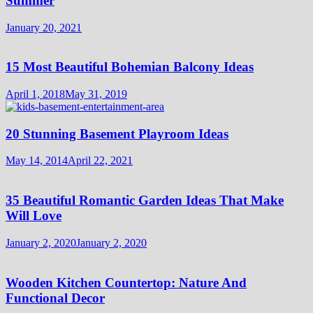
Summer
January 20, 2021
15 Most Beautiful Bohemian Balcony Ideas
April 1, 2018
May 31, 2019
20 Stunning Basement Playroom Ideas
May 14, 2014
April 22, 2021
35 Beautiful Romantic Garden Ideas That Make
Will Love
January 2, 2020
January 2, 2020
Wooden Kitchen Countertop: Nature And
Functional Decor