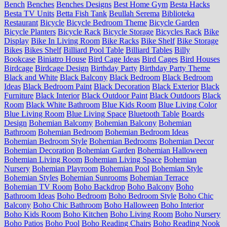
Bench
Benches
Benches Designs
Best Home Gym
Besta Hacks
Besta TV Units
Betta Fish Tank
Beullah Serema
Biblioteka
Restaurant
Bicycle
Bicycle Bedroom Theme
Bicycle Garden
Bicycle Planters
Bicycle Rack
Bicycle Storage
Bicycles Rack
Bike
Display
Bike In Living Room
Bike Racks
Bike Shelf
Bike Storage
Bikes
Bikes Shelf
Billiard Pool Table
Billiard Tables
Billy
Bookcase
Biniatro House
Bird Cage Ideas
Bird Cages
Bird Houses
Birdcage
Birdcage Design
Birthday Party
Birthday Party Theme
Black and White
Black Balcony
Black Bedroom
Black Bedroom
Ideas
Black Bedroom Paint
Black Decoration
Black Exterior
Black
Furniture
Black Interior
Black Outdoor Paint
Black Outdoors
Black
Room
Black White Bathroom
Blue Kids Room
Blue Living Color
Blue Living Room
Blue Living Space
Bluetooth Table
Boards
Design
Bohemian Balcomy
Bohemian Balcony
Bohemian
Bathroom
Bohemian Bedroom
Bohemian Bedroom Ideas
Bohemian Bedroom Style
Bohemian Bedrooms
Bohemian Decor
Bohemian Decoration
Bohemian Garden
Bohemian Halloween
Bohemian Living Room
Bohemian Living Space
Bohemian
Nursery
Bohemian Playroom
Bohemian Pool
Bohemian Style
Bohemian Styles
Bohemian Sunrooms
Bohemian Terrace
Bohemian TV Room
Boho Backdrop
Boho Balcony
Boho
Bathroom Ideas
Boho Bedroom
Boho Bedroom Style
Boho Chic
Balcony
Boho Chic Bathroom
Boho Halloween
Boho Interior
Boho Kids Room
Boho Kitchen
Boho Living Room
Boho Nursery
Boho Patios
Boho Pool
Boho Reading Chairs
Boho Reading Nook