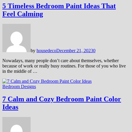
5 Timeless Bedroom Paint Ideas That
Feel Calming
by
housedeco
December 21, 2023
0
Nowadays, many people don’t care about themselves, whether
because of work or really busy routines. For those of you who live
in the middle of …
Bedroom Designs
7 Calm and Cozy Bedroom Paint Color
Ideas