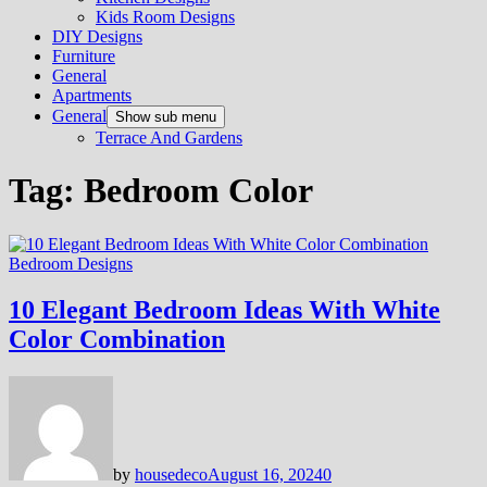
Kids Room Designs
DIY Designs
Furniture
General
Apartments
General
Show sub menu
Terrace And Gardens
Tag:
Bedroom Color
Bedroom Designs
10 Elegant Bedroom Ideas With White
Color Combination
by
housedeco
August 16, 2024
0