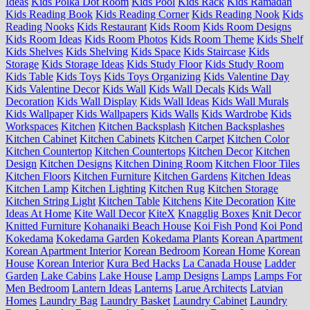
Ideas
Kids Polka Dot Room
Kids Pool
Kids Rack
Kids Ramadan
Kids Reading Book
Kids Reading Corner
Kids Reading Nook
Kids
Reading Nooks
Kids Restaurant
Kids Room
Kids Room Designs
Kids Room Ideas
Kids Room Photos
Kids Room Theme
Kids Shelf
Kids Shelves
Kids Shelving
Kids Space
Kids Staircase
Kids
Storage
Kids Storage Ideas
Kids Study Floor
Kids Study Room
Kids Table
Kids Toys
Kids Toys Organizing
Kids Valentine Day
Kids Valentine Decor
Kids Wall
Kids Wall Decals
Kids Wall
Decoration
Kids Wall Display
Kids Wall Ideas
Kids Wall Murals
Kids Wallpaper
Kids Wallpapers
Kids Walls
Kids Wardrobe
Kids
Workspaces
Kitchen
Kitchen Backsplash
Kitchen Backsplashes
Kitchen Cabinet
Kitchen Cabinets
Kitchen Carpet
Kitchen Color
Kitchen Countertop
Kitchen Countertops
Kitchen Decor
Kitchen
Design
Kitchen Designs
Kitchen Dining Room
Kitchen Floor Tiles
Kitchen Floors
Kitchen Furniture
Kitchen Gardens
Kitchen Ideas
Kitchen Lamp
Kitchen Lighting
Kitchen Rug
Kitchen Storage
Kitchen String Light
Kitchen Table
Kitchens
Kite Decoration
Kite
Ideas At Home
Kite Wall Decor
KiteX
Knagglig Boxes
Knit Decor
Knitted Furniture
Kohanaiki Beach House
Koi Fish Pond
Koi Pond
Kokedama
Kokedama Garden
Kokedama Plants
Korean Apartment
Korean Apartment Interior
Korean Bedroom
Korean Home
Korean
House
Korean Interior
Kura Bed Hacks
La Canada House
Ladder
Garden
Lake Cabins
Lake House
Lamp Designs
Lamps
Lamps For
Men Bedroom
Lantern Ideas
Lanterns
Larue Architects
Latvian
Homes
Laundry Bag
Laundry Basket
Laundry Cabinet
Laundry