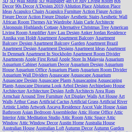
3D
3D Wall Mural
3D Wallpaper
4th Of July Living Room
80s
Decor
90s Decor
A'Design 2019
Ablution Place
Ablution Place
Ideas
Acapulco Chairs
Acapulco Furniture
Action Figure
Action
Figure Decor
Action Figure Display
Aesthetic Stairs
Aesthetic Wall
African Room Themes
Air Wardrobe
Alain Carle Architecte
Algonquin Highlands Cottage
Alternative Christmas Tree
American
Living Room
Amplifier
Amy Lau Design
Anker Jordan Residence
Annika von Holdt
Apartment
Apartment Balcony
Apartment
Balcony Design
Apartment Balcony Garden
Apartment Brazil
Apartment Design
Apartment Designs
Apartment Ideas
Apartment
In Denmark
Apartment In Stockholm
Apartment Room Divider
Apartments
Apple First Retail
Apple Store In Malaysia
Aquarium
Aquarium Cabinet
Aquarium Decor
Aquarium Design
Aquarium
House
Aquarium Office
Aquarium Plants
Aquarium Room Divider
Aquarium Wall Dividers
Aquascape
Aquascape Aquarium
Aquascape Design
Aquascape Plants
Aquascaping
Aquascaping
Plants
Aquscape Diorama Look
Arbol Design
Archipelago House
Architecture
Architecture Design
Ardh Architects
Area Rugs
Armchair
Around Tree Furniture
Art Display Walls
Art House
Art
Walls
Arthur Casas
Artificial Cactus
Artificial Grass
Artificial River
Artistic Lights
Artwork
Ascaya Residence
Ascot Vale House
Asian
Bathroom
Asian Bedroom
Assembledge
Attic Home Office
Attic
Interior
Attic Meditation Studio
Attic Room
Attic Space
Attic
Window
Attic Window Decor
Austin Home
Australia House
Australian House
Australian Loft
Autumn Decor
Autumn Garden