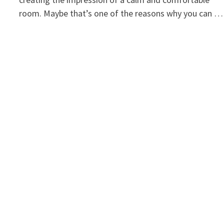
room. Maybe that’s one of the reasons why you can …