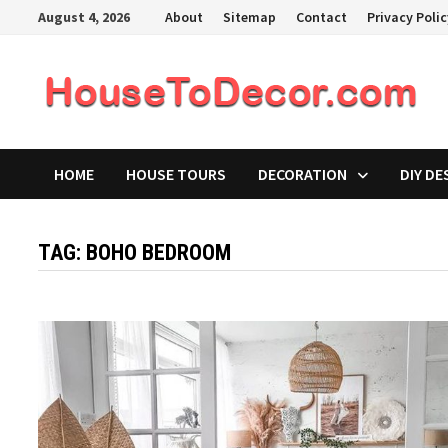
Skip
August 4, 2026
About
Sitemap
Contact
Privacy Poli
to
content
HOME
HOUSE TOURS
DECORATION
DIY DE
TAG:
BOHO BEDROOM