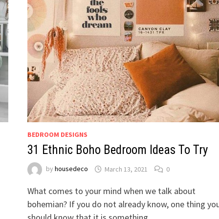
BEDROOM DESIGNS
31 Ethnic Boho Bedroom Ideas To Try
by
housedeco
March 13, 2021
0
What comes to your mind when we talk about
bohemian? If you do not already know, one thing yo
should know that it is something …