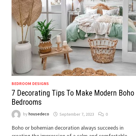
BEDROOM DESIGNS
7 Decorating Tips To Make Modern Boho
Bedrooms
by
housedeco
September 7, 2023
0
Boho or bohemian decoration always succeeds in
creating the impression of a calm and comfortable