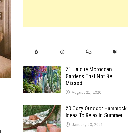
21 Unique Moroccan
Gardens That Not Be
Missed
August 21, 2020
20 Cozy Outdoor Hammock
Ideas To Relax In Summer
January 20, 2021
u