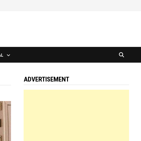
AL
ADVERTISEMENT