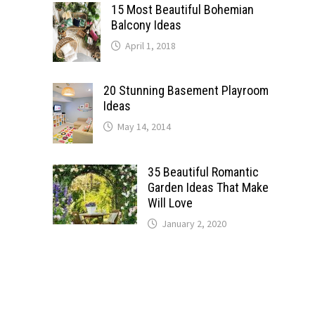
15 Most Beautiful Bohemian
Balcony Ideas
April 1, 2018
20 Stunning Basement Playroom
Ideas
May 14, 2014
35 Beautiful Romantic
Garden Ideas That Make
Will Love
January 2, 2020