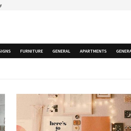
cy
SIGNS
FURNITURE
GENERAL
APARTMENTS
GENER