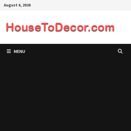
Skip
August 6, 2026
to
content
MENU