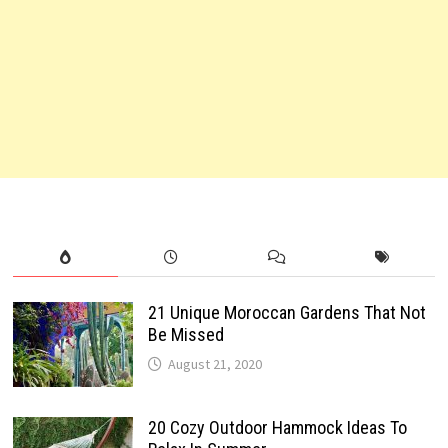
21 Unique Moroccan Gardens That Not
Be Missed
August 21, 2020
20 Cozy Outdoor Hammock Ideas To