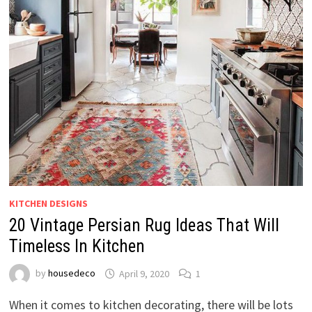
KITCHEN DESIGNS
20 Vintage Persian Rug Ideas That Will
Timeless In Kitchen
by
housedeco
April 9, 2020
1
When it comes to kitchen decorating, there will be lots