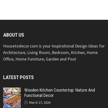
ABOUT US
Housetodecor.com is your Inspirational Design Ideas for
Architecture, Living Room, Bedroom, Kitchen, Home
Office, Home Furniture, Garden and Pool
LATEST POSTS
Wooden Kitchen Countertop: Nature And
Functional Decor
March 27, 2026