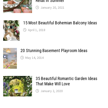
Relax In Summer
January 20, 2021
15 Most Beautiful Bohemian Balcony Ideas
April 1, 2018
20 Stunning Basement Playroom Ideas
May 14, 2014
35 Beautiful Romantic Garden Ideas
That Make Will Love
January 2, 2020