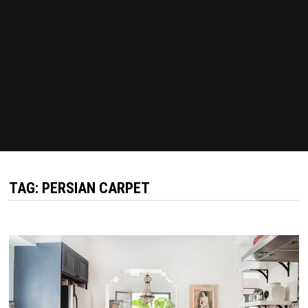
TAG:
PERSIAN CARPET