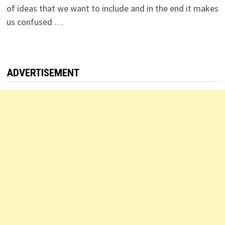
of ideas that we want to include and in the end it makes
us confused …
ADVERTISEMENT