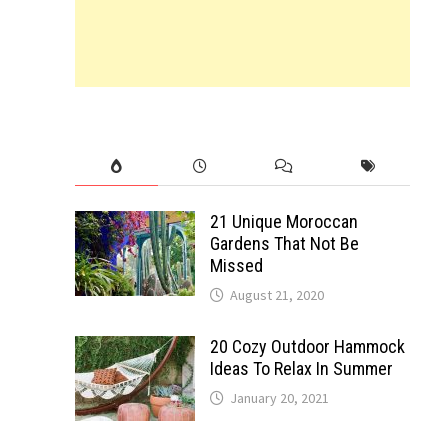
21 Unique Moroccan
Gardens That Not Be
Missed
August 21, 2020
20 Cozy Outdoor Hammock
Ideas To Relax In Summer
January 20, 2021