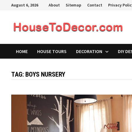
Skip
August 6, 2026
About
Sitemap
Contact
Privacy Poli
to
content
HOME
HOUSE TOURS
DECORATION
DIY DE
TAG:
BOYS NURSERY