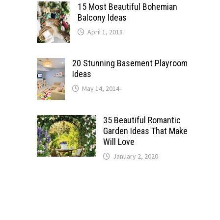
15 Most Beautiful Bohemian
Balcony Ideas
April 1, 2018
20 Stunning Basement Playroom
Ideas
May 14, 2014
35 Beautiful Romantic
Garden Ideas That Make
Will Love
January 2, 2020