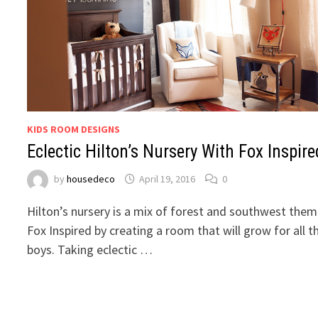
KIDS ROOM DESIGNS
Eclectic Hilton’s Nursery With Fox Inspire
by
housedeco
April 19, 2016
0
Hilton’s nursery is a mix of forest and southwest them
Fox Inspired by creating a room that will grow for all t
boys. Taking eclectic …