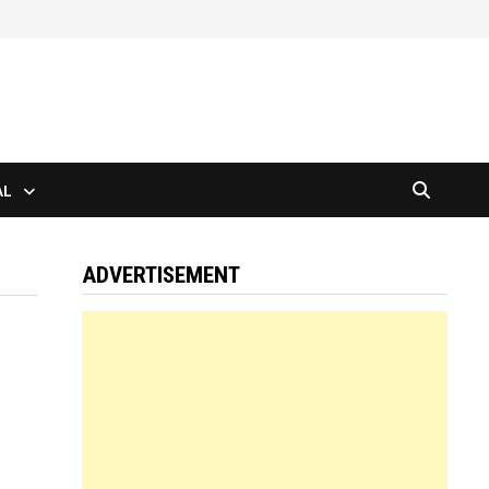
AL
ADVERTISEMENT