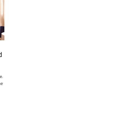
d
e.
he