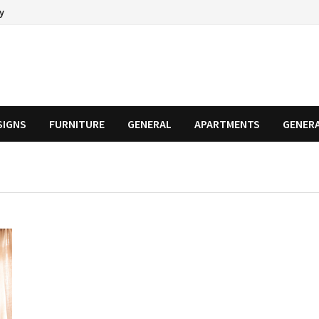
cy
SIGNS
FURNITURE
GENERAL
APARTMENTS
GENER