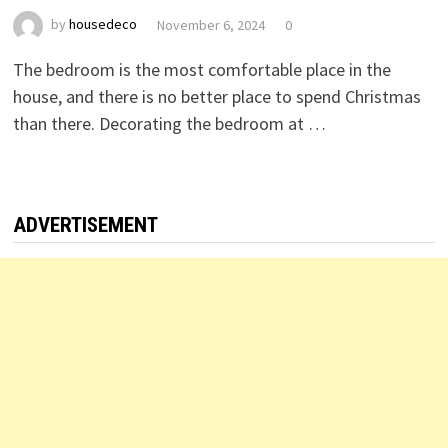
by
housedeco
November 6, 2024
0
The bedroom is the most comfortable place in the
house, and there is no better place to spend Christmas
than there. Decorating the bedroom at …
ADVERTISEMENT