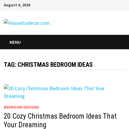
Skip
August 6, 2026
to
content
MENU
TAG:
CHRISTMAS BEDROOM IDEAS
BEDROOM DESIGNS
20 Cozy Christmas Bedroom Ideas That
Your Dreaming