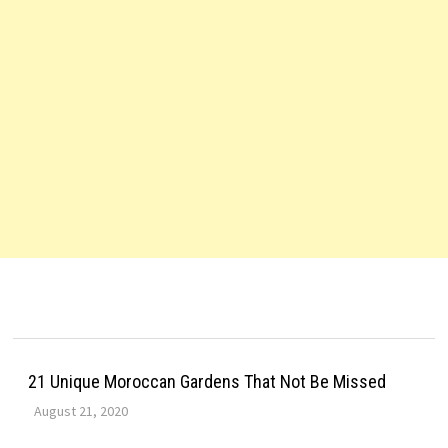
21 Unique Moroccan Gardens That Not Be Missed
August 21, 2020