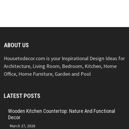
ABOUT US
Housetodecor.com is your Inspirational Design Ideas for
Architecture, Living Room, Bedroom, Kitchen, Home
Office, Home Furniture, Garden and Pool
LATEST POSTS
Wooden Kitchen Countertop: Nature And Functional
Decor
March 27, 2026