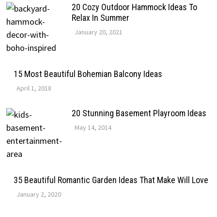
20 Cozy Outdoor Hammock Ideas To
Relax In Summer
January 20, 2021
15 Most Beautiful Bohemian Balcony Ideas
April 1, 2018
20 Stunning Basement Playroom Ideas
May 14, 2014
35 Beautiful Romantic Garden Ideas That Make Will Love
January 2, 2020