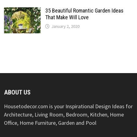
35 Beautiful Romantic Garden Ideas
That Make Will Love
January 2, 2020
ABOUT US
Housetodecor.com is your Inspirational Design Ideas for
Architecture, Living Room, Bedroom, Kitchen, Home
Office, Home Furniture, Garden and Pool