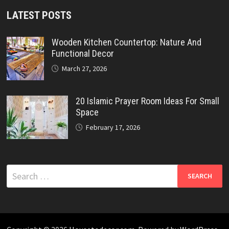
LATEST POSTS
Wooden Kitchen Countertop: Nature And
Functional Decor
March 27, 2026
20 Islamic Prayer Room Ideas For Small
Space
February 17, 2026
Search
for: