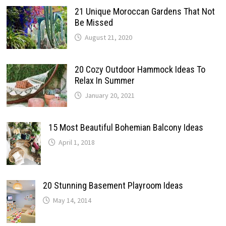
21 Unique Moroccan Gardens That Not
Be Missed
August 21, 2020
20 Cozy Outdoor Hammock Ideas To
Relax In Summer
January 20, 2021
15 Most Beautiful Bohemian Balcony Ideas
April 1, 2018
20 Stunning Basement Playroom Ideas
May 14, 2014