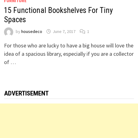
FURNITURE
15 Functional Bookshelves For Tiny
Spaces
by
housedeco
June 7, 2017
1
For those who are lucky to have a big house will love the
idea of a spacious library, especially if you are a collector
of …
ADVERTISEMENT