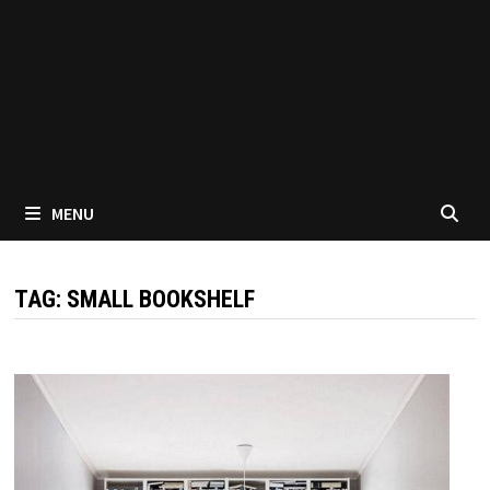
MENU
TAG:
SMALL BOOKSHELF