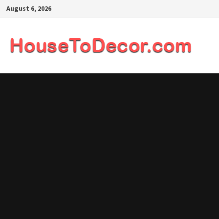
Skip
August 6, 2026
to
content