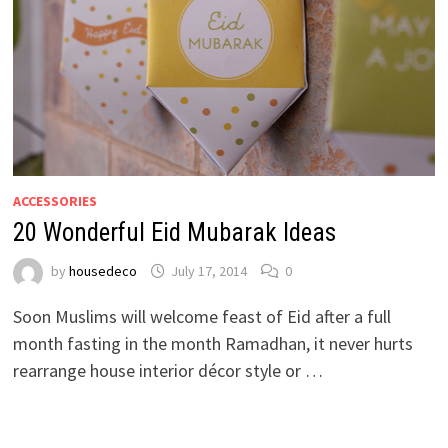
ACCESSORIES
20 Wonderful Eid Mubarak Ideas
by
housedeco
July 17, 2014
0
Soon Muslims will welcome feast of Eid after a full
month fasting in the month Ramadhan, it never hurts
rearrange house interior décor style or …