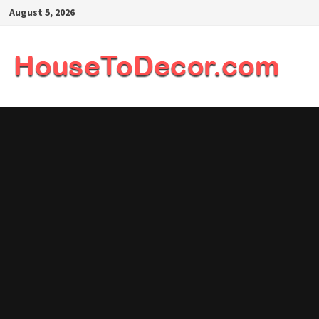
Skip
August 5, 2026
to
content