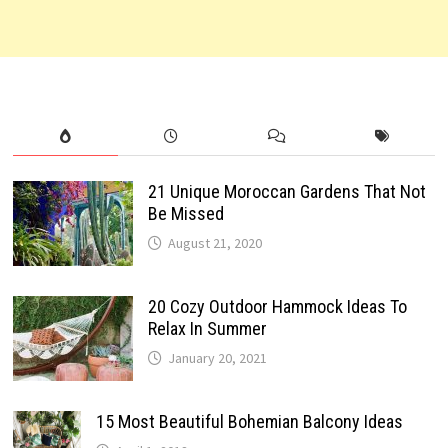
21 Unique Moroccan Gardens That Not
Be Missed
August 21, 2020
20 Cozy Outdoor Hammock Ideas To
Relax In Summer
January 20, 2021
15 Most Beautiful Bohemian Balcony Ideas