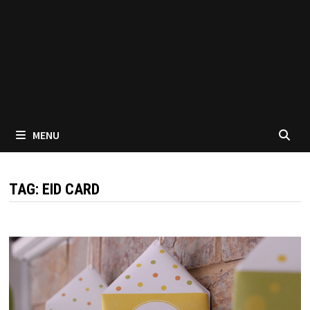
MENU
TAG:
EID CARD