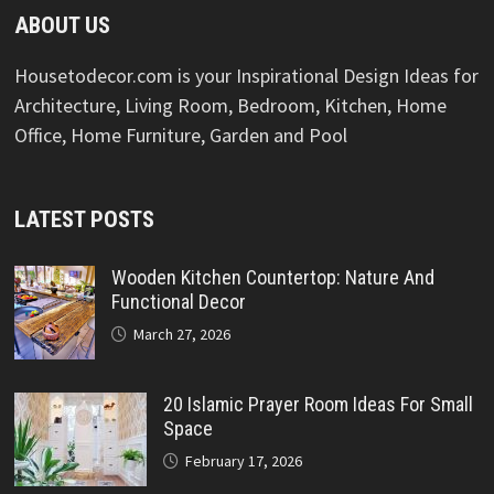
ABOUT US
Housetodecor.com is your Inspirational Design Ideas for
Architecture, Living Room, Bedroom, Kitchen, Home
Office, Home Furniture, Garden and Pool
LATEST POSTS
Wooden Kitchen Countertop: Nature And
Functional Decor
March 27, 2026
20 Islamic Prayer Room Ideas For Small
Space
February 17, 2026