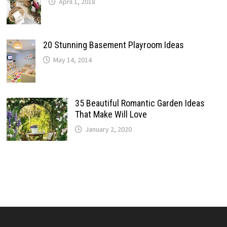
April 1, 2018
20 Stunning Basement Playroom Ideas
May 14, 2014
35 Beautiful Romantic Garden Ideas
That Make Will Love
January 2, 2020