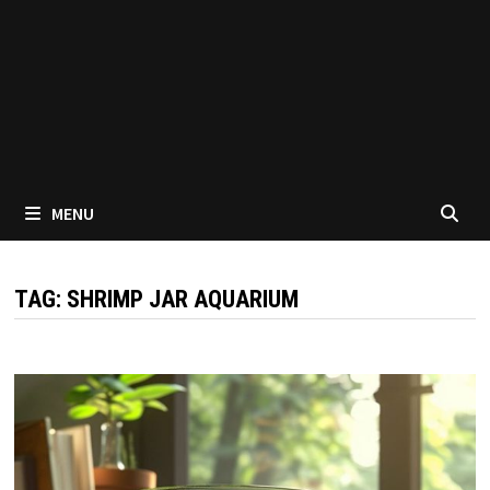
MENU
TAG:
SHRIMP JAR AQUARIUM