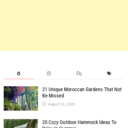
21 Unique Moroccan Gardens That Not
Be Missed
August 21, 2020
20 Cozy Outdoor Hammock Ideas To