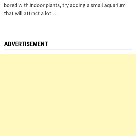
bored with indoor plants, try adding a small aquarium
that will attract a lot …
ADVERTISEMENT