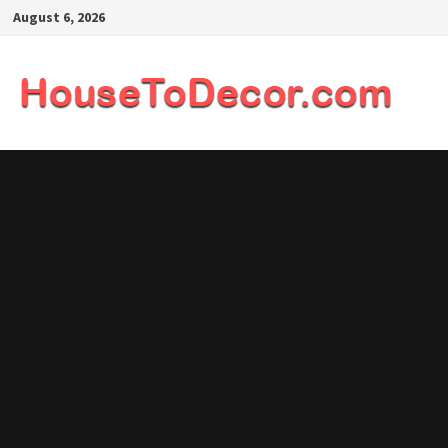
Skip
August 6, 2026
to
content