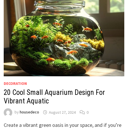
DECORATION
20 Cool Small Aquarium Design For
Vibrant Aquatic
by
housedeco
August 27, 2024
0
Create a vibrant green oasis in your space, and if you’re