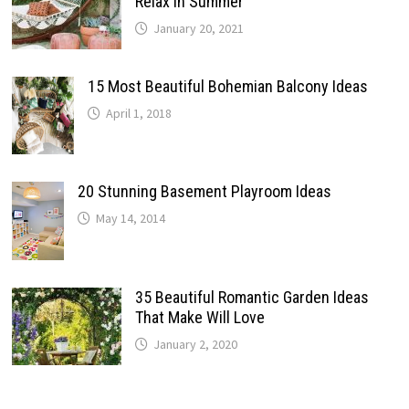
Relax In Summer
January 20, 2021
15 Most Beautiful Bohemian Balcony Ideas
April 1, 2018
20 Stunning Basement Playroom Ideas
May 14, 2014
35 Beautiful Romantic Garden Ideas
That Make Will Love
January 2, 2020