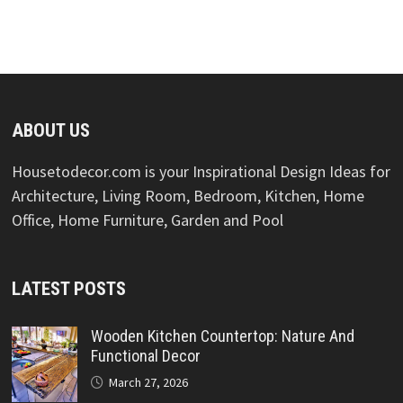
ABOUT US
Housetodecor.com is your Inspirational Design Ideas for
Architecture, Living Room, Bedroom, Kitchen, Home
Office, Home Furniture, Garden and Pool
LATEST POSTS
Wooden Kitchen Countertop: Nature And
Functional Decor
March 27, 2026