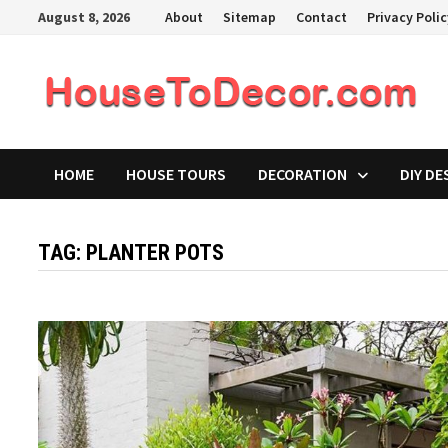
Skip
August 8, 2026
About
Sitemap
Contact
Privacy Poli
to
content
HOME
HOUSE TOURS
DECORATION
DIY DE
TAG:
PLANTER POTS