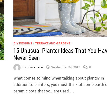
DIY DESIGNS
/
TERRACE AND GARDENS
15 Unusual Planter Ideas That You Ha
Never Seen
by
housedeco
September 24, 2019
0
What comes to mind when talking about plants? In
addition to planters, you must think of some earth 
ceramic pots that you are used …