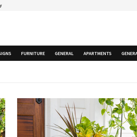
cy
SIGNS
FURNITURE
GENERAL
APARTMENTS
GENER