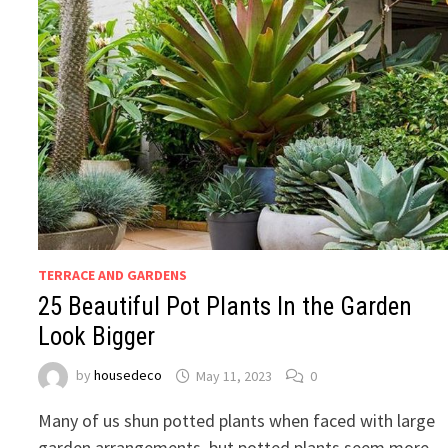
TERRACE AND GARDENS
25 Beautiful Pot Plants In the Garden
Look Bigger
by
housedeco
May 11, 2023
0
Many of us shun potted plants when faced with large
garden arrangements, but potted plants seem more