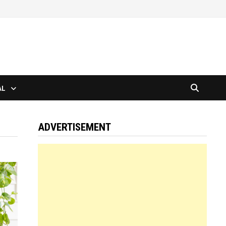
AL
ADVERTISEMENT