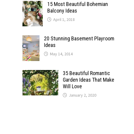
15 Most Beautiful Bohemian
Balcony Ideas
April 1, 2018
20 Stunning Basement Playroom
Ideas
May 14, 2014
35 Beautiful Romantic
Garden Ideas That Make
Will Love
January 2, 2020