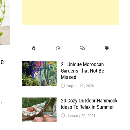
ve
21 Unique Moroccan
Gardens That Not Be
Missed
August 21, 2020
20 Cozy Outdoor Hammock
or
Ideas To Relax In Summer
January 20, 2021