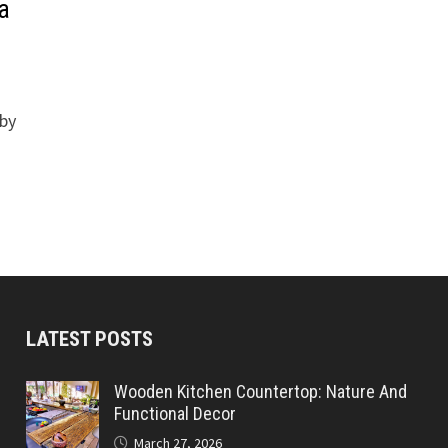
la
 by
LATEST POSTS
Wooden Kitchen Countertop: Nature And
Functional Decor
March 27, 2026