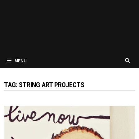
MENU
TAG:
STRING ART PROJECTS