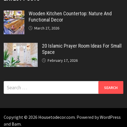
Wooden Kitchen Countertop: Nature And
Functional Decor
March 27, 2026
20 Islamic Prayer Room Ideas For Small
Space
February 17, 2026
Search
for:
Copyright © 2026
Housetodecor.com
. Powered by
WordPress
and
Bam
.