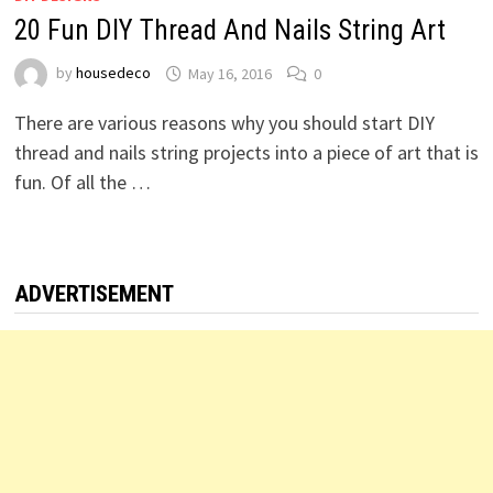
20 Fun DIY Thread And Nails String Art
by
housedeco
May 16, 2016
0
There are various reasons why you should start DIY
thread and nails string projects into a piece of art that is
fun. Of all the …
ADVERTISEMENT