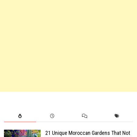
21 Unique Moroccan Gardens That Not