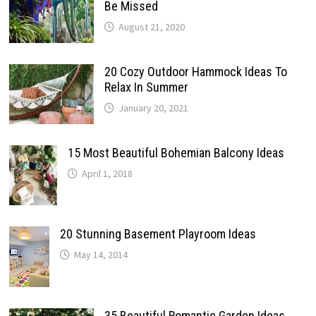
Be Missed
August 21, 2020
20 Cozy Outdoor Hammock Ideas To
Relax In Summer
January 20, 2021
15 Most Beautiful Bohemian Balcony Ideas
April 1, 2018
20 Stunning Basement Playroom Ideas
May 14, 2014
35 Beautiful Romantic Garden Ideas