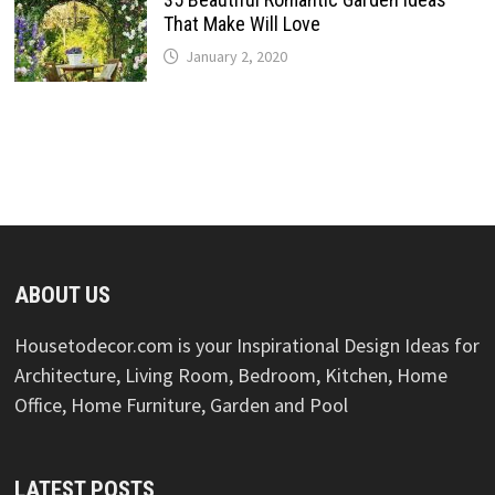
That Make Will Love
January 2, 2020
ABOUT US
Housetodecor.com is your Inspirational Design Ideas for
Architecture, Living Room, Bedroom, Kitchen, Home
Office, Home Furniture, Garden and Pool
LATEST POSTS