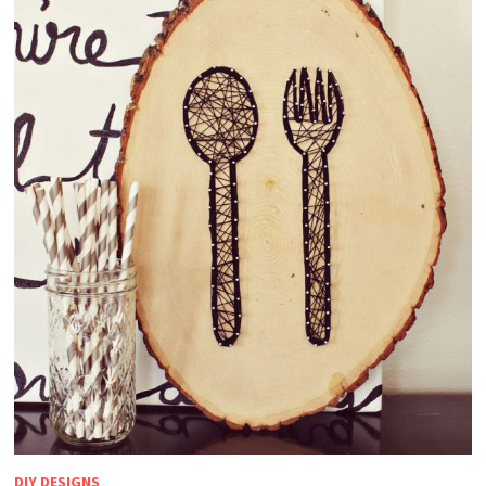
DIY DESIGNS