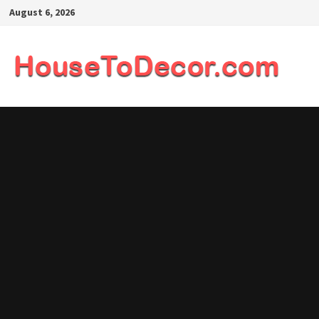
Skip
August 6, 2026
to
content