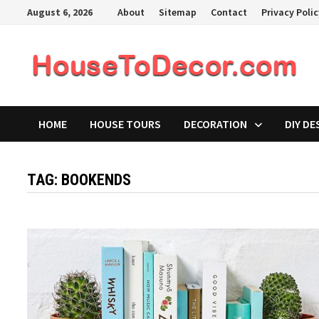
Skip
August 6, 2026
About
Sitemap
Contact
Privacy Poli
to
content
HOME
HOUSE TOURS
DECORATION
DIY DE
TAG:
BOOKENDS