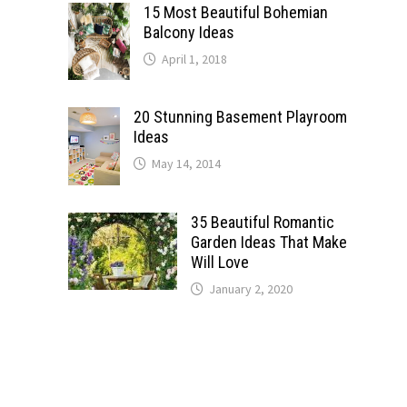
15 Most Beautiful Bohemian
Balcony Ideas
April 1, 2018
20 Stunning Basement Playroom
Ideas
May 14, 2014
35 Beautiful Romantic
Garden Ideas That Make
Will Love
January 2, 2020