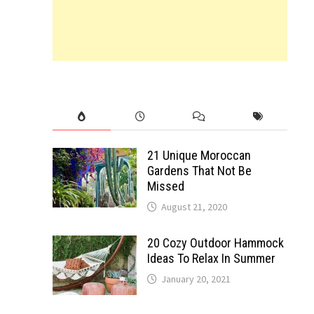
21 Unique Moroccan
Gardens That Not Be
Missed
August 21, 2020
20 Cozy Outdoor Hammock
Ideas To Relax In Summer
January 20, 2021