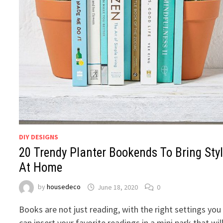
DIY DESIGNS
20 Trendy Planter Bookends To Bring Sty
At Home
by
housedeco
June 18, 2020
0
Books are not just reading, with the right settings you
can insert your favorite readings in a mini park that wil