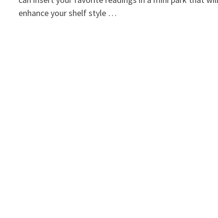
enhance your shelf style …