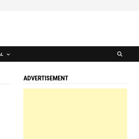
AL
ADVERTISEMENT