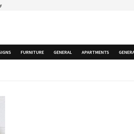
cy
SIGNS
FURNITURE
GENERAL
APARTMENTS
GENER