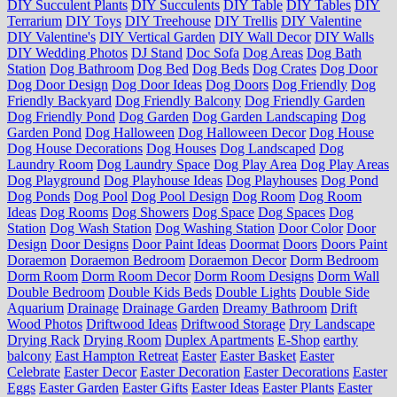
DIY Succulent Plants
DIY Succulents
DIY Table
DIY Tables
DIY
Terrarium
DIY Toys
DIY Treehouse
DIY Trellis
DIY Valentine
DIY Valentine's
DIY Vertical Garden
DIY Wall Decor
DIY Walls
DIY Wedding Photos
DJ Stand
Doc Sofa
Dog Areas
Dog Bath
Station
Dog Bathroom
Dog Bed
Dog Beds
Dog Crates
Dog Door
Dog Door Design
Dog Door Ideas
Dog Doors
Dog Friendly
Dog
Friendly Backyard
Dog Friendly Balcony
Dog Friendly Garden
Dog Friendly Pond
Dog Garden
Dog Garden Landscaping
Dog
Garden Pond
Dog Halloween
Dog Halloween Decor
Dog House
Dog House Decorations
Dog Houses
Dog Landscaped
Dog
Laundry Room
Dog Laundry Space
Dog Play Area
Dog Play Areas
Dog Playground
Dog Playhouse Ideas
Dog Playhouses
Dog Pond
Dog Ponds
Dog Pool
Dog Pool Design
Dog Room
Dog Room
Ideas
Dog Rooms
Dog Showers
Dog Space
Dog Spaces
Dog
Station
Dog Wash Station
Dog Washing Station
Door Color
Door
Design
Door Designs
Door Paint Ideas
Doormat
Doors
Doors Paint
Doraemon
Doraemon Bedroom
Doraemon Decor
Dorm Bedroom
Dorm Room
Dorm Room Decor
Dorm Room Designs
Dorm Wall
Double Bedroom
Double Kids Beds
Double Lights
Double Side
Aquarium
Drainage
Drainage Garden
Dreamy Bathroom
Drift
Wood Photos
Driftwood Ideas
Driftwood Storage
Dry Landscape
Drying Rack
Drying Room
Duplex Apartments
E-Shop
earthy
balcony
East Hampton Retreat
Easter
Easter Basket
Easter
Celebrate
Easter Decor
Easter Decoration
Easter Decorations
Easter
Eggs
Easter Garden
Easter Gifts
Easter Ideas
Easter Plants
Easter