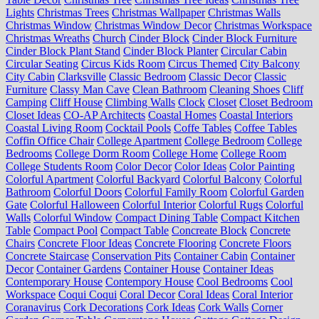
Lights
Christmas Trees
Christmas Wallpaper
Christmas Walls
Christmas Window
Christmas Window Decor
Christmas Workspace
Christmas Wreaths
Church
Cinder Block
Cinder Block Furniture
Cinder Block Plant Stand
Cinder Block Planter
Circular Cabin
Circular Seating
Circus Kids Room
Circus Themed
City Balcony
City Cabin
Clarksville
Classic Bedroom
Classic Decor
Classic
Furniture
Classy Man Cave
Clean Bathroom
Cleaning Shoes
Cliff
Camping
Cliff House
Climbing Walls
Clock
Closet
Closet Bedroom
Closet Ideas
CO-AP Architects
Coastal Homes
Coastal Interiors
Coastal Living Room
Cocktail Pools
Coffe Tables
Coffee Tables
Coffin Office Chair
College Apartment
College Bedroom
College
Bedrooms
College Dorm Room
College Home
College Room
College Students Room
Color Decor
Color Ideas
Color Painting
Colorful Apartment
Colorful Backyard
Colorful Balcony
Colorful
Bathroom
Colorful Doors
Colorful Family Room
Colorful Garden
Gate
Colorful Halloween
Colorful Interior
Colorful Rugs
Colorful
Walls
Colorful Window
Compact Dining Table
Compact Kitchen
Table
Compact Pool
Compact Table
Concreate Block
Concrete
Chairs
Concrete Floor Ideas
Concrete Flooring
Concrete Floors
Concrete Staircase
Conservation Pits
Container Cabin
Container
Decor
Container Gardens
Container House
Container Ideas
Contemporary House
Contempory House
Cool Bedrooms
Cool
Workspace
Coqui Coqui
Coral Decor
Coral Ideas
Coral Interior
Coranavirus
Cork Decorations
Cork Ideas
Cork Walls
Corner