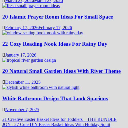
March 27, 2026
March 27, 2026
20 Islamic Prayer Room Ideas For Small Space
February 17, 2026
February 17, 2026
22 Cozy Reading Nook Ideas For Rainy Day
January 17, 2026
20 Natural Small Garden Ideas With River Theme
December 11, 2025
White Bathroom Design That Look Spacious
November 7, 2025
21 Creative Easter Basket Ideas for Toddlers – THE BUNDLE
JOY
-
27 Cute DIY Easter Basket Ideas With Holiday Spirit