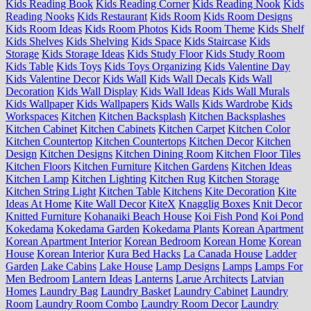
Kids Reading Book
Kids Reading Corner
Kids Reading Nook
Kids
Reading Nooks
Kids Restaurant
Kids Room
Kids Room Designs
Kids Room Ideas
Kids Room Photos
Kids Room Theme
Kids Shelf
Kids Shelves
Kids Shelving
Kids Space
Kids Staircase
Kids
Storage
Kids Storage Ideas
Kids Study Floor
Kids Study Room
Kids Table
Kids Toys
Kids Toys Organizing
Kids Valentine Day
Kids Valentine Decor
Kids Wall
Kids Wall Decals
Kids Wall
Decoration
Kids Wall Display
Kids Wall Ideas
Kids Wall Murals
Kids Wallpaper
Kids Wallpapers
Kids Walls
Kids Wardrobe
Kids
Workspaces
Kitchen
Kitchen Backsplash
Kitchen Backsplashes
Kitchen Cabinet
Kitchen Cabinets
Kitchen Carpet
Kitchen Color
Kitchen Countertop
Kitchen Countertops
Kitchen Decor
Kitchen
Design
Kitchen Designs
Kitchen Dining Room
Kitchen Floor Tiles
Kitchen Floors
Kitchen Furniture
Kitchen Gardens
Kitchen Ideas
Kitchen Lamp
Kitchen Lighting
Kitchen Rug
Kitchen Storage
Kitchen String Light
Kitchen Table
Kitchens
Kite Decoration
Kite
Ideas At Home
Kite Wall Decor
KiteX
Knagglig Boxes
Knit Decor
Knitted Furniture
Kohanaiki Beach House
Koi Fish Pond
Koi Pond
Kokedama
Kokedama Garden
Kokedama Plants
Korean Apartment
Korean Apartment Interior
Korean Bedroom
Korean Home
Korean
House
Korean Interior
Kura Bed Hacks
La Canada House
Ladder
Garden
Lake Cabins
Lake House
Lamp Designs
Lamps
Lamps For
Men Bedroom
Lantern Ideas
Lanterns
Larue Architects
Latvian
Homes
Laundry Bag
Laundry Basket
Laundry Cabinet
Laundry
Room
Laundry Room Combo
Laundry Room Decor
Laundry