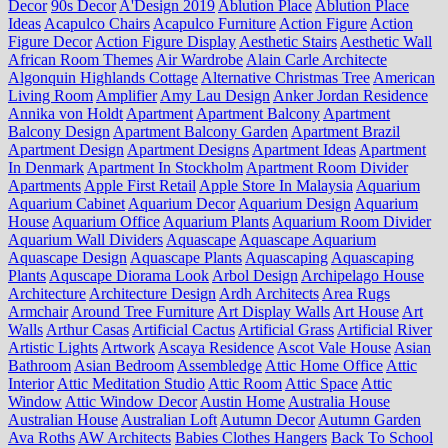
Decor
90s Decor
A'Design 2019
Ablution Place
Ablution Place
Ideas
Acapulco Chairs
Acapulco Furniture
Action Figure
Action
Figure Decor
Action Figure Display
Aesthetic Stairs
Aesthetic Wall
African Room Themes
Air Wardrobe
Alain Carle Architecte
Algonquin Highlands Cottage
Alternative Christmas Tree
American
Living Room
Amplifier
Amy Lau Design
Anker Jordan Residence
Annika von Holdt
Apartment
Apartment Balcony
Apartment
Balcony Design
Apartment Balcony Garden
Apartment Brazil
Apartment Design
Apartment Designs
Apartment Ideas
Apartment
In Denmark
Apartment In Stockholm
Apartment Room Divider
Apartments
Apple First Retail
Apple Store In Malaysia
Aquarium
Aquarium Cabinet
Aquarium Decor
Aquarium Design
Aquarium
House
Aquarium Office
Aquarium Plants
Aquarium Room Divider
Aquarium Wall Dividers
Aquascape
Aquascape Aquarium
Aquascape Design
Aquascape Plants
Aquascaping
Aquascaping
Plants
Aquscape Diorama Look
Arbol Design
Archipelago House
Architecture
Architecture Design
Ardh Architects
Area Rugs
Armchair
Around Tree Furniture
Art Display Walls
Art House
Art
Walls
Arthur Casas
Artificial Cactus
Artificial Grass
Artificial River
Artistic Lights
Artwork
Ascaya Residence
Ascot Vale House
Asian
Bathroom
Asian Bedroom
Assembledge
Attic Home Office
Attic
Interior
Attic Meditation Studio
Attic Room
Attic Space
Attic
Window
Attic Window Decor
Austin Home
Australia House
Australian House
Australian Loft
Autumn Decor
Autumn Garden
Ava Roths
AW Architects
Babies Clothes Hangers
Back To School