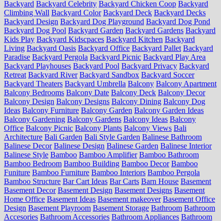
Backyard
Backyard Celebrity
Backyard Chicken Coop
Backyard
Climbing Wall
Backyard Color
Backyard Deck
Backyard Decks
Backyard Design
Backyard Dog Playground
Backyard Dog Pond
Backyard Dog Pool
Backyard Garden
Backyard Gardens
Backyard
Kids Play
Backyard Kidscpaces
Backyard Kitchen
Backyard
Living
Backyard Oasis
Backyard Office
Backyard Pallet
Backyard
Paradise
Backyard Pergola
Backyard Picnic
Backyard Play Area
Backyard Playhouses
Backyard Pool
Backyard Privacy
Backyard
Retreat
Backyard River
Backyard Sandbox
Backyard Soccer
Backyard Theaters
Backyard Umbrella
Balcony
Balcony Apartment
Balcony Bedrooms
Balcony Date
Balcony Deck
Balcony Decor
Balcony Design
Balcony Designs
Balcony Dining
Balcony Dog
Ideas
Balcony Furniture
Balcony Garden
Balcony Garden Ideas
Balcony Gardening
Balcony Gardens
Balcony Ideas
Balcony
Office
Balcony Picnic
Balcony Plants
Balcony Views
Bali
Architecture
Bali Garden
Bali Style Garden
Balinese Bathroom
Balinese Decor
Balinese Design
Balinese Garden
Balinese Interior
Balinese Style
Bamboo
Bamboo Amplifier
Bamboo Bathroom
Bamboo Bedroom
Bamboo Building
Bamboo Decor
Bamboo
Funiture
Bamboo Furniture
Bamboo Interiors
Bamboo Pergola
Bamboo Structure
Bar Cart Ideas
Bar Carts
Barn House
Basement
Basement Decor
Basement Design
Basement Designs
Basement
Home Office
Basement Ideas
Basement makeover
Basement Office
Design
Basement Playroom
Basement Storage
Bathroom
Bathroom
Accesories
Bathroom Accessories
Bathroom Appliances
Bathroom