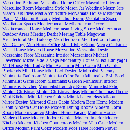
Masculine Bedroom
Masculine Home Office
Masculine Interior
Masculine Room
Masculine Style
Mason Jar Wedding
Mason Jars
Mason Jars Ideas
Matt Architecture
McNamara House
Medicinal
Plants
Meditation Balcony
Meditation Room
Meditation Space
Meditation Spaces
Mediterranean
Mediterranean Decor
Mediterranean House
Mediterranean Living Space
Mediterranean
Outdoor Areas
Meeting Desks
Meeting Table
Megowan
Architectural
Men Balcony
Men Bedroom
Men Bedroom Lamp
Men Garage
Men Home Office
Men Living Room
Merry Christmas
Metal House
Mexico House
Mezzanine
Mezzanine Design
Mezzanine Floor
Mezzanine Interior
Mezzanines
Michael
Haverland
Michelle de la Vega
Midcentury House
Milad Esthiyaghi
Mill House
Mill Lodge
Mini Aquarium
Mini Cabin
Mini Garden
Bookends
Mini House
Mini Pool Design
Minimalist Balcony
Minimalist Bathroom
Minimalist Color Paint
Minimalist Fish Pond
Minimalist Game Room
Minimalist Garden
Minimalist Interior
Minimalist Kitchen
Minimalist Laundry Room
Minimalist Patio
Minion Christmas
Minion Christmas Ideas
Minion Christmas Theme
Mint Kitchen
Mint Kitchen Colors
Mint Kitchen Ideas
Mioou
Mirror Design
Mirrored Glass Cabin
Modern Barn Home
Modern
Cabin
Modern Cat House
Modern Dining Rooms
Modern Dorm
Room
Modern Garden
Modern Home Facade
Modern Homes
Modern House
Modern Indoor Garden
Modern Interior
Modern
Kitchen
Modern Kitchen Countertops
Modern Man Cave
Modern
Office
Modern Paint Color
Modern Pool Table
Modern Prayer