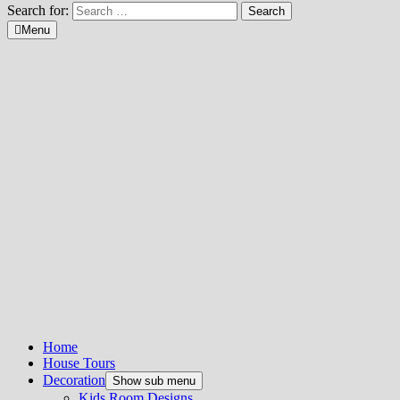
Search for:
Menu
Home
House Tours
Decoration
Show sub menu
Kids Room Designs