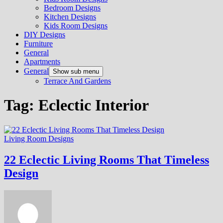
Bedroom Designs
Kitchen Designs
Kids Room Designs
DIY Designs
Furniture
General
Apartments
General
Show sub menu
Terrace And Gardens
Tag:
Eclectic Interior
Living Room Designs
22 Eclectic Living Rooms That Timeless
Design