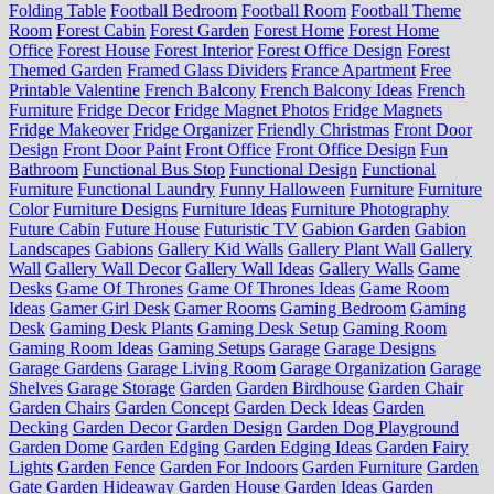
Folding Table
Football Bedroom
Football Room
Football Theme
Room
Forest Cabin
Forest Garden
Forest Home
Forest Home
Office
Forest House
Forest Interior
Forest Office Design
Forest
Themed Garden
Framed Glass Dividers
France Apartment
Free
Printable Valentine
French Balcony
French Balcony Ideas
French
Furniture
Fridge Decor
Fridge Magnet Photos
Fridge Magnets
Fridge Makeover
Fridge Organizer
Friendly Christmas
Front Door
Design
Front Door Paint
Front Office
Front Office Design
Fun
Bathroom
Functional Bus Stop
Functional Design
Functional
Furniture
Functional Laundry
Funny Halloween
Furniture
Furniture
Color
Furniture Designs
Furniture Ideas
Furniture Photography
Future Cabin
Future House
Futuristic TV
Gabion Garden
Gabion
Landscapes
Gabions
Gallery Kid Walls
Gallery Plant Wall
Gallery
Wall
Gallery Wall Decor
Gallery Wall Ideas
Gallery Walls
Game
Desks
Game Of Thrones
Game Of Thrones Ideas
Game Room
Ideas
Gamer Girl Desk
Gamer Rooms
Gaming Bedroom
Gaming
Desk
Gaming Desk Plants
Gaming Desk Setup
Gaming Room
Gaming Room Ideas
Gaming Setups
Garage
Garage Designs
Garage Gardens
Garage Living Room
Garage Organization
Garage
Shelves
Garage Storage
Garden
Garden Birdhouse
Garden Chair
Garden Chairs
Garden Concept
Garden Deck Ideas
Garden
Decking
Garden Decor
Garden Design
Garden Dog Playground
Garden Dome
Garden Edging
Garden Edging Ideas
Garden Fairy
Lights
Garden Fence
Garden For Indoors
Garden Furniture
Garden
Gate
Garden Hideaway
Garden House
Garden Ideas
Garden