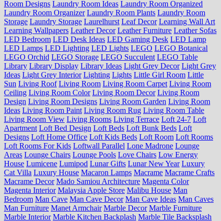
Room Designs
Laundry Room Ideas
Laundry Room Organized
Laundry Room Organizer
Laundry Room Plants
Laundry Room
Storage
Laundry Storage
Laurelhurst
Leaf Decor
Learning Wall Art
Learning Wallpapers
Leather Decor
Leather Furniture
Leather Sofas
LED Bedroom
LED Desk Ideas
LED Gaming Desk
LED Lamp
LED Lamps
LED Lighting
LED Lights
LEGO
LEGO Botanical
LEGO Orchid
LEGO Storage
LEGO Succulent
LEGO Table
Library
Library Display
Library Ideas
Light Grey Decor
Light Grey
Ideas
Light Grey Interior
Lighting
Lights
Little Girl Room
Little
Sun
Living Roof
Living Room
Living Room Carpet
Living Room
Ceiling
Living Room Color
Living Room Decor
Living Room
Design
Living Room Designs
Living Room Garden
Living Room
Ideas
Living Room Paint
Living Room Rug
Living Room Table
Living Room View
Living Rooms
Living Terrace
Loft 24-7
Loft
Apartment
Loft Bed Design
Loft Beds
Loft Bunk Beds
Loft
Designs
Loft Home Office
Loft Kids Beds
Loft Room
Loft Rooms
Loft Rooms For Kids
Loftwall Parallel
Lone Madrone
Lounge
Areas
Lounge Chairs
Lounge Pools
Love Chairs
Low Energy
House
Lumicene
Lumipod
Lunar Gifts
Lunar New Year
Luxury
Cat Villa
Luxury House
Macaron Lamps
Macrame
Macrame Crafts
Macrame Decor
Mado Samiou Architecture
Magenta Color
Magenta Interior
Malaysia Apple Store
Malibu House
Man
Bedroom
Man Cave
Man Cave Decor
Man Cave Ideas
Man Caves
Man Furniture
Manet Armchair
Marble Decor
Marble Furniture
Marble Interior
Marble Kitchen Backplash
Marble Tile Backsplash