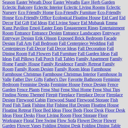
Season
Easter Wreath Door
Easter Wreaths
Easy Herb Garden
Eclectic Balcony
Eclectic Interior
Eclectic Living Rooms
Eclectic
Nursery
Eco Friendly Home
Eco-Friendly Furniture
Eco-Friendly
House
Eco-Friendly Office
Ecological Floating House
Eid Card
Eid
Decor
Eid Gift
Eid Ideas
Eid Living Space
Eid Mubarak
Emma
Kunz Pavilion
Emoji Easter Eggs
Engagement Rings
Entertainment
Room
Entrance
Entrance Design
Entrance Landscapes
Entryway
Entryway Design
Erik Olsson
Exposed Brick Bedroom
Facade
Design
Fall Arts
Fall Bedroom
Fall Centerpiece Wedding
Fall
Centerpieces
Fall Decor
Fall Decor Ideas
Fall Decoration
Fall
Dining Room
Fall Flowers
Fall Furniture
Fall Garden Ideas
Fall
Ideas
Fall Pillows
Fall Porch
Fall Tables
Family Apartment
Family
Home
Family House
Family Residence
Family Retreat
Family
Room
Family Room Design
Family Room Ideas
Farmhouse
Farmhouse Christmas
Farmhouse Christmas Interior
Farmhouse In
Valle
Father Day Gifts
Father's Day
Favorite Bathroom
Feminine
Bedroom
Feminine Desks
Feminine House
Fence Design
Fence
Garden
Fence Plants
Feng Shui
Feng Shui Home
Feng Shui Tips
Finding Nemo Themed
Firepit
Fireplace
Fireplace Decor
Fireplace
Design
Firewood Cabin
Firewood Stand
Firewood Storage
Fish
Pond
Fish Tank
Fishing Hut
Fishing Hut Design
Floating House
Floating Retreat
Floor Bed Ideas
Floor Beds
Floor Desk
Floor Desk
Ideas
Floor Desks
Floor Living Room
Floor Storage
Floor
Workspace
Floral Tree Swing
Flow Sofa
Flower Decor
Flower
Garden
Flower Vases
Folding Dining Desk
Folding Dining Table