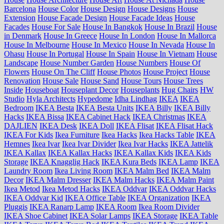
Barcelona
House Color
House Design
House Designs
House
Extension
House Facade Design
House Facade Ideas
House
Facades
House For Sale
House In Bangkok
House In Brazil
House
in Denmark
House In Greece
House In London
House In Mallorca
House In Melbourne
House In Mexico
House In Nevada
House In
Ohasu
House In Portugal
House In Spain
House In Vietnam
House
Landscape
House Number Garden
House Numbers
House Of
Flowers
House On The Cliff
House Photos
House Project
House
Renovation
House Sale
House Sand
House Tours
House Trees
Inside
Houseboat
Houseplant Decor
Houseplants
Hug Chairs
HW
Studio
Hyla Architects
Hypedome
Idha Lindhag
IKEA
IKEA
Bedroom
IKEA Besta
IKEA Besta Units
IKEA Billy
IKEA Billy
Hacks
IKEA Bissa
IKEA Cabinet Hack
IKEA Christmas
IKEA
DAJLIEN
IKEA Desk
IKEA Doll
IKEA Flisat
IKEA Flisat Hack
IKEA For Kids
Ikea Furniture
Ikea Hacks
Ikea Hacks Table
IKEA
Hemnes
Ikea Ivar
Ikea Ivar Divider
Ikea Ivar Hacks
IKEA Jattelik
IKEA Kallax
IKEA Kallax Hacks
IKEA Kallax Kids
IKEA Kids
Storage
IKEA Knagglig Hack
IKEA Kura Beds
IKEA Lamp
IKEA
Laundry Room
Ikea Living Room
IKEA Malm Bed
IKEA Malm
Decor
IKEA Malm Dresser
IKEA Malm Hacks
IKEA Malm Paint
Ikea Metod
Ikea Metod Hacks
IKEA Oddvar
IKEA Oddvar Hacks
IKEA Oddvar Kid
IKEA Office Table
IKEA Organization
IKEA
Pluggis
IKEA Ranarp Lamp
IKEA Room
Ikea Room Divider
IKEA Shoe Cabinet
IKEA Solar Lamps
IKEA Storage
IKEA Table