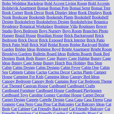
Boho Wedding Backdrop
Bold Accent Living Room
Bold Accents
Bolshevik Apartment
Bonsai
Bonsai Pots
Bonsai Serut
Bonsai Tree
Book Corner
Book Decor
Book Display Ideas
Book Displays
Book
Nook
Bookcase
Bookends
Bookends Plants
Bookshelf
Bookshelf
Design
Bookshelves
Bookshelves Design
Bookshelving
Botanica
Residence
Botanical Workplace
Boutique Villa
Boutiques
Bower
Studio
Boys Bedroom
Boys Nursery
Boys Room
Branches Photo
Hanger
Brazil House
Brazilian House
Brick Background
Brick
Bedroom
Brick Decor
Brick Exposed
Brick Interior
Brick Patio
Brick Patio Wall
Brick Wall
Bridal Room
Bridge Backyard
Bridge
Garden
Bridge Ideas
Bridging Boyd
Bright Apartment
Bright Room
Brooklyn Gardens
Bulletin Board Ideas
Bulletin Boards
Bunk Bed
Designs
Bunk Beds
Bunny Cage
Bunny Cage Habitat
Bunny Cage
Ideas
Bunny Cage Setup
Bunny Hutch
Bus Holiday
Bus Stop
Cabin
Cabin Design
Cabin Designs
Cabin Fever
Cabin One
Cabin
Sea
Cabinets
Cabins
Cactus
Cactus Decor
Cactus Plants
Camper
House
Camping For Kids
Camping Ideas
Canopy Bed Ideas
Canopy Bedroom
Canopy Beds
Captains Rest
Car Bedroom Theme
Car Themed
Caravan House
Cardboard
Cardboard Crafts
Cardboard Furniture
Cardboard House
Cardboard Playhouses
Cardboard Toys
Caroline Gomez
Caroline House
Carpet Decor
Carpet Design
Carpets
Cartelle Design
Casa Capa
Casa Eterea
Casa
Granero
Casa Nero
Casa Proa
Cat Balconies
Cat Balcony Ideas
Cat
Beds
Cat Cabinet
Cat Friendly Backyard
Cat Friendly Balcony
Cat
Friendly Furniture
Cat Friendly Garden
Cat Friendly Plant
Cat