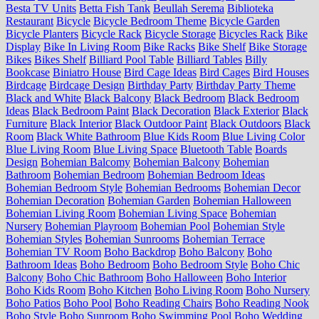
Besta TV Units
Betta Fish Tank
Beullah Serema
Biblioteka
Restaurant
Bicycle
Bicycle Bedroom Theme
Bicycle Garden
Bicycle Planters
Bicycle Rack
Bicycle Storage
Bicycles Rack
Bike
Display
Bike In Living Room
Bike Racks
Bike Shelf
Bike Storage
Bikes
Bikes Shelf
Billiard Pool Table
Billiard Tables
Billy
Bookcase
Biniatro House
Bird Cage Ideas
Bird Cages
Bird Houses
Birdcage
Birdcage Design
Birthday Party
Birthday Party Theme
Black and White
Black Balcony
Black Bedroom
Black Bedroom
Ideas
Black Bedroom Paint
Black Decoration
Black Exterior
Black
Furniture
Black Interior
Black Outdoor Paint
Black Outdoors
Black
Room
Black White Bathroom
Blue Kids Room
Blue Living Color
Blue Living Room
Blue Living Space
Bluetooth Table
Boards
Design
Bohemian Balcomy
Bohemian Balcony
Bohemian
Bathroom
Bohemian Bedroom
Bohemian Bedroom Ideas
Bohemian Bedroom Style
Bohemian Bedrooms
Bohemian Decor
Bohemian Decoration
Bohemian Garden
Bohemian Halloween
Bohemian Living Room
Bohemian Living Space
Bohemian
Nursery
Bohemian Playroom
Bohemian Pool
Bohemian Style
Bohemian Styles
Bohemian Sunrooms
Bohemian Terrace
Bohemian TV Room
Boho Backdrop
Boho Balcony
Boho
Bathroom Ideas
Boho Bedroom
Boho Bedroom Style
Boho Chic
Balcony
Boho Chic Bathroom
Boho Halloween
Boho Interior
Boho Kids Room
Boho Kitchen
Boho Living Room
Boho Nursery
Boho Patios
Boho Pool
Boho Reading Chairs
Boho Reading Nook
Boho Style
Boho Sunroom
Boho Swimming Pool
Boho Wedding