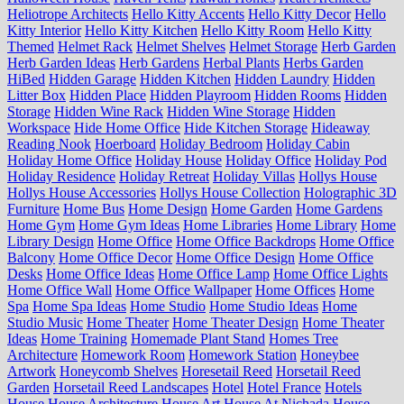
Heliotrope Architects
Hello Kitty Accents
Hello Kitty Decor
Hello
Kitty Interior
Hello Kitty Kitchen
Hello Kitty Room
Hello Kitty
Themed
Helmet Rack
Helmet Shelves
Helmet Storage
Herb Garden
Herb Garden Ideas
Herb Gardens
Herbal Plants
Herbs Garden
HiBed
Hidden Garage
Hidden Kitchen
Hidden Laundry
Hidden
Litter Box
Hidden Place
Hidden Playroom
Hidden Rooms
Hidden
Storage
Hidden Wine Rack
Hidden Wine Storage
Hidden
Workspace
Hide Home Office
Hide Kitchen Storage
Hideaway
Reading Nook
Hoerboard
Holiday Bedroom
Holiday Cabin
Holiday Home Office
Holiday House
Holiday Office
Holiday Pod
Holiday Residence
Holiday Retreat
Holiday Villas
Hollys House
Hollys House Accessories
Hollys House Collection
Holographic 3D
Furniture
Home Bus
Home Design
Home Garden
Home Gardens
Home Gym
Home Gym Ideas
Home Libraries
Home Library
Home
Library Design
Home Office
Home Office Backdrops
Home Office
Balcony
Home Office Decor
Home Office Design
Home Office
Desks
Home Office Ideas
Home Office Lamp
Home Office Lights
Home Office Wall
Home Office Wallpaper
Home Offices
Home
Spa
Home Spa Ideas
Home Studio
Home Studio Ideas
Home
Studio Music
Home Theater
Home Theater Design
Home Theater
Ideas
Home Training
Homemade Plant Stand
Homes Tree
Architecture
Homework Room
Homework Station
Honeybee
Artwork
Honeycomb Shelves
Horesetail Reed
Horsetail Reed
Garden
Horsetail Reed Landscapes
Hotel
Hotel France
Hotels
House
House Architecture
House Art
House At Nichada
House