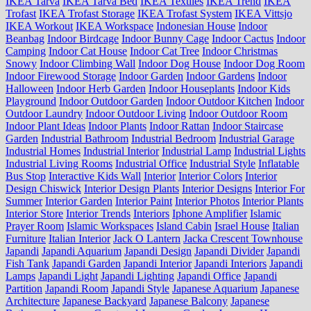
IKEA Tarva
IKEA Tarva Bed
IKEA Textiles
IKEA Trend
IKEA
Trofast
IKEA Trofast Storage
IKEA Trofast System
IKEA Vittsjo
IKEA Workout
IKEA Workspace
Indonesian House
Indoor
Beanbag
Indoor Birdcage
Indoor Bunny Cage
Indoor Cactus
Indoor
Camping
Indoor Cat House
Indoor Cat Tree
Indoor Christmas
Snowy
Indoor Climbing Wall
Indoor Dog House
Indoor Dog Room
Indoor Firewood Storage
Indoor Garden
Indoor Gardens
Indoor
Halloween
Indoor Herb Garden
Indoor Houseplants
Indoor Kids
Playground
Indoor Outdoor Garden
Indoor Outdoor Kitchen
Indoor
Outdoor Laundry
Indoor Outdoor Living
Indoor Outdoor Room
Indoor Plant Ideas
Indoor Plants
Indoor Rattan
Indoor Staircase
Garden
Industrial Bathroom
Industrial Bedroom
Industrial Garage
Industrial Homes
Industrial Interior
Industrial Lamp
Industrial Lights
Industrial Living Rooms
Industrial Office
Industrial Style
Inflatable
Bus Stop
Interactive Kids Wall
Interior
Interior Colors
Interior
Design Chiswick
Interior Design Plants
Interior Designs
Interior For
Summer
Interior Garden
Interior Paint
Interior Photos
Interior Plants
Interior Store
Interior Trends
Interiors
Iphone Amplifier
Islamic
Prayer Room
Islamic Workspaces
Island Cabin
Israel House
Italian
Furniture
Italian Interior
Jack O Lantern
Jacka Crescent Townhouse
Japandi
Japandi Aquarium
Japandi Design
Japandi Divider
Japandi
Fish Tank
Japandi Garden
Japandi Interior
Japandi Interiors
Japandi
Lamps
Japandi Light
Japandi Lighting
Japandi Office
Japandi
Partition
Japandi Room
Japandi Style
Japanese Aquarium
Japanese
Architecture
Japanese Backyard
Japanese Balcony
Japanese