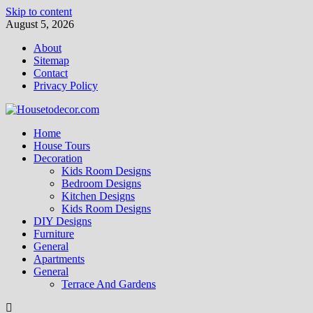
Skip to content
August 5, 2026
About
Sitemap
Contact
Privacy Policy
Home
House Tours
Decoration
Kids Room Designs
Bedroom Designs
Kitchen Designs
Kids Room Designs
DIY Designs
Furniture
General
Apartments
General
Terrace And Gardens