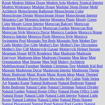
Room
Modern Sliding Doors
Modern Sofa
Modern Tropical Interior
Modern Workspace
Modular House
Modular Sloop House
Mold
Architects
Monochrome Bathroom
Monochrome Color
Monochrome Design
Monochrome House
Monochrome Interior
Monstera Care
Monstera Interior
Monstera Plants
Moody Green
Color
Moody Green Interior
Moroccan Balcony
Moroccan
Bedroom
Moroccan Decor
Moroccan Garden
Moroccan Rug
Moroccan Style
Morocco Decor
Morocco Gardens
Morocco House
Morocco Interior
Morocco Pools
Morocco Style
Morocco
Swimming Pool
Mosquito Net Beds
Mosquito Nets
Mother Day
Crafts
Mother Day Gifts
Mother's Day
Mother's Day Decoration
Mother's Day Gift
Motorcycle Garage
Motorcycle Helmet Storage
Mountain House
MTR Residence
Mua
Mudroom
Mudroom
Entryway
Mudroom Ideas
Mudroom Organize
Mug Ideas
Mug
Organization
Mug Storage
Mug Wall
Mulroy Architects
Multifunctional Furniture
Multiple Christmas Tree
Multiple Kid Bed
Museum
Mushroom Decor
Mushroom Interior
Mushroom Theme
Music Bedroom
Music Room
Music Room Ideas
Music Themed
Bedroom
Muslim Prayer Room
Mwworks
My Cabin
Nails String
Art
Nanako Kume
Natural Bathroom
Natural Bedroom
Natural
Boho Bedroom
Natural Cabin
Natural Christmas
Natural Divider
Natural Garden
Natural Home Office
Natural Home Office Light
Natural House
Natural Light
Natural Light Interior
Natural Light
Room
Natural Lighting
Natural Lights
Natural Photo Hanger
Natural Playground
Natural Pond
Natural Pool Garden
Natural