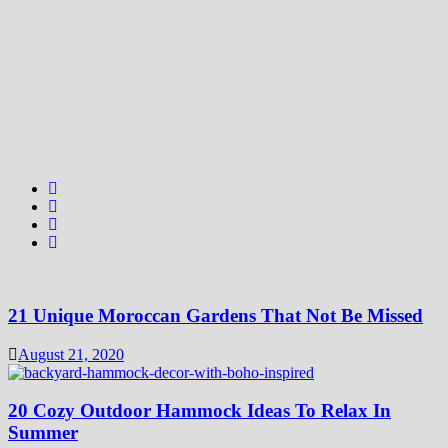
21 Unique Moroccan Gardens That Not Be Missed
August 21, 2020
20 Cozy Outdoor Hammock Ideas To Relax In
Summer