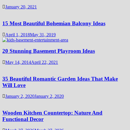
January 20, 2021
15 Most Beautiful Bohemian Balcony Ideas
April 1, 2018
May 31, 2019
20 Stunning Basement Playroom Ideas
May 14, 2014
April 22, 2021
35 Beautiful Romantic Garden Ideas That Make
Will Love
January 2, 2020
January 2, 2020
Wooden Kitchen Countertop: Nature And
Functional Decor