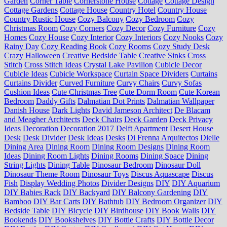
Garden
Corner Table
Cornerstone House
Cottage
Cottage Design
Cottage Gardens
Cottage House
Country Hotel
Country House
Country Rustic House
Cozy Balcony
Cozy Bedroom
Cozy
Christmas Room
Cozy Corners
Cozy Decor
Cozy Furniture
Cozy
Homes
Cozy House
Cozy Interior
Cozy Interiors
Cozy Nooks
Cozy
Rainy Day
Cozy Reading Book
Cozy Rooms
Cozy Study Desk
Crazy Halloween
Creative Bedside Table
Creative Sinks
Cross
Stitch
Cross Stitch Ideas
Crystal Lake Pavilion
Cubicle Decor
Cubicle Ideas
Cubicle Workspace
Curtain Space Dividers
Curtains
Curtains Divider
Curved Furniture
Curvy Chairs
Curvy Sofas
Cushion Ideas
Cute Christmas Tree
Cute Dorm Room
Cute Korean
Bedroom
Daddy Gifts
Dalmatian Dot Prints
Dalmatian Wallpaper
Danish House
Dark Lights
David Jameson Architect
De Blacam
and Meagher Architects
Deck Chairs
Deck Garden
Deck Privacy
Ideas
Decoration
Decoration 2017
Delft Apartment
Desert House
Desk
Desk Divider
Desk Ideas
Desks
Di Frenna Arquitectos
Dielle
Dining Area
Dining Room
Dining Room Designs
Dining Room
Ideas
Dining Room Lights
Dining Rooms
Dining Space
Dining
String Lights
Dining Table
Dinosaur Bedroom
Dinosaur Doll
Dinosaur Theme Room
Dinosaur Toys
Discus Aquascape
Discus
Fish
Display Wedding Photos
Divider Designs
DIY
DIY Aquarium
DIY Babies Rack
DIY Backyard
DIY Balcony Gardening
DIY
Bamboo
DIY Bar Carts
DIY Bathtub
DIY Bedroom Organizer
DIY
Bedside Table
DIY Bicycle
DIY Birdhouse
DIY Book Walls
DIY
Bookends
DIY Bookshelves
DIY Bottle Crafts
DIY Bottle Decor