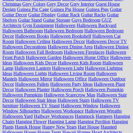
Christmas
Grey Colors
Grey Decor
Grey Interior
Guest House
Design
Guinea Pig Cage
Guinea Pig House
Guinea Pigs
Guitar
Guitar Decor
Guitar Display
Guitar Rack
Guitar Racks
Guitar
Shelves
Guitar Stand
Guitar Storage
Guys Bedroom
GUZ
Architects
Gym Equipment
Halloween
Halloween Backyard
Halloween Bathroom
Halloween Bedroom
Halloween Bedroom
Decor
Halloween Books
Halloween Bookshelf
Halloween Cat
Room
Halloween Ceiling
Halloween Decor
Halloween Decor TV
Halloween Decorations
Halloween Dining Area
Halloween Dining
Room
Halloween Fall Bedroom
Halloween Fireplaces
Halloween
Front Porch
Halloween Garden
Halloween Home Office
Halloween
Ideas
Halloween Kids Decor
Halloween Kids Room
Halloween
Lamp
Halloween Lantern
Halloween Light
Halloween Lighting
Ideas
Halloween Lights
Halloween Living Room
Halloween
Mantels
Halloween Mirror
Halloween Office
Halloween Outdoor
Decor
Halloween Pallets
Halloween Party Ideas
Halloween Plant
Decor
Halloween Planter
Halloween Porch
Halloween Pumpkin
Halloween Pumpkins
Halloween Scarecrow Man
Halloween Stair
Decor
Halloween Stair Ideas
Halloween Stairs
Halloween TV
furniture
Halloween TV Stand
Halloween Window
Halloween
Window Silhouettes
Halloween Workspace
Halloween Wreaths
Halloween Yard
Hallway Workspaces
Hammock
Hampers
Hanging
Chairs
Hanging Flower
Hanging Lamp
Hanging Pavilion
Hanging
Plants
Hanok House
Happy New Years
Hart House
Haunted
Halloween House
Haven Tents
Hawaii Homes
Heart Architects