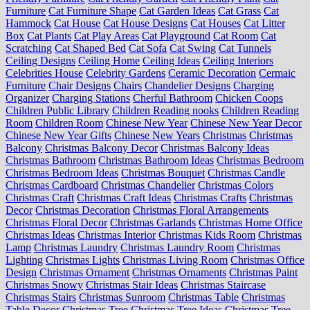
Furniture
Cat Furniture Shape
Cat Garden Ideas
Cat Grass
Cat
Hammock
Cat House
Cat House Designs
Cat Houses
Cat Litter
Box
Cat Plants
Cat Play Areas
Cat Playground
Cat Room
Cat
Scratching
Cat Shaped Bed
Cat Sofa
Cat Swing
Cat Tunnels
Ceiling Designs
Ceiling Home
Ceiling Ideas
Ceiling Interiors
Celebrities House
Celebrity Gardens
Ceramic Decoration
Cermaic
Furniture
Chair Designs
Chairs
Chandelier Designs
Charging
Organizer
Charging Stations
Cherful Bathroom
Chicken Coops
Children Public Library
Children Reading nooks
Children Reading
Room
Children Room
Chinese New Year
Chinese New Year Decor
Chinese New Year Gifts
Chinese New Years
Christmas
Christmas
Balcony
Christmas Balcony Decor
Christmas Balcony Ideas
Christmas Bathroom
Christmas Bathroom Ideas
Christmas Bedroom
Christmas Bedroom Ideas
Christmas Bouquet
Christmas Candle
Christmas Cardboard
Christmas Chandelier
Christmas Colors
Christmas Craft
Christmas Craft Ideas
Christmas Crafts
Christmas
Decor
Christmas Decoration
Christmas Floral Arrangements
Christmas Floral Decor
Christmas Garlands
Christmas Home Office
Christmas Ideas
Christmas Interior
Christmas Kids Room
Christmas
Lamp
Christmas Laundry
Christmas Laundry Room
Christmas
Lighting
Christmas Lights
Christmas Living Room
Christmas Office
Design
Christmas Ornament
Christmas Ornaments
Christmas Paint
Christmas Snowy
Christmas Stair Ideas
Christmas Staircase
Christmas Stairs
Christmas Sunroom
Christmas Table
Christmas
Table Decor
Christmas Tree
Christmas Tree Ideas
Christmas Tree