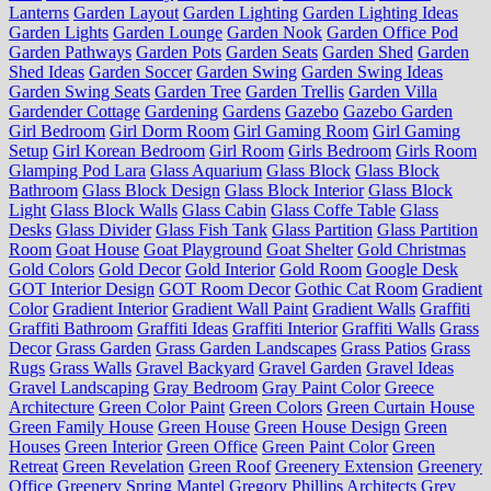
Lanterns
Garden Layout
Garden Lighting
Garden Lighting Ideas
Garden Lights
Garden Lounge
Garden Nook
Garden Office Pod
Garden Pathways
Garden Pots
Garden Seats
Garden Shed
Garden
Shed Ideas
Garden Soccer
Garden Swing
Garden Swing Ideas
Garden Swing Seats
Garden Tree
Garden Trellis
Garden Villa
Gardender Cottage
Gardening
Gardens
Gazebo
Gazebo Garden
Girl Bedroom
Girl Dorm Room
Girl Gaming Room
Girl Gaming
Setup
Girl Korean Bedroom
Girl Room
Girls Bedroom
Girls Room
Glamping Pod Lara
Glass Aquarium
Glass Block
Glass Block
Bathroom
Glass Block Design
Glass Block Interior
Glass Block
Light
Glass Block Walls
Glass Cabin
Glass Coffe Table
Glass
Desks
Glass Divider
Glass Fish Tank
Glass Partition
Glass Partition
Room
Goat House
Goat Playground
Goat Shelter
Gold Christmas
Gold Colors
Gold Decor
Gold Interior
Gold Room
Google Desk
GOT Interior Design
GOT Room Decor
Gothic Cat Room
Gradient
Color
Gradient Interior
Gradient Wall Paint
Gradient Walls
Graffiti
Graffiti Bathroom
Graffiti Ideas
Graffiti Interior
Graffiti Walls
Grass
Decor
Grass Garden
Grass Garden Landscapes
Grass Patios
Grass
Rugs
Grass Walls
Gravel Backyard
Gravel Garden
Gravel Ideas
Gravel Landscaping
Gray Bedroom
Gray Paint Color
Greece
Architecture
Green Color Paint
Green Colors
Green Curtain House
Green Family House
Green House
Green House Design
Green
Houses
Green Interior
Green Office
Green Paint Color
Green
Retreat
Green Revelation
Green Roof
Greenery Extension
Greenery
Office
Greenery Spring Mantel
Gregory Phillips Architects
Grey