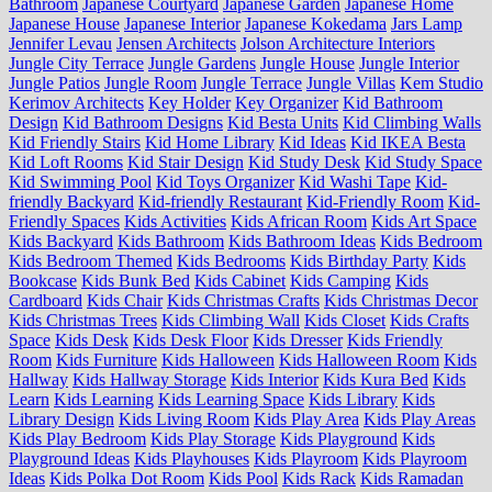
Bathroom
Japanese Courtyard
Japanese Garden
Japanese Home
Japanese House
Japanese Interior
Japanese Kokedama
Jars Lamp
Jennifer Levau
Jensen Architects
Jolson Architecture Interiors
Jungle City Terrace
Jungle Gardens
Jungle House
Jungle Interior
Jungle Patios
Jungle Room
Jungle Terrace
Jungle Villas
Kem Studio
Kerimov Architects
Key Holder
Key Organizer
Kid Bathroom
Design
Kid Bathroom Designs
Kid Besta Units
Kid Climbing Walls
Kid Friendly Stairs
Kid Home Library
Kid Ideas
Kid IKEA Besta
Kid Loft Rooms
Kid Stair Design
Kid Study Desk
Kid Study Space
Kid Swimming Pool
Kid Toys Organizer
Kid Washi Tape
Kid-
friendly Backyard
Kid-friendly Restaurant
Kid-Friendly Room
Kid-
Friendly Spaces
Kids Activities
Kids African Room
Kids Art Space
Kids Backyard
Kids Bathroom
Kids Bathroom Ideas
Kids Bedroom
Kids Bedroom Themed
Kids Bedrooms
Kids Birthday Party
Kids
Bookcase
Kids Bunk Bed
Kids Cabinet
Kids Camping
Kids
Cardboard
Kids Chair
Kids Christmas Crafts
Kids Christmas Decor
Kids Christmas Trees
Kids Climbing Wall
Kids Closet
Kids Crafts
Space
Kids Desk
Kids Desk Floor
Kids Dresser
Kids Friendly
Room
Kids Furniture
Kids Halloween
Kids Halloween Room
Kids
Hallway
Kids Hallway Storage
Kids Interior
Kids Kura Bed
Kids
Learn
Kids Learning
Kids Learning Space
Kids Library
Kids
Library Design
Kids Living Room
Kids Play Area
Kids Play Areas
Kids Play Bedroom
Kids Play Storage
Kids Playground
Kids
Playground Ideas
Kids Playhouses
Kids Playroom
Kids Playroom
Ideas
Kids Polka Dot Room
Kids Pool
Kids Rack
Kids Ramadan