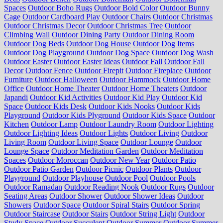
Spaces
Outdoor Boho Rugs
Outdoor Bold Color
Outdoor Bunny
Cage
Outdoor Cardboard Play
Outdoor Chairs
Outdoor Christmas
Outdoor Christmas Decor
Outdoor Christmas Tree
Outdoor
Climbing Wall
Outdoor Dining Party
Outdoor Dining Room
Outdoor Dog Beds
Outdoor Dog House
Outdoor Dog Items
Outdoor Dog Playground
Outdoor Dog Space
Outdoor Dog Wash
Outdoor Easter
Outdoor Easter Ideas
Outdoor Fall
Outdoor Fall
Decor
Outdoor Fence
Outdoor Firepit
Outdoor Fireplace
Outdoor
Furniture
Outdoor Halloween
Outdoor Hammock
Outdoor Home
Office
Outdoor Home Theater
Outdoor Home Theaters
Outdoor
Japandi
Outdoor Kid Activities
Outdoor Kid Play
Outdoor Kid
Space
Outdoor Kids Desk
Outdoor Kids Nooks
Outdoor Kids
Playground
Outdoor Kids Plyground
Outdoor Kids Space
Outdoor
Kitchen
Outdoor Lamp
Outdoor Laundry Room
Outdoor Lighting
Outdoor Lighting Ideas
Outdoor Lights
Outdoor Living
Outdoor
Living Room
Outdoor Living Space
Outdoor Lounge
Outdoor
Lounge Space
Outdoor Meditation Garden
Outdoor Meditation
Spaces
Outdoor Moroccan
Outdoor New Year
Outdoor Patio
Outdoor Patio Garden
Outdoor Picnic
Outdoor Plants
Outdoor
Playground
Outdoor Playhouse
Outdoor Pool
Outdoor Pools
Outdoor Ramadan
Outdoor Reading Nook
Outdoor Rugs
Outdoor
Seating Areas
Outdoor Shower
Outdoor Shower Ideas
Outdoor
Showers
Outdoor Space
Outdoor Spiral Stairs
Outdoor Spring
Outdoor Staircase
Outdoor Stairs
Outdoor String Light
Outdoor
Study Space
Outdoor Succulent
Outdoor Summer
Outdoor Summer