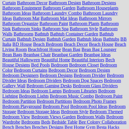
Curtain
Bathroom Decor
Bathroom Design
Bathroom Designs
Bathroom Equipment
Bathroom Garden
Bathroom Houseplants
Bathroom Ideas
Bathroom Laundry Combo
Bathroom Laundry
Ideas
Bathroom Mat
Bathroom Mat Ideas
Bathroom Mirrors
Bathroom Organize
Bathroom Paint
Bathroom Plants
Bathroom
Sink
Bathroom Sinks
Bathroom Spa
Bathroom Style
Bathroom
Walls
Bathrooms
Bathtub
Bathtub Container Garden
Bathtub
Curtain
Bathtub Design
Bathtub Garden
Bathtub Ideas
Bathtubs
BB
Italia
BD House
Beach Bedroom
Beach Decor
Beach House
Beach
Living Room
Beachfront House
Bean Bag
Bean Bag Lounger
Bean Bags
Beanbag Chair
Beanbag Garden
Beanbag Ideas
Beautiful Halloween
Beautiful Home
Beautiful Interiors
Bech
House Designs
Bed Pools
Bedroom
Bedroom Closet
Bedroom
Color
Bedroom Curtains
Bedroom Decor
Bedroom Design
Bedroom Designers
Bedroom Designs
Bedroom Divider
Bedroom
Divider Ideas
Bedroom Dividers
Bedroom Dog Spaces
Bedroom
Gallery Wall
Bedroom Gaming Desks
Bedroom Glass Dividers
Bedroom Ideas
Bedroom Lamps
Bedroom Libraries
Bedroom
Lighting
Bedroom Lights
Bedroom Music Combo
Bedroom Paint
Bedroom Partition
Bedroom Partitions
Bedroom Photo Frames
Bedroom Playground
Bedroom Pool
Bedroom Pool Ideas
Bedroom
Storage
Bedroom Storage Ideas
Bedroom Style
Bedroom Themed
Bedroom View
Bedroom Views Garden
Bedroom Walls
Bedroom
Wardrobe
Bedrooms
Beds
Bedside Table
Bee Colony Collaboration
Bench
Benches
Benches Designs
Best Home Gym
Besta Hacks