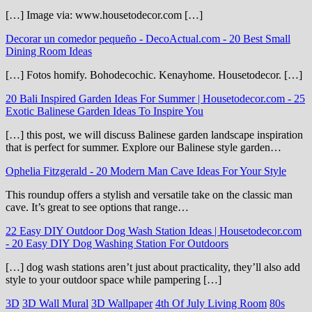
[…] Image via: www.housetodecor.com […]
Decorar un comedor pequeño - DecoActual.com
-
20 Best Small
Dining Room Ideas
[…] Fotos homify. Bohodecochic. Kenayhome. Housetodecor. […]
20 Bali Inspired Garden Ideas For Summer | Housetodecor.com
-
25
Exotic Balinese Garden Ideas To Inspire You
[…] this post, we will discuss Balinese garden landscape inspiration
that is perfect for summer. Explore our Balinese style garden…
Ophelia Fitzgerald
-
20 Modern Man Cave Ideas For Your Style
This roundup offers a stylish and versatile take on the classic man
cave. It’s great to see options that range…
22 Easy DIY Outdoor Dog Wash Station Ideas | Housetodecor.com
-
20 Easy DIY Dog Washing Station For Outdoors
[…] dog wash stations aren’t just about practicality, they’ll also add
style to your outdoor space while pampering […]
3D
3D Wall Mural
3D Wallpaper
4th Of July Living Room
80s