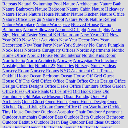
Retreats
Natural Swimming Pool
Nature Architecture
Nature Bath
Nature Bathroom
Nature Bedroom
Nature Cabin
Nature Hideaway
Nature House
Nature House Number
Nature Kitchen
Nature Office
Nature Office Design
Nature Pool
Nature Pools
Nature Retreat
Nature Workplace
Nature Workspace
NCaved House
Nemo
Bathrooms
Neon Halloween
Neon LED Light
Neon Lights
Neon
Sign
Neutral Easter
Neutral Kid Bathroom
New Year 2017
New
Year 2020
New Year Activities
New Year Decor
New Year
Decoration
New Year Party
New York Subway
No Carve Pumpkin
Nook Ideas
Nordeste Curuguaty Offices
Nordic Apartments
Nordic
Home Office
Nordic House
Nordic Interior
Nordic Kids Room
Nordic Patio
Norm Architects
Norway
Norwegian Architecture
Nostalgic Interior
Number 23
Nurseries
Nursery
Nursery Ideas
Nursery Room
Nursery Rooms
NYC Apartment
Oak Terrace
Oakhill House
Ocean Bedroom
Ocean House
Off Grid Guest
House
Off The Grid Office
Office Chair
Office Chair Design
Office
Design
Office Designs
Office Desks
Office Furniture
Office Garden
Office Ideas
Office Plants
Office Shed
Old Book Ideas
Old
Farmhouse
Old Palapye Museum
Olson Kundig
Open Ad
Architects
Open Closet
Open House
Open House Design
Open
Kitchen
Open Living Room
Open Office
Open Wardrobe
Orchid
Tiny House
Outdoor
Outdoor Acapulco Chair
Outdoor Apartment
Outdoor Armchairs
Outdoor Bars
Outdoor Bath
Outdoor Bathroom
Outdoor Bathtub
Outdoor Bean Bag
Outdoor Bed Ideas
Outdoor
Beds
Outdoor Bench
Outdoor Bohemian
Outdoor Bohemian