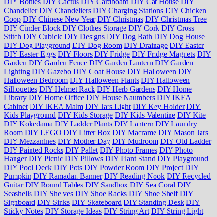
DIY Bottles
DIY Cactus
DIY Cardboard
DIY Cat House
DIY
Chandelier
DIY Chandeliers
DIY Charging Stations
DIY Chicken
Coop
DIY Chinese New Year
DIY Christmas
DIY Christmas Tree
DIY Cinder Block
DIY Clothes Storage
DIY Cork
DIY Cross
Stitch
DIY Cubicle
DIY Designs
DIY Dog Bath
DIY Dog House
DIY Dog Playground
DIY Dog Room
DIY Drainage
DIY Easter
DIY Easter Eggs
DIY Floors
DIY Fridge
DIY Fridge Magnets
DIY
Garden
DIY Garden Fence
DIY Garden Lantern
DIY Garden
Lighting
DIY Gazebo
DIY Goat House
DIY Halloween
DIY
Halloween Bedroom
DIY Halloween Plants
DIY Halloween
Silhouettes
DIY Helmet Rack
DIY Herb Gardens
DIY Home
Library
DIY Home Office
DIY House Naumbers
DIY IKEA
Cabinet
DIY IKEA Malm
DIY Jars Light
DIY Key Holder
DIY
Kids Playground
DIY Kids Storage
DIY Kids Valentine
DIY Kite
DIY Kokedama
DIY Ladder Plants
DIY Lantern
DIY Laundry
Room
DIY LEGO
DIY Litter Box
DIY Macrame
DIY Mason Jars
DIY Mezzanines
DIY Mother Day
DIY Mudroom
DIY Old Ladder
DIY Painted Rocks
DIY Pallet
DIY Photo Frames
DIY Photo
Hanger
DIY Picnic
DIY Pillows
DIY Plant Stand
DIY Playground
DIY Pool Deck
DIY Pots
DIY Powder Room
DIY Project
DIY
Pumpkin
DIY Ramadan Banner
DIY Reading Nook
DIY Recycled
Guitar
DIY Round Tables
DIY Sandbox
DIY Sea Coral
DIY
Seashells
DIY Shelves
DIY Shoe Racks
DIY Shoe Shelf
DIY
Signboard
DIY Sinks
DIY Skateboard
DIY Standing Desk
DIY
Sticky Notes
DIY Storage Ideas
DIY String Art
DIY String Light