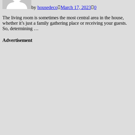
by
housedeco
March 17, 2023
0
The living room is sometimes the most central area in the house,
whether it’s just a family gathering place or receiving your guests.
So, determining …
Advertisement