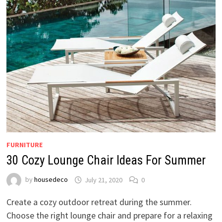
FURNITURE
30 Cozy Lounge Chair Ideas For Summer
by
housedeco
July 21, 2020
0
Create a cozy outdoor retreat during the summer.
Choose the right lounge chair and prepare for a relaxing