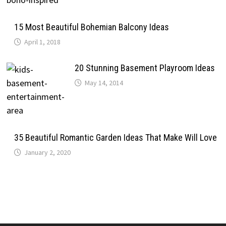
15 Most Beautiful Bohemian Balcony Ideas
April 1, 2018
20 Stunning Basement Playroom Ideas
May 14, 2014
35 Beautiful Romantic Garden Ideas That Make Will Love
January 2, 2020