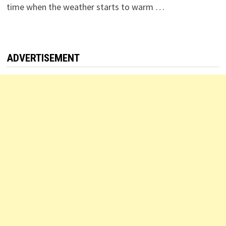
time when the weather starts to warm …
ADVERTISEMENT