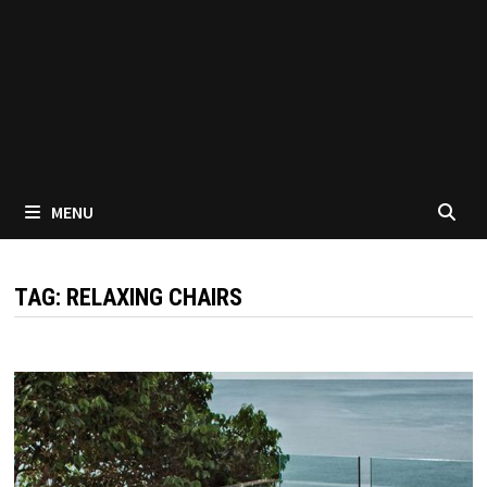
MENU
TAG:
RELAXING CHAIRS