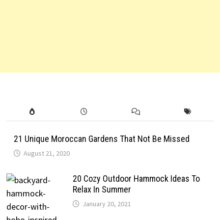
21 Unique Moroccan Gardens That Not Be Missed
August 21, 2020
20 Cozy Outdoor Hammock Ideas To
Relax In Summer
January 20, 2021