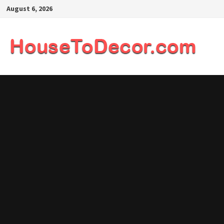
Skip
August 6, 2026
to
content