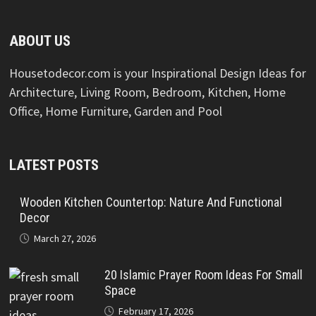
ABOUT US
Housetodecor.com is your Inspirational Design Ideas for
Architecture, Living Room, Bedroom, Kitchen, Home
Office, Home Furniture, Garden and Pool
LATEST POSTS
Wooden Kitchen Countertop: Nature And Functional
Decor
March 27, 2026
20 Islamic Prayer Room Ideas For Small
Space
February 17, 2026