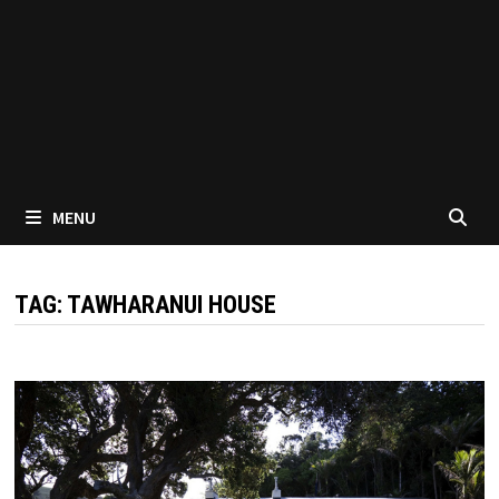
MENU
TAG:
TAWHARANUI HOUSE