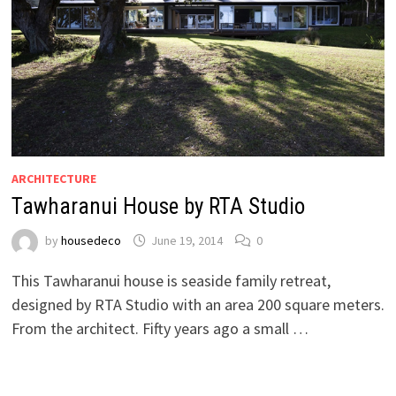
ARCHITECTURE
Tawharanui House by RTA Studio
by
housedeco
June 19, 2014
0
This Tawharanui house is seaside family retreat,
designed by RTA Studio with an area 200 square meters.
From the architect. Fifty years ago a small …