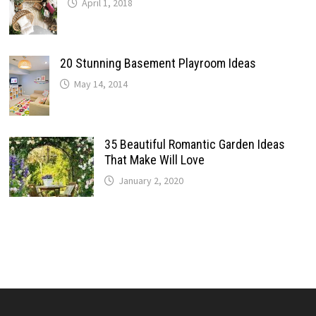
April 1, 2018
20 Stunning Basement Playroom Ideas
May 14, 2014
35 Beautiful Romantic Garden Ideas
That Make Will Love
January 2, 2020