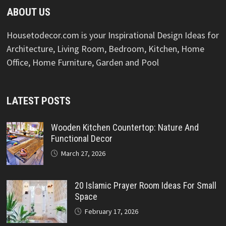
ABOUT US
Housetodecor.com is your Inspirational Design Ideas for
Architecture, Living Room, Bedroom, Kitchen, Home
Office, Home Furniture, Garden and Pool
LATEST POSTS
Wooden Kitchen Countertop: Nature And
Functional Decor
March 27, 2026
20 Islamic Prayer Room Ideas For Small
Space
February 17, 2026