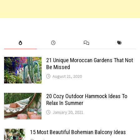
21 Unique Moroccan Gardens That Not
Be Missed
August 21, 2020
20 Cozy Outdoor Hammock Ideas To
Relax In Summer
January 20, 2021
15 Most Beautiful Bohemian Balcony Ideas