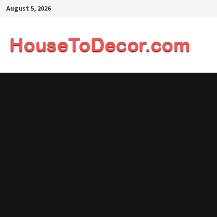
Skip
August 5, 2026
to
content