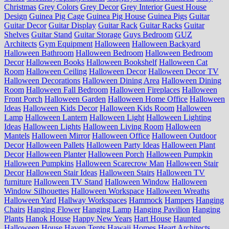
Christmas
Grey Colors
Grey Decor
Grey Interior
Guest House
Design
Guinea Pig Cage
Guinea Pig House
Guinea Pigs
Guitar
Guitar Decor
Guitar Display
Guitar Rack
Guitar Racks
Guitar
Shelves
Guitar Stand
Guitar Storage
Guys Bedroom
GUZ
Architects
Gym Equipment
Halloween
Halloween Backyard
Halloween Bathroom
Halloween Bedroom
Halloween Bedroom
Decor
Halloween Books
Halloween Bookshelf
Halloween Cat
Room
Halloween Ceiling
Halloween Decor
Halloween Decor TV
Halloween Decorations
Halloween Dining Area
Halloween Dining
Room
Halloween Fall Bedroom
Halloween Fireplaces
Halloween
Front Porch
Halloween Garden
Halloween Home Office
Halloween
Ideas
Halloween Kids Decor
Halloween Kids Room
Halloween
Lamp
Halloween Lantern
Halloween Light
Halloween Lighting
Ideas
Halloween Lights
Halloween Living Room
Halloween
Mantels
Halloween Mirror
Halloween Office
Halloween Outdoor
Decor
Halloween Pallets
Halloween Party Ideas
Halloween Plant
Decor
Halloween Planter
Halloween Porch
Halloween Pumpkin
Halloween Pumpkins
Halloween Scarecrow Man
Halloween Stair
Decor
Halloween Stair Ideas
Halloween Stairs
Halloween TV
furniture
Halloween TV Stand
Halloween Window
Halloween
Window Silhouettes
Halloween Workspace
Halloween Wreaths
Halloween Yard
Hallway Workspaces
Hammock
Hampers
Hanging
Chairs
Hanging Flower
Hanging Lamp
Hanging Pavilion
Hanging
Plants
Hanok House
Happy New Years
Hart House
Haunted
Halloween House
Haven Tents
Hawaii Homes
Heart Architects