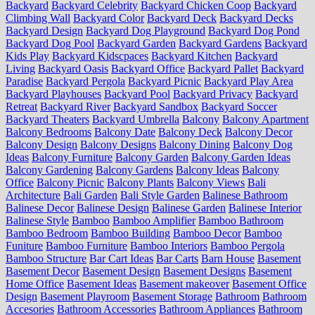
Backyard
Backyard Celebrity
Backyard Chicken Coop
Backyard
Climbing Wall
Backyard Color
Backyard Deck
Backyard Decks
Backyard Design
Backyard Dog Playground
Backyard Dog Pond
Backyard Dog Pool
Backyard Garden
Backyard Gardens
Backyard
Kids Play
Backyard Kidscpaces
Backyard Kitchen
Backyard
Living
Backyard Oasis
Backyard Office
Backyard Pallet
Backyard
Paradise
Backyard Pergola
Backyard Picnic
Backyard Play Area
Backyard Playhouses
Backyard Pool
Backyard Privacy
Backyard
Retreat
Backyard River
Backyard Sandbox
Backyard Soccer
Backyard Theaters
Backyard Umbrella
Balcony
Balcony Apartment
Balcony Bedrooms
Balcony Date
Balcony Deck
Balcony Decor
Balcony Design
Balcony Designs
Balcony Dining
Balcony Dog
Ideas
Balcony Furniture
Balcony Garden
Balcony Garden Ideas
Balcony Gardening
Balcony Gardens
Balcony Ideas
Balcony
Office
Balcony Picnic
Balcony Plants
Balcony Views
Bali
Architecture
Bali Garden
Bali Style Garden
Balinese Bathroom
Balinese Decor
Balinese Design
Balinese Garden
Balinese Interior
Balinese Style
Bamboo
Bamboo Amplifier
Bamboo Bathroom
Bamboo Bedroom
Bamboo Building
Bamboo Decor
Bamboo
Funiture
Bamboo Furniture
Bamboo Interiors
Bamboo Pergola
Bamboo Structure
Bar Cart Ideas
Bar Carts
Barn House
Basement
Basement Decor
Basement Design
Basement Designs
Basement
Home Office
Basement Ideas
Basement makeover
Basement Office
Design
Basement Playroom
Basement Storage
Bathroom
Bathroom
Accesories
Bathroom Accessories
Bathroom Appliances
Bathroom