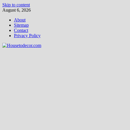
Skip to content
August 6, 2026
About
Sitemap
Contact
Privacy Policy