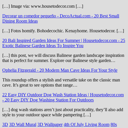
[…] Image via: www.housetodecor.com […]
Decorar un comedor pequeño - DecoActual.com
-
20 Best Small
Dining Room Ideas
[…] Fotos homify. Bohodecochic. Kenayhome. Housetodecor. […]
20 Bali Inspired Garden Ideas For Summer | Housetodecor.com
-
25
Exotic Balinese Garden Ideas To Inspire You
[…] this post, we will discuss Balinese garden landscape inspiration
that is perfect for summer. Explore our Balinese style garden…
Ophelia Fitzgerald
-
20 Modern Man Cave Ideas For Your Style
This roundup offers a stylish and versatile take on the classic man
cave. It’s great to see options that range…
22 Easy DIY Outdoor Dog Wash Station Ideas | Housetodecor.com
-
20 Easy DIY Dog Washing Station For Outdoors
[…] dog wash stations aren’t just about practicality, they’ll also add
style to your outdoor space while pampering […]
3D
3D Wall Mural
3D Wallpaper
4th Of July Living Room
80s