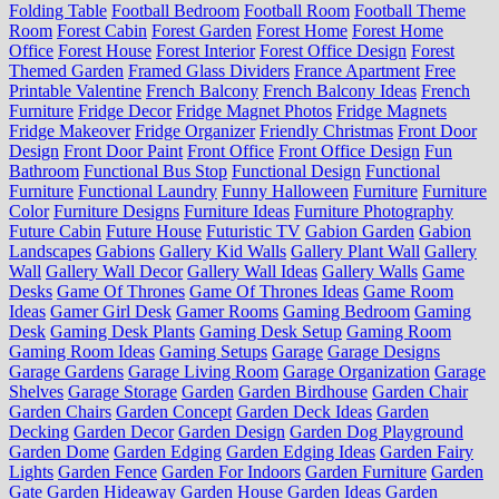
Folding Table
Football Bedroom
Football Room
Football Theme
Room
Forest Cabin
Forest Garden
Forest Home
Forest Home
Office
Forest House
Forest Interior
Forest Office Design
Forest
Themed Garden
Framed Glass Dividers
France Apartment
Free
Printable Valentine
French Balcony
French Balcony Ideas
French
Furniture
Fridge Decor
Fridge Magnet Photos
Fridge Magnets
Fridge Makeover
Fridge Organizer
Friendly Christmas
Front Door
Design
Front Door Paint
Front Office
Front Office Design
Fun
Bathroom
Functional Bus Stop
Functional Design
Functional
Furniture
Functional Laundry
Funny Halloween
Furniture
Furniture
Color
Furniture Designs
Furniture Ideas
Furniture Photography
Future Cabin
Future House
Futuristic TV
Gabion Garden
Gabion
Landscapes
Gabions
Gallery Kid Walls
Gallery Plant Wall
Gallery
Wall
Gallery Wall Decor
Gallery Wall Ideas
Gallery Walls
Game
Desks
Game Of Thrones
Game Of Thrones Ideas
Game Room
Ideas
Gamer Girl Desk
Gamer Rooms
Gaming Bedroom
Gaming
Desk
Gaming Desk Plants
Gaming Desk Setup
Gaming Room
Gaming Room Ideas
Gaming Setups
Garage
Garage Designs
Garage Gardens
Garage Living Room
Garage Organization
Garage
Shelves
Garage Storage
Garden
Garden Birdhouse
Garden Chair
Garden Chairs
Garden Concept
Garden Deck Ideas
Garden
Decking
Garden Decor
Garden Design
Garden Dog Playground
Garden Dome
Garden Edging
Garden Edging Ideas
Garden Fairy
Lights
Garden Fence
Garden For Indoors
Garden Furniture
Garden
Gate
Garden Hideaway
Garden House
Garden Ideas
Garden