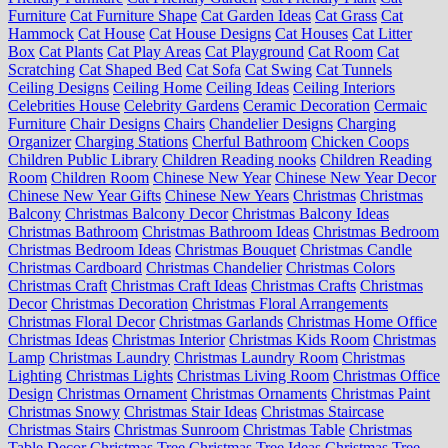
Furniture
Cat Furniture Shape
Cat Garden Ideas
Cat Grass
Cat
Hammock
Cat House
Cat House Designs
Cat Houses
Cat Litter
Box
Cat Plants
Cat Play Areas
Cat Playground
Cat Room
Cat
Scratching
Cat Shaped Bed
Cat Sofa
Cat Swing
Cat Tunnels
Ceiling Designs
Ceiling Home
Ceiling Ideas
Ceiling Interiors
Celebrities House
Celebrity Gardens
Ceramic Decoration
Cermaic
Furniture
Chair Designs
Chairs
Chandelier Designs
Charging
Organizer
Charging Stations
Cherful Bathroom
Chicken Coops
Children Public Library
Children Reading nooks
Children Reading
Room
Children Room
Chinese New Year
Chinese New Year Decor
Chinese New Year Gifts
Chinese New Years
Christmas
Christmas
Balcony
Christmas Balcony Decor
Christmas Balcony Ideas
Christmas Bathroom
Christmas Bathroom Ideas
Christmas Bedroom
Christmas Bedroom Ideas
Christmas Bouquet
Christmas Candle
Christmas Cardboard
Christmas Chandelier
Christmas Colors
Christmas Craft
Christmas Craft Ideas
Christmas Crafts
Christmas
Decor
Christmas Decoration
Christmas Floral Arrangements
Christmas Floral Decor
Christmas Garlands
Christmas Home Office
Christmas Ideas
Christmas Interior
Christmas Kids Room
Christmas
Lamp
Christmas Laundry
Christmas Laundry Room
Christmas
Lighting
Christmas Lights
Christmas Living Room
Christmas Office
Design
Christmas Ornament
Christmas Ornaments
Christmas Paint
Christmas Snowy
Christmas Stair Ideas
Christmas Staircase
Christmas Stairs
Christmas Sunroom
Christmas Table
Christmas
Table Decor
Christmas Tree
Christmas Tree Ideas
Christmas Tree