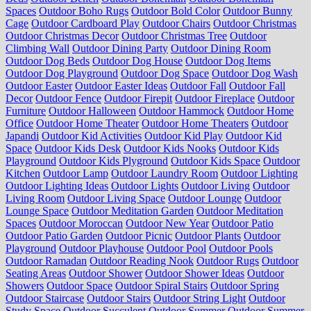
Spaces
Outdoor Boho Rugs
Outdoor Bold Color
Outdoor Bunny
Cage
Outdoor Cardboard Play
Outdoor Chairs
Outdoor Christmas
Outdoor Christmas Decor
Outdoor Christmas Tree
Outdoor
Climbing Wall
Outdoor Dining Party
Outdoor Dining Room
Outdoor Dog Beds
Outdoor Dog House
Outdoor Dog Items
Outdoor Dog Playground
Outdoor Dog Space
Outdoor Dog Wash
Outdoor Easter
Outdoor Easter Ideas
Outdoor Fall
Outdoor Fall
Decor
Outdoor Fence
Outdoor Firepit
Outdoor Fireplace
Outdoor
Furniture
Outdoor Halloween
Outdoor Hammock
Outdoor Home
Office
Outdoor Home Theater
Outdoor Home Theaters
Outdoor
Japandi
Outdoor Kid Activities
Outdoor Kid Play
Outdoor Kid
Space
Outdoor Kids Desk
Outdoor Kids Nooks
Outdoor Kids
Playground
Outdoor Kids Plyground
Outdoor Kids Space
Outdoor
Kitchen
Outdoor Lamp
Outdoor Laundry Room
Outdoor Lighting
Outdoor Lighting Ideas
Outdoor Lights
Outdoor Living
Outdoor
Living Room
Outdoor Living Space
Outdoor Lounge
Outdoor
Lounge Space
Outdoor Meditation Garden
Outdoor Meditation
Spaces
Outdoor Moroccan
Outdoor New Year
Outdoor Patio
Outdoor Patio Garden
Outdoor Picnic
Outdoor Plants
Outdoor
Playground
Outdoor Playhouse
Outdoor Pool
Outdoor Pools
Outdoor Ramadan
Outdoor Reading Nook
Outdoor Rugs
Outdoor
Seating Areas
Outdoor Shower
Outdoor Shower Ideas
Outdoor
Showers
Outdoor Space
Outdoor Spiral Stairs
Outdoor Spring
Outdoor Staircase
Outdoor Stairs
Outdoor String Light
Outdoor
Study Space
Outdoor Succulent
Outdoor Summer
Outdoor Summer