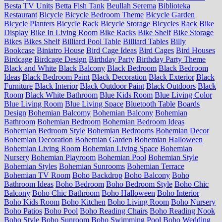
Besta TV Units
Betta Fish Tank
Beullah Serema
Biblioteka
Restaurant
Bicycle
Bicycle Bedroom Theme
Bicycle Garden
Bicycle Planters
Bicycle Rack
Bicycle Storage
Bicycles Rack
Bike
Display
Bike In Living Room
Bike Racks
Bike Shelf
Bike Storage
Bikes
Bikes Shelf
Billiard Pool Table
Billiard Tables
Billy
Bookcase
Biniatro House
Bird Cage Ideas
Bird Cages
Bird Houses
Birdcage
Birdcage Design
Birthday Party
Birthday Party Theme
Black and White
Black Balcony
Black Bedroom
Black Bedroom
Ideas
Black Bedroom Paint
Black Decoration
Black Exterior
Black
Furniture
Black Interior
Black Outdoor Paint
Black Outdoors
Black
Room
Black White Bathroom
Blue Kids Room
Blue Living Color
Blue Living Room
Blue Living Space
Bluetooth Table
Boards
Design
Bohemian Balcomy
Bohemian Balcony
Bohemian
Bathroom
Bohemian Bedroom
Bohemian Bedroom Ideas
Bohemian Bedroom Style
Bohemian Bedrooms
Bohemian Decor
Bohemian Decoration
Bohemian Garden
Bohemian Halloween
Bohemian Living Room
Bohemian Living Space
Bohemian
Nursery
Bohemian Playroom
Bohemian Pool
Bohemian Style
Bohemian Styles
Bohemian Sunrooms
Bohemian Terrace
Bohemian TV Room
Boho Backdrop
Boho Balcony
Boho
Bathroom Ideas
Boho Bedroom
Boho Bedroom Style
Boho Chic
Balcony
Boho Chic Bathroom
Boho Halloween
Boho Interior
Boho Kids Room
Boho Kitchen
Boho Living Room
Boho Nursery
Boho Patios
Boho Pool
Boho Reading Chairs
Boho Reading Nook
Boho Style
Boho Sunroom
Boho Swimming Pool
Boho Wedding