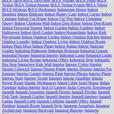
IKEA Tarva
IKEA Tarva Bed
IKEA Textiles
IKEA Trend
IKEA
Trofast
IKEA Trofast Storage
IKEA Trofast System
IKEA Vittsjo
IKEA Workout
IKEA Workspace
Indonesian House
Indoor
Beanbag
Indoor Birdcage
Indoor Bunny Cage
Indoor Cactus
Indoor
Camping
Indoor Cat House
Indoor Cat Tree
Indoor Christmas
Snowy
Indoor Climbing Wall
Indoor Dog House
Indoor Dog Room
Indoor Firewood Storage
Indoor Garden
Indoor Gardens
Indoor
Halloween
Indoor Herb Garden
Indoor Houseplants
Indoor Kids
Playground
Indoor Outdoor Garden
Indoor Outdoor Kitchen
Indoor
Outdoor Laundry
Indoor Outdoor Living
Indoor Outdoor Room
Indoor Plant Ideas
Indoor Plants
Indoor Rattan
Indoor Staircase
Garden
Industrial Bathroom
Industrial Bedroom
Industrial Garage
Industrial Homes
Industrial Interior
Industrial Lamp
Industrial Lights
Industrial Living Rooms
Industrial Office
Industrial Style
Inflatable
Bus Stop
Interactive Kids Wall
Interior
Interior Colors
Interior
Design Chiswick
Interior Design Plants
Interior Designs
Interior For
Summer
Interior Garden
Interior Paint
Interior Photos
Interior Plants
Interior Store
Interior Trends
Interiors
Iphone Amplifier
Islamic
Prayer Room
Islamic Workspaces
Island Cabin
Israel House
Italian
Furniture
Italian Interior
Jack O Lantern
Jacka Crescent Townhouse
Japandi
Japandi Aquarium
Japandi Design
Japandi Divider
Japandi
Fish Tank
Japandi Garden
Japandi Interior
Japandi Interiors
Japandi
Lamps
Japandi Light
Japandi Lighting
Japandi Office
Japandi
Partition
Japandi Room
Japandi Style
Japanese Aquarium
Japanese
Architecture
Japanese Backyard
Japanese Balcony
Japanese