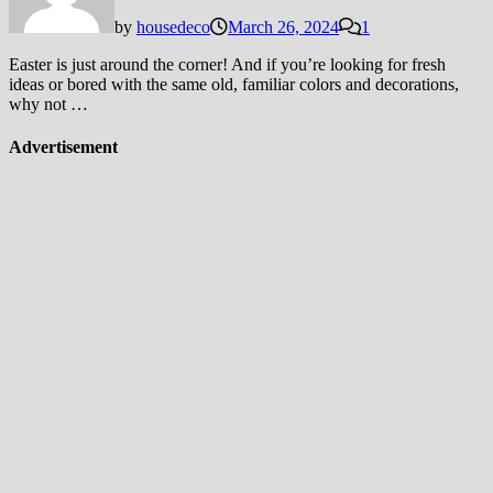
by
housedeco
March 26, 2024
1
Easter is just around the corner! And if you’re looking for fresh
ideas or bored with the same old, familiar colors and decorations,
why not …
Advertisement