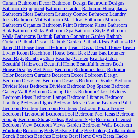
Curtain
Bathroom Decor
Bathroom Design
Bathroom Designs
Bathroom Equipment
Bathroom Garden
Bathroom Houseplants
Bathroom Ideas
Bathroom Laundry Combo
Bathroom Laundry
Ideas
Bathroom Mat
Bathroom Mat Ideas
Bathroom Mirrors
Bathroom Organize
Bathroom Paint
Bathroom Plants
Bathroom
Sink
Bathroom Sinks
Bathroom Spa
Bathroom Style
Bathroom
Walls
Bathrooms
Bathtub
Bathtub Container Garden
Bathtub
Curtain
Bathtub Design
Bathtub Garden
Bathtub Ideas
Bathtubs
BB
Italia
BD House
Beach Bedroom
Beach Decor
Beach House
Beach
Living Room
Beachfront House
Bean Bag
Bean Bag Lounger
Bean Bags
Beanbag Chair
Beanbag Garden
Beanbag Ideas
Beautiful Halloween
Beautiful Home
Beautiful Interiors
Bech
House Designs
Bed Pools
Bedroom
Bedroom Closet
Bedroom
Color
Bedroom Curtains
Bedroom Decor
Bedroom Design
Bedroom Designers
Bedroom Designs
Bedroom Divider
Bedroom
Divider Ideas
Bedroom Dividers
Bedroom Dog Spaces
Bedroom
Gallery Wall
Bedroom Gaming Desks
Bedroom Glass Dividers
Bedroom Ideas
Bedroom Lamps
Bedroom Libraries
Bedroom
Lighting
Bedroom Lights
Bedroom Music Combo
Bedroom Paint
Bedroom Partition
Bedroom Partitions
Bedroom Photo Frames
Bedroom Playground
Bedroom Pool
Bedroom Pool Ideas
Bedroom
Storage
Bedroom Storage Ideas
Bedroom Style
Bedroom Themed
Bedroom View
Bedroom Views Garden
Bedroom Walls
Bedroom
Wardrobe
Bedrooms
Beds
Bedside Table
Bee Colony Collaboration
Bench
Benches
Benches Designs
Best Home Gym
Besta Hacks