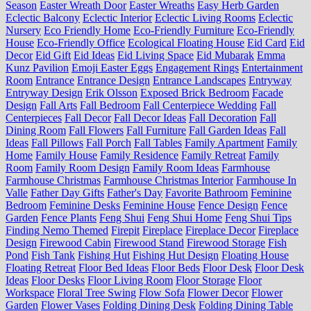
Season
Easter Wreath Door
Easter Wreaths
Easy Herb Garden
Eclectic Balcony
Eclectic Interior
Eclectic Living Rooms
Eclectic
Nursery
Eco Friendly Home
Eco-Friendly Furniture
Eco-Friendly
House
Eco-Friendly Office
Ecological Floating House
Eid Card
Eid
Decor
Eid Gift
Eid Ideas
Eid Living Space
Eid Mubarak
Emma
Kunz Pavilion
Emoji Easter Eggs
Engagement Rings
Entertainment
Room
Entrance
Entrance Design
Entrance Landscapes
Entryway
Entryway Design
Erik Olsson
Exposed Brick Bedroom
Facade
Design
Fall Arts
Fall Bedroom
Fall Centerpiece Wedding
Fall
Centerpieces
Fall Decor
Fall Decor Ideas
Fall Decoration
Fall
Dining Room
Fall Flowers
Fall Furniture
Fall Garden Ideas
Fall
Ideas
Fall Pillows
Fall Porch
Fall Tables
Family Apartment
Family
Home
Family House
Family Residence
Family Retreat
Family
Room
Family Room Design
Family Room Ideas
Farmhouse
Farmhouse Christmas
Farmhouse Christmas Interior
Farmhouse In
Valle
Father Day Gifts
Father's Day
Favorite Bathroom
Feminine
Bedroom
Feminine Desks
Feminine House
Fence Design
Fence
Garden
Fence Plants
Feng Shui
Feng Shui Home
Feng Shui Tips
Finding Nemo Themed
Firepit
Fireplace
Fireplace Decor
Fireplace
Design
Firewood Cabin
Firewood Stand
Firewood Storage
Fish
Pond
Fish Tank
Fishing Hut
Fishing Hut Design
Floating House
Floating Retreat
Floor Bed Ideas
Floor Beds
Floor Desk
Floor Desk
Ideas
Floor Desks
Floor Living Room
Floor Storage
Floor
Workspace
Floral Tree Swing
Flow Sofa
Flower Decor
Flower
Garden
Flower Vases
Folding Dining Desk
Folding Dining Table