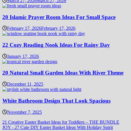
March 27, 2026
March 27, 2026
20 Islamic Prayer Room Ideas For Small Space
February 17, 2026
February 17, 2026
22 Cozy Reading Nook Ideas For Rainy Day
January 17, 2026
20 Natural Small Garden Ideas With River Theme
December 11, 2025
White Bathroom Design That Look Spacious
November 7, 2025
21 Creative Easter Basket Ideas for Toddlers – THE BUNDLE
JOY
-
27 Cute DIY Easter Basket Ideas With Holiday Spirit