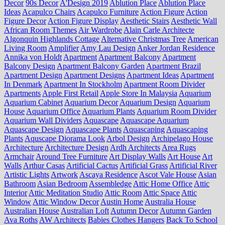
Decor
90s Decor
A'Design 2019
Ablution Place
Ablution Place
Ideas
Acapulco Chairs
Acapulco Furniture
Action Figure
Action
Figure Decor
Action Figure Display
Aesthetic Stairs
Aesthetic Wall
African Room Themes
Air Wardrobe
Alain Carle Architecte
Algonquin Highlands Cottage
Alternative Christmas Tree
American
Living Room
Amplifier
Amy Lau Design
Anker Jordan Residence
Annika von Holdt
Apartment
Apartment Balcony
Apartment
Balcony Design
Apartment Balcony Garden
Apartment Brazil
Apartment Design
Apartment Designs
Apartment Ideas
Apartment
In Denmark
Apartment In Stockholm
Apartment Room Divider
Apartments
Apple First Retail
Apple Store In Malaysia
Aquarium
Aquarium Cabinet
Aquarium Decor
Aquarium Design
Aquarium
House
Aquarium Office
Aquarium Plants
Aquarium Room Divider
Aquarium Wall Dividers
Aquascape
Aquascape Aquarium
Aquascape Design
Aquascape Plants
Aquascaping
Aquascaping
Plants
Aquscape Diorama Look
Arbol Design
Archipelago House
Architecture
Architecture Design
Ardh Architects
Area Rugs
Armchair
Around Tree Furniture
Art Display Walls
Art House
Art
Walls
Arthur Casas
Artificial Cactus
Artificial Grass
Artificial River
Artistic Lights
Artwork
Ascaya Residence
Ascot Vale House
Asian
Bathroom
Asian Bedroom
Assembledge
Attic Home Office
Attic
Interior
Attic Meditation Studio
Attic Room
Attic Space
Attic
Window
Attic Window Decor
Austin Home
Australia House
Australian House
Australian Loft
Autumn Decor
Autumn Garden
Ava Roths
AW Architects
Babies Clothes Hangers
Back To School