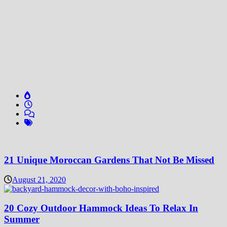
21 Unique Moroccan Gardens That Not Be Missed
August 21, 2020
20 Cozy Outdoor Hammock Ideas To Relax In
Summer