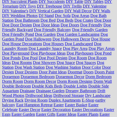
DIY Succulent Plants
DIY Succulents
DIY Table
DIY Tables
DIY
Terrarium
DIY Toys
DIY Treehouse
DIY Trellis
DIY Valentine
DIY Valentine's
DIY Vertical Garden
DIY Wall Decor
DIY Walls
DIY Wedding Photos
DJ Stand
Doc Sofa
Dog Areas
Dog Bath
Station
Dog Bathroom
Dog Bed
Dog Beds
Dog Crates
Dog Door
Dog Door Design
Dog Door Ideas
Dog Doors
Dog Friendly
Dog
Friendly Backyard
Dog Friendly Balcony
Dog Friendly Garden
Dog Friendly Pond
Dog Garden
Dog Garden Landscaping
Dog
Garden Pond
Dog Halloween
Dog Halloween Decor
Dog House
Dog House Decorations
Dog Houses
Dog Landscaped
Dog
Laundry Room
Dog Laundry Space
Dog Play Area
Dog Play Areas
Dog Playground
Dog Playhouse Ideas
Dog Playhouses
Dog Pond
Dog Ponds
Dog Pool
Dog Pool Design
Dog Room
Dog Room
Ideas
Dog Rooms
Dog Showers
Dog Space
Dog Spaces
Dog
Station
Dog Wash Station
Dog Washing Station
Door Color
Door
Design
Door Designs
Door Paint Ideas
Doormat
Doors
Doors Paint
Doraemon
Doraemon Bedroom
Doraemon Decor
Dorm Bedroom
Dorm Room
Dorm Room Decor
Dorm Room Designs
Dorm Wall
Double Bedroom
Double Kids Beds
Double Lights
Double Side
Aquarium
Drainage
Drainage Garden
Dreamy Bathroom
Drift
Wood Photos
Driftwood Ideas
Driftwood Storage
Dry Landscape
Drying Rack
Drying Room
Duplex Apartments
E-Shop
earthy
balcony
East Hampton Retreat
Easter
Easter Basket
Easter
Celebrate
Easter Decor
Easter Decoration
Easter Decorations
Easter
Eggs
Easter Garden
Easter Gifts
Easter Ideas
Easter Plants
Easter