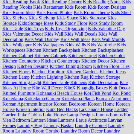
Kids Reading Book
Kids Reading Corner
Kids Reading Nook
Kids
Reading Nooks
Kids Restaurant
Kids Room
Kids Room Designs
Kids Room Ideas
Kids Room Photos
Kids Room Theme
Kids Shelf
Kids Shelves
Kids Shelving
Kids Space
Kids Staircase
Kids
Storage
Kids Storage Ideas
Kids Study Floor
Kids Study Room
Kids Table
Kids Toys
Kids Toys Organizing
Kids Valentine Day
Kids Valentine Decor
Kids Wall
Kids Wall Decals
Kids Wall
Decoration
Kids Wall Display
Kids Wall Ideas
Kids Wall Murals
Kids Wallpaper
Kids Wallpapers
Kids Walls
Kids Wardrobe
Kids
Workspaces
Kitchen
Kitchen Backsplash
Kitchen Backsplashes
Kitchen Cabinet
Kitchen Cabinets
Kitchen Carpet
Kitchen Color
Kitchen Countertop
Kitchen Countertops
Kitchen Decor
Kitchen
Design
Kitchen Designs
Kitchen Dining Room
Kitchen Floor Tiles
Kitchen Floors
Kitchen Furniture
Kitchen Gardens
Kitchen Ideas
Kitchen Lamp
Kitchen Lighting
Kitchen Rug
Kitchen Storage
Kitchen String Light
Kitchen Table
Kitchens
Kite Decoration
Kite
Ideas At Home
Kite Wall Decor
KiteX
Knagglig Boxes
Knit Decor
Knitted Furniture
Kohanaiki Beach House
Koi Fish Pond
Koi Pond
Kokedama
Kokedama Garden
Kokedama Plants
Korean Apartment
Korean Apartment Interior
Korean Bedroom
Korean Home
Korean
House
Korean Interior
Kura Bed Hacks
La Canada House
Ladder
Garden
Lake Cabins
Lake House
Lamp Designs
Lamps
Lamps For
Men Bedroom
Lantern Ideas
Lanterns
Larue Architects
Latvian
Homes
Laundry Bag
Laundry Basket
Laundry Cabinet
Laundry
Room
Laundry Room Combo
Laundry Room Decor
Laundry