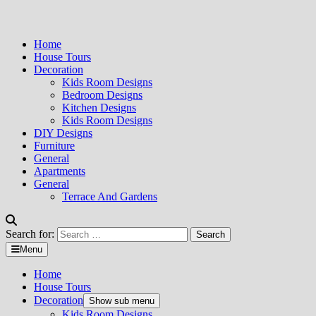
Home
House Tours
Decoration
Kids Room Designs
Bedroom Designs
Kitchen Designs
Kids Room Designs
DIY Designs
Furniture
General
Apartments
General
Terrace And Gardens
Search for:
Menu
Home
House Tours
Decoration
Show sub menu
Kids Room Designs