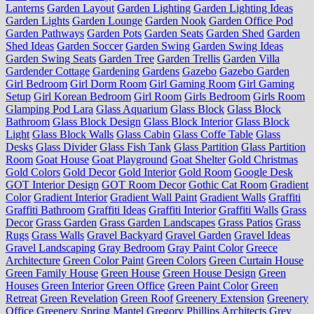
Lanterns
Garden Layout
Garden Lighting
Garden Lighting Ideas
Garden Lights
Garden Lounge
Garden Nook
Garden Office Pod
Garden Pathways
Garden Pots
Garden Seats
Garden Shed
Garden
Shed Ideas
Garden Soccer
Garden Swing
Garden Swing Ideas
Garden Swing Seats
Garden Tree
Garden Trellis
Garden Villa
Gardender Cottage
Gardening
Gardens
Gazebo
Gazebo Garden
Girl Bedroom
Girl Dorm Room
Girl Gaming Room
Girl Gaming
Setup
Girl Korean Bedroom
Girl Room
Girls Bedroom
Girls Room
Glamping Pod Lara
Glass Aquarium
Glass Block
Glass Block
Bathroom
Glass Block Design
Glass Block Interior
Glass Block
Light
Glass Block Walls
Glass Cabin
Glass Coffe Table
Glass
Desks
Glass Divider
Glass Fish Tank
Glass Partition
Glass Partition
Room
Goat House
Goat Playground
Goat Shelter
Gold Christmas
Gold Colors
Gold Decor
Gold Interior
Gold Room
Google Desk
GOT Interior Design
GOT Room Decor
Gothic Cat Room
Gradient
Color
Gradient Interior
Gradient Wall Paint
Gradient Walls
Graffiti
Graffiti Bathroom
Graffiti Ideas
Graffiti Interior
Graffiti Walls
Grass
Decor
Grass Garden
Grass Garden Landscapes
Grass Patios
Grass
Rugs
Grass Walls
Gravel Backyard
Gravel Garden
Gravel Ideas
Gravel Landscaping
Gray Bedroom
Gray Paint Color
Greece
Architecture
Green Color Paint
Green Colors
Green Curtain House
Green Family House
Green House
Green House Design
Green
Houses
Green Interior
Green Office
Green Paint Color
Green
Retreat
Green Revelation
Green Roof
Greenery Extension
Greenery
Office
Greenery Spring Mantel
Gregory Phillips Architects
Grey