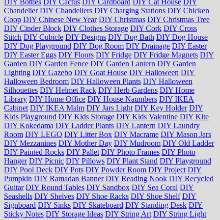
DIY Bottles
DIY Cactus
DIY Cardboard
DIY Cat House
DIY
Chandelier
DIY Chandeliers
DIY Charging Stations
DIY Chicken
Coop
DIY Chinese New Year
DIY Christmas
DIY Christmas Tree
DIY Cinder Block
DIY Clothes Storage
DIY Cork
DIY Cross
Stitch
DIY Cubicle
DIY Designs
DIY Dog Bath
DIY Dog House
DIY Dog Playground
DIY Dog Room
DIY Drainage
DIY Easter
DIY Easter Eggs
DIY Floors
DIY Fridge
DIY Fridge Magnets
DIY
Garden
DIY Garden Fence
DIY Garden Lantern
DIY Garden
Lighting
DIY Gazebo
DIY Goat House
DIY Halloween
DIY
Halloween Bedroom
DIY Halloween Plants
DIY Halloween
Silhouettes
DIY Helmet Rack
DIY Herb Gardens
DIY Home
Library
DIY Home Office
DIY House Naumbers
DIY IKEA
Cabinet
DIY IKEA Malm
DIY Jars Light
DIY Key Holder
DIY
Kids Playground
DIY Kids Storage
DIY Kids Valentine
DIY Kite
DIY Kokedama
DIY Ladder Plants
DIY Lantern
DIY Laundry
Room
DIY LEGO
DIY Litter Box
DIY Macrame
DIY Mason Jars
DIY Mezzanines
DIY Mother Day
DIY Mudroom
DIY Old Ladder
DIY Painted Rocks
DIY Pallet
DIY Photo Frames
DIY Photo
Hanger
DIY Picnic
DIY Pillows
DIY Plant Stand
DIY Playground
DIY Pool Deck
DIY Pots
DIY Powder Room
DIY Project
DIY
Pumpkin
DIY Ramadan Banner
DIY Reading Nook
DIY Recycled
Guitar
DIY Round Tables
DIY Sandbox
DIY Sea Coral
DIY
Seashells
DIY Shelves
DIY Shoe Racks
DIY Shoe Shelf
DIY
Signboard
DIY Sinks
DIY Skateboard
DIY Standing Desk
DIY
Sticky Notes
DIY Storage Ideas
DIY String Art
DIY String Light