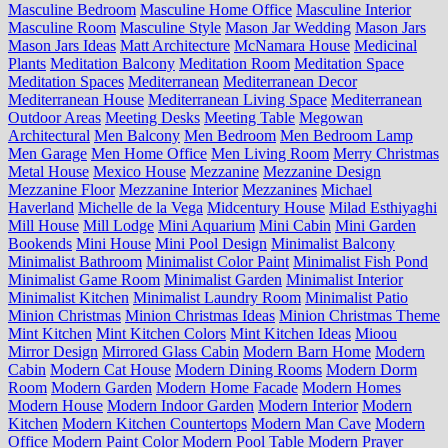
Masculine Bedroom
Masculine Home Office
Masculine Interior
Masculine Room
Masculine Style
Mason Jar Wedding
Mason Jars
Mason Jars Ideas
Matt Architecture
McNamara House
Medicinal
Plants
Meditation Balcony
Meditation Room
Meditation Space
Meditation Spaces
Mediterranean
Mediterranean Decor
Mediterranean House
Mediterranean Living Space
Mediterranean
Outdoor Areas
Meeting Desks
Meeting Table
Megowan
Architectural
Men Balcony
Men Bedroom
Men Bedroom Lamp
Men Garage
Men Home Office
Men Living Room
Merry Christmas
Metal House
Mexico House
Mezzanine
Mezzanine Design
Mezzanine Floor
Mezzanine Interior
Mezzanines
Michael
Haverland
Michelle de la Vega
Midcentury House
Milad Esthiyaghi
Mill House
Mill Lodge
Mini Aquarium
Mini Cabin
Mini Garden
Bookends
Mini House
Mini Pool Design
Minimalist Balcony
Minimalist Bathroom
Minimalist Color Paint
Minimalist Fish Pond
Minimalist Game Room
Minimalist Garden
Minimalist Interior
Minimalist Kitchen
Minimalist Laundry Room
Minimalist Patio
Minion Christmas
Minion Christmas Ideas
Minion Christmas Theme
Mint Kitchen
Mint Kitchen Colors
Mint Kitchen Ideas
Mioou
Mirror Design
Mirrored Glass Cabin
Modern Barn Home
Modern
Cabin
Modern Cat House
Modern Dining Rooms
Modern Dorm
Room
Modern Garden
Modern Home Facade
Modern Homes
Modern House
Modern Indoor Garden
Modern Interior
Modern
Kitchen
Modern Kitchen Countertops
Modern Man Cave
Modern
Office
Modern Paint Color
Modern Pool Table
Modern Prayer