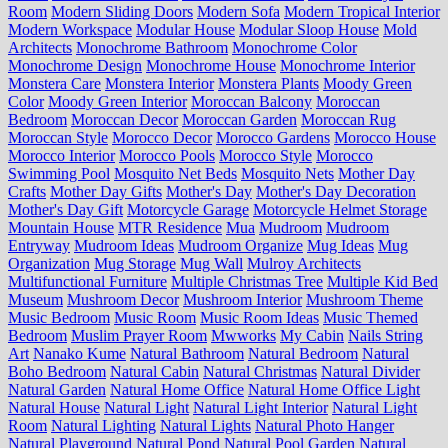
Room
Modern Sliding Doors
Modern Sofa
Modern Tropical Interior
Modern Workspace
Modular House
Modular Sloop House
Mold
Architects
Monochrome Bathroom
Monochrome Color
Monochrome Design
Monochrome House
Monochrome Interior
Monstera Care
Monstera Interior
Monstera Plants
Moody Green
Color
Moody Green Interior
Moroccan Balcony
Moroccan
Bedroom
Moroccan Decor
Moroccan Garden
Moroccan Rug
Moroccan Style
Morocco Decor
Morocco Gardens
Morocco House
Morocco Interior
Morocco Pools
Morocco Style
Morocco
Swimming Pool
Mosquito Net Beds
Mosquito Nets
Mother Day
Crafts
Mother Day Gifts
Mother's Day
Mother's Day Decoration
Mother's Day Gift
Motorcycle Garage
Motorcycle Helmet Storage
Mountain House
MTR Residence
Mua
Mudroom
Mudroom
Entryway
Mudroom Ideas
Mudroom Organize
Mug Ideas
Mug
Organization
Mug Storage
Mug Wall
Mulroy Architects
Multifunctional Furniture
Multiple Christmas Tree
Multiple Kid Bed
Museum
Mushroom Decor
Mushroom Interior
Mushroom Theme
Music Bedroom
Music Room
Music Room Ideas
Music Themed
Bedroom
Muslim Prayer Room
Mwworks
My Cabin
Nails String
Art
Nanako Kume
Natural Bathroom
Natural Bedroom
Natural
Boho Bedroom
Natural Cabin
Natural Christmas
Natural Divider
Natural Garden
Natural Home Office
Natural Home Office Light
Natural House
Natural Light
Natural Light Interior
Natural Light
Room
Natural Lighting
Natural Lights
Natural Photo Hanger
Natural Playground
Natural Pond
Natural Pool Garden
Natural