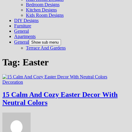
Bedroom Designs
Kitchen Designs
Kids Room Designs
DIY Designs
Furniture
General
Apartments
General
Show sub menu
Terrace And Gardens
Tag:
Easter
Decoration
15 Calm And Cozy Easter Decor With
Neutral Colors