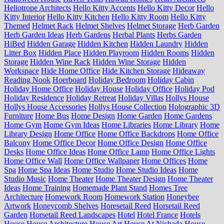
Heliotrope Architects
Hello Kitty Accents
Hello Kitty Decor
Hello
Kitty Interior
Hello Kitty Kitchen
Hello Kitty Room
Hello Kitty
Themed
Helmet Rack
Helmet Shelves
Helmet Storage
Herb Garden
Herb Garden Ideas
Herb Gardens
Herbal Plants
Herbs Garden
HiBed
Hidden Garage
Hidden Kitchen
Hidden Laundry
Hidden
Litter Box
Hidden Place
Hidden Playroom
Hidden Rooms
Hidden
Storage
Hidden Wine Rack
Hidden Wine Storage
Hidden
Workspace
Hide Home Office
Hide Kitchen Storage
Hideaway
Reading Nook
Hoerboard
Holiday Bedroom
Holiday Cabin
Holiday Home Office
Holiday House
Holiday Office
Holiday Pod
Holiday Residence
Holiday Retreat
Holiday Villas
Hollys House
Hollys House Accessories
Hollys House Collection
Holographic 3D
Furniture
Home Bus
Home Design
Home Garden
Home Gardens
Home Gym
Home Gym Ideas
Home Libraries
Home Library
Home
Library Design
Home Office
Home Office Backdrops
Home Office
Balcony
Home Office Decor
Home Office Design
Home Office
Desks
Home Office Ideas
Home Office Lamp
Home Office Lights
Home Office Wall
Home Office Wallpaper
Home Offices
Home
Spa
Home Spa Ideas
Home Studio
Home Studio Ideas
Home
Studio Music
Home Theater
Home Theater Design
Home Theater
Ideas
Home Training
Homemade Plant Stand
Homes Tree
Architecture
Homework Room
Homework Station
Honeybee
Artwork
Honeycomb Shelves
Horesetail Reed
Horsetail Reed
Garden
Horsetail Reed Landscapes
Hotel
Hotel France
Hotels
House
House Architecture
House Art
House At Nichada
House