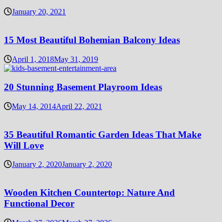
January 20, 2021
15 Most Beautiful Bohemian Balcony Ideas
April 1, 2018
May 31, 2019
20 Stunning Basement Playroom Ideas
May 14, 2014
April 22, 2021
35 Beautiful Romantic Garden Ideas That Make
Will Love
January 2, 2020
January 2, 2020
Wooden Kitchen Countertop: Nature And
Functional Decor