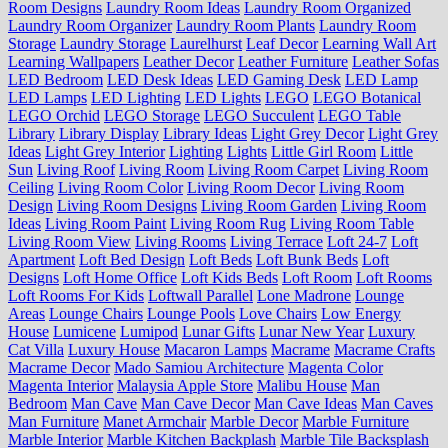
Room Designs
Laundry Room Ideas
Laundry Room Organized
Laundry Room Organizer
Laundry Room Plants
Laundry Room
Storage
Laundry Storage
Laurelhurst
Leaf Decor
Learning Wall Art
Learning Wallpapers
Leather Decor
Leather Furniture
Leather Sofas
LED Bedroom
LED Desk Ideas
LED Gaming Desk
LED Lamp
LED Lamps
LED Lighting
LED Lights
LEGO
LEGO Botanical
LEGO Orchid
LEGO Storage
LEGO Succulent
LEGO Table
Library
Library Display
Library Ideas
Light Grey Decor
Light Grey
Ideas
Light Grey Interior
Lighting
Lights
Little Girl Room
Little
Sun
Living Roof
Living Room
Living Room Carpet
Living Room
Ceiling
Living Room Color
Living Room Decor
Living Room
Design
Living Room Designs
Living Room Garden
Living Room
Ideas
Living Room Paint
Living Room Rug
Living Room Table
Living Room View
Living Rooms
Living Terrace
Loft 24-7
Loft
Apartment
Loft Bed Design
Loft Beds
Loft Bunk Beds
Loft
Designs
Loft Home Office
Loft Kids Beds
Loft Room
Loft Rooms
Loft Rooms For Kids
Loftwall Parallel
Lone Madrone
Lounge
Areas
Lounge Chairs
Lounge Pools
Love Chairs
Low Energy
House
Lumicene
Lumipod
Lunar Gifts
Lunar New Year
Luxury
Cat Villa
Luxury House
Macaron Lamps
Macrame
Macrame Crafts
Macrame Decor
Mado Samiou Architecture
Magenta Color
Magenta Interior
Malaysia Apple Store
Malibu House
Man
Bedroom
Man Cave
Man Cave Decor
Man Cave Ideas
Man Caves
Man Furniture
Manet Armchair
Marble Decor
Marble Furniture
Marble Interior
Marble Kitchen Backplash
Marble Tile Backsplash