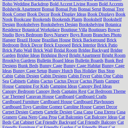
Boho Wedding Backdrop
Bold Accent Living Room
Bold Accents
Bolshevik Apartment
Bonsai
Bonsai Pots
Bonsai Serut
Bonsai Tree
Book Corner
Book Decor
Book Display Ideas
Book Displays
Book
Nook
Bookcase
Bookends
Bookends Plants
Bookshelf
Bookshelf
Design
Bookshelves
Bookshelves Design
Bookshelving
Botanica
Residence
Botanical Workplace
Boutique Villa
Boutiques
Bower
Studio
Boys Bedroom
Boys Nursery
Boys Room
Branches Photo
Hanger
Brazil House
Brazilian House
Brick Background
Brick
Bedroom
Brick Decor
Brick Exposed
Brick Interior
Brick Patio
Brick Patio Wall
Brick Wall
Bridal Room
Bridge Backyard
Bridge
Garden
Bridge Ideas
Bridging Boyd
Bright Apartment
Bright Room
Brooklyn Gardens
Bulletin Board Ideas
Bulletin Boards
Bunk Bed
Designs
Bunk Beds
Bunny Cage
Bunny Cage Habitat
Bunny Cage
Ideas
Bunny Cage Setup
Bunny Hutch
Bus Holiday
Bus Stop
Cabin
Cabin Design
Cabin Designs
Cabin Fever
Cabin One
Cabin
Sea
Cabinets
Cabins
Cactus
Cactus Decor
Cactus Plants
Camper
House
Camping For Kids
Camping Ideas
Canopy Bed Ideas
Canopy Bedroom
Canopy Beds
Captains Rest
Car Bedroom Theme
Car Themed
Caravan House
Cardboard
Cardboard Crafts
Cardboard Furniture
Cardboard House
Cardboard Playhouses
Cardboard Toys
Caroline Gomez
Caroline House
Carpet Decor
Carpet Design
Carpets
Cartelle Design
Casa Capa
Casa Eterea
Casa
Granero
Casa Nero
Casa Proa
Cat Balconies
Cat Balcony Ideas
Cat
Beds
Cat Cabinet
Cat Friendly Backyard
Cat Friendly Balcony
Cat
Friendly Furniture
Cat Friendly Garden
Cat Friendly Plant
Cat