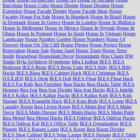
Barcelona
House Color
House Design
House Designs
House
Extension
House Facade Design
House Facade Ideas
House
Facades
House For Sale
House In Bangkok
House In Brazil
House
in Denmark
House In Greece
House In London
House In Mallorca
House In Melbourne
House In Mexico
House In Nevada
House In
Ohasu
House In Portugal
House In Spain
House In Vietnam
House
Landscape
House Number Garden
House Numbers
House Of
Flowers
House On The Cliff
House Photos
House Project
House
Renovation
House Sale
House Sand
House Tours
House Trees
Inside
Houseboat
Houseplant Decor
Houseplants
Hug Chairs
HW
Studio
Hyla Architects
Hypedome
Idha Lindhag
IKEA
IKEA
Bedroom
IKEA Besta
IKEA Besta Units
IKEA Billy
IKEA Billy
Hacks
IKEA Bissa
IKEA Cabinet Hack
IKEA Christmas
IKEA
DAJLIEN
IKEA Desk
IKEA Doll
IKEA Flisat
IKEA Flisat Hack
IKEA For Kids
Ikea Furniture
Ikea Hacks
Ikea Hacks Table
IKEA
Hemnes
Ikea Ivar
Ikea Ivar Divider
Ikea Ivar Hacks
IKEA Jattelik
IKEA Kallax
IKEA Kallax Hacks
IKEA Kallax Kids
IKEA Kids
Storage
IKEA Knagglig Hack
IKEA Kura Beds
IKEA Lamp
IKEA
Laundry Room
Ikea Living Room
IKEA Malm Bed
IKEA Malm
Decor
IKEA Malm Dresser
IKEA Malm Hacks
IKEA Malm Paint
Ikea Metod
Ikea Metod Hacks
IKEA Oddvar
IKEA Oddvar Hacks
IKEA Oddvar Kid
IKEA Office Table
IKEA Organization
IKEA
Pluggis
IKEA Ranarp Lamp
IKEA Room
Ikea Room Divider
IKEA Shoe Cabinet
IKEA Solar Lamps
IKEA Storage
IKEA Table