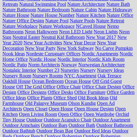
Retreats
Natural Swimming Pool
Nature Architecture
Nature Bath
Nature Bathroom
Nature Bedroom
Nature Cabin
Nature Hideaway
Nature House
Nature House Number
Nature Kitchen
Nature Office
Nature Office Design
Nature Pool
Nature Pools
Nature Retreat
Nature Workplace
Nature Workspace
NCaved House
Nemo
Bathrooms
Neon Halloween
Neon LED Light
Neon Lights
Neon
Sign
Neutral Easter
Neutral Kid Bathroom
New Year 2017
New
Year 2020
New Year Activities
New Year Decor
New Year
Decoration
New Year Party
New York Subway
No Carve Pumpkin
Nook Ideas
Nordeste Curuguaty Offices
Nordic Apartments
Nordic
Home Office
Nordic House
Nordic Interior
Nordic Kids Room
Nordic Patio
Norm Architects
Norway
Norwegian Architecture
Nostalgic Interior
Number 23
Nurseries
Nursery
Nursery Ideas
Nursery Room
Nursery Rooms
NYC Apartment
Oak Terrace
Oakhill House
Ocean Bedroom
Ocean House
Off Grid Guest
House
Off The Grid Office
Office Chair
Office Chair Design
Office
Design
Office Designs
Office Desks
Office Furniture
Office Garden
Office Ideas
Office Plants
Office Shed
Old Book Ideas
Old
Farmhouse
Old Palapye Museum
Olson Kundig
Open Ad
Architects
Open Closet
Open House
Open House Design
Open
Kitchen
Open Living Room
Open Office
Open Wardrobe
Orchid
Tiny House
Outdoor
Outdoor Acapulco Chair
Outdoor Apartment
Outdoor Armchairs
Outdoor Bars
Outdoor Bath
Outdoor Bathroom
Outdoor Bathtub
Outdoor Bean Bag
Outdoor Bed Ideas
Outdoor
Beds
Outdoor Bench
Outdoor Bohemian
Outdoor Bohemian