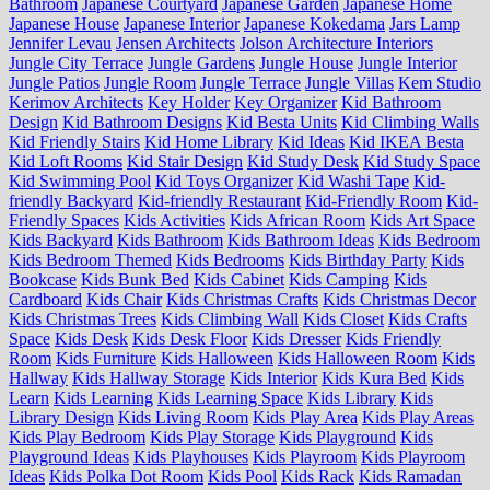
Bathroom
Japanese Courtyard
Japanese Garden
Japanese Home
Japanese House
Japanese Interior
Japanese Kokedama
Jars Lamp
Jennifer Levau
Jensen Architects
Jolson Architecture Interiors
Jungle City Terrace
Jungle Gardens
Jungle House
Jungle Interior
Jungle Patios
Jungle Room
Jungle Terrace
Jungle Villas
Kem Studio
Kerimov Architects
Key Holder
Key Organizer
Kid Bathroom
Design
Kid Bathroom Designs
Kid Besta Units
Kid Climbing Walls
Kid Friendly Stairs
Kid Home Library
Kid Ideas
Kid IKEA Besta
Kid Loft Rooms
Kid Stair Design
Kid Study Desk
Kid Study Space
Kid Swimming Pool
Kid Toys Organizer
Kid Washi Tape
Kid-
friendly Backyard
Kid-friendly Restaurant
Kid-Friendly Room
Kid-
Friendly Spaces
Kids Activities
Kids African Room
Kids Art Space
Kids Backyard
Kids Bathroom
Kids Bathroom Ideas
Kids Bedroom
Kids Bedroom Themed
Kids Bedrooms
Kids Birthday Party
Kids
Bookcase
Kids Bunk Bed
Kids Cabinet
Kids Camping
Kids
Cardboard
Kids Chair
Kids Christmas Crafts
Kids Christmas Decor
Kids Christmas Trees
Kids Climbing Wall
Kids Closet
Kids Crafts
Space
Kids Desk
Kids Desk Floor
Kids Dresser
Kids Friendly
Room
Kids Furniture
Kids Halloween
Kids Halloween Room
Kids
Hallway
Kids Hallway Storage
Kids Interior
Kids Kura Bed
Kids
Learn
Kids Learning
Kids Learning Space
Kids Library
Kids
Library Design
Kids Living Room
Kids Play Area
Kids Play Areas
Kids Play Bedroom
Kids Play Storage
Kids Playground
Kids
Playground Ideas
Kids Playhouses
Kids Playroom
Kids Playroom
Ideas
Kids Polka Dot Room
Kids Pool
Kids Rack
Kids Ramadan