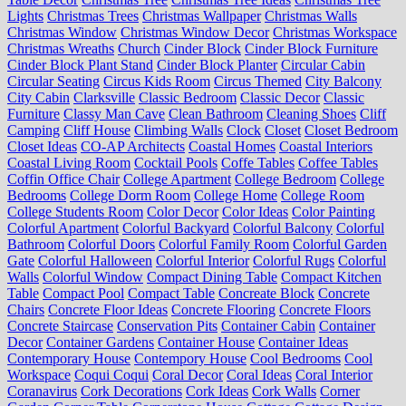
Lights
Christmas Trees
Christmas Wallpaper
Christmas Walls
Christmas Window
Christmas Window Decor
Christmas Workspace
Christmas Wreaths
Church
Cinder Block
Cinder Block Furniture
Cinder Block Plant Stand
Cinder Block Planter
Circular Cabin
Circular Seating
Circus Kids Room
Circus Themed
City Balcony
City Cabin
Clarksville
Classic Bedroom
Classic Decor
Classic
Furniture
Classy Man Cave
Clean Bathroom
Cleaning Shoes
Cliff
Camping
Cliff House
Climbing Walls
Clock
Closet
Closet Bedroom
Closet Ideas
CO-AP Architects
Coastal Homes
Coastal Interiors
Coastal Living Room
Cocktail Pools
Coffe Tables
Coffee Tables
Coffin Office Chair
College Apartment
College Bedroom
College
Bedrooms
College Dorm Room
College Home
College Room
College Students Room
Color Decor
Color Ideas
Color Painting
Colorful Apartment
Colorful Backyard
Colorful Balcony
Colorful
Bathroom
Colorful Doors
Colorful Family Room
Colorful Garden
Gate
Colorful Halloween
Colorful Interior
Colorful Rugs
Colorful
Walls
Colorful Window
Compact Dining Table
Compact Kitchen
Table
Compact Pool
Compact Table
Concreate Block
Concrete
Chairs
Concrete Floor Ideas
Concrete Flooring
Concrete Floors
Concrete Staircase
Conservation Pits
Container Cabin
Container
Decor
Container Gardens
Container House
Container Ideas
Contemporary House
Contempory House
Cool Bedrooms
Cool
Workspace
Coqui Coqui
Coral Decor
Coral Ideas
Coral Interior
Coranavirus
Cork Decorations
Cork Ideas
Cork Walls
Corner