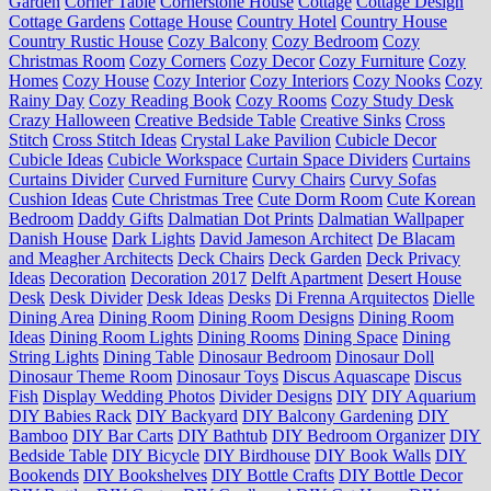
Garden
Corner Table
Cornerstone House
Cottage
Cottage Design
Cottage Gardens
Cottage House
Country Hotel
Country House
Country Rustic House
Cozy Balcony
Cozy Bedroom
Cozy
Christmas Room
Cozy Corners
Cozy Decor
Cozy Furniture
Cozy
Homes
Cozy House
Cozy Interior
Cozy Interiors
Cozy Nooks
Cozy
Rainy Day
Cozy Reading Book
Cozy Rooms
Cozy Study Desk
Crazy Halloween
Creative Bedside Table
Creative Sinks
Cross
Stitch
Cross Stitch Ideas
Crystal Lake Pavilion
Cubicle Decor
Cubicle Ideas
Cubicle Workspace
Curtain Space Dividers
Curtains
Curtains Divider
Curved Furniture
Curvy Chairs
Curvy Sofas
Cushion Ideas
Cute Christmas Tree
Cute Dorm Room
Cute Korean
Bedroom
Daddy Gifts
Dalmatian Dot Prints
Dalmatian Wallpaper
Danish House
Dark Lights
David Jameson Architect
De Blacam
and Meagher Architects
Deck Chairs
Deck Garden
Deck Privacy
Ideas
Decoration
Decoration 2017
Delft Apartment
Desert House
Desk
Desk Divider
Desk Ideas
Desks
Di Frenna Arquitectos
Dielle
Dining Area
Dining Room
Dining Room Designs
Dining Room
Ideas
Dining Room Lights
Dining Rooms
Dining Space
Dining
String Lights
Dining Table
Dinosaur Bedroom
Dinosaur Doll
Dinosaur Theme Room
Dinosaur Toys
Discus Aquascape
Discus
Fish
Display Wedding Photos
Divider Designs
DIY
DIY Aquarium
DIY Babies Rack
DIY Backyard
DIY Balcony Gardening
DIY
Bamboo
DIY Bar Carts
DIY Bathtub
DIY Bedroom Organizer
DIY
Bedside Table
DIY Bicycle
DIY Birdhouse
DIY Book Walls
DIY
Bookends
DIY Bookshelves
DIY Bottle Crafts
DIY Bottle Decor