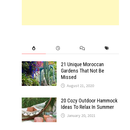
21 Unique Moroccan
Gardens That Not Be
Missed
August 21, 2020
20 Cozy Outdoor Hammock
Ideas To Relax In Summer
January 20, 2021