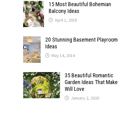
15 Most Beautiful Bohemian
Balcony Ideas
April 1, 2018
20 Stunning Basement Playroom
Ideas
May 14, 2014
35 Beautiful Romantic
Garden Ideas That Make
Will Love
January 2, 2020