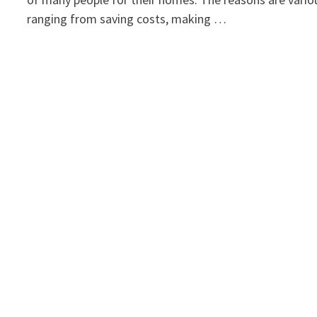
ranging from saving costs, making …