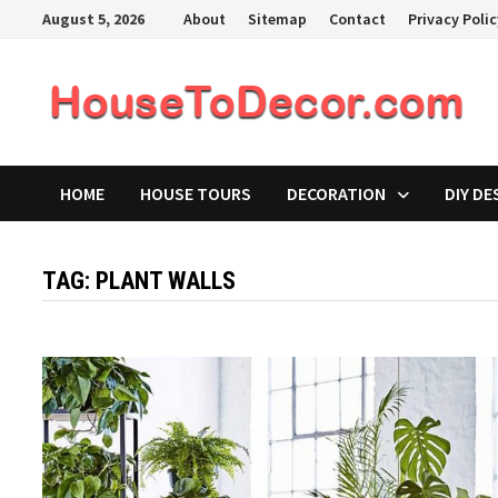
Skip
August 5, 2026
About
Sitemap
Contact
Privacy Poli
to
content
HOME
HOUSE TOURS
DECORATION
DIY DE
TAG:
PLANT WALLS