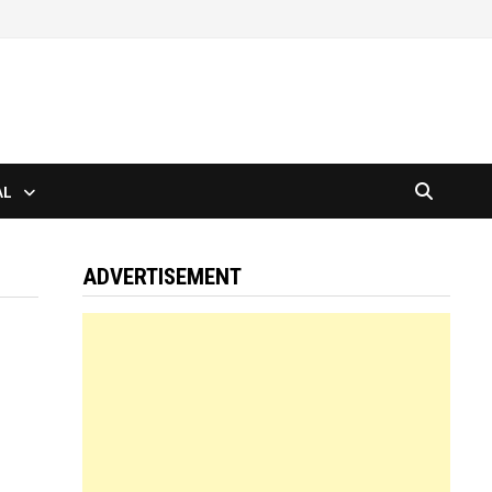
AL
ADVERTISEMENT