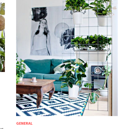
e
GENERAL
us,