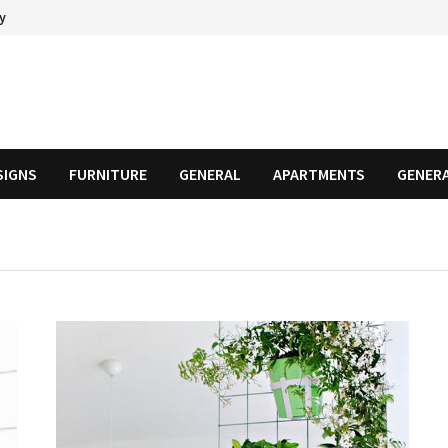
cy
SIGNS
FURNITURE
GENERAL
APARTMENTS
GENER