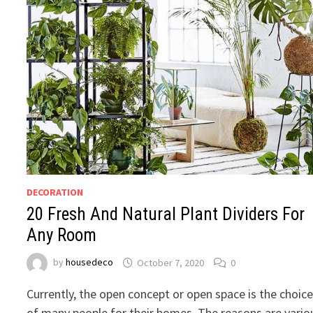
DECORATION
20 Fresh And Natural Plant Dividers For
Any Room
by
housedeco
October 7, 2020
0
Currently, the open concept or open space is the choic
of many people for their homes. The reasons are vario