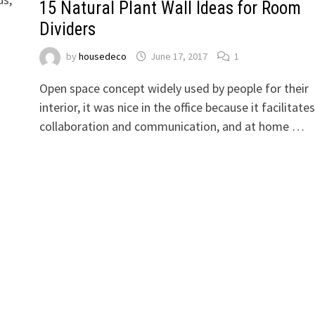
15 Natural Plant Wall Ideas for Room
Dividers
by
housedeco
June 17, 2017
1
Open space concept widely used by people for their
interior, it was nice in the office because it facilitates
collaboration and communication, and at home …