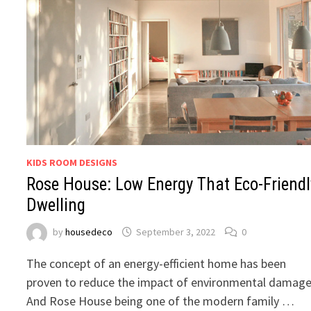
KIDS ROOM DESIGNS
Rose House: Low Energy That Eco-Friendl
Dwelling
by
housedeco
September 3, 2022
0
The concept of an energy-efficient home has been
proven to reduce the impact of environmental damage
And Rose House being one of the modern family …