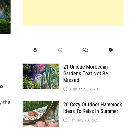
21 Unique Moroccan
Gardens That Not Be
Missed
as
August 21, 2020
y the
20 Cozy Outdoor Hammock
Ideas To Relax In Summer
January 20, 2021