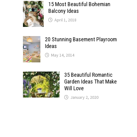
15 Most Beautiful Bohemian
Balcony Ideas
April 1, 2018
20 Stunning Basement Playroom
Ideas
May 14, 2014
35 Beautiful Romantic
Garden Ideas That Make
Will Love
January 2, 2020