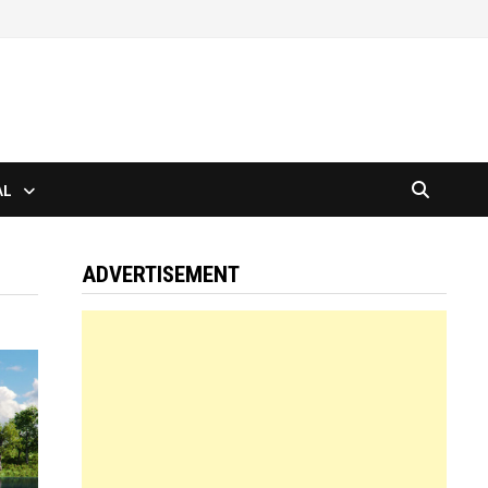
AL
ADVERTISEMENT