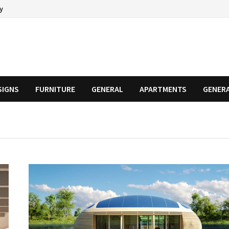
cy
SIGNS
FURNITURE
GENERAL
APARTMENTS
GENER