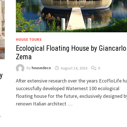
HOUSE TOURS
Ecological Floating House by Giancarlo
Zema
by
housedeco
August 14, 2016
0
y
After extensive research over the years EcoFloLife h
successfully developed Waternest 100 ecological
floating house for the future, exclusively designed b
renown Italian architect …
.