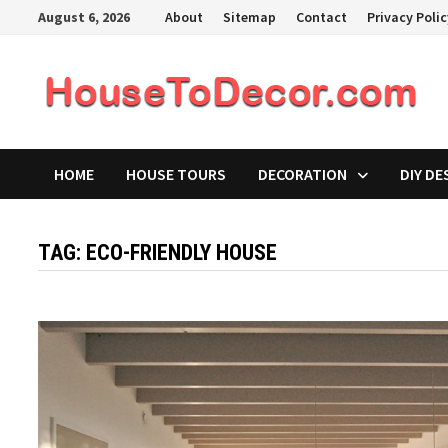
Skip
August 6, 2026
About
Sitemap
Contact
Privacy Poli
to
content
HOME
HOUSE TOURS
DECORATION
DIY DE
TAG:
ECO-FRIENDLY HOUSE