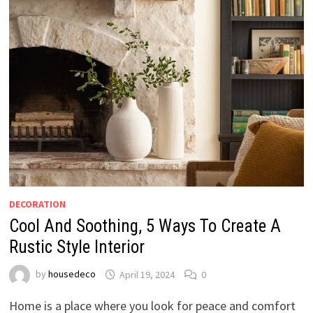
DECORATION
Cool And Soothing, 5 Ways To Create A
Rustic Style Interior
by
housedeco
April 19, 2024
0
Home is a place where you look for peace and comfort