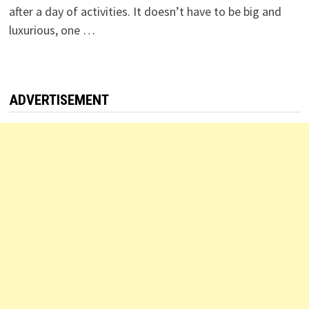
after a day of activities. It doesn’t have to be big and
luxurious, one …
ADVERTISEMENT