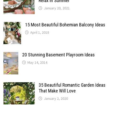
Relax In Summer
January 20, 2021
15 Most Beautiful Bohemian Balcony Ideas
April 1, 2018
20 Stunning Basement Playroom Ideas
May 14, 2014
35 Beautiful Romantic Garden Ideas
That Make Will Love
January 2, 2020