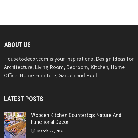
ABOUT US
Housetodecor.com is your Inspirational Design Ideas for
Architecture, Living Room, Bedroom, Kitchen, Home
Office, Home Furniture, Garden and Pool
LATEST POSTS
Wooden Kitchen Countertop: Nature And
Functional Decor
March 27, 2026