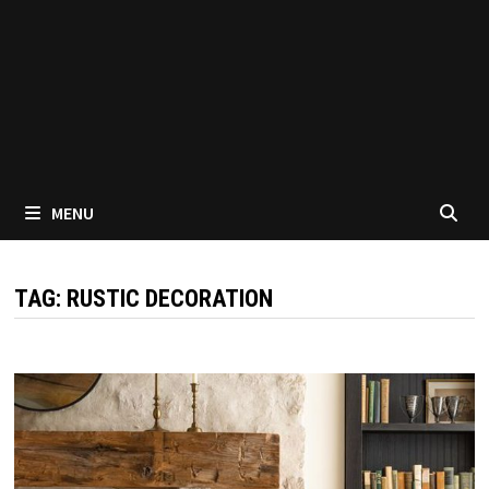
MENU
TAG:
RUSTIC DECORATION