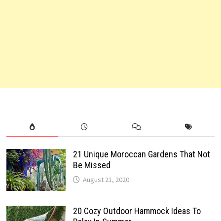
21 Unique Moroccan Gardens That Not
Be Missed
August 21, 2020
20 Cozy Outdoor Hammock Ideas To