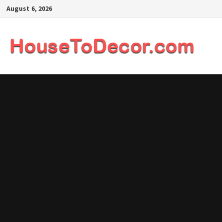
Skip
August 6, 2026
to
content