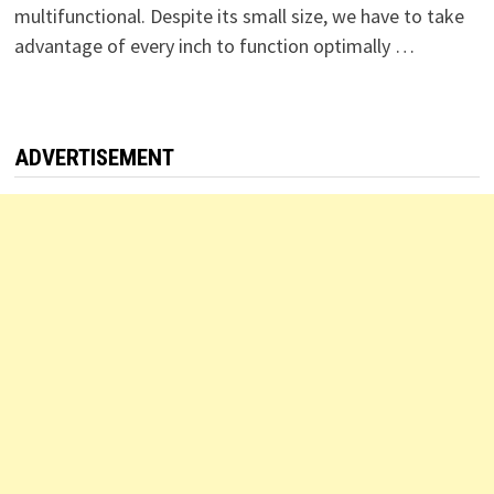
multifunctional. Despite its small size, we have to take
advantage of every inch to function optimally …
ADVERTISEMENT