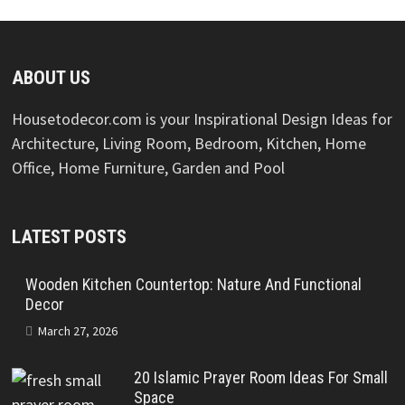
ABOUT US
Housetodecor.com is your Inspirational Design Ideas for
Architecture, Living Room, Bedroom, Kitchen, Home
Office, Home Furniture, Garden and Pool
LATEST POSTS
Wooden Kitchen Countertop: Nature And Functional
Decor
March 27, 2026
20 Islamic Prayer Room Ideas For Small
Space