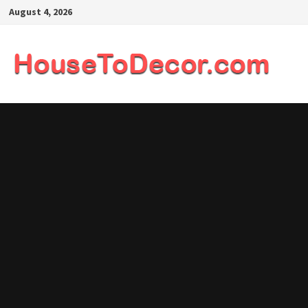
Skip
August 4, 2026
to
content