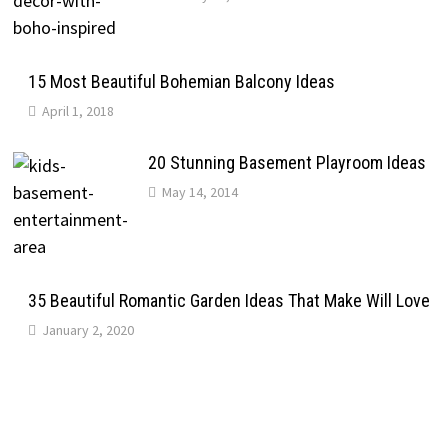
15 Most Beautiful Bohemian Balcony Ideas
April 1, 2018
20 Stunning Basement Playroom Ideas
May 14, 2014
35 Beautiful Romantic Garden Ideas That Make Will Love
January 2, 2020