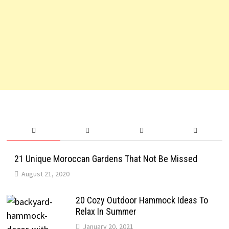
21 Unique Moroccan Gardens That Not Be Missed
August 21, 2020
20 Cozy Outdoor Hammock Ideas To
Relax In Summer
January 20, 2021