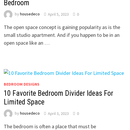
Bedroom
by
housedeco
April 5, 2023
0
The open space concept is gaining popularity as is the
small studio apartment. And if you happen to be in an
open space like an …
BEDROOM DESIGNS
10 Favorite Bedroom Divider Ideas For
Limited Space
by
housedeco
April 3, 2023
0
The bedroom is often a place that must be