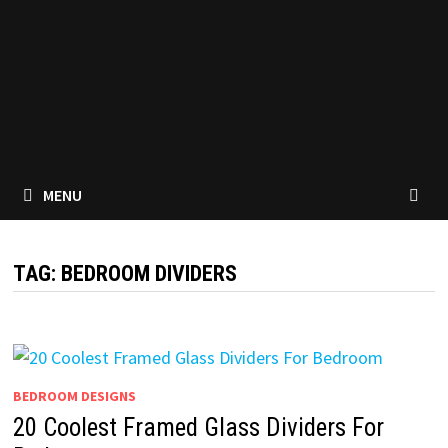
MENU
TAG:
BEDROOM DIVIDERS
BEDROOM DESIGNS
20 Coolest Framed Glass Dividers For