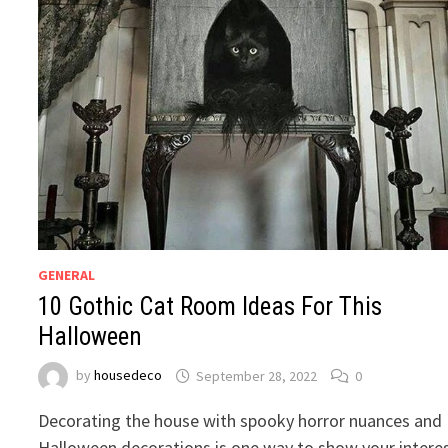
GENERAL
10 Gothic Cat Room Ideas For This
Halloween
by
housedeco
September 28, 2022
0
Decorating the house with spooky horror nuances and
Halloween decorations is one way to show your intere