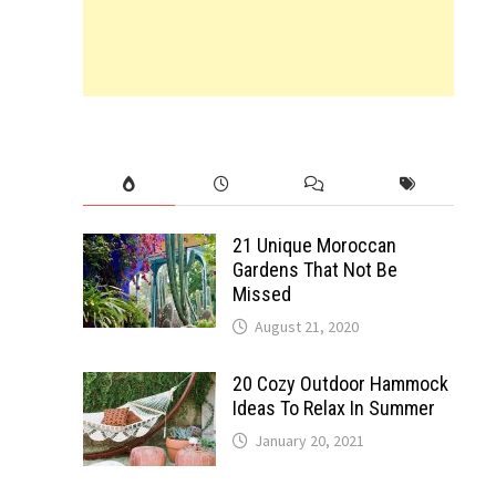
21 Unique Moroccan
Gardens That Not Be
Missed
August 21, 2020
20 Cozy Outdoor Hammock
Ideas To Relax In Summer
January 20, 2021