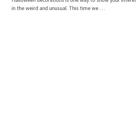
in the weird and unusual. This time we …