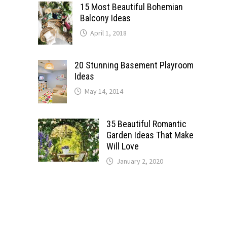
15 Most Beautiful Bohemian
Balcony Ideas
April 1, 2018
20 Stunning Basement Playroom
Ideas
May 14, 2014
35 Beautiful Romantic
Garden Ideas That Make
Will Love
January 2, 2020