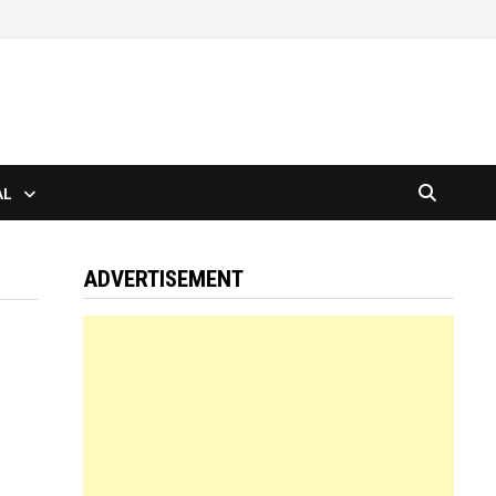
AL
ADVERTISEMENT