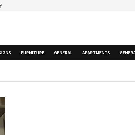
cy
SIGNS
FURNITURE
GENERAL
APARTMENTS
GENER