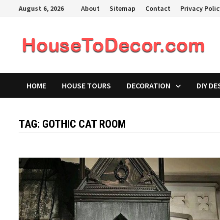
Skip
August 6, 2026
About
Sitemap
Contact
Privacy Poli
to
content
HOME
HOUSE TOURS
DECORATION
DIY DE
TAG:
GOTHIC CAT ROOM