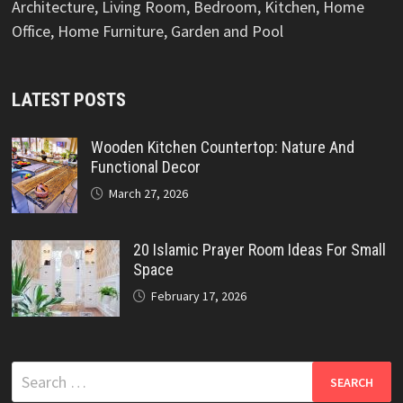
Architecture, Living Room, Bedroom, Kitchen, Home
Office, Home Furniture, Garden and Pool
LATEST POSTS
Wooden Kitchen Countertop: Nature And
Functional Decor
March 27, 2026
20 Islamic Prayer Room Ideas For Small
Space
February 17, 2026
Search
for: