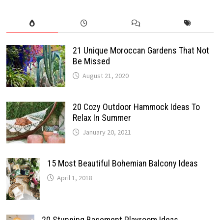
21 Unique Moroccan Gardens That Not
Be Missed
August 21, 2020
20 Cozy Outdoor Hammock Ideas To
Relax In Summer
January 20, 2021
15 Most Beautiful Bohemian Balcony Ideas
April 1, 2018
20 Stunning Basement Playroom Ideas