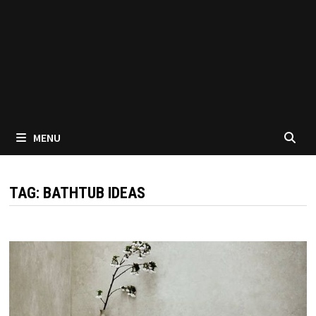
MENU
TAG:
BATHTUB IDEAS