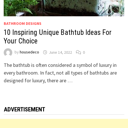
BATHROOM DESIGNS
10 Inspiring Unique Bathtub Ideas For
Your Choice
by
housedeco
June 14, 2022
0
The bathtub is often considered a symbol of luxury in
every bathroom. In fact, not all types of bathtubs are
designed for luxury, there are …
ADVERTISEMENT