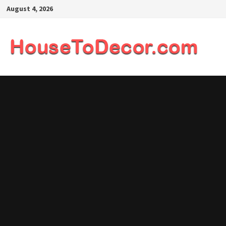
Skip
August 4, 2026
to
content