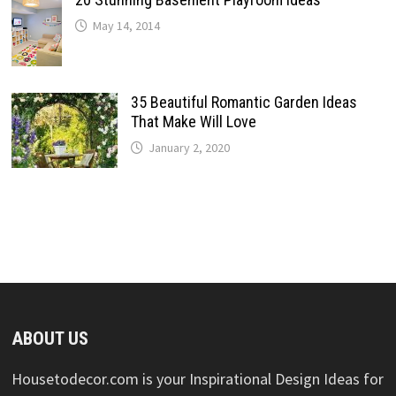
May 14, 2014
35 Beautiful Romantic Garden Ideas
That Make Will Love
January 2, 2020
ABOUT US
Housetodecor.com is your Inspirational Design Ideas for