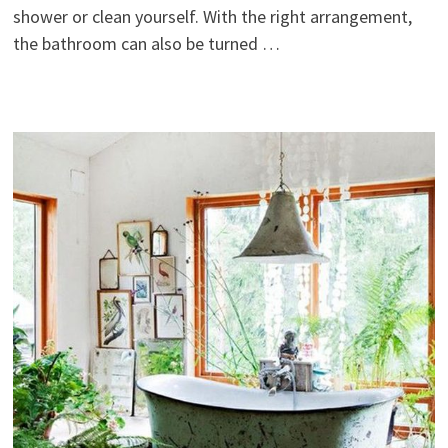
shower or clean yourself. With the right arrangement,
the bathroom can also be turned …