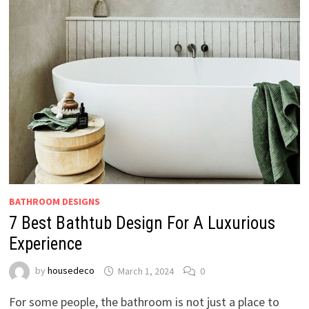
BATHROOM DESIGNS
7 Best Bathtub Design For A Luxurious
Experience
by
housedeco
March 1, 2024
0
For some people, the bathroom is not just a place to