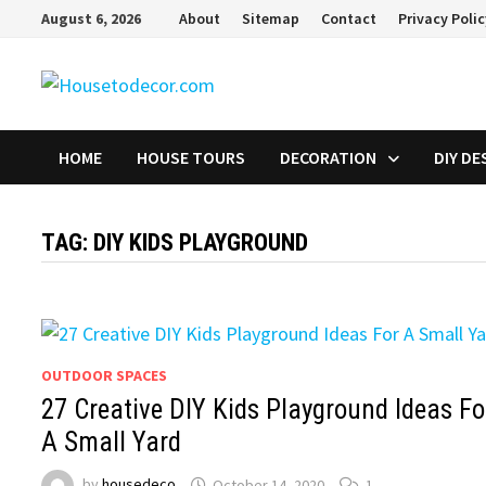
Skip
August 6, 2026
About
Sitemap
Contact
Privacy Poli
to
content
HOME
HOUSE TOURS
DECORATION
DIY DE
TAG:
DIY KIDS PLAYGROUND
OUTDOOR SPACES
27 Creative DIY Kids Playground Ideas Fo
A Small Yard
by
housedeco
October 14, 2020
1