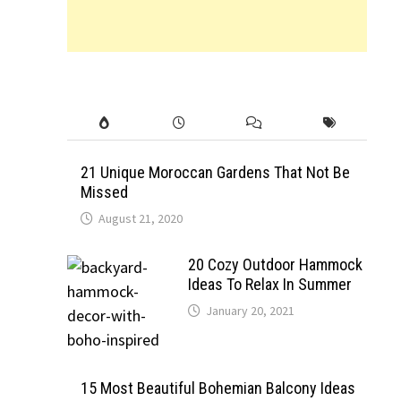
21 Unique Moroccan Gardens That Not Be
Missed
August 21, 2020
20 Cozy Outdoor Hammock
Ideas To Relax In Summer
January 20, 2021
15 Most Beautiful Bohemian Balcony Ideas