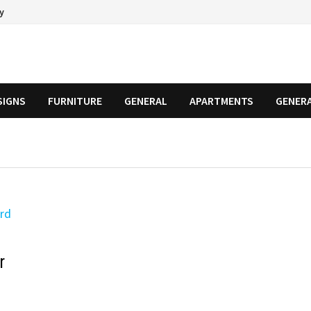
cy
SIGNS
FURNITURE
GENERAL
APARTMENTS
GENER
r