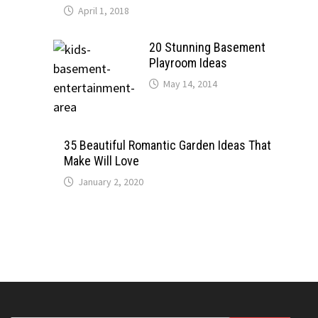
April 1, 2018
20 Stunning Basement
Playroom Ideas
May 14, 2014
35 Beautiful Romantic Garden Ideas That
Make Will Love
January 2, 2020