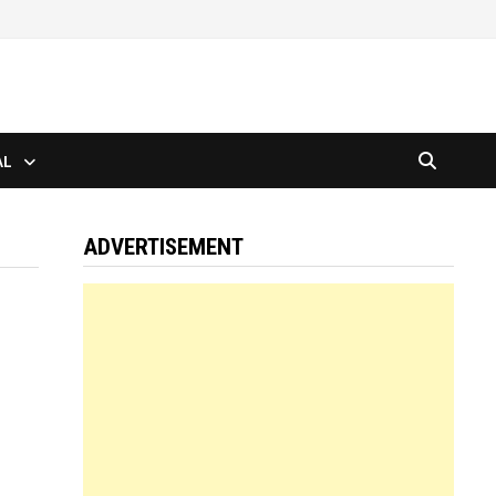
AL
ADVERTISEMENT