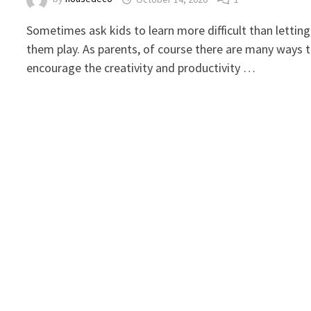
Sometimes ask kids to learn more difficult than letting
them play. As parents, of course there are many ways 
encourage the creativity and productivity …