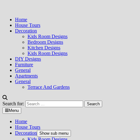
Home
House Tours
Decoration
Kids Room Designs
Bedroom Designs
Kitchen Designs
Kids Room Designs
DIY Designs
Furniture
General
Apartments
General
Terrace And Gardens
Search for:
Menu
Home
House Tours
Decoration
Show sub menu
Kids Room Designs