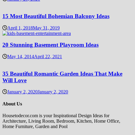
15 Most Beautiful Bohemian Balcony Ideas
April 1, 2018
May 31, 2019
20 Stunning Basement Playroom Ideas
May 14, 2014
April 22, 2021
35 Beautiful Romantic Garden Ideas That Make
Will Love
January 2, 2020
January 2, 2020
About Us
Housetodecor.com is your Inspirational Design Ideas for
Architecture, Living Room, Bedroom, Kitchen, Home Office,
Home Furniture, Garden and Pool