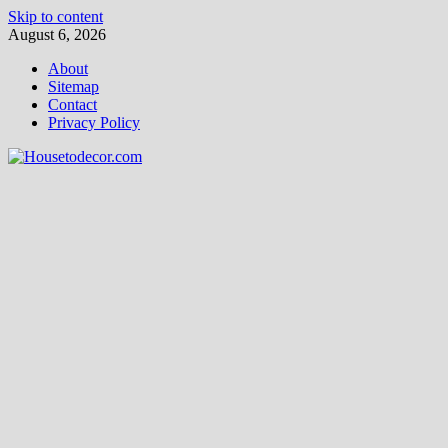
Skip to content
August 6, 2026
About
Sitemap
Contact
Privacy Policy