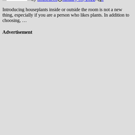
Introducing houseplants inside or outside the room is not a new
thing, especially if you are a person who likes plants. In addition to
choosing, …
Advertisement