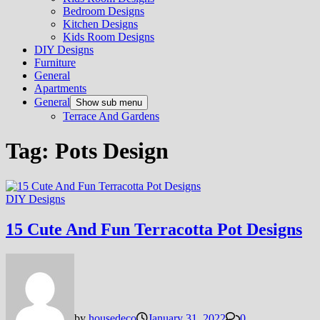
Bedroom Designs
Kitchen Designs
Kids Room Designs
DIY Designs
Furniture
General
Apartments
General
Show sub menu
Terrace And Gardens
Tag:
Pots Design
DIY Designs
15 Cute And Fun Terracotta Pot Designs
by
housedeco
January 31, 2022
0