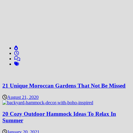
21 Unique Moroccan Gardens That Not Be Missed
August 21, 2020
20 Cozy Outdoor Hammock Ideas To Relax In
Summer
January 20, 2021