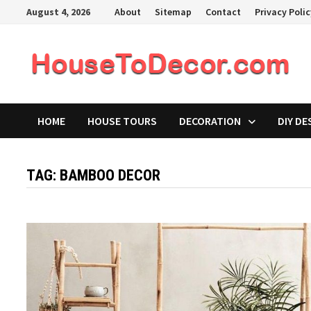
Skip
August 4, 2026
About
Sitemap
Contact
Privacy Poli
to
content
HOME
HOUSE TOURS
DECORATION
DIY DE
TAG:
BAMBOO DECOR