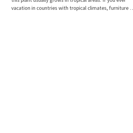
vacation in countries with tropical climates, furniture