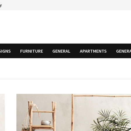
cy
SIGNS
FURNITURE
GENERAL
APARTMENTS
GENER