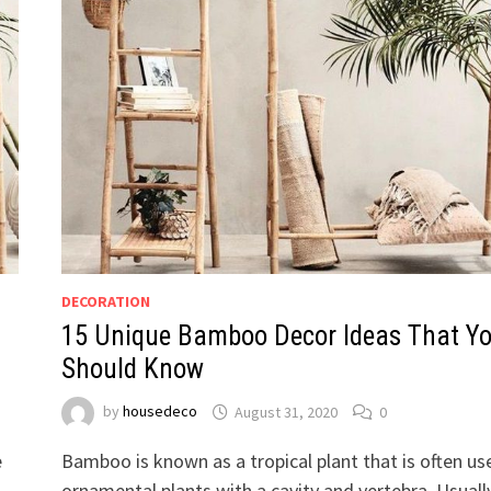
DECORATION
15 Unique Bamboo Decor Ideas That Y
Should Know
by
housedeco
August 31, 2020
0
e
Bamboo is known as a tropical plant that is often us
ornamental plants with a cavity and vertebra. Usuall