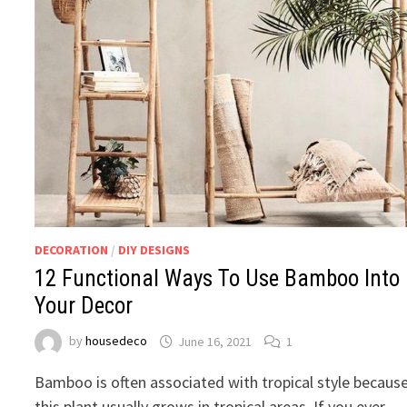
DECORATION
/
DIY DESIGNS
12 Functional Ways To Use Bamboo Into
Your Decor
by
housedeco
June 16, 2021
1
Bamboo is often associated with tropical style becaus
this plant usually grows in tropical areas. If you ever