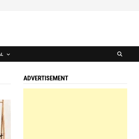
AL
ADVERTISEMENT