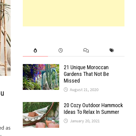
21 Unique Moroccan
Gardens That Not Be
Missed
August 21, 2020
ou
20 Cozy Outdoor Hammock
Ideas To Relax In Summer
January 20, 2021
ed as
y