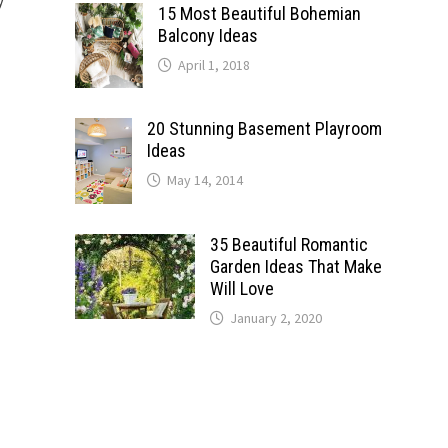
15 Most Beautiful Bohemian
Balcony Ideas
April 1, 2018
20 Stunning Basement Playroom
Ideas
May 14, 2014
35 Beautiful Romantic
Garden Ideas That Make
Will Love
January 2, 2020