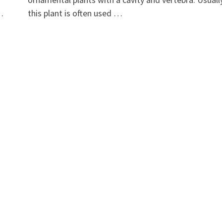
 …
this plant is often used …