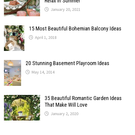
Relax In Summer
January 20, 2021
15 Most Beautiful Bohemian Balcony Ideas
April 1, 2018
20 Stunning Basement Playroom Ideas
May 14, 2014
35 Beautiful Romantic Garden Ideas
That Make Will Love
January 2, 2020