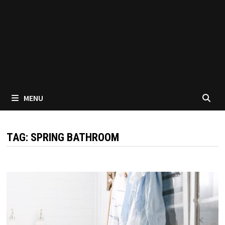
MENU
TAG:
SPRING BATHROOM