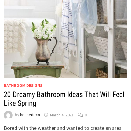
BATHROOM DESIGNS
20 Dreamy Bathroom Ideas That Will Feel
Like Spring
by
housedeco
March 4, 2021
0
Bored with the weather and wanted to create an area