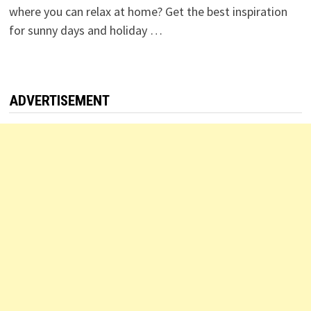
where you can relax at home? Get the best inspiration
for sunny days and holiday …
ADVERTISEMENT