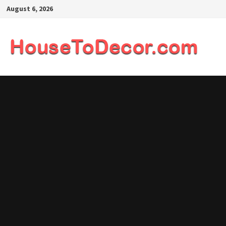
Skip
August 6, 2026
to
content