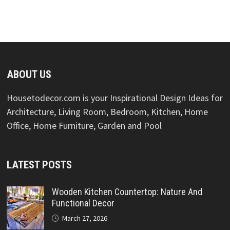
ABOUT US
Housetodecor.com is your Inspirational Design Ideas for
Architecture, Living Room, Bedroom, Kitchen, Home
Office, Home Furniture, Garden and Pool
LATEST POSTS
Wooden Kitchen Countertop: Nature And
Functional Decor
March 27, 2026