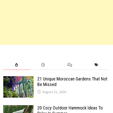
21 Unique Moroccan Gardens That Not
Be Missed
August 21, 2020
20 Cozy Outdoor Hammock Ideas To