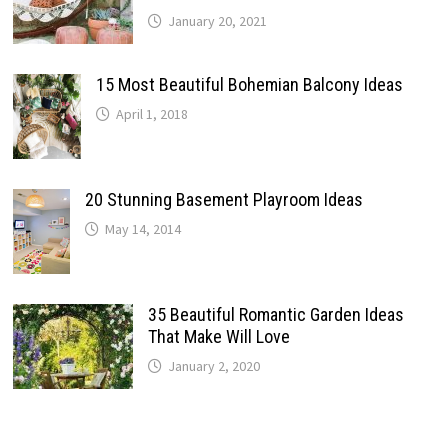
January 20, 2021
15 Most Beautiful Bohemian Balcony Ideas
April 1, 2018
20 Stunning Basement Playroom Ideas
May 14, 2014
35 Beautiful Romantic Garden Ideas
That Make Will Love
January 2, 2020