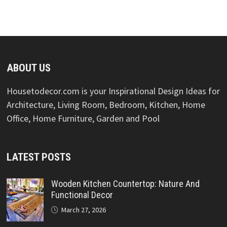
ABOUT US
Housetodecor.com is your Inspirational Design Ideas for
Architecture, Living Room, Bedroom, Kitchen, Home
Office, Home Furniture, Garden and Pool
LATEST POSTS
Wooden Kitchen Countertop: Nature And
Functional Decor
March 27, 2026