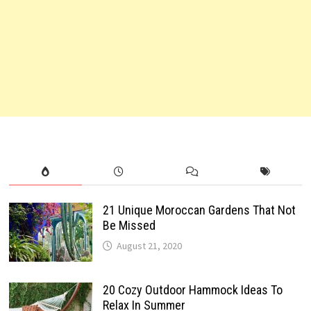
21 Unique Moroccan Gardens That Not
Be Missed
August 21, 2020
20 Cozy Outdoor Hammock Ideas To
Relax In Summer