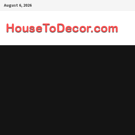
Skip
August 6, 2026
to
content