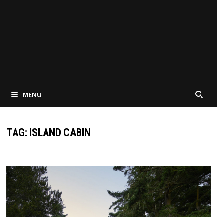
MENU
TAG:
ISLAND CABIN