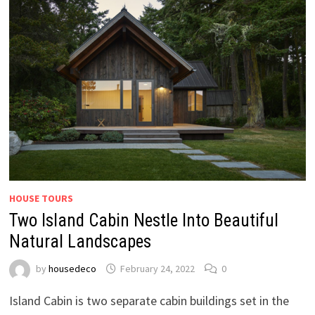
HOUSE TOURS
Two Island Cabin Nestle Into Beautiful
Natural Landscapes
by
housedeco
February 24, 2022
0
Island Cabin is two separate cabin buildings set in the