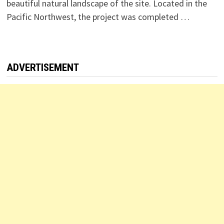
beautiful natural landscape of the site. Located in the
Pacific Northwest, the project was completed …
ADVERTISEMENT