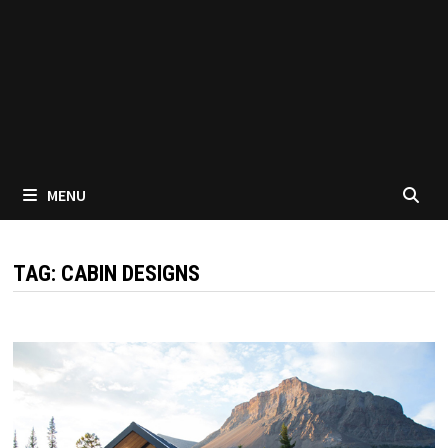
MENU
TAG:
CABIN DESIGNS