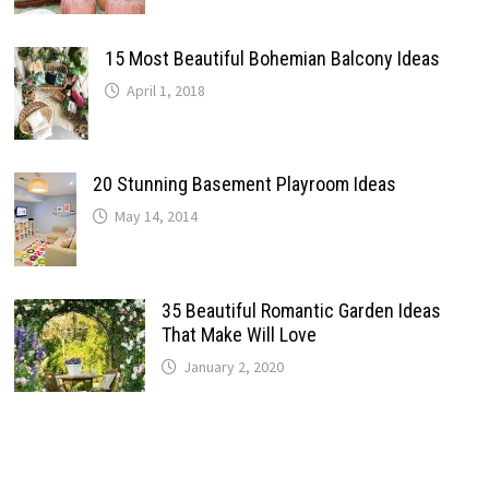
15 Most Beautiful Bohemian Balcony Ideas
April 1, 2018
20 Stunning Basement Playroom Ideas
May 14, 2014
35 Beautiful Romantic Garden Ideas
That Make Will Love
January 2, 2020