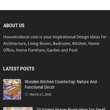
ABOUT US
Housetodecor.com is your Inspirational Design Ideas for
Architecture, Living Room, Bedroom, Kitchen, Home
Office, Home Furniture, Garden and Pool
LATEST POSTS
Wooden Kitchen Countertop: Nature And
Functional Decor
March 27, 2026
20 Islamic Prayer Room Ideas For Small