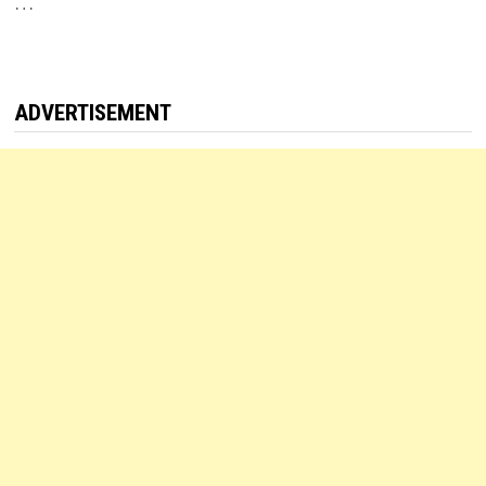
…
ADVERTISEMENT