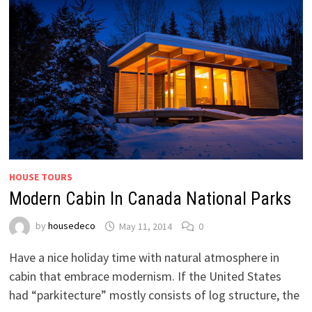
HOUSE TOURS
Modern Cabin In Canada National Parks
by
housedeco
May 11, 2014
0
Have a nice holiday time with natural atmosphere in
cabin that embrace modernism. If the United States
had “parkitecture” mostly consists of log structure, the