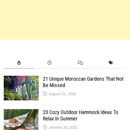
21 Unique Moroccan Gardens That Not
Be Missed
August 21, 2020
20 Cozy Outdoor Hammock Ideas To
Relax In Summer
January 20, 2021