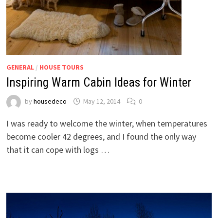
GENERAL
/
HOUSE TOURS
Inspiring Warm Cabin Ideas for Winter
by
housedeco
May 12, 2014
0
I was ready to welcome the winter, when temperatures
become cooler 42 degrees, and I found the only way
that it can cope with logs …