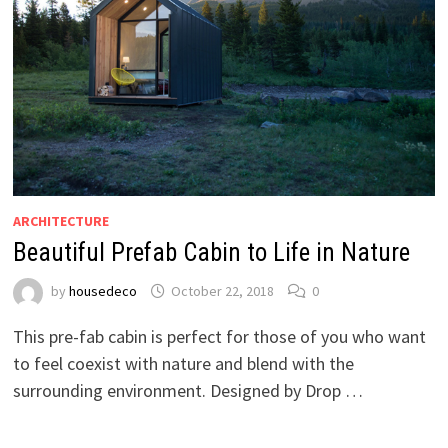
ARCHITECTURE
Beautiful Prefab Cabin to Life in Nature
by
housedeco
October 22, 2018
0
This pre-fab cabin is perfect for those of you who want
to feel coexist with nature and blend with the
surrounding environment. Designed by Drop …