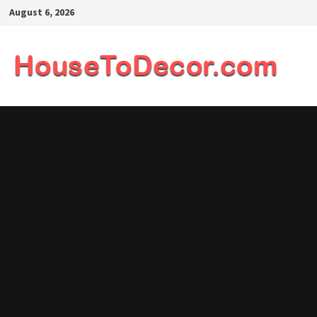
Skip
August 6, 2026
to
content