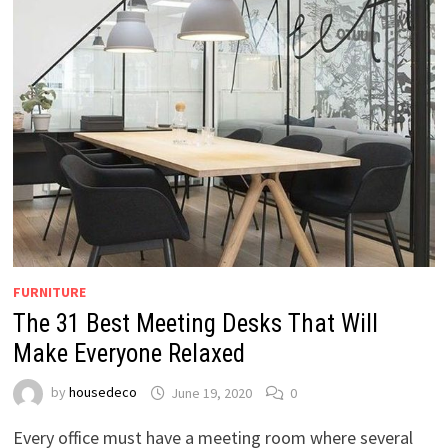
FURNITURE
The 31 Best Meeting Desks That Will
Make Everyone Relaxed
by
housedeco
June 19, 2020
0
Every office must have a meeting room where several