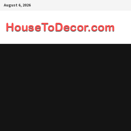
Skip
August 6, 2026
to
content