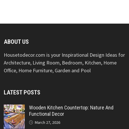
ABOUT US
Housetodecor.com is your Inspirational Design Ideas for
Architecture, Living Room, Bedroom, Kitchen, Home
Office, Home Furniture, Garden and Pool
LATEST POSTS
Wooden Kitchen Countertop: Nature And
Functional Decor
March 27, 2026