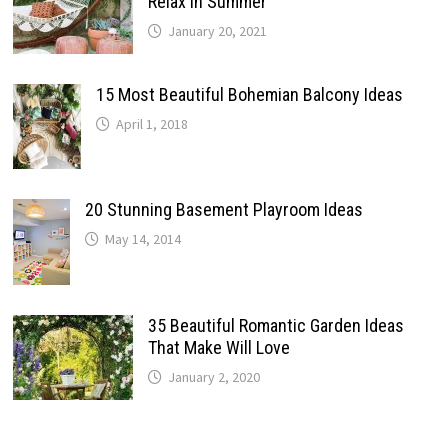
Relax In Summer
January 20, 2021
15 Most Beautiful Bohemian Balcony Ideas
April 1, 2018
20 Stunning Basement Playroom Ideas
May 14, 2014
35 Beautiful Romantic Garden Ideas
That Make Will Love
January 2, 2020