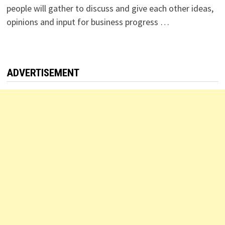
people will gather to discuss and give each other ideas,
opinions and input for business progress …
ADVERTISEMENT