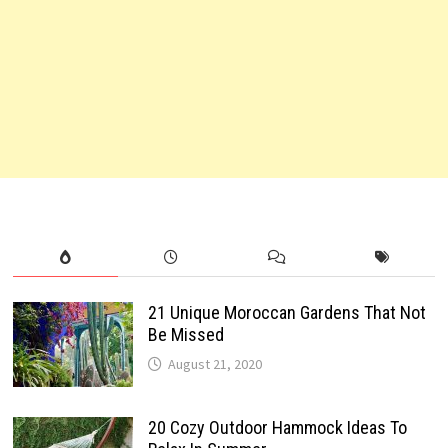
21 Unique Moroccan Gardens That Not
Be Missed
August 21, 2020
20 Cozy Outdoor Hammock Ideas To