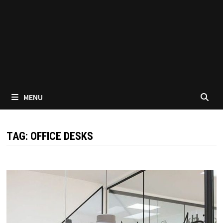
MENU
TAG:
OFFICE DESKS