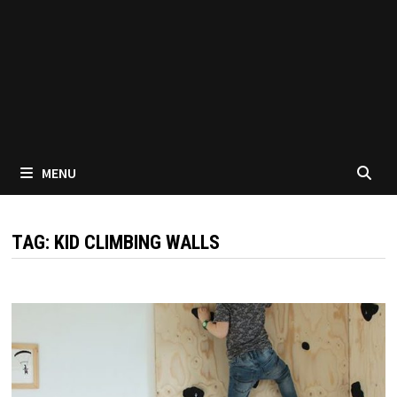
MENU
TAG:
KID CLIMBING WALLS