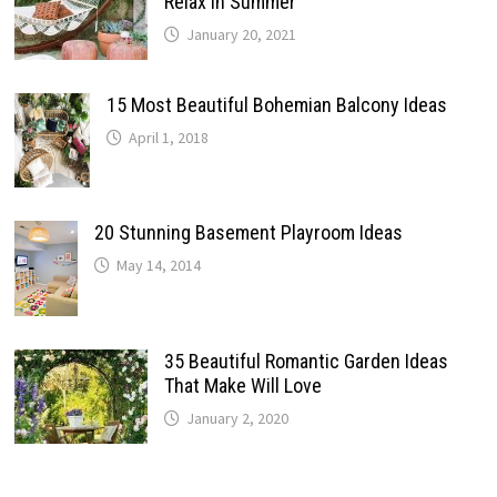
Relax In Summer
January 20, 2021
15 Most Beautiful Bohemian Balcony Ideas
April 1, 2018
20 Stunning Basement Playroom Ideas
May 14, 2014
35 Beautiful Romantic Garden Ideas
That Make Will Love
January 2, 2020