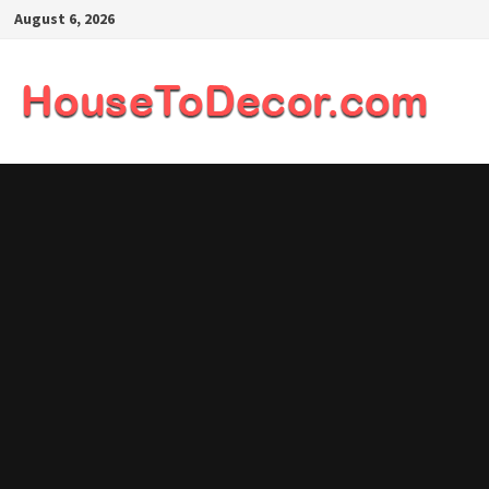
Skip
August 6, 2026
to
content