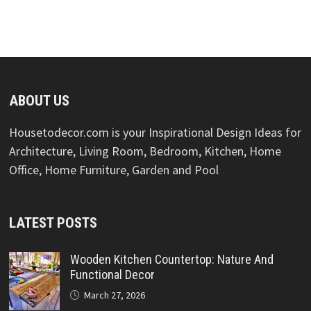
ABOUT US
Housetodecor.com is your Inspirational Design Ideas for
Architecture, Living Room, Bedroom, Kitchen, Home
Office, Home Furniture, Garden and Pool
LATEST POSTS
Wooden Kitchen Countertop: Nature And
Functional Decor
March 27, 2026