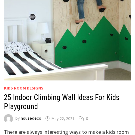
KIDS ROOM DESIGNS
25 Indoor Climbing Wall Ideas For Kids
Playground
by
housedeco
May 22, 2021
0
There are always interesting ways to make a kids room