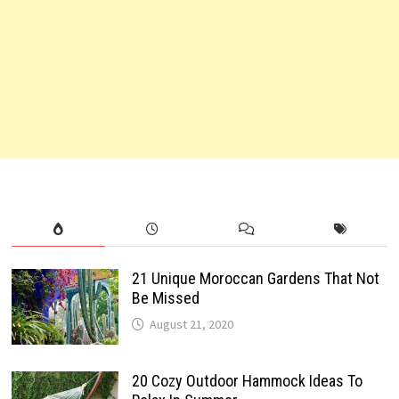
21 Unique Moroccan Gardens That Not
Be Missed
August 21, 2020
20 Cozy Outdoor Hammock Ideas To