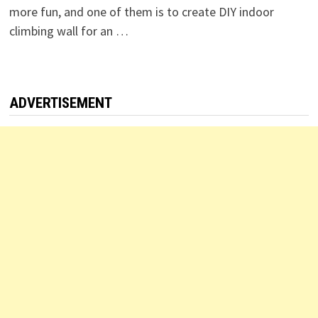
more fun, and one of them is to create DIY indoor
climbing wall for an …
ADVERTISEMENT