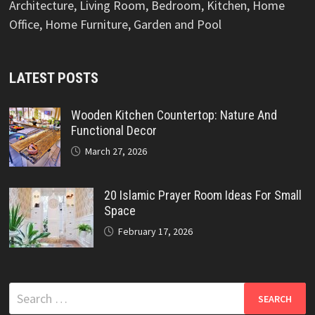
Architecture, Living Room, Bedroom, Kitchen, Home
Office, Home Furniture, Garden and Pool
LATEST POSTS
Wooden Kitchen Countertop: Nature And
Functional Decor
March 27, 2026
20 Islamic Prayer Room Ideas For Small
Space
February 17, 2026
Search
for: