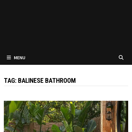
MENU
TAG:
BALINESE BATHROOM