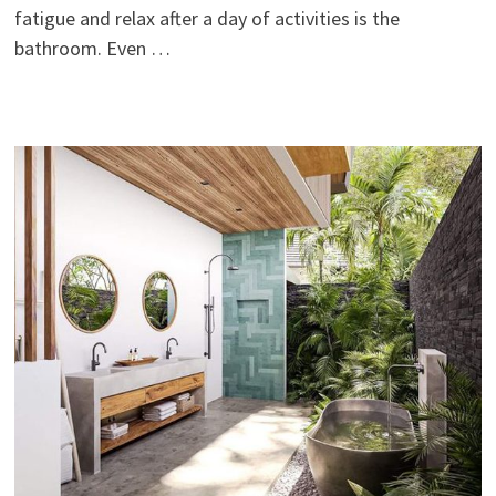
fatigue and relax after a day of activities is the
bathroom. Even …