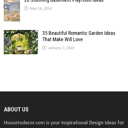
May 14, 2014
35 Beautiful Romantic Garden Ideas
That Make Will Love
January 2, 2020
ABOUT US
Housetodecor.com is your Inspirational Design Ideas for