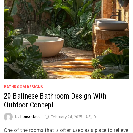
BATHROOM DESIGNS
20 Balinese Bathroom Design With
Outdoor Concept
by
housedeco
February 24, 2025
0
One of the rooms that is often used as a place to relieve