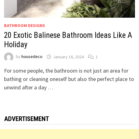
BATHROOM DESIGNS
20 Exotic Balinese Bathroom Ideas Like A
Holiday
by
housedeco
January 16, 2024
1
For some people, the bathroom is not just an area for
bathing or cleaning oneself but also the perfect place to
unwind after a day …
ADVERTISEMENT