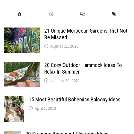
21 Unique Moroccan Gardens That Not
Be Missed
August 21, 2020
20 Cozy Outdoor Hammock Ideas To
Relax In Summer
January 20, 2021
15 Most Beautiful Bohemian Balcony Ideas
April 1, 2018
20 Stunning Basement Playroom Ideas