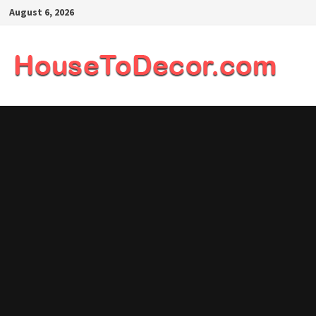
Skip
August 6, 2026
to
content