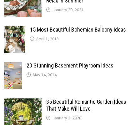
Relax In Summer
January 20, 2021
15 Most Beautiful Bohemian Balcony Ideas
April 1, 2018
20 Stunning Basement Playroom Ideas
May 14, 2014
35 Beautiful Romantic Garden Ideas
That Make Will Love
January 2, 2020