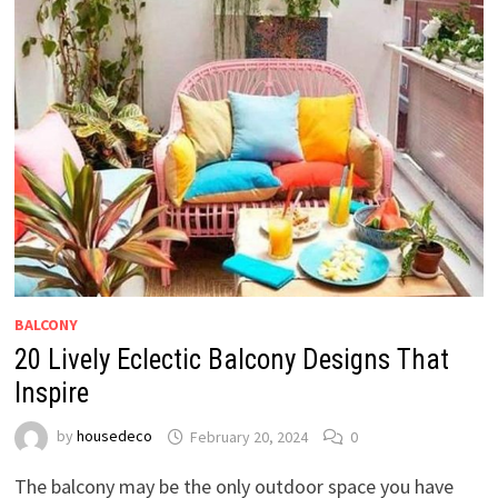
BALCONY
20 Lively Eclectic Balcony Designs That
Inspire
by
housedeco
February 20, 2024
0
The balcony may be the only outdoor space you have