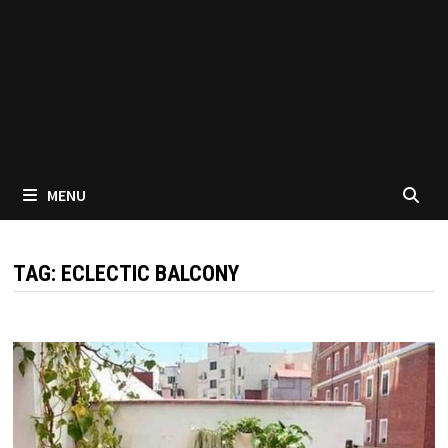
MENU
TAG:
ECLECTIC BALCONY