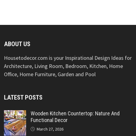
ABOUT US
Housetodecor.com is your Inspirational Design Ideas for
Architecture, Living Room, Bedroom, Kitchen, Home
Office, Home Furniture, Garden and Pool
LATEST POSTS
Wooden Kitchen Countertop: Nature And
Functional Decor
March 27, 2026