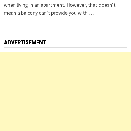
when living in an apartment. However, that doesn’t
mean a balcony can’t provide you with …
ADVERTISEMENT