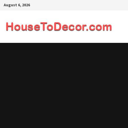
Skip
August 6, 2026
to
content