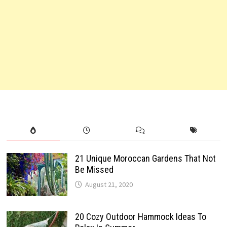
21 Unique Moroccan Gardens That Not
Be Missed
August 21, 2020
20 Cozy Outdoor Hammock Ideas To