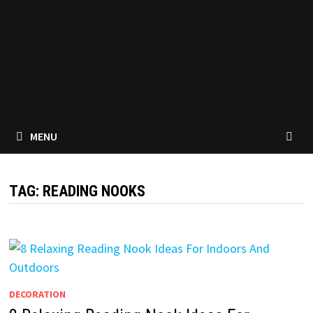
MENU
TAG:
READING NOOKS
DECORATION