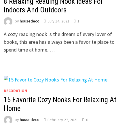
8 Relaxing Reading Nook Ideas For
Indoors And Outdoors
by
housedeco
July 14, 2021
1
A cozy reading nook is the dream of every lover of
books, this area has always been a favorite place to
spend time at home. …
DECORATION
15 Favorite Cozy Nooks For Relaxing At
Home
by
housedeco
February 27, 2021
0