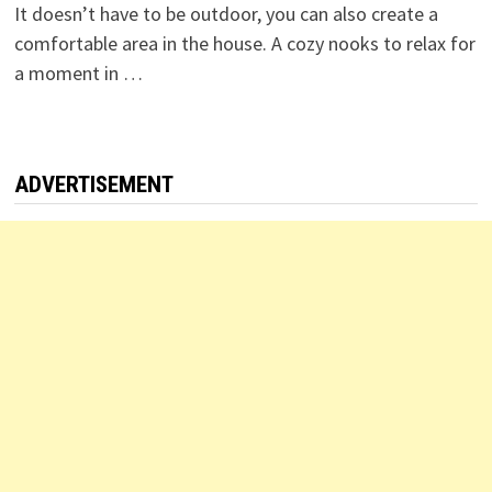
It doesn’t have to be outdoor, you can also create a
comfortable area in the house. A cozy nooks to relax for
a moment in …
ADVERTISEMENT