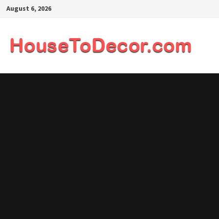
Skip
August 6, 2026
to
content