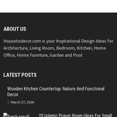
ABOUT US
Housetodecor.com is your Inspirational Design Ideas for
Architecture, Living Room, Bedroom, Kitchen, Home
Office, Home Furniture, Garden and Pool
LATEST POSTS
Wooden Kitchen Countertop: Nature And Functional
Decor
March 27, 2026
20 Islamic Prayer Room Ideas For Small