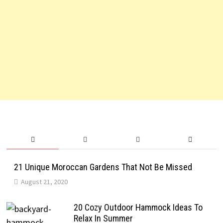
21 Unique Moroccan Gardens That Not Be Missed
August 21, 2020
20 Cozy Outdoor Hammock Ideas To
Relax In Summer