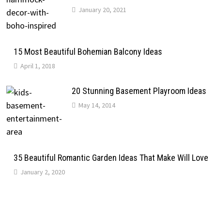
January 20, 2021
15 Most Beautiful Bohemian Balcony Ideas
April 1, 2018
20 Stunning Basement Playroom Ideas
May 14, 2014
35 Beautiful Romantic Garden Ideas That Make Will Love
January 2, 2020