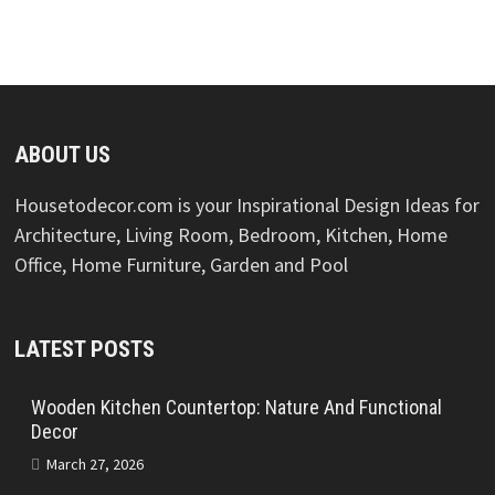
ABOUT US
Housetodecor.com is your Inspirational Design Ideas for
Architecture, Living Room, Bedroom, Kitchen, Home
Office, Home Furniture, Garden and Pool
LATEST POSTS
Wooden Kitchen Countertop: Nature And Functional
Decor
March 27, 2026