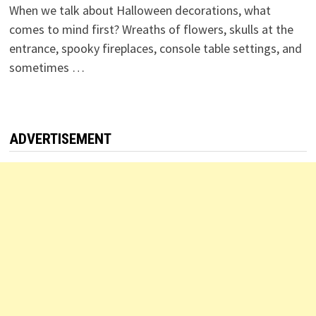
When we talk about Halloween decorations, what
comes to mind first? Wreaths of flowers, skulls at the
entrance, spooky fireplaces, console table settings, and
sometimes …
ADVERTISEMENT