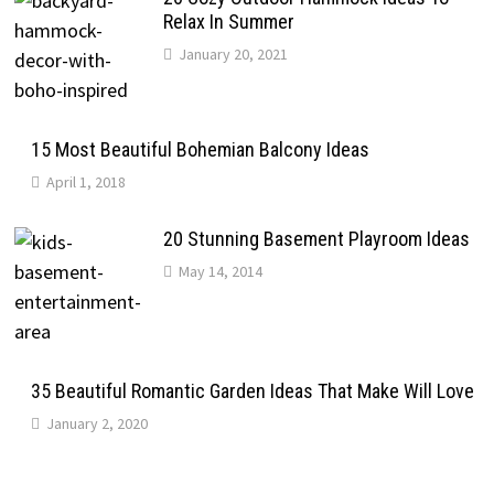
Relax In Summer
January 20, 2021
15 Most Beautiful Bohemian Balcony Ideas
April 1, 2018
20 Stunning Basement Playroom Ideas
May 14, 2014
35 Beautiful Romantic Garden Ideas That Make Will Love
January 2, 2020