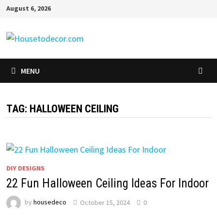
Skip
August 6, 2026
to
content
MENU
TAG:
HALLOWEEN CEILING
DIY DESIGNS
22 Fun Halloween Ceiling Ideas For Indoor
by
housedeco
October 15, 2024
0