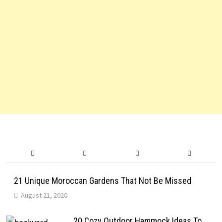
21 Unique Moroccan Gardens That Not Be Missed
August 21, 2020
20 Cozy Outdoor Hammock Ideas To