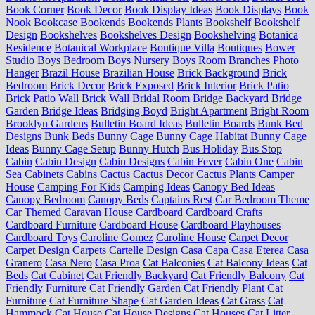
Book Corner
Book Decor
Book Display Ideas
Book Displays
Book
Nook
Bookcase
Bookends
Bookends Plants
Bookshelf
Bookshelf
Design
Bookshelves
Bookshelves Design
Bookshelving
Botanica
Residence
Botanical Workplace
Boutique Villa
Boutiques
Bower
Studio
Boys Bedroom
Boys Nursery
Boys Room
Branches Photo
Hanger
Brazil House
Brazilian House
Brick Background
Brick
Bedroom
Brick Decor
Brick Exposed
Brick Interior
Brick Patio
Brick Patio Wall
Brick Wall
Bridal Room
Bridge Backyard
Bridge
Garden
Bridge Ideas
Bridging Boyd
Bright Apartment
Bright Room
Brooklyn Gardens
Bulletin Board Ideas
Bulletin Boards
Bunk Bed
Designs
Bunk Beds
Bunny Cage
Bunny Cage Habitat
Bunny Cage
Ideas
Bunny Cage Setup
Bunny Hutch
Bus Holiday
Bus Stop
Cabin
Cabin Design
Cabin Designs
Cabin Fever
Cabin One
Cabin
Sea
Cabinets
Cabins
Cactus
Cactus Decor
Cactus Plants
Camper
House
Camping For Kids
Camping Ideas
Canopy Bed Ideas
Canopy Bedroom
Canopy Beds
Captains Rest
Car Bedroom Theme
Car Themed
Caravan House
Cardboard
Cardboard Crafts
Cardboard Furniture
Cardboard House
Cardboard Playhouses
Cardboard Toys
Caroline Gomez
Caroline House
Carpet Decor
Carpet Design
Carpets
Cartelle Design
Casa Capa
Casa Eterea
Casa
Granero
Casa Nero
Casa Proa
Cat Balconies
Cat Balcony Ideas
Cat
Beds
Cat Cabinet
Cat Friendly Backyard
Cat Friendly Balcony
Cat
Friendly Furniture
Cat Friendly Garden
Cat Friendly Plant
Cat
Furniture
Cat Furniture Shape
Cat Garden Ideas
Cat Grass
Cat
Hammock
Cat House
Cat House Designs
Cat Houses
Cat Litter