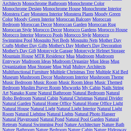
Architects
Monochrome Bathroom
Monochrome Color
Monochrome Design
Monochrome House
Monochrome Interior
Monstera Care
Monstera Interior
Monstera Plants
Moody Green
Color
Moody Green Interior
Moroccan Balcony
Moroccan
Bedroom
Moroccan Decor
Moroccan Garden
Moroccan Rug
Moroccan Style
Morocco Decor
Morocco Gardens
Morocco House
Morocco Interior
Morocco Pools
Morocco Style
Morocco
Swimming Pool
Mosquito Net Beds
Mosquito Nets
Mother Day
Crafts
Mother Day Gifts
Mother's Day
Mother's Day Decoration
Mother's Day Gift
Motorcycle Garage
Motorcycle Helmet Storage
Mountain House
MTR Residence
Mua
Mudroom
Mudroom
Entryway
Mudroom Ideas
Mudroom Organize
Mug Ideas
Mug
Organization
Mug Storage
Mug Wall
Mulroy Architects
Multifunctional Furniture
Multiple Christmas Tree
Multiple Kid Bed
Museum
Mushroom Decor
Mushroom Interior
Mushroom Theme
Music Bedroom
Music Room
Music Room Ideas
Music Themed
Bedroom
Muslim Prayer Room
Mwworks
My Cabin
Nails String
Art
Nanako Kume
Natural Bathroom
Natural Bedroom
Natural
Boho Bedroom
Natural Cabin
Natural Christmas
Natural Divider
Natural Garden
Natural Home Office
Natural Home Office Light
Natural House
Natural Light
Natural Light Interior
Natural Light
Room
Natural Lighting
Natural Lights
Natural Photo Hanger
Natural Playground
Natural Pond
Natural Pool Garden
Natural
Retreats
Natural Swimming Pool
Nature Architecture
Nature Bath
Nature Bathroom
Nature Bedroom
Nature Cabin
Nature Hideaway