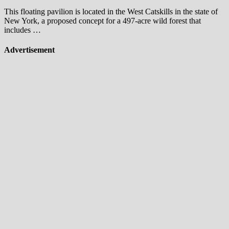
This floating pavilion is located in the West Catskills in the state of
New York, a proposed concept for a 497-acre wild forest that
includes …
Advertisement