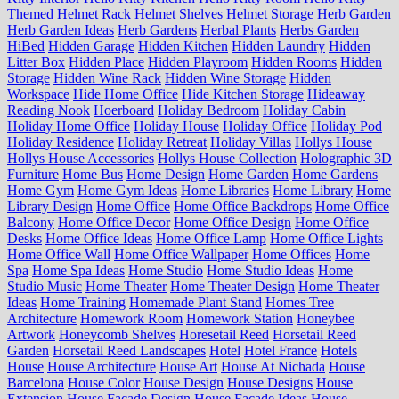
Themed
Helmet Rack
Helmet Shelves
Helmet Storage
Herb Garden
Herb Garden Ideas
Herb Gardens
Herbal Plants
Herbs Garden
HiBed
Hidden Garage
Hidden Kitchen
Hidden Laundry
Hidden
Litter Box
Hidden Place
Hidden Playroom
Hidden Rooms
Hidden
Storage
Hidden Wine Rack
Hidden Wine Storage
Hidden
Workspace
Hide Home Office
Hide Kitchen Storage
Hideaway
Reading Nook
Hoerboard
Holiday Bedroom
Holiday Cabin
Holiday Home Office
Holiday House
Holiday Office
Holiday Pod
Holiday Residence
Holiday Retreat
Holiday Villas
Hollys House
Hollys House Accessories
Hollys House Collection
Holographic 3D
Furniture
Home Bus
Home Design
Home Garden
Home Gardens
Home Gym
Home Gym Ideas
Home Libraries
Home Library
Home
Library Design
Home Office
Home Office Backdrops
Home Office
Balcony
Home Office Decor
Home Office Design
Home Office
Desks
Home Office Ideas
Home Office Lamp
Home Office Lights
Home Office Wall
Home Office Wallpaper
Home Offices
Home
Spa
Home Spa Ideas
Home Studio
Home Studio Ideas
Home
Studio Music
Home Theater
Home Theater Design
Home Theater
Ideas
Home Training
Homemade Plant Stand
Homes Tree
Architecture
Homework Room
Homework Station
Honeybee
Artwork
Honeycomb Shelves
Horesetail Reed
Horsetail Reed
Garden
Horsetail Reed Landscapes
Hotel
Hotel France
Hotels
House
House Architecture
House Art
House At Nichada
House
Barcelona
House Color
House Design
House Designs
House
Extension
House Facade Design
House Facade Ideas
House