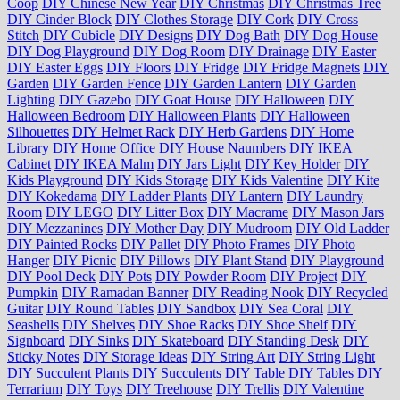
Coop
DIY Chinese New Year
DIY Christmas
DIY Christmas Tree
DIY Cinder Block
DIY Clothes Storage
DIY Cork
DIY Cross
Stitch
DIY Cubicle
DIY Designs
DIY Dog Bath
DIY Dog House
DIY Dog Playground
DIY Dog Room
DIY Drainage
DIY Easter
DIY Easter Eggs
DIY Floors
DIY Fridge
DIY Fridge Magnets
DIY
Garden
DIY Garden Fence
DIY Garden Lantern
DIY Garden
Lighting
DIY Gazebo
DIY Goat House
DIY Halloween
DIY
Halloween Bedroom
DIY Halloween Plants
DIY Halloween
Silhouettes
DIY Helmet Rack
DIY Herb Gardens
DIY Home
Library
DIY Home Office
DIY House Naumbers
DIY IKEA
Cabinet
DIY IKEA Malm
DIY Jars Light
DIY Key Holder
DIY
Kids Playground
DIY Kids Storage
DIY Kids Valentine
DIY Kite
DIY Kokedama
DIY Ladder Plants
DIY Lantern
DIY Laundry
Room
DIY LEGO
DIY Litter Box
DIY Macrame
DIY Mason Jars
DIY Mezzanines
DIY Mother Day
DIY Mudroom
DIY Old Ladder
DIY Painted Rocks
DIY Pallet
DIY Photo Frames
DIY Photo
Hanger
DIY Picnic
DIY Pillows
DIY Plant Stand
DIY Playground
DIY Pool Deck
DIY Pots
DIY Powder Room
DIY Project
DIY
Pumpkin
DIY Ramadan Banner
DIY Reading Nook
DIY Recycled
Guitar
DIY Round Tables
DIY Sandbox
DIY Sea Coral
DIY
Seashells
DIY Shelves
DIY Shoe Racks
DIY Shoe Shelf
DIY
Signboard
DIY Sinks
DIY Skateboard
DIY Standing Desk
DIY
Sticky Notes
DIY Storage Ideas
DIY String Art
DIY String Light
DIY Succulent Plants
DIY Succulents
DIY Table
DIY Tables
DIY
Terrarium
DIY Toys
DIY Treehouse
DIY Trellis
DIY Valentine