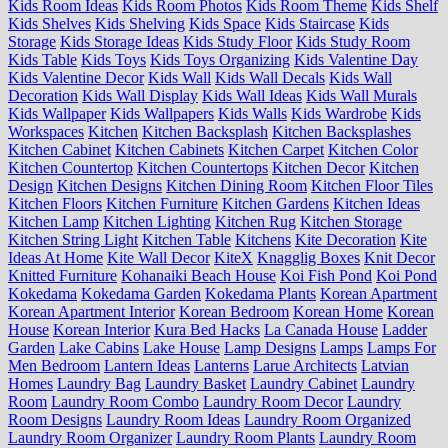
Kids Room Ideas
Kids Room Photos
Kids Room Theme
Kids Shelf
Kids Shelves
Kids Shelving
Kids Space
Kids Staircase
Kids
Storage
Kids Storage Ideas
Kids Study Floor
Kids Study Room
Kids Table
Kids Toys
Kids Toys Organizing
Kids Valentine Day
Kids Valentine Decor
Kids Wall
Kids Wall Decals
Kids Wall
Decoration
Kids Wall Display
Kids Wall Ideas
Kids Wall Murals
Kids Wallpaper
Kids Wallpapers
Kids Walls
Kids Wardrobe
Kids
Workspaces
Kitchen
Kitchen Backsplash
Kitchen Backsplashes
Kitchen Cabinet
Kitchen Cabinets
Kitchen Carpet
Kitchen Color
Kitchen Countertop
Kitchen Countertops
Kitchen Decor
Kitchen
Design
Kitchen Designs
Kitchen Dining Room
Kitchen Floor Tiles
Kitchen Floors
Kitchen Furniture
Kitchen Gardens
Kitchen Ideas
Kitchen Lamp
Kitchen Lighting
Kitchen Rug
Kitchen Storage
Kitchen String Light
Kitchen Table
Kitchens
Kite Decoration
Kite
Ideas At Home
Kite Wall Decor
KiteX
Knagglig Boxes
Knit Decor
Knitted Furniture
Kohanaiki Beach House
Koi Fish Pond
Koi Pond
Kokedama
Kokedama Garden
Kokedama Plants
Korean Apartment
Korean Apartment Interior
Korean Bedroom
Korean Home
Korean
House
Korean Interior
Kura Bed Hacks
La Canada House
Ladder
Garden
Lake Cabins
Lake House
Lamp Designs
Lamps
Lamps For
Men Bedroom
Lantern Ideas
Lanterns
Larue Architects
Latvian
Homes
Laundry Bag
Laundry Basket
Laundry Cabinet
Laundry
Room
Laundry Room Combo
Laundry Room Decor
Laundry
Room Designs
Laundry Room Ideas
Laundry Room Organized
Laundry Room Organizer
Laundry Room Plants
Laundry Room