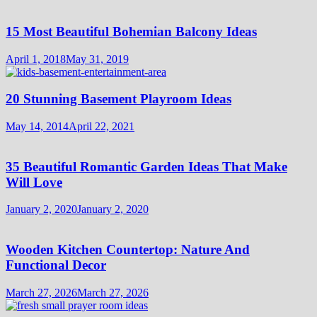
15 Most Beautiful Bohemian Balcony Ideas
April 1, 2018
May 31, 2019
20 Stunning Basement Playroom Ideas
May 14, 2014
April 22, 2021
35 Beautiful Romantic Garden Ideas That Make
Will Love
January 2, 2020
January 2, 2020
Wooden Kitchen Countertop: Nature And
Functional Decor
March 27, 2026
March 27, 2026