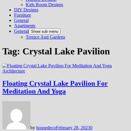
Kids Room Designs
DIY Designs
Furniture
General
Apartments
General
Show sub menu
Terrace And Gardens
Tag:
Crystal Lake Pavilion
Architecture
Floating Crystal Lake Pavilion For
Meditation And Yoga
by
housedeco
February 28, 2023
0