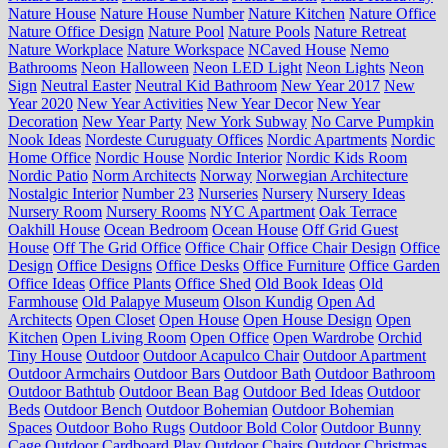
Nature House
Nature House Number
Nature Kitchen
Nature Office
Nature Office Design
Nature Pool
Nature Pools
Nature Retreat
Nature Workplace
Nature Workspace
NCaved House
Nemo
Bathrooms
Neon Halloween
Neon LED Light
Neon Lights
Neon
Sign
Neutral Easter
Neutral Kid Bathroom
New Year 2017
New
Year 2020
New Year Activities
New Year Decor
New Year
Decoration
New Year Party
New York Subway
No Carve Pumpkin
Nook Ideas
Nordeste Curuguaty Offices
Nordic Apartments
Nordic
Home Office
Nordic House
Nordic Interior
Nordic Kids Room
Nordic Patio
Norm Architects
Norway
Norwegian Architecture
Nostalgic Interior
Number 23
Nurseries
Nursery
Nursery Ideas
Nursery Room
Nursery Rooms
NYC Apartment
Oak Terrace
Oakhill House
Ocean Bedroom
Ocean House
Off Grid Guest
House
Off The Grid Office
Office Chair
Office Chair Design
Office
Design
Office Designs
Office Desks
Office Furniture
Office Garden
Office Ideas
Office Plants
Office Shed
Old Book Ideas
Old
Farmhouse
Old Palapye Museum
Olson Kundig
Open Ad
Architects
Open Closet
Open House
Open House Design
Open
Kitchen
Open Living Room
Open Office
Open Wardrobe
Orchid
Tiny House
Outdoor
Outdoor Acapulco Chair
Outdoor Apartment
Outdoor Armchairs
Outdoor Bars
Outdoor Bath
Outdoor Bathroom
Outdoor Bathtub
Outdoor Bean Bag
Outdoor Bed Ideas
Outdoor
Beds
Outdoor Bench
Outdoor Bohemian
Outdoor Bohemian
Spaces
Outdoor Boho Rugs
Outdoor Bold Color
Outdoor Bunny
Cage
Outdoor Cardboard Play
Outdoor Chairs
Outdoor Christmas