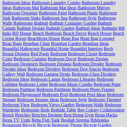
Bathroom Ideas
Bathroom Laundry Combo
Bathroom Laundry
Ideas
Bathroom Mat
Bathroom Mat Ideas
Bathroom Mirrors
Bathroom Organize
Bathroom Paint
Bathroom Plants
Bathroom
Sink
Bathroom Sinks
Bathroom Spa
Bathroom Style
Bathroom
Walls
Bathrooms
Bathtub
Bathtub Container Garden
Bathtub
Curtain
Bathtub Design
Bathtub Garden
Bathtub Ideas
Bathtubs
BB
Italia
BD House
Beach Bedroom
Beach Decor
Beach House
Beach
Living Room
Beachfront House
Bean Bag
Bean Bag Lounger
Bean Bags
Beanbag Chair
Beanbag Garden
Beanbag Ideas
Beautiful Halloween
Beautiful Home
Beautiful Interiors
Bech
House Designs
Bed Pools
Bedroom
Bedroom Closet
Bedroom
Color
Bedroom Curtains
Bedroom Decor
Bedroom Design
Bedroom Designers
Bedroom Designs
Bedroom Divider
Bedroom
Divider Ideas
Bedroom Dividers
Bedroom Dog Spaces
Bedroom
Gallery Wall
Bedroom Gaming Desks
Bedroom Glass Dividers
Bedroom Ideas
Bedroom Lamps
Bedroom Libraries
Bedroom
Lighting
Bedroom Lights
Bedroom Music Combo
Bedroom Paint
Bedroom Partition
Bedroom Partitions
Bedroom Photo Frames
Bedroom Playground
Bedroom Pool
Bedroom Pool Ideas
Bedroom
Storage
Bedroom Storage Ideas
Bedroom Style
Bedroom Themed
Bedroom View
Bedroom Views Garden
Bedroom Walls
Bedroom
Wardrobe
Bedrooms
Beds
Bedside Table
Bee Colony Collaboration
Bench
Benches
Benches Designs
Best Home Gym
Besta Hacks
Besta TV Units
Betta Fish Tank
Beullah Serema
Biblioteka
Restaurant
Bicycle
Bicycle Bedroom Theme
Bicycle Garden