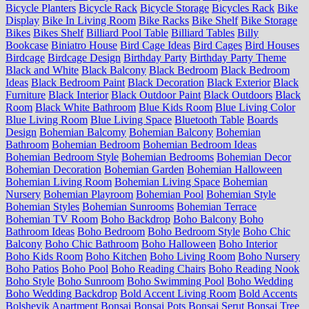
Bicycle Planters
Bicycle Rack
Bicycle Storage
Bicycles Rack
Bike
Display
Bike In Living Room
Bike Racks
Bike Shelf
Bike Storage
Bikes
Bikes Shelf
Billiard Pool Table
Billiard Tables
Billy
Bookcase
Biniatro House
Bird Cage Ideas
Bird Cages
Bird Houses
Birdcage
Birdcage Design
Birthday Party
Birthday Party Theme
Black and White
Black Balcony
Black Bedroom
Black Bedroom
Ideas
Black Bedroom Paint
Black Decoration
Black Exterior
Black
Furniture
Black Interior
Black Outdoor Paint
Black Outdoors
Black
Room
Black White Bathroom
Blue Kids Room
Blue Living Color
Blue Living Room
Blue Living Space
Bluetooth Table
Boards
Design
Bohemian Balcomy
Bohemian Balcony
Bohemian
Bathroom
Bohemian Bedroom
Bohemian Bedroom Ideas
Bohemian Bedroom Style
Bohemian Bedrooms
Bohemian Decor
Bohemian Decoration
Bohemian Garden
Bohemian Halloween
Bohemian Living Room
Bohemian Living Space
Bohemian
Nursery
Bohemian Playroom
Bohemian Pool
Bohemian Style
Bohemian Styles
Bohemian Sunrooms
Bohemian Terrace
Bohemian TV Room
Boho Backdrop
Boho Balcony
Boho
Bathroom Ideas
Boho Bedroom
Boho Bedroom Style
Boho Chic
Balcony
Boho Chic Bathroom
Boho Halloween
Boho Interior
Boho Kids Room
Boho Kitchen
Boho Living Room
Boho Nursery
Boho Patios
Boho Pool
Boho Reading Chairs
Boho Reading Nook
Boho Style
Boho Sunroom
Boho Swimming Pool
Boho Wedding
Boho Wedding Backdrop
Bold Accent Living Room
Bold Accents
Bolshevik Apartment
Bonsai
Bonsai Pots
Bonsai Serut
Bonsai Tree