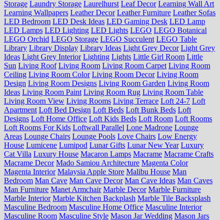
Storage
Laundry Storage
Laurelhurst
Leaf Decor
Learning Wall Art
Learning Wallpapers
Leather Decor
Leather Furniture
Leather Sofas
LED Bedroom
LED Desk Ideas
LED Gaming Desk
LED Lamp
LED Lamps
LED Lighting
LED Lights
LEGO
LEGO Botanical
LEGO Orchid
LEGO Storage
LEGO Succulent
LEGO Table
Library
Library Display
Library Ideas
Light Grey Decor
Light Grey
Ideas
Light Grey Interior
Lighting
Lights
Little Girl Room
Little
Sun
Living Roof
Living Room
Living Room Carpet
Living Room
Ceiling
Living Room Color
Living Room Decor
Living Room
Design
Living Room Designs
Living Room Garden
Living Room
Ideas
Living Room Paint
Living Room Rug
Living Room Table
Living Room View
Living Rooms
Living Terrace
Loft 24-7
Loft
Apartment
Loft Bed Design
Loft Beds
Loft Bunk Beds
Loft
Designs
Loft Home Office
Loft Kids Beds
Loft Room
Loft Rooms
Loft Rooms For Kids
Loftwall Parallel
Lone Madrone
Lounge
Areas
Lounge Chairs
Lounge Pools
Love Chairs
Low Energy
House
Lumicene
Lumipod
Lunar Gifts
Lunar New Year
Luxury
Cat Villa
Luxury House
Macaron Lamps
Macrame
Macrame Crafts
Macrame Decor
Mado Samiou Architecture
Magenta Color
Magenta Interior
Malaysia Apple Store
Malibu House
Man
Bedroom
Man Cave
Man Cave Decor
Man Cave Ideas
Man Caves
Man Furniture
Manet Armchair
Marble Decor
Marble Furniture
Marble Interior
Marble Kitchen Backplash
Marble Tile Backsplash
Masculine Bedroom
Masculine Home Office
Masculine Interior
Masculine Room
Masculine Style
Mason Jar Wedding
Mason Jars