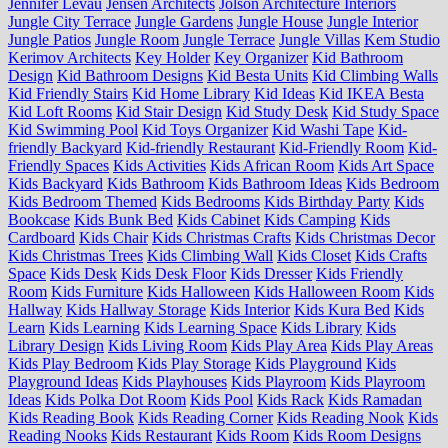
Jennifer Levau
Jensen Architects
Jolson Architecture Interiors
Jungle City Terrace
Jungle Gardens
Jungle House
Jungle Interior
Jungle Patios
Jungle Room
Jungle Terrace
Jungle Villas
Kem Studio
Kerimov Architects
Key Holder
Key Organizer
Kid Bathroom
Design
Kid Bathroom Designs
Kid Besta Units
Kid Climbing Walls
Kid Friendly Stairs
Kid Home Library
Kid Ideas
Kid IKEA Besta
Kid Loft Rooms
Kid Stair Design
Kid Study Desk
Kid Study Space
Kid Swimming Pool
Kid Toys Organizer
Kid Washi Tape
Kid-
friendly Backyard
Kid-friendly Restaurant
Kid-Friendly Room
Kid-
Friendly Spaces
Kids Activities
Kids African Room
Kids Art Space
Kids Backyard
Kids Bathroom
Kids Bathroom Ideas
Kids Bedroom
Kids Bedroom Themed
Kids Bedrooms
Kids Birthday Party
Kids
Bookcase
Kids Bunk Bed
Kids Cabinet
Kids Camping
Kids
Cardboard
Kids Chair
Kids Christmas Crafts
Kids Christmas Decor
Kids Christmas Trees
Kids Climbing Wall
Kids Closet
Kids Crafts
Space
Kids Desk
Kids Desk Floor
Kids Dresser
Kids Friendly
Room
Kids Furniture
Kids Halloween
Kids Halloween Room
Kids
Hallway
Kids Hallway Storage
Kids Interior
Kids Kura Bed
Kids
Learn
Kids Learning
Kids Learning Space
Kids Library
Kids
Library Design
Kids Living Room
Kids Play Area
Kids Play Areas
Kids Play Bedroom
Kids Play Storage
Kids Playground
Kids
Playground Ideas
Kids Playhouses
Kids Playroom
Kids Playroom
Ideas
Kids Polka Dot Room
Kids Pool
Kids Rack
Kids Ramadan
Kids Reading Book
Kids Reading Corner
Kids Reading Nook
Kids
Reading Nooks
Kids Restaurant
Kids Room
Kids Room Designs