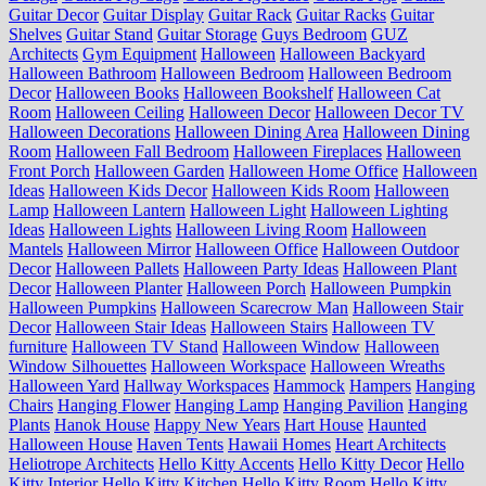
Guitar Decor
Guitar Display
Guitar Rack
Guitar Racks
Guitar
Shelves
Guitar Stand
Guitar Storage
Guys Bedroom
GUZ
Architects
Gym Equipment
Halloween
Halloween Backyard
Halloween Bathroom
Halloween Bedroom
Halloween Bedroom
Decor
Halloween Books
Halloween Bookshelf
Halloween Cat
Room
Halloween Ceiling
Halloween Decor
Halloween Decor TV
Halloween Decorations
Halloween Dining Area
Halloween Dining
Room
Halloween Fall Bedroom
Halloween Fireplaces
Halloween
Front Porch
Halloween Garden
Halloween Home Office
Halloween
Ideas
Halloween Kids Decor
Halloween Kids Room
Halloween
Lamp
Halloween Lantern
Halloween Light
Halloween Lighting
Ideas
Halloween Lights
Halloween Living Room
Halloween
Mantels
Halloween Mirror
Halloween Office
Halloween Outdoor
Decor
Halloween Pallets
Halloween Party Ideas
Halloween Plant
Decor
Halloween Planter
Halloween Porch
Halloween Pumpkin
Halloween Pumpkins
Halloween Scarecrow Man
Halloween Stair
Decor
Halloween Stair Ideas
Halloween Stairs
Halloween TV
furniture
Halloween TV Stand
Halloween Window
Halloween
Window Silhouettes
Halloween Workspace
Halloween Wreaths
Halloween Yard
Hallway Workspaces
Hammock
Hampers
Hanging
Chairs
Hanging Flower
Hanging Lamp
Hanging Pavilion
Hanging
Plants
Hanok House
Happy New Years
Hart House
Haunted
Halloween House
Haven Tents
Hawaii Homes
Heart Architects
Heliotrope Architects
Hello Kitty Accents
Hello Kitty Decor
Hello
Kitty Interior
Hello Kitty Kitchen
Hello Kitty Room
Hello Kitty