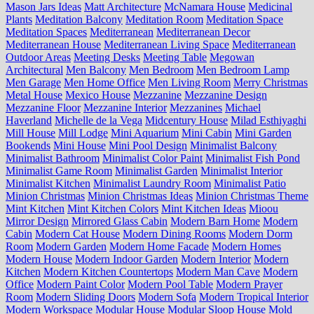
Mason Jars Ideas
Matt Architecture
McNamara House
Medicinal
Plants
Meditation Balcony
Meditation Room
Meditation Space
Meditation Spaces
Mediterranean
Mediterranean Decor
Mediterranean House
Mediterranean Living Space
Mediterranean
Outdoor Areas
Meeting Desks
Meeting Table
Megowan
Architectural
Men Balcony
Men Bedroom
Men Bedroom Lamp
Men Garage
Men Home Office
Men Living Room
Merry Christmas
Metal House
Mexico House
Mezzanine
Mezzanine Design
Mezzanine Floor
Mezzanine Interior
Mezzanines
Michael
Haverland
Michelle de la Vega
Midcentury House
Milad Esthiyaghi
Mill House
Mill Lodge
Mini Aquarium
Mini Cabin
Mini Garden
Bookends
Mini House
Mini Pool Design
Minimalist Balcony
Minimalist Bathroom
Minimalist Color Paint
Minimalist Fish Pond
Minimalist Game Room
Minimalist Garden
Minimalist Interior
Minimalist Kitchen
Minimalist Laundry Room
Minimalist Patio
Minion Christmas
Minion Christmas Ideas
Minion Christmas Theme
Mint Kitchen
Mint Kitchen Colors
Mint Kitchen Ideas
Mioou
Mirror Design
Mirrored Glass Cabin
Modern Barn Home
Modern
Cabin
Modern Cat House
Modern Dining Rooms
Modern Dorm
Room
Modern Garden
Modern Home Facade
Modern Homes
Modern House
Modern Indoor Garden
Modern Interior
Modern
Kitchen
Modern Kitchen Countertops
Modern Man Cave
Modern
Office
Modern Paint Color
Modern Pool Table
Modern Prayer
Room
Modern Sliding Doors
Modern Sofa
Modern Tropical Interior
Modern Workspace
Modular House
Modular Sloop House
Mold