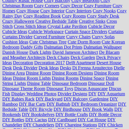
Country Rustic House
Cozy Balcony
Cozy Bedroom
Cozy
Christmas Room
Cozy Corners
Cozy Decor
Cozy Furniture
Cozy
Homes
Cozy House
Cozy Interior
Cozy Interiors
Cozy Nooks
Cozy
Rainy Day
Cozy Reading Book
Cozy Rooms
Cozy Study Desk
Crazy Halloween
Creative Bedside Table
Creative Sinks
Cross
Stitch
Cross Stitch Ideas
Crystal Lake Pavilion
Cubicle Decor
Cubicle Ideas
Cubicle Workspace
Curtain Space Dividers
Curtains
Curtains Divider
Curved Furniture
Curvy Chairs
Curvy Sofas
Cushion Ideas
Cute Christmas Tree
Cute Dorm Room
Cute Korean
Bedroom
Daddy Gifts
Dalmatian Dot Prints
Dalmatian Wallpaper
Danish House
Dark Lights
David Jameson Architect
De Blacam
and Meagher Architects
Deck Chairs
Deck Garden
Deck Privacy
Ideas
Decoration
Decoration 2017
Delft Apartment
Desert House
Desk
Desk Divider
Desk Ideas
Desks
Di Frenna Arquitectos
Dielle
Dining Area
Dining Room
Dining Room Designs
Dining Room
Ideas
Dining Room Lights
Dining Rooms
Dining Space
Dining
String Lights
Dining Table
Dinosaur Bedroom
Dinosaur Doll
Dinosaur Theme Room
Dinosaur Toys
Discus Aquascape
Discus
Fish
Display Wedding Photos
Divider Designs
DIY
DIY Aquarium
DIY Babies Rack
DIY Backyard
DIY Balcony Gardening
DIY
Bamboo
DIY Bar Carts
DIY Bathtub
DIY Bedroom Organizer
DIY
Bedside Table
DIY Bicycle
DIY Birdhouse
DIY Book Walls
DIY
Bookends
DIY Bookshelves
DIY Bottle Crafts
DIY Bottle Decor
DIY Bottles
DIY Cactus
DIY Cardboard
DIY Cat House
DIY
Chandelier
DIY Chandeliers
DIY Charging Stations
DIY Chicken