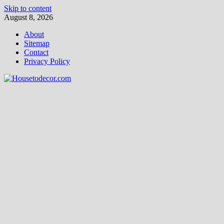
Skip to content
August 8, 2026
About
Sitemap
Contact
Privacy Policy