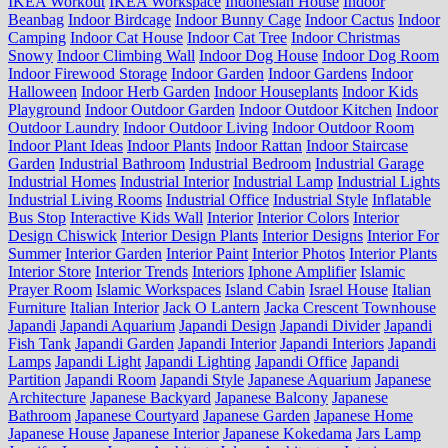
IKEA Workout
IKEA Workspace
Indonesian House
Indoor
Beanbag
Indoor Birdcage
Indoor Bunny Cage
Indoor Cactus
Indoor
Camping
Indoor Cat House
Indoor Cat Tree
Indoor Christmas
Snowy
Indoor Climbing Wall
Indoor Dog House
Indoor Dog Room
Indoor Firewood Storage
Indoor Garden
Indoor Gardens
Indoor
Halloween
Indoor Herb Garden
Indoor Houseplants
Indoor Kids
Playground
Indoor Outdoor Garden
Indoor Outdoor Kitchen
Indoor
Outdoor Laundry
Indoor Outdoor Living
Indoor Outdoor Room
Indoor Plant Ideas
Indoor Plants
Indoor Rattan
Indoor Staircase
Garden
Industrial Bathroom
Industrial Bedroom
Industrial Garage
Industrial Homes
Industrial Interior
Industrial Lamp
Industrial Lights
Industrial Living Rooms
Industrial Office
Industrial Style
Inflatable
Bus Stop
Interactive Kids Wall
Interior
Interior Colors
Interior
Design Chiswick
Interior Design Plants
Interior Designs
Interior For
Summer
Interior Garden
Interior Paint
Interior Photos
Interior Plants
Interior Store
Interior Trends
Interiors
Iphone Amplifier
Islamic
Prayer Room
Islamic Workspaces
Island Cabin
Israel House
Italian
Furniture
Italian Interior
Jack O Lantern
Jacka Crescent Townhouse
Japandi
Japandi Aquarium
Japandi Design
Japandi Divider
Japandi
Fish Tank
Japandi Garden
Japandi Interior
Japandi Interiors
Japandi
Lamps
Japandi Light
Japandi Lighting
Japandi Office
Japandi
Partition
Japandi Room
Japandi Style
Japanese Aquarium
Japanese
Architecture
Japanese Backyard
Japanese Balcony
Japanese
Bathroom
Japanese Courtyard
Japanese Garden
Japanese Home
Japanese House
Japanese Interior
Japanese Kokedama
Jars Lamp