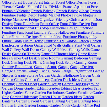
Office
Forest House
Forest Interior
Forest Office Design
Forest
Themed Garden
Framed Glass Dividers
France Apartment
Free
Printable Valentine
French Balcony
French Balcony Ideas
French
Furniture
Fridge Decor
Fridge Magnet Photos
Fridge Magnets
Fridge Makeover
Fridge Organizer
Friendly Christmas
Front Door
Design
Front Door Paint
Front Office
Front Office Design
Fun
Bathroom
Functional Bus Stop
Functional Design
Functional
Furniture
Functional Laundry
Funny Halloween
Furniture
Furniture
Color
Furniture Designs
Furniture Ideas
Furniture Photography
Future Cabin
Future House
Futuristic TV
Gabion Garden
Gabion
Landscapes
Gabions
Gallery Kid Walls
Gallery Plant Wall
Gallery
Wall
Gallery Wall Decor
Gallery Wall Ideas
Gallery Walls
Game
Desks
Game Of Thrones
Game Of Thrones Ideas
Game Room
Ideas
Gamer Girl Desk
Gamer Rooms
Gaming Bedroom
Gaming
Desk
Gaming Desk Plants
Gaming Desk Setup
Gaming Room
Gaming Room Ideas
Gaming Setups
Garage
Garage Designs
Garage Gardens
Garage Living Room
Garage Organization
Garage
Shelves
Garage Storage
Garden
Garden Birdhouse
Garden Chair
Garden Chairs
Garden Concept
Garden Deck Ideas
Garden
Decking
Garden Decor
Garden Design
Garden Dog Playground
Garden Dome
Garden Edging
Garden Edging Ideas
Garden Fairy
Lights
Garden Fence
Garden For Indoors
Garden Furniture
Garden
Gate
Garden Hideaway
Garden House
Garden Ideas
Garden
Lanterns
Garden Layout
Garden Lighting
Garden Lighting Ideas
Garden Lights
Garden Lounge
Garden Nook
Garden Office Pod