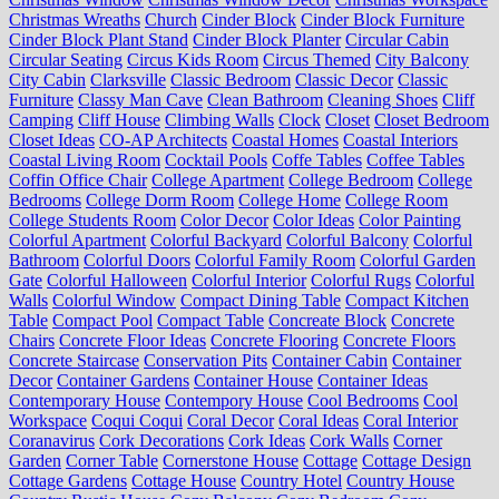
Christmas Wreaths
Church
Cinder Block
Cinder Block Furniture
Cinder Block Plant Stand
Cinder Block Planter
Circular Cabin
Circular Seating
Circus Kids Room
Circus Themed
City Balcony
City Cabin
Clarksville
Classic Bedroom
Classic Decor
Classic
Furniture
Classy Man Cave
Clean Bathroom
Cleaning Shoes
Cliff
Camping
Cliff House
Climbing Walls
Clock
Closet
Closet Bedroom
Closet Ideas
CO-AP Architects
Coastal Homes
Coastal Interiors
Coastal Living Room
Cocktail Pools
Coffe Tables
Coffee Tables
Coffin Office Chair
College Apartment
College Bedroom
College
Bedrooms
College Dorm Room
College Home
College Room
College Students Room
Color Decor
Color Ideas
Color Painting
Colorful Apartment
Colorful Backyard
Colorful Balcony
Colorful
Bathroom
Colorful Doors
Colorful Family Room
Colorful Garden
Gate
Colorful Halloween
Colorful Interior
Colorful Rugs
Colorful
Walls
Colorful Window
Compact Dining Table
Compact Kitchen
Table
Compact Pool
Compact Table
Concreate Block
Concrete
Chairs
Concrete Floor Ideas
Concrete Flooring
Concrete Floors
Concrete Staircase
Conservation Pits
Container Cabin
Container
Decor
Container Gardens
Container House
Container Ideas
Contemporary House
Contempory House
Cool Bedrooms
Cool
Workspace
Coqui Coqui
Coral Decor
Coral Ideas
Coral Interior
Coranavirus
Cork Decorations
Cork Ideas
Cork Walls
Corner
Garden
Corner Table
Cornerstone House
Cottage
Cottage Design
Cottage Gardens
Cottage House
Country Hotel
Country House