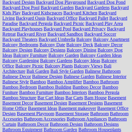
Backyard Design
Backyard Dog Playground
Backyard Dog Pond
Backyard Dog Pool
Backyard Garden
Backyard Gardens
Backyard
Kids Play
Backyard Kidscpaces
Backyard Kitchen
Backyard
Living
Backyard Oasis
Backyard Office
Backyard Pallet
Backyard
Paradise
Backyard Pergola
Backyard Picnic
Backyard Play Area
Backyard Playhouses
Backyard Pool
Backyard Privacy
Backyard
Retreat
Backyard River
Backyard Sandbox
Backyard Soccer
Backyard Theaters
Backyard Umbrella
Balcony
Balcony Apartment
Balcony Bedrooms
Balcony Date
Balcony Deck
Balcony Decor
Balcony Design
Balcony Designs
Balcony Dining
Balcony Dog
Ideas
Balcony Furniture
Balcony Garden
Balcony Garden Ideas
Balcony Gardening
Balcony Gardens
Balcony Ideas
Balcony
Office
Balcony Picnic
Balcony Plants
Balcony Views
Bali
Architecture
Bali Garden
Bali Style Garden
Balinese Bathroom
Balinese Decor
Balinese Design
Balinese Garden
Balinese Interior
Balinese Style
Bamboo
Bamboo Amplifier
Bamboo Bathroom
Bamboo Bedroom
Bamboo Building
Bamboo Decor
Bamboo
Funiture
Bamboo Furniture
Bamboo Interiors
Bamboo Pergola
Bamboo Structure
Bar Cart Ideas
Bar Carts
Barn House
Basement
Basement Decor
Basement Design
Basement Designs
Basement
Home Office
Basement Ideas
Basement makeover
Basement Office
Design
Basement Playroom
Basement Storage
Bathroom
Bathroom
Accesories
Bathroom Accessories
Bathroom Appliances
Bathroom
Curtain
Bathroom Decor
Bathroom Design
Bathroom Designs
Bathroom Equipment
Bathroom Garden
Bathroom Houseplants