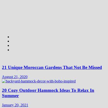
21 Unique Moroccan Gardens That Not Be Missed
August 21, 2020
20 Cozy Outdoor Hammock Ideas To Relax In
Summer
January 20, 2021