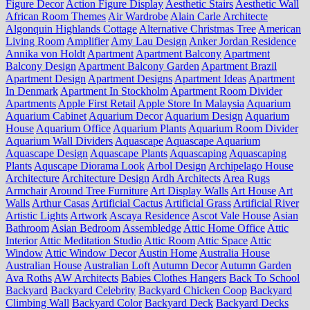
Figure Decor
Action Figure Display
Aesthetic Stairs
Aesthetic Wall
African Room Themes
Air Wardrobe
Alain Carle Architecte
Algonquin Highlands Cottage
Alternative Christmas Tree
American
Living Room
Amplifier
Amy Lau Design
Anker Jordan Residence
Annika von Holdt
Apartment
Apartment Balcony
Apartment
Balcony Design
Apartment Balcony Garden
Apartment Brazil
Apartment Design
Apartment Designs
Apartment Ideas
Apartment
In Denmark
Apartment In Stockholm
Apartment Room Divider
Apartments
Apple First Retail
Apple Store In Malaysia
Aquarium
Aquarium Cabinet
Aquarium Decor
Aquarium Design
Aquarium
House
Aquarium Office
Aquarium Plants
Aquarium Room Divider
Aquarium Wall Dividers
Aquascape
Aquascape Aquarium
Aquascape Design
Aquascape Plants
Aquascaping
Aquascaping
Plants
Aquscape Diorama Look
Arbol Design
Archipelago House
Architecture
Architecture Design
Ardh Architects
Area Rugs
Armchair
Around Tree Furniture
Art Display Walls
Art House
Art
Walls
Arthur Casas
Artificial Cactus
Artificial Grass
Artificial River
Artistic Lights
Artwork
Ascaya Residence
Ascot Vale House
Asian
Bathroom
Asian Bedroom
Assembledge
Attic Home Office
Attic
Interior
Attic Meditation Studio
Attic Room
Attic Space
Attic
Window
Attic Window Decor
Austin Home
Australia House
Australian House
Australian Loft
Autumn Decor
Autumn Garden
Ava Roths
AW Architects
Babies Clothes Hangers
Back To School
Backyard
Backyard Celebrity
Backyard Chicken Coop
Backyard
Climbing Wall
Backyard Color
Backyard Deck
Backyard Decks