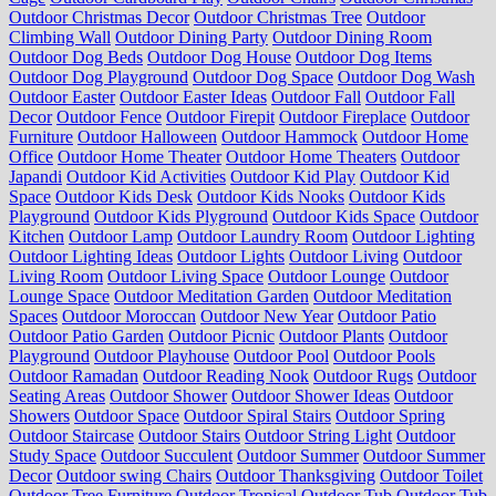
Outdoor Christmas Decor
Outdoor Christmas Tree
Outdoor
Climbing Wall
Outdoor Dining Party
Outdoor Dining Room
Outdoor Dog Beds
Outdoor Dog House
Outdoor Dog Items
Outdoor Dog Playground
Outdoor Dog Space
Outdoor Dog Wash
Outdoor Easter
Outdoor Easter Ideas
Outdoor Fall
Outdoor Fall
Decor
Outdoor Fence
Outdoor Firepit
Outdoor Fireplace
Outdoor
Furniture
Outdoor Halloween
Outdoor Hammock
Outdoor Home
Office
Outdoor Home Theater
Outdoor Home Theaters
Outdoor
Japandi
Outdoor Kid Activities
Outdoor Kid Play
Outdoor Kid
Space
Outdoor Kids Desk
Outdoor Kids Nooks
Outdoor Kids
Playground
Outdoor Kids Plyground
Outdoor Kids Space
Outdoor
Kitchen
Outdoor Lamp
Outdoor Laundry Room
Outdoor Lighting
Outdoor Lighting Ideas
Outdoor Lights
Outdoor Living
Outdoor
Living Room
Outdoor Living Space
Outdoor Lounge
Outdoor
Lounge Space
Outdoor Meditation Garden
Outdoor Meditation
Spaces
Outdoor Moroccan
Outdoor New Year
Outdoor Patio
Outdoor Patio Garden
Outdoor Picnic
Outdoor Plants
Outdoor
Playground
Outdoor Playhouse
Outdoor Pool
Outdoor Pools
Outdoor Ramadan
Outdoor Reading Nook
Outdoor Rugs
Outdoor
Seating Areas
Outdoor Shower
Outdoor Shower Ideas
Outdoor
Showers
Outdoor Space
Outdoor Spiral Stairs
Outdoor Spring
Outdoor Staircase
Outdoor Stairs
Outdoor String Light
Outdoor
Study Space
Outdoor Succulent
Outdoor Summer
Outdoor Summer
Decor
Outdoor swing Chairs
Outdoor Thanksgiving
Outdoor Toilet
Outdoor Tree Furniture
Outdoor Tropical
Outdoor Tub
Outdoor Tub