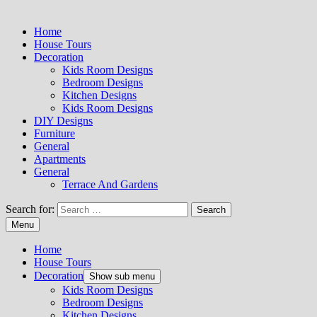
Home
House Tours
Decoration
Kids Room Designs
Bedroom Designs
Kitchen Designs
Kids Room Designs
DIY Designs
Furniture
General
Apartments
General
Terrace And Gardens
Search for:
Menu
Home
House Tours
Decoration
Show sub menu
Kids Room Designs
Bedroom Designs
Kitchen Designs