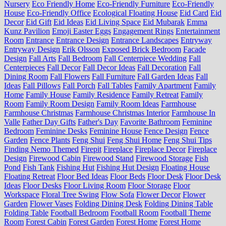
Nursery
Eco Friendly Home
Eco-Friendly Furniture
Eco-Friendly
House
Eco-Friendly Office
Ecological Floating House
Eid Card
Eid
Decor
Eid Gift
Eid Ideas
Eid Living Space
Eid Mubarak
Emma
Kunz Pavilion
Emoji Easter Eggs
Engagement Rings
Entertainment
Room
Entrance
Entrance Design
Entrance Landscapes
Entryway
Entryway Design
Erik Olsson
Exposed Brick Bedroom
Facade
Design
Fall Arts
Fall Bedroom
Fall Centerpiece Wedding
Fall
Centerpieces
Fall Decor
Fall Decor Ideas
Fall Decoration
Fall
Dining Room
Fall Flowers
Fall Furniture
Fall Garden Ideas
Fall
Ideas
Fall Pillows
Fall Porch
Fall Tables
Family Apartment
Family
Home
Family House
Family Residence
Family Retreat
Family
Room
Family Room Design
Family Room Ideas
Farmhouse
Farmhouse Christmas
Farmhouse Christmas Interior
Farmhouse In
Valle
Father Day Gifts
Father's Day
Favorite Bathroom
Feminine
Bedroom
Feminine Desks
Feminine House
Fence Design
Fence
Garden
Fence Plants
Feng Shui
Feng Shui Home
Feng Shui Tips
Finding Nemo Themed
Firepit
Fireplace
Fireplace Decor
Fireplace
Design
Firewood Cabin
Firewood Stand
Firewood Storage
Fish
Pond
Fish Tank
Fishing Hut
Fishing Hut Design
Floating House
Floating Retreat
Floor Bed Ideas
Floor Beds
Floor Desk
Floor Desk
Ideas
Floor Desks
Floor Living Room
Floor Storage
Floor
Workspace
Floral Tree Swing
Flow Sofa
Flower Decor
Flower
Garden
Flower Vases
Folding Dining Desk
Folding Dining Table
Folding Table
Football Bedroom
Football Room
Football Theme
Room
Forest Cabin
Forest Garden
Forest Home
Forest Home