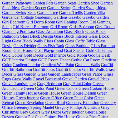
Garden Pathways
Garden Pots
Garden Seats
Garden Shed
Garden
Shed Ideas
Garden Soccer
Garden Swing
Garden Swing Ideas
Garden Swing Seats
Garden Tree
Garden Trellis
Garden Villa
Gardender Cottage
Gardening
Gardens
Gazebo
Gazebo Garden
Girl Bedroom
Girl Dorm Room
Girl Gaming Room
Girl Gaming
Setup
Girl Korean Bedroom
Girl Room
Girls Bedroom
Girls Room
Glamping Pod Lara
Glass Aquarium
Glass Block
Glass Block
Bathroom
Glass Block Design
Glass Block Interior
Glass Block
Light
Glass Block Walls
Glass Cabin
Glass Coffe Table
Glass
Desks
Glass Divider
Glass Fish Tank
Glass Partition
Glass Partition
Room
Goat House
Goat Playground
Goat Shelter
Gold Christmas
Gold Colors
Gold Decor
Gold Interior
Gold Room
Google Desk
GOT Interior Design
GOT Room Decor
Gothic Cat Room
Gradient
Color
Gradient Interior
Gradient Wall Paint
Gradient Walls
Graffiti
Graffiti Bathroom
Graffiti Ideas
Graffiti Interior
Graffiti Walls
Grass
Decor
Grass Garden
Grass Garden Landscapes
Grass Patios
Grass
Rugs
Grass Walls
Gravel Backyard
Gravel Garden
Gravel Ideas
Gravel Landscaping
Gray Bedroom
Gray Paint Color
Greece
Architecture
Green Color Paint
Green Colors
Green Curtain House
Green Family House
Green House
Green House Design
Green
Houses
Green Interior
Green Office
Green Paint Color
Green
Retreat
Green Revelation
Green Roof
Greenery Extension
Greenery
Office
Greenery Spring Mantel
Gregory Phillips Architects
Grey
Christmas
Grey Colors
Grey Decor
Grey Interior
Guest House
Design
Guinea Pig Cage
Guinea Pig House
Guinea Pigs
Guitar