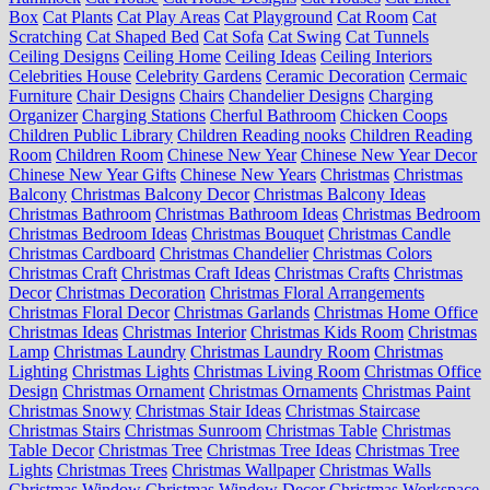
Box
Cat Plants
Cat Play Areas
Cat Playground
Cat Room
Cat
Scratching
Cat Shaped Bed
Cat Sofa
Cat Swing
Cat Tunnels
Ceiling Designs
Ceiling Home
Ceiling Ideas
Ceiling Interiors
Celebrities House
Celebrity Gardens
Ceramic Decoration
Cermaic
Furniture
Chair Designs
Chairs
Chandelier Designs
Charging
Organizer
Charging Stations
Cherful Bathroom
Chicken Coops
Children Public Library
Children Reading nooks
Children Reading
Room
Children Room
Chinese New Year
Chinese New Year Decor
Chinese New Year Gifts
Chinese New Years
Christmas
Christmas
Balcony
Christmas Balcony Decor
Christmas Balcony Ideas
Christmas Bathroom
Christmas Bathroom Ideas
Christmas Bedroom
Christmas Bedroom Ideas
Christmas Bouquet
Christmas Candle
Christmas Cardboard
Christmas Chandelier
Christmas Colors
Christmas Craft
Christmas Craft Ideas
Christmas Crafts
Christmas
Decor
Christmas Decoration
Christmas Floral Arrangements
Christmas Floral Decor
Christmas Garlands
Christmas Home Office
Christmas Ideas
Christmas Interior
Christmas Kids Room
Christmas
Lamp
Christmas Laundry
Christmas Laundry Room
Christmas
Lighting
Christmas Lights
Christmas Living Room
Christmas Office
Design
Christmas Ornament
Christmas Ornaments
Christmas Paint
Christmas Snowy
Christmas Stair Ideas
Christmas Staircase
Christmas Stairs
Christmas Sunroom
Christmas Table
Christmas
Table Decor
Christmas Tree
Christmas Tree Ideas
Christmas Tree
Lights
Christmas Trees
Christmas Wallpaper
Christmas Walls
Christmas Window
Christmas Window Decor
Christmas Workspace