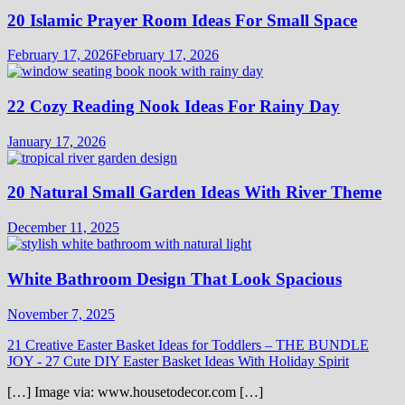
20 Islamic Prayer Room Ideas For Small Space
February 17, 2026
February 17, 2026
22 Cozy Reading Nook Ideas For Rainy Day
January 17, 2026
20 Natural Small Garden Ideas With River Theme
December 11, 2025
White Bathroom Design That Look Spacious
November 7, 2025
21 Creative Easter Basket Ideas for Toddlers – THE BUNDLE
JOY
-
27 Cute DIY Easter Basket Ideas With Holiday Spirit
[…] Image via: www.housetodecor.com […]