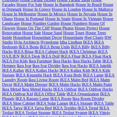
Facades
House For Sale
House In Bangkok
House In Brazil
House
in Denmark
House In Greece
House In London
House In Mallorca
House In Melbourne
House In Mexico
House In Nevada
House In
Ohasu
House In Portugal
House In Spain
House In Vietnam
House
Landscape
House Number Garden
House Numbers
House Of
Flowers
House On The Cliff
House Photos
House Project
House
Renovation
House Sale
House Sand
House Tours
House Trees
Inside
Houseboat
Houseplant Decor
Houseplants
Hug Chairs
HW
Studio
Hyla Architects
Hypedome
Idha Lindhag
IKEA
IKEA
Bedroom
IKEA Besta
IKEA Besta Units
IKEA Billy
IKEA Billy
Hacks
IKEA Bissa
IKEA Cabinet Hack
IKEA Christmas
IKEA
DAJLIEN
IKEA Desk
IKEA Doll
IKEA Flisat
IKEA Flisat Hack
IKEA For Kids
Ikea Furniture
Ikea Hacks
Ikea Hacks Table
IKEA
Hemnes
Ikea Ivar
Ikea Ivar Divider
Ikea Ivar Hacks
IKEA Jattelik
IKEA Kallax
IKEA Kallax Hacks
IKEA Kallax Kids
IKEA Kids
Storage
IKEA Knagglig Hack
IKEA Kura Beds
IKEA Lamp
IKEA
Laundry Room
Ikea Living Room
IKEA Malm Bed
IKEA Malm
Decor
IKEA Malm Dresser
IKEA Malm Hacks
IKEA Malm Paint
Ikea Metod
Ikea Metod Hacks
IKEA Oddvar
IKEA Oddvar Hacks
IKEA Oddvar Kid
IKEA Office Table
IKEA Organization
IKEA
Pluggis
IKEA Ranarp Lamp
IKEA Room
Ikea Room Divider
IKEA Shoe Cabinet
IKEA Solar Lamps
IKEA Storage
IKEA Table
IKEA Tarva
IKEA Tarva Bed
IKEA Textiles
IKEA Trend
IKEA
Trofast
IKEA Trofast Storage
IKEA Trofast System
IKEA Vittsjo