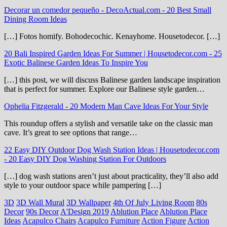
Decorar un comedor pequeño - DecoActual.com
-
20 Best Small
Dining Room Ideas
[…] Fotos homify. Bohodecochic. Kenayhome. Housetodecor. […]
20 Bali Inspired Garden Ideas For Summer | Housetodecor.com
-
25
Exotic Balinese Garden Ideas To Inspire You
[…] this post, we will discuss Balinese garden landscape inspiration
that is perfect for summer. Explore our Balinese style garden…
Ophelia Fitzgerald
-
20 Modern Man Cave Ideas For Your Style
This roundup offers a stylish and versatile take on the classic man
cave. It’s great to see options that range…
22 Easy DIY Outdoor Dog Wash Station Ideas | Housetodecor.com
-
20 Easy DIY Dog Washing Station For Outdoors
[…] dog wash stations aren’t just about practicality, they’ll also add
style to your outdoor space while pampering […]
3D
3D Wall Mural
3D Wallpaper
4th Of July Living Room
80s
Decor
90s Decor
A'Design 2019
Ablution Place
Ablution Place
Ideas
Acapulco Chairs
Acapulco Furniture
Action Figure
Action