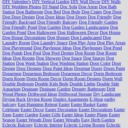
DIY Valentine's
DIY Vertical Garden
DIY Wall Decor
DIY Walls
DIY Wedding Photos
DJ Stand
Doc Sofa
Dog Areas
Dog Bath
Station
Dog Bathroom
Dog Bed
Dog Beds
Dog Crates
Dog Door
Dog Door Design
Dog Door Ideas
Dog Doors
Dog Friendly
Dog
Friendly Backyard
Dog Friendly Balcony
Dog Friendly Garden
Dog Friendly Pond
Dog Garden
Dog Garden Landscaping
Dog
Garden Pond
Dog Halloween
Dog Halloween Decor
Dog House
Dog House Decorations
Dog Houses
Dog Landscaped
Dog
Laundry Room
Dog Laundry Space
Dog Play Area
Dog Play Areas
Dog Playground
Dog Playhouse Ideas
Dog Playhouses
Dog Pond
Dog Ponds
Dog Pool
Dog Pool Design
Dog Room
Dog Room
Ideas
Dog Rooms
Dog Showers
Dog Space
Dog Spaces
Dog
Station
Dog Wash Station
Dog Washing Station
Door Color
Door
Design
Door Designs
Door Paint Ideas
Doormat
Doors
Doors Paint
Doraemon
Doraemon Bedroom
Doraemon Decor
Dorm Bedroom
Dorm Room
Dorm Room Decor
Dorm Room Designs
Dorm Wall
Double Bedroom
Double Kids Beds
Double Lights
Double Side
Aquarium
Drainage
Drainage Garden
Dreamy Bathroom
Drift
Wood Photos
Driftwood Ideas
Driftwood Storage
Dry Landscape
Drying Rack
Drying Room
Duplex Apartments
E-Shop
earthy
balcony
East Hampton Retreat
Easter
Easter Basket
Easter
Celebrate
Easter Decor
Easter Decoration
Easter Decorations
Easter
Eggs
Easter Garden
Easter Gifts
Easter Ideas
Easter Plants
Easter
Season
Easter Wreath Door
Easter Wreaths
Easy Herb Garden
Eclectic Balcony
Eclectic Interior
Eclectic Living Rooms
Eclectic