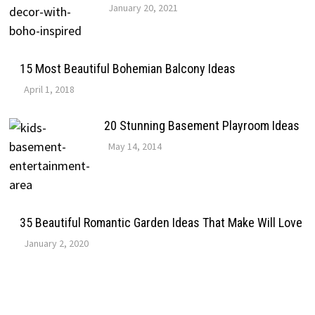
January 20, 2021
15 Most Beautiful Bohemian Balcony Ideas
April 1, 2018
20 Stunning Basement Playroom Ideas
May 14, 2014
35 Beautiful Romantic Garden Ideas That Make Will Love
January 2, 2020