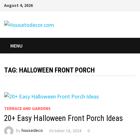
Skip
August 4, 2026
to
content
MENU
TAG:
HALLOWEEN FRONT PORCH
TERRACE AND GARDENS
20+ Easy Halloween Front Porch Ideas
by
housedeco
October 18, 2024
0