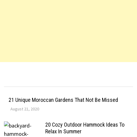
21 Unique Moroccan Gardens That Not Be Missed
August 21, 2020
20 Cozy Outdoor Hammock Ideas To
Relax In Summer