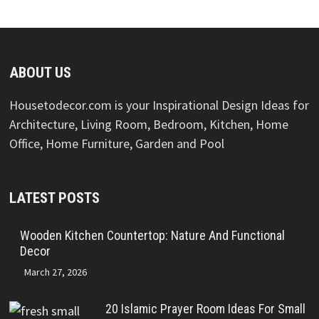
ABOUT US
Housetodecor.com is your Inspirational Design Ideas for
Architecture, Living Room, Bedroom, Kitchen, Home
Office, Home Furniture, Garden and Pool
LATEST POSTS
Wooden Kitchen Countertop: Nature And Functional
Decor
March 27, 2026
20 Islamic Prayer Room Ideas For Small