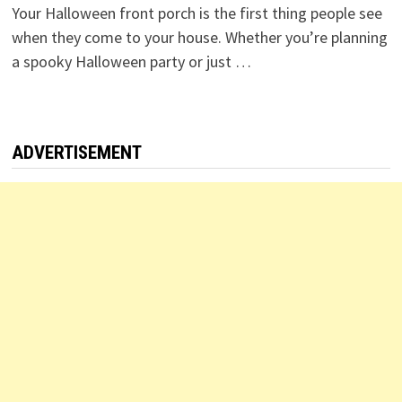
Your Halloween front porch is the first thing people see
when they come to your house. Whether you’re planning
a spooky Halloween party or just …
ADVERTISEMENT